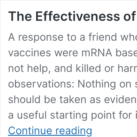
The Effectiveness o
A response to a friend who
vaccines were mRNA base
not help, and killed or har
observations: Nothing on s
should be taken as eviden
a useful starting point for
The
Continue reading
Effectiveness