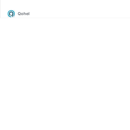
of
COVID-
Qohel
19
Vaccination