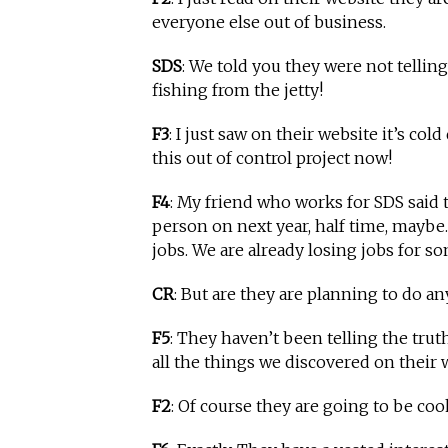
everyone else out of business.
SDS
: We told you they were not tellin
fishing from the jetty!
F3
: I just saw on their website it’s co
this out of control project now!
F4
: My friend who works for SDS said
person on next year, half time, maybe
jobs. We are already losing jobs for s
CR
: But are they are planning to do 
F5
: They haven’t been telling the trut
all the things we discovered on their
F2
: Of course they are going to be c