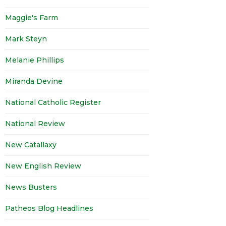
Maggie's Farm
Mark Steyn
Melanie Phillips
Miranda Devine
National Catholic Register
National Review
New Catallaxy
New English Review
News Busters
Patheos Blog Headlines