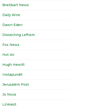
Breitbart News
Daily Wire
Dawn Eden
Dissecting Leftism
Fox News
Hot Air
Hugh Hewitt
Instapundit
Jerusalem Post
Jo Nova
Linkiest