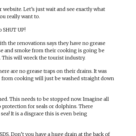
ir website. Let’s just wait and see exactly what
ou really want to.
o SHUT UP!
ith the renovations says they have no grease
ase and smoke from their cooking is going be
 This will wreck the tourist industry.
ere are no grease traps on their drains. It was
 from cooking will just be washed straight down
ed. This needs to be stopped now. Imagine all
o protection for seals or dolphins. There
ea! It is a disgrace this is even being
 SDS. Don’t you have a huge drain at the back of