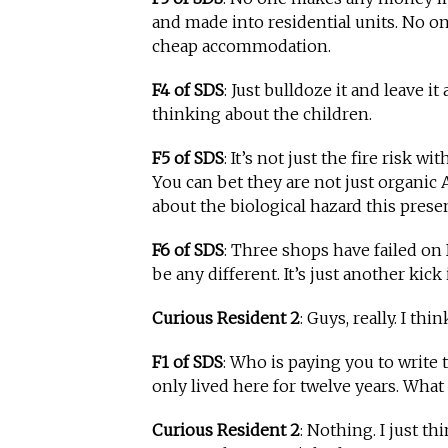
and made into residential units. No 
cheap accommodation.
F4 of SDS
: Just bulldoze it and leave i
thinking about the children.
F5 of SDS
: It’s not just the fire risk 
You can bet they are not just organic 
about the biological hazard this prese
F6 of SDS
: Three shops have failed on 
be any different. It’s just another kick 
Curious Resident 2
: Guys, really. I thin
F1 of SDS
: Who is paying you to write 
only lived here for twelve years. What 
Curious Resident 2
: Nothing. I just th