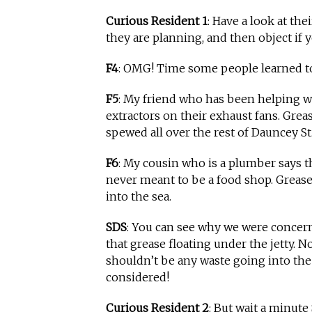
Curious Resident 1
: Have a look at the
they are planning, and then object if y
F4
: OMG! Time some people learned t
F5
: My friend who has been helping w
extractors on their exhaust fans. Gre
spewed all over the rest of Dauncey St.
F6
: My cousin who is a plumber says th
never meant to be a food shop. Grease
into the sea.
SDS
: You can see why we were concern
that grease floating under the jetty. N
shouldn’t be any waste going into the s
considered!
Curious Resident 2
: But wait a minute