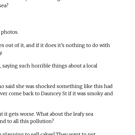
sea?
t photos.
s out of it, and if it does it’s nothing to do with
y.
saying such horrible things about a local
who said she was shocked something like this had
ver come back to Dauncey St if it was smoky and
t it gets worse. What about the leafy sea
 to all this pollution?
re planning to sell cakes! They want to put