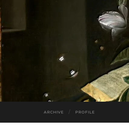
ARCHIVE
PROFILE