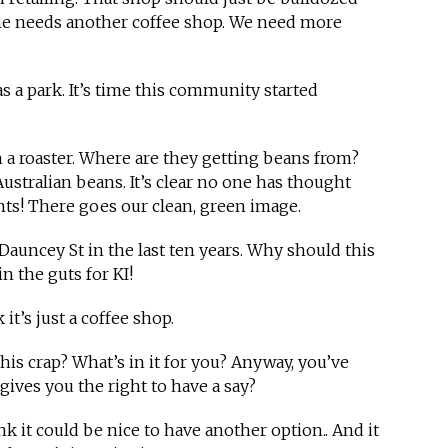
one needs another coffee shop. We need more
t as a park. It’s time this community started
with a roaster. Where are they getting beans from?
Australian beans. It’s clear no one has thought
nts! There goes our clean, green image.
Dauncey St in the last ten years. Why should this
in the guts for KI!
k it’s just a coffee shop.
this crap? What’s in it for you? Anyway, you’ve
gives you the right to have a say?
ink it could be nice to have another option.. And it