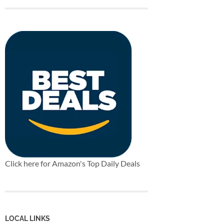
Click here for Amazon's Top Daily Deals
LOCAL LINKS