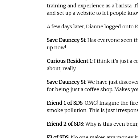
training and experience as a barista. T
and set up a website to let people kn
A few days later, Dianne logged onto 
Save Dauncey St
: Has everyone seen t
up now!
Curious Resident 1
: I think it’s just 
about, really.
Save Dauncey St
: We have just discove
for being just a coffee shop. Makes yo
Friend 1 of SDS
: OMG! Imagine the fire
smoke pollution. This is just irrespons
Friend 2 of SDS
: Why is this even bein
F3 of SDS
: No one makes any money in 