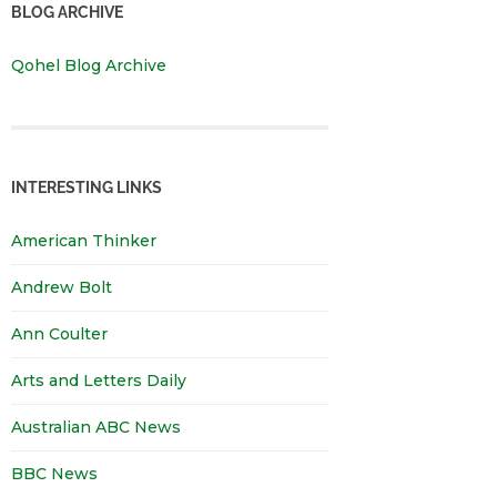
BLOG ARCHIVE
Qohel Blog Archive
INTERESTING LINKS
American Thinker
Andrew Bolt
Ann Coulter
Arts and Letters Daily
Australian ABC News
BBC News