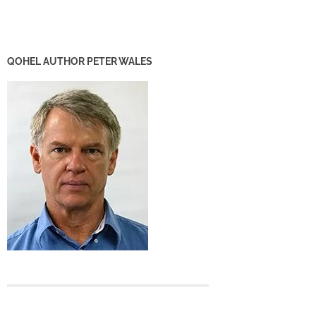
QOHEL AUTHOR PETER WALES