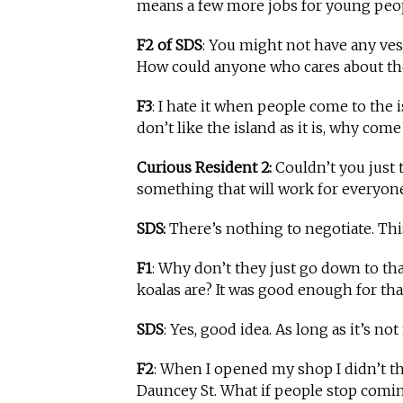
means a few more jobs for young people
F2 of SDS
: You might not have any vest
How could anyone who cares about the
F3
: I hate it when people come to the i
don’t like the island as it is, why com
Curious Resident 2:
Couldn’t you just 
something that will work for everyone
SDS:
There’s nothing to negotiate. Thi
F1
: Why don’t they just go down to tha
koalas are? It was good enough for tha
SDS
: Yes, good idea. As long as it’s no
F2
: When I opened my shop I didn’t t
Dauncey St. What if people stop coming