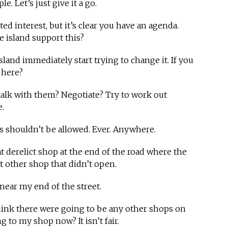
. Let’s just give it a go.
ed interest, but it’s clear you have an agenda.
 island support this?
sland immediately start trying to change it. If you
e here?
talk with them? Negotiate? Try to work out
.
s shouldn’t be allowed. Ever. Anywhere.
t derelict shop at the end of the road where the
t other shop that didn’t open.
t near my end of the street.
hink there were going to be any other shops on
 to my shop now? It isn’t fair.