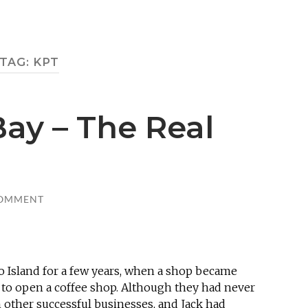
TAG:
KPT
ay – The Real
COMMENT
o Island for a few years, when a shop became
 to open a coffee shop. Although they had never
n other successful businesses, and Jack had