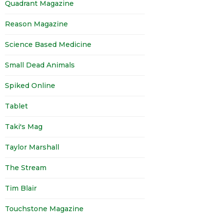
Quadrant Magazine
Reason Magazine
Science Based Medicine
Small Dead Animals
Spiked Online
Tablet
Taki's Mag
Taylor Marshall
The Stream
Tim Blair
Touchstone Magazine