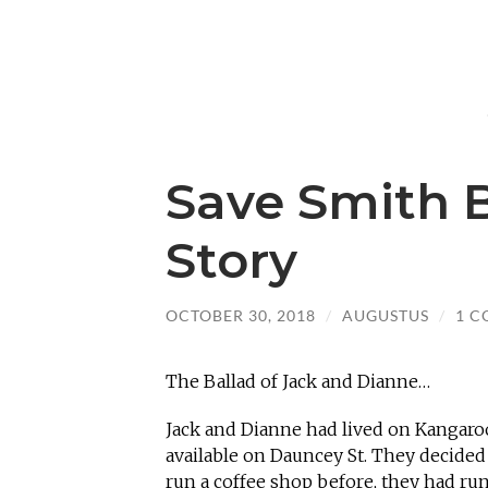
Save Smith B
Story
OCTOBER 30, 2018
/
AUGUSTUS
/
1 
The Ballad of Jack and Dianne…
Jack and Dianne had lived on Kangaro
available on Dauncey St. They decided
run a coffee shop before, they had ru