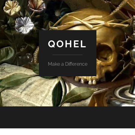
QOHEL
Make a Difference