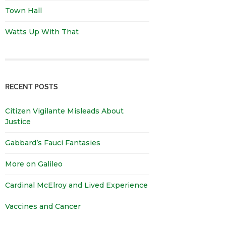
Town Hall
Watts Up With That
RECENT POSTS
Citizen Vigilante Misleads About
Justice
Gabbard’s Fauci Fantasies
More on Galileo
Cardinal McElroy and Lived Experience
Vaccines and Cancer