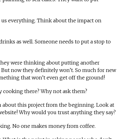
g us everything. Think about the impact on
ld drinks as well. Someone needs to put a stop to
 they were thinking about putting another
. But now they definitely won’t. So much for new
omething that won’t even get off the ground!
any cooking there? Why not ask them?
h about this project from the beginning. Look at
 website! Why would you trust anything they say?
ooking. No one makes money from coffee.