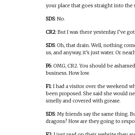
your place that goes straight into the 
SDS
: No.
CR2
: But I was there yesterday. I’ve go
SDS
: Oh, that drain. Well, nothing come
us, and anyway, it’s just water. Or nearl
F6
: OMG, CR2. You should be ashamed, 
business. How low.
F1
: I had a visitor over the weekend 
been proposed. She said she would ne
smelly and covered with grease.
SDS
: My friends say the same thing. Bu
dragons? How are they going to respond
F2
: I just read on their website they a