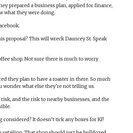
hey prepared a business plan, applied for finance,
ow what they were doing.
Facebook.
his proposal? This will wreck Dauncey St. Speak
a coffee shop. Not sure there is much to worry
red they plan to have a roaster in there. So much
u wonder what else they’re not telling us.
 risk, and the risk to nearby businesses, and the
ible.
g considered? It doesn’t tick any boxes for KI!
retailing. That shop should just be bulldozed