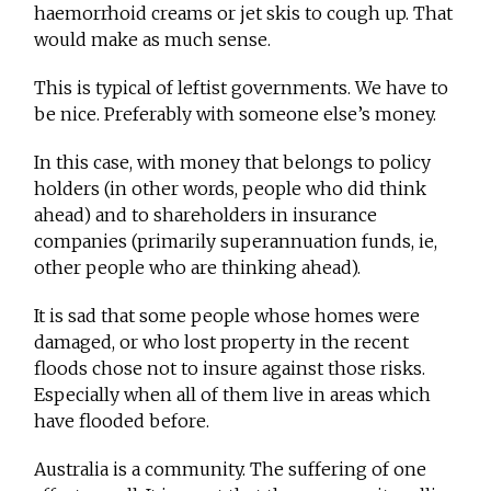
haemorrhoid creams or jet skis to cough up. That
would make as much sense.
This is typical of leftist governments. We have to
be nice. Preferably with someone else’s money.
In this case, with money that belongs to policy
holders (in other words, people who did think
ahead) and to shareholders in insurance
companies (primarily superannuation funds, ie,
other people who are thinking ahead).
It is sad that some people whose homes were
damaged, or who lost property in the recent
floods chose not to insure against those risks.
Especially when all of them live in areas which
have flooded before.
Australia is a community. The suffering of one