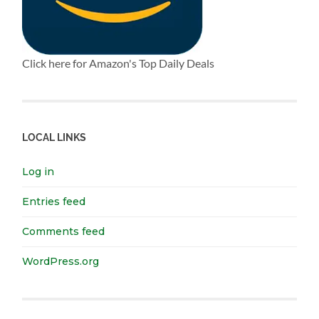
Click here for Amazon's Top Daily Deals
LOCAL LINKS
Log in
Entries feed
Comments feed
WordPress.org