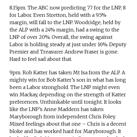
8.15pm. The ABC now predicting 77 for the LNP, 8
for Labor. Even Stretton, held with a 9.5%
margin, will fall to the LNP. Woodridge, held by
the ALP with a 24% margin, had a swing to the
LNP of over 20%. Overall, the swing against
Labor is holding steady at just under 16%. Deputy
Premier and Treasurer Andrew Fraser is gone.
Hard to feel sad about that.
9pm. Rob Katter has taken Mt Isa from the ALP. A
mighty win for Bob Katter’s son in what has long
been a Labor stronghold. The LNP might even
win Mackay, depending on the strength of Katter
preferences. Unthinkable until tonight. It looks
like the LNP’s Anne Maddern has taken
Maryborough from independent Chris Foley.
Mixed feelings about that one – Chris is a decent
bloke and has worked hard for Maryborough. It