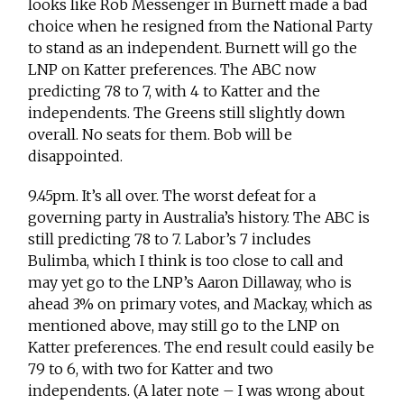
looks like Rob Messenger in Burnett made a bad
choice when he resigned from the National Party
to stand as an independent. Burnett will go the
LNP on Katter preferences. The ABC now
predicting 78 to 7, with 4 to Katter and the
independents. The Greens still slightly down
overall. No seats for them. Bob will be
disappointed.
9.45pm. It’s all over. The worst defeat for a
governing party in Australia’s history. The ABC is
still predicting 78 to 7. Labor’s 7 includes
Bulimba, which I think is too close to call and
may yet go to the LNP’s Aaron Dillaway, who is
ahead 3% on primary votes, and Mackay, which as
mentioned above, may still go to the LNP on
Katter preferences. The end result could easily be
79 to 6, with two for Katter and two
independents. (A later note – I was wrong about