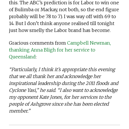
this. The ABC’s prediction is for Labor to win one
of Bulimba or Mackay, not both, so the end figure
probably will be 78 to 7). I was way off with 69 to
14. But I don’t think anyone realised till tonight
just how smelly the Labor brand has become.
Gracious comments from
Campbell Newman,
thanking Anna Bligh for her service to
Queensland
:
“Particularly, I think it’s appropriate this evening
that we all thank her and acknowledge her
inspirational leadership during the 2011 floods and
Cyclone Yasi,” he said. “I also want to acknowledge
my opponent Kate Jones, for her services to the
people of Ashgrove since she has been elected
member.”