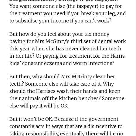
You want someone else (the taxpayer) to pay for
the treatment you need if you break your leg, and
to subsidise your income if you can’t work?
But how do you feel about your tax money
paying for Mrs McGinty’s third set of dental work
this year, when she has never cleaned her teeth
in her life? Or paying for treatment for the Harris
kids’ constant eczema and worm infections?
But then, why should Mrs McGinty clean her
teeth? Someone else will take care of it. Why
should the Harrises wash their hands and keep
their animals off the kitchen benches? Someone
else will pay. It will be OK.
But it won’t be OK. Because if the government
constantly acts in ways that are a disincentive to
taking responsibility, eventually there will be no