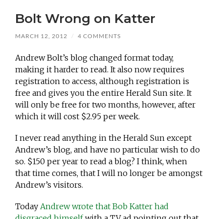
Bolt Wrong on Katter
MARCH 12, 2012
/
4 COMMENTS
Andrew Bolt’s blog changed format today,
making it harder to read. It also now requires
registration to access, although registration is
free and gives you the entire Herald Sun site. It
will only be free for two months, however, after
which it will cost $2.95 per week.
I never read anything in the Herald Sun except
Andrew’s blog, and have no particular wish to do
so. $150 per year to read a blog? I think, when
that time comes, that I will no longer be amongst
Andrew’s visitors.
Today
Andrew wrote that Bob Katter had
disgraced himself
with a TV ad pointing out that