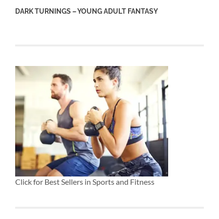
DARK TURNINGS – YOUNG ADULT FANTASY
Click for Best Sellers in Sports and Fitness