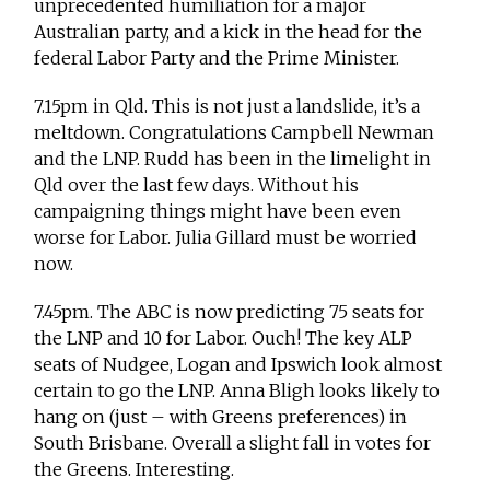
unprecedented humiliation for a major
Australian party, and a kick in the head for the
federal Labor Party and the Prime Minister.
7.15pm in Qld. This is not just a landslide, it’s a
meltdown. Congratulations Campbell Newman
and the LNP. Rudd has been in the limelight in
Qld over the last few days. Without his
campaigning things might have been even
worse for Labor. Julia Gillard must be worried
now.
7.45pm. The ABC is now predicting 75 seats for
the LNP and 10 for Labor. Ouch! The key ALP
seats of Nudgee, Logan and Ipswich look almost
certain to go the LNP. Anna Bligh looks likely to
hang on (just – with Greens preferences) in
South Brisbane. Overall a slight fall in votes for
the Greens. Interesting.