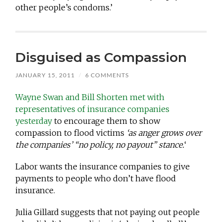
other people’s condoms.’
Disguised as Compassion
JANUARY 15, 2011
/
6 COMMENTS
Wayne Swan and Bill Shorten met with
representatives of insurance companies
yesterday
to encourage them to show
compassion to flood victims
‘as anger grows over
the companies’ “no policy, no payout” stance.
‘
Labor wants the insurance companies to give
payments to people who don’t have flood
insurance.
Julia Gillard suggests that not paying out people