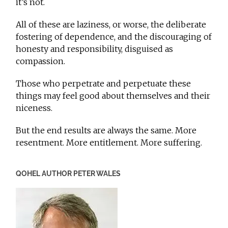
it’s not.
All of these are laziness, or worse, the deliberate
fostering of dependence, and the discouraging of
honesty and responsibility, disguised as
compassion.
Those who perpetrate and perpetuate these
things may feel good about themselves and their
niceness.
But the end results are always the same. More
resentment. More entitlement. More suffering.
QOHEL AUTHOR PETER WALES