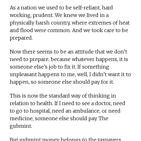
As a nation we used to be self-reliant, hard
working, prudent. We knew we lived in a
physically harsh country, where extremes of heat
and flood were common. And we took care to be
prepared.
Now there seems to be an attitude that we don’t
need to prepare, because whatever happens, it is
someone else’s job to fix it. If something
unpleasant happens to me, well, I didn’t want it to
happen, so someone else should pay for it.
This is now the standard way of thinking in
relation to health. If I need to see a doctor, need
to go to hospital, need an ambulance, or need
medicine, someone else should pay. The
gubmint.
But gubmint money belongs to the taxpayers.