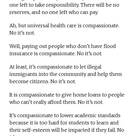
one left to take responsibility. There will be no
reserves, and no one left who can pay.
Ah, but universal health care is compassionate.
No it’s not.
Well, paying out people who don’t have flood
insurance is compassionate. No it’s not.
At least, it’s compassionate to let illegal
immigrants into the community and help them
become citizens. No it’s not.
It is compassionate to give home loans to people
who can’t really afford them. No it’s not.
It’s compassionate to lower academic standards
because it is too hard for students to learn and
their self-esteem will be impacted if they fail. No