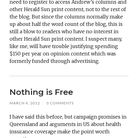
need to register to access Andrew’s columns and
other Herald Sun print content, not to the rest of
the blog. But since the columns normally make
up about half the word count of the blog, this is
still a blow to readers who have no interest in
other Herald Sun print content. I suspect many,
like me, will have trouble justifying spending
$150 per year on opinion content which was
formerly funded through advertising.
Nothing is Free
MARCH 4, 2012
/
0 COMMENTS
I have said this before, but campaign promises in
Queensland and arguments in US about health
insurance coverage make the point worth