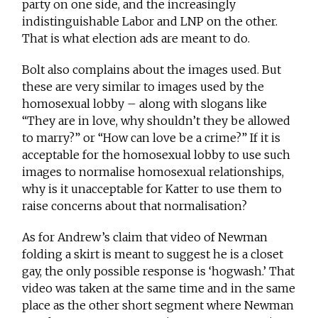
party on one side, and the increasingly
indistinguishable Labor and LNP on the other.
That is what election ads are meant to do.
Bolt also complains about the images used. But
these are very similar to images used by the
homosexual lobby – along with slogans like
“They are in love, why shouldn’t they be allowed
to marry?” or “How can love be a crime?” If it is
acceptable for the homosexual lobby to use such
images to normalise homosexual relationships,
why is it unacceptable for Katter to use them to
raise concerns about that normalisation?
As for Andrew’s claim that video of Newman
folding a skirt is meant to suggest he is a closet
gay, the only possible response is ‘hogwash.’ That
video was taken at the same time and in the same
place as the other short segment where Newman