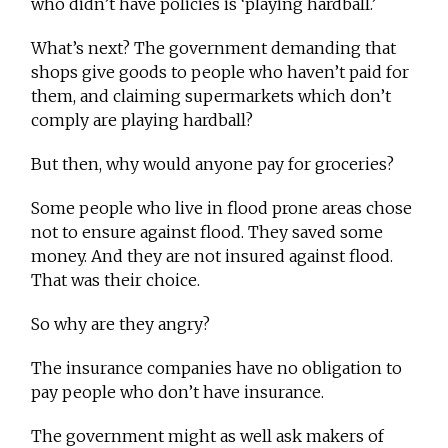
who didn’t have policies is ‘playing hardball.’
What’s next? The government demanding that
shops give goods to people who haven’t paid for
them, and claiming supermarkets which don’t
comply are playing hardball?
But then, why would anyone pay for groceries?
Some people who live in flood prone areas chose
not to ensure against flood. They saved some
money. And they are not insured against flood.
That was their choice.
So why are they angry?
The insurance companies have no obligation to
pay people who don’t have insurance.
The government might as well ask makers of