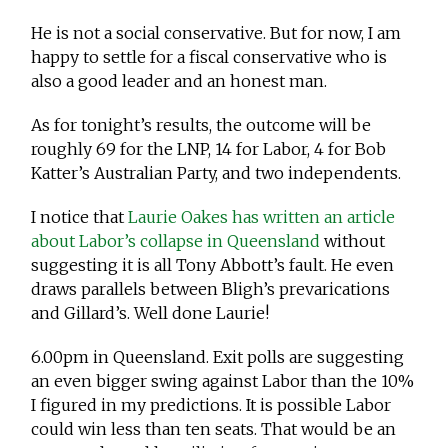
He is not a social conservative. But for now, I am
happy to settle for a fiscal conservative who is
also a good leader and an honest man.
As for tonight’s results, the outcome will be
roughly 69 for the LNP, 14 for Labor, 4 for Bob
Katter’s Australian Party, and two independents.
I notice that
Laurie Oakes has written an article
about Labor’s collapse in Queensland
without
suggesting it is all Tony Abbott’s fault. He even
draws parallels between Bligh’s prevarications
and Gillard’s. Well done Laurie!
6.00pm in Queensland. Exit polls are suggesting
an even bigger swing against Labor than the 10%
I figured in my predictions. It is possible Labor
could win less than ten seats. That would be an