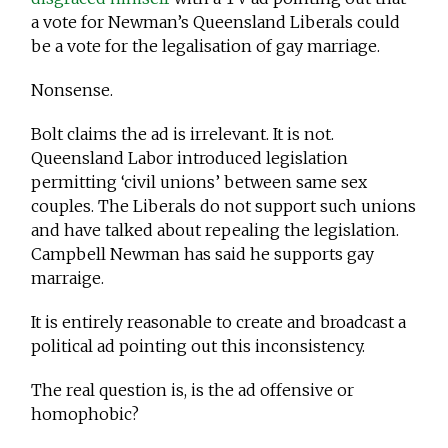
a vote for Newman’s Queensland Liberals could
be a vote for the legalisation of gay marriage.
Nonsense.
Bolt claims the ad is irrelevant. It is not.
Queensland Labor introduced legislation
permitting ‘civil unions’ between same sex
couples. The Liberals do not support such unions
and have talked about repealing the legislation.
Campbell Newman has said he supports gay
marraige.
It is entirely reasonable to create and broadcast a
political ad pointing out this inconsistency.
The real question is, is the ad offensive or
homophobic?