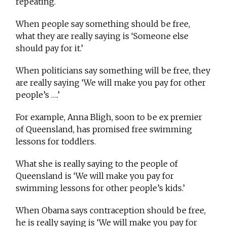
repeating.
When people say something should be free,
what they are really saying is ‘Someone else
should pay for it.’
When politicians say something will be free, they
are really saying ‘We will make you pay for other
people’s ….’
For example, Anna Bligh, soon to be ex premier
of Queensland, has promised free swimming
lessons for toddlers.
What she is really saying to the people of
Queensland is ‘We will make you pay for
swimming lessons for other people’s kids.’
When Obama says contraception should be free,
he is really saying is ‘We will make you pay for