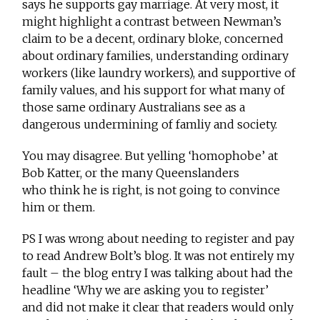
says he supports gay marriage. At very most, it
might highlight a contrast between Newman’s
claim to be a decent, ordinary bloke, concerned
about ordinary families, understanding ordinary
workers (like laundry workers), and supportive of
family values, and his support for what many of
those same ordinary Australians see as a
dangerous undermining of famliy and society.
You may disagree. But yelling ‘homophobe’ at
Bob Katter, or the many Queenslanders
who think he is right, is not going to convince
him or them.
PS I was wrong about needing to register and pay
to read Andrew Bolt’s blog. It was not entirely my
fault – the blog entry I was talking about had the
headline ‘Why we are asking you to register’
and did not make it clear that readers would only