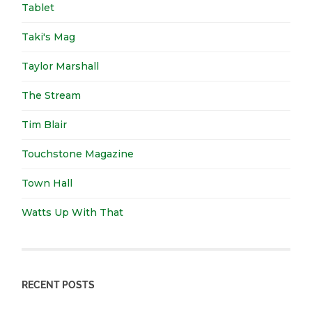
Tablet
Taki's Mag
Taylor Marshall
The Stream
Tim Blair
Touchstone Magazine
Town Hall
Watts Up With That
RECENT POSTS