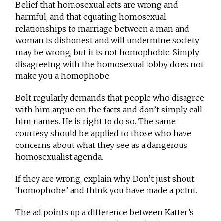
Belief that homosexual acts are wrong and
harmful, and that equating homosexual
relationships to marriage between a man and
woman is dishonest and will undermine society
may be wrong, but it is not homophobic. Simply
disagreeing with the homosexual lobby does not
make you a homophobe.
Bolt regularly demands that people who disagree
with him argue on the facts and don’t simply call
him names. He is right to do so. The same
courtesy should be applied to those who have
concerns about what they see as a dangerous
homosexualist agenda.
If they are wrong, explain why. Don’t just shout
‘homophobe’ and think you have made a point.
The ad points up a difference between Katter’s