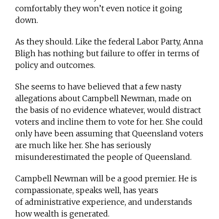
comfortably they won’t even notice it going
down.
As they should. Like the federal Labor Party, Anna
Bligh has nothing but failure to offer in terms of
policy and outcomes.
She seems to have believed that a few nasty
allegations about Campbell Newman, made on
the basis of no evidence whatever, would distract
voters and incline them to vote for her. She could
only have been assuming that Queensland voters
are much like her. She has seriously
misunderestimated the people of Queensland.
Campbell Newman will be a good premier. He is
compassionate, speaks well, has years
of administrative experience, and understands
how wealth is generated.