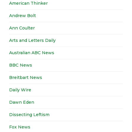
American Thinker
Andrew Bolt
Ann Coulter
Arts and Letters Daily
Australian ABC News
BBC News
Breitbart News
Daily Wire
Dawn Eden
Dissecting Leftism
Fox News