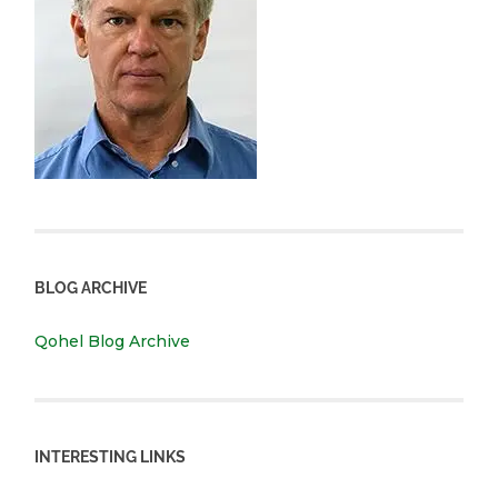
BLOG ARCHIVE
Qohel Blog Archive
INTERESTING LINKS