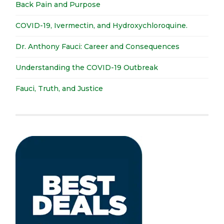
Back Pain and Purpose
COVID-19, Ivermectin, and Hydroxychloroquine.
Dr. Anthony Fauci: Career and Consequences
Understanding the COVID-19 Outbreak
Fauci, Truth, and Justice