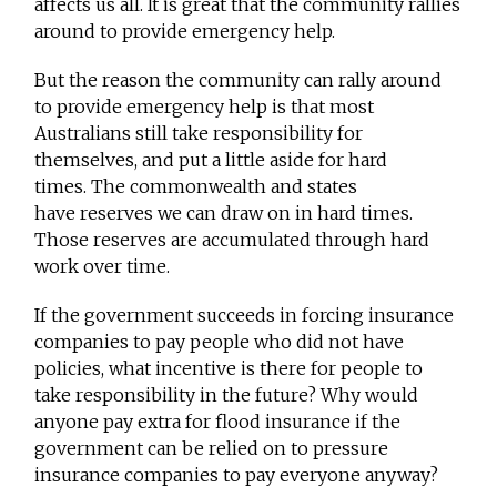
affects us all. It is great that the community rallies
around to provide emergency help.
But the reason the community can rally around
to provide emergency help is that most
Australians still take responsibility for
themselves, and put a little aside for hard
times. The commonwealth and states
have reserves we can draw on in hard times.
Those reserves are accumulated through hard
work over time.
If the government succeeds in forcing insurance
companies to pay people who did not have
policies, what incentive is there for people to
take responsibility in the future? Why would
anyone pay extra for flood insurance if the
government can be relied on to pressure
insurance companies to pay everyone anyway?