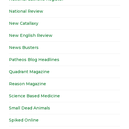
National Review
New Catallaxy
New English Review
News Busters
Patheos Blog Headlines
Quadrant Magazine
Reason Magazine
Science Based Medicine
Small Dead Animals
Spiked Online