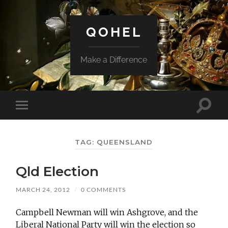
QOHEL
Make a Difference
Toggle
Toggle
search
mobile
field
menu
TAG:
QUEENSLAND
Qld Election
MARCH 24, 2012
/
0 COMMENTS
Campbell Newman will win Ashgrove, and the
Liberal National Party will win the election so