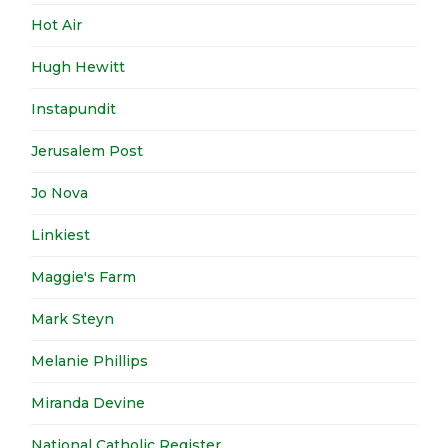
Hot Air
Hugh Hewitt
Instapundit
Jerusalem Post
Jo Nova
Linkiest
Maggie's Farm
Mark Steyn
Melanie Phillips
Miranda Devine
National Catholic Register