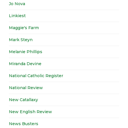
Jo Nova
Linkiest
Maggie's Farm
Mark Steyn
Melanie Phillips
Miranda Devine
National Catholic Register
National Review
New Catallaxy
New English Review
News Busters