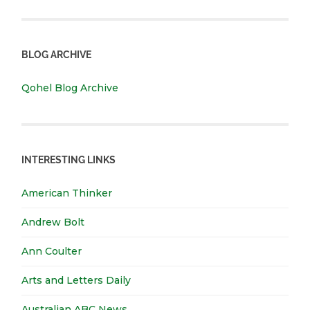
BLOG ARCHIVE
Qohel Blog Archive
INTERESTING LINKS
American Thinker
Andrew Bolt
Ann Coulter
Arts and Letters Daily
Australian ABC News