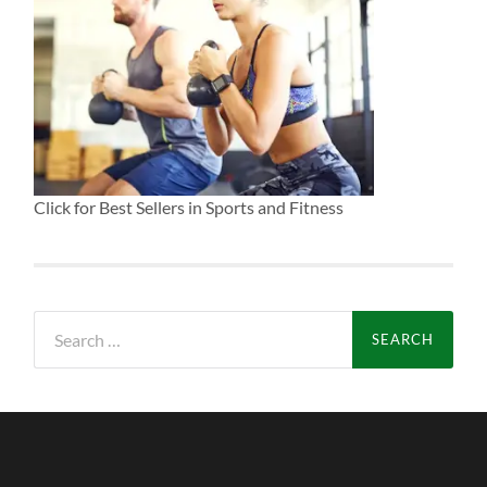
Click for Best Sellers in Sports and Fitness
Search
for: