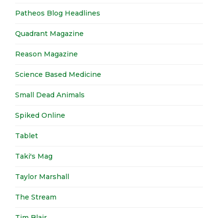
Patheos Blog Headlines
Quadrant Magazine
Reason Magazine
Science Based Medicine
Small Dead Animals
Spiked Online
Tablet
Taki's Mag
Taylor Marshall
The Stream
Tim Blair