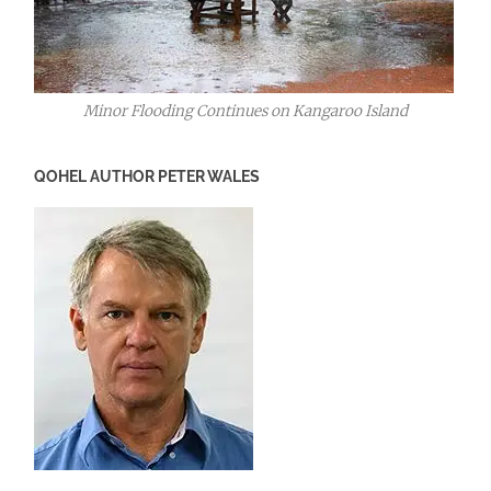
Minor Flooding Continues on Kangaroo Island
QOHEL AUTHOR PETER WALES