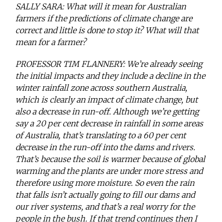
SALLY SARA: What will it mean for Australian
farmers if the predictions of climate change are
correct and little is done to stop it? What will that
mean for a farmer?
PROFESSOR TIM FLANNERY: We’re already seeing
the initial impacts and they include a decline in the
winter rainfall zone across southern Australia,
which is clearly an impact of climate change, but
also a decrease in run-off. Although we’re getting
say a 20 per cent decrease in rainfall in some areas
of Australia, that’s translating to a 60 per cent
decrease in the run-off into the dams and rivers.
That’s because the soil is warmer because of global
warming and the plants are under more stress and
therefore using more moisture. So even the rain
that falls isn’t actually going to fill our dams and
our river systems, and that’s a real worry for the
people in the bush. If that trend continues then I