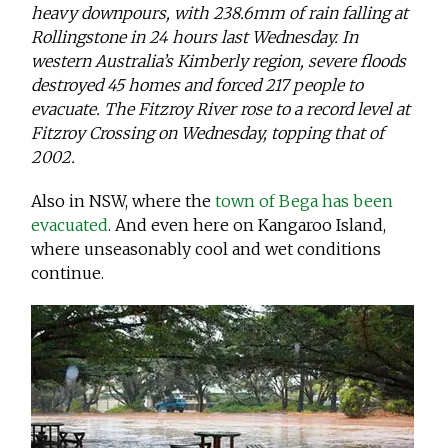
heavy downpours, with 238.6mm of rain falling at
Rollingstone in 24 hours last Wednesday. In
western Australia’s Kimberly region, severe floods
destroyed 45 homes and forced 217 people to
evacuate. The Fitzroy River rose to a record level at
Fitzroy Crossing on Wednesday, topping that of
2002.
Also in NSW, where the
town of Bega has been
evacuated
. And even here on Kangaroo Island,
where unseasonably cool and wet conditions
continue.