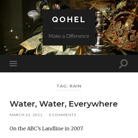
QOHEL
Make a Difference
Toggle
Toggle
search
mobile
field
menu
TAG:
RAIN
Water, Water, Everywhere
MARCH 22, 2011
/
0 COMMENTS
On the ABC’s Landline in 2007: