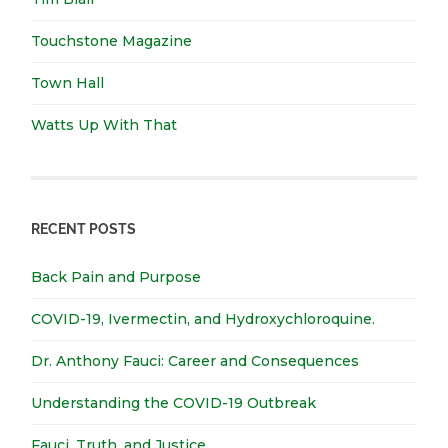
Touchstone Magazine
Town Hall
Watts Up With That
RECENT POSTS
Back Pain and Purpose
COVID-19, Ivermectin, and Hydroxychloroquine.
Dr. Anthony Fauci: Career and Consequences
Understanding the COVID-19 Outbreak
Fauci, Truth, and Justice