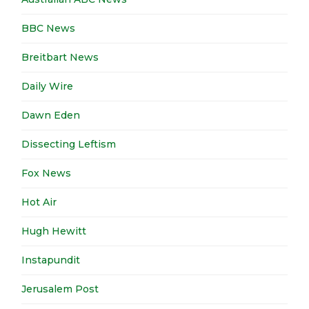
BBC News
Breitbart News
Daily Wire
Dawn Eden
Dissecting Leftism
Fox News
Hot Air
Hugh Hewitt
Instapundit
Jerusalem Post