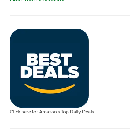
Click here for Amazon's Top Daily Deals