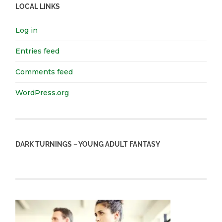
LOCAL LINKS
Log in
Entries feed
Comments feed
WordPress.org
DARK TURNINGS – YOUNG ADULT FANTASY