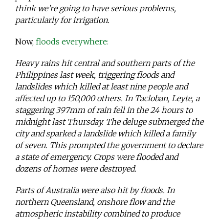
think we’re going to have serious problems,
particularly for irrigation.
Now,
floods everywhere:
Heavy rains hit central and southern parts of the
Philippines last week, triggering floods and
landslides which killed at least nine people and
affected up to 150,000 others. In Tacloban, Leyte, a
staggering 397mm of rain fell in the 24 hours to
midnight last Thursday. The deluge submerged the
city and sparked a landslide which killed a family
of seven. This prompted the government to declare
a state of emergency. Crops were flooded and
dozens of homes were destroyed.
Parts of Australia were also hit by floods. In
northern Queensland, onshore flow and the
atmospheric instability combined to produce