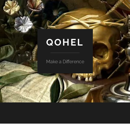
QOHEL
Make a Difference