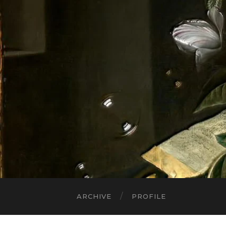
ARCHIVE
PROFILE