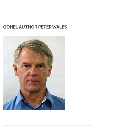
QOHEL AUTHOR PETER WALES