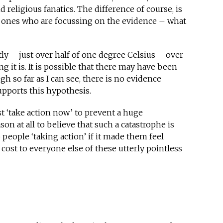
nd religious fanatics. The difference of course, is
he ones who are focussing on the evidence – what
ly – just over half of one degree Celsius – over
ng it is. It is possible that there may have been
 so far as I can see, there is no evidence
pports this hypothesis.
t ‘take action now’ to prevent a huge
on at all to believe that such a catastrophe is
o people ‘taking action’ if it made them feel
 cost to everyone else of these utterly pointless