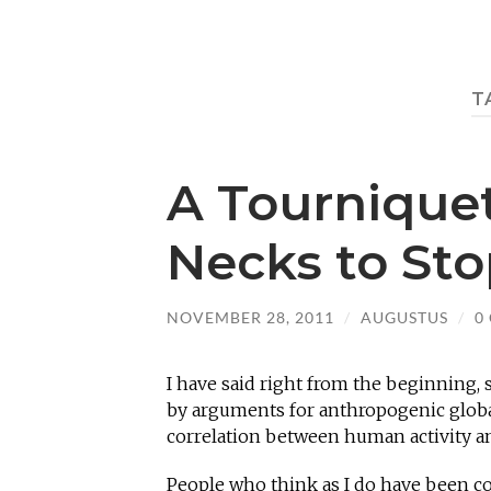
T
A Tournique
Necks to St
NOVEMBER 28, 2011
/
AUGUSTUS
/
0
I have said right from the beginning, 
by arguments for anthropogenic globa
correlation between human activity an
People who think as I do have been co