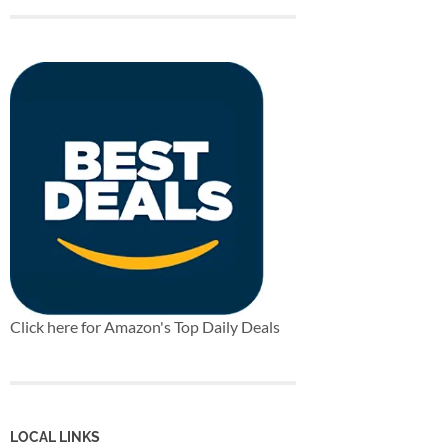
Click here for Amazon's Top Daily Deals
LOCAL LINKS