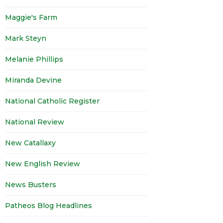
Maggie's Farm
Mark Steyn
Melanie Phillips
Miranda Devine
National Catholic Register
National Review
New Catallaxy
New English Review
News Busters
Patheos Blog Headlines