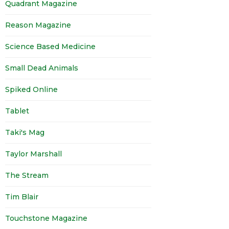
Quadrant Magazine
Reason Magazine
Science Based Medicine
Small Dead Animals
Spiked Online
Tablet
Taki's Mag
Taylor Marshall
The Stream
Tim Blair
Touchstone Magazine