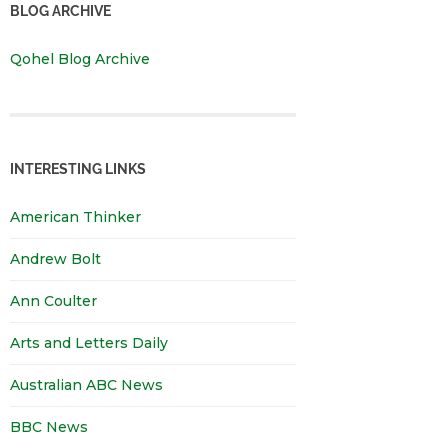
BLOG ARCHIVE
Qohel Blog Archive
INTERESTING LINKS
American Thinker
Andrew Bolt
Ann Coulter
Arts and Letters Daily
Australian ABC News
BBC News