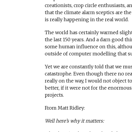
creationists, crop circle enthusiasts, a
that the climate alarm sceptics are t
is really happening in the real world.
The world has certainly warmed slight
the last 150 years. And a darn good thi
some human influence on this, although
outside of computer modelling that su
Yet we are constantly told that we mus
catastrophe. Even though there no reas
really on the way, I would not object t
better, if it were not for the enormous
projects.
From Matt Ridley:
Well here’s why it matters: