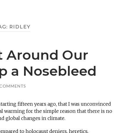
AG:
RIDLEY
t Around Our
op a Nosebleed
 COMMENTS
starting fifteen years ago, that I was unconvinced
l warming for the simple reason that there is no
d global changes in climate.
mpared to holocaust deniers, heretics,