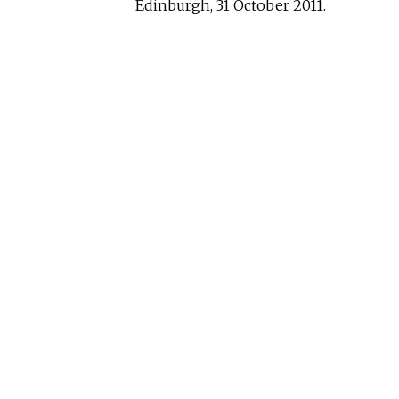
Edinburgh, 31 October 2011.