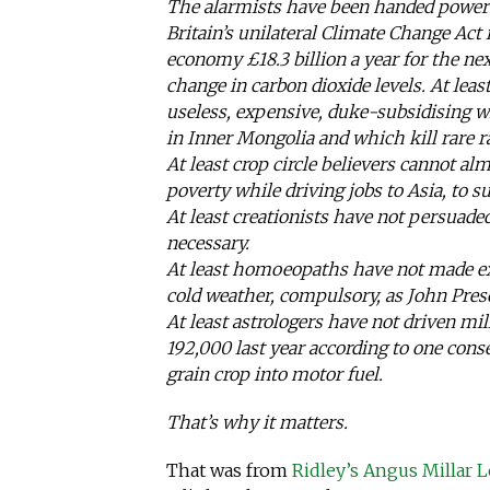
The alarmists have been handed power 
Britain’s unilateral Climate Change Act 
economy £18.3 billion a year for the n
change in carbon dioxide levels. At leas
useless, expensive, duke-subsidising 
in Inner Mongolia and which kill rare r
At least crop circle believers cannot alm
poverty while driving jobs to Asia, to su
At least creationists have not persuade
necessary.
At least homoeopaths have not made ex
cold weather, compulsory, as John Presc
At least astrologers have not driven mil
192,000 last year according to one cons
grain crop into motor fuel.
That’s why it matters.
That was from
Ridley’s Angus Millar L