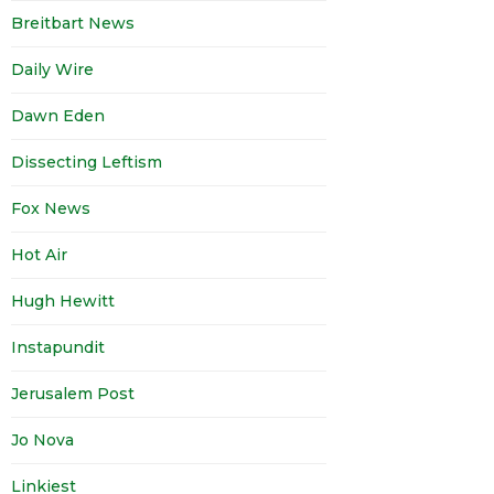
Breitbart News
Daily Wire
Dawn Eden
Dissecting Leftism
Fox News
Hot Air
Hugh Hewitt
Instapundit
Jerusalem Post
Jo Nova
Linkiest