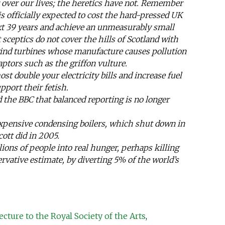
over our lives; the heretics have not. Remember
is officially expected to cost the hard-pressed UK
ext 39 years and achieve an unmeasurably small
t sceptics do not cover the hills of Scotland with
wind turbines whose manufacture causes pollution
aptors such as the griffon vulture.
ost double your electricity bills and increase fuel
pport their fetish.
d the BBC that balanced reporting is no longer
pensive condensing boilers, which shut down in
ott did in 2005.
lions of people into real hunger, perhaps killing
ervative estimate, by diverting 5% of the world’s
ecture to the Royal Society of the Arts
,