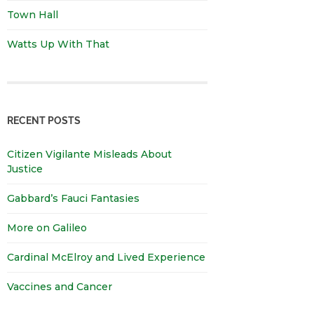
Town Hall
Watts Up With That
RECENT POSTS
Citizen Vigilante Misleads About
Justice
Gabbard’s Fauci Fantasies
More on Galileo
Cardinal McElroy and Lived Experience
Vaccines and Cancer