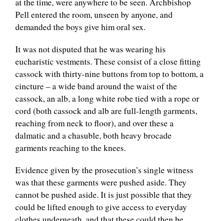
at the time, were anywhere to be seen. Archbishop
Pell entered the room, unseen by anyone, and
demanded the boys give him oral sex.
It was not disputed that he was wearing his
eucharistic vestments. These consist of a close fitting
cassock with thirty-nine buttons from top to bottom, a
cincture – a wide band around the waist of the
cassock, an alb, a long white robe tied with a rope or
cord (both cassock and alb are full-length garments,
reaching from neck to floor), and over these a
dalmatic and a chasuble, both heavy brocade
garments reaching to the knees.
Evidence given by the prosecution’s single witness
was that these garments were pushed aside. They
cannot be pushed aside. It is just possible that they
could be lifted enough to give access to everyday
clothes underneath, and that these could then be