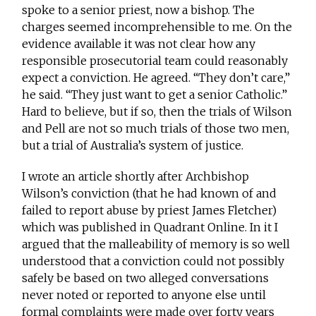
spoke to a senior priest, now a bishop. The
charges seemed incomprehensible to me. On the
evidence available it was not clear how any
responsible prosecutorial team could reasonably
expect a conviction. He agreed. “They don’t care,”
he said. “They just want to get a senior Catholic.”
Hard to believe, but if so, then the trials of Wilson
and Pell are not so much trials of those two men,
but a trial of Australia’s system of justice.
I wrote an article shortly after Archbishop
Wilson’s conviction (that he had known of and
failed to report abuse by priest James Fletcher)
which was published in Quadrant Online. In it I
argued that the malleability of memory is so well
understood that a conviction could not possibly
safely be based on two alleged conversations
never noted or reported to anyone else until
formal complaints were made over forty years