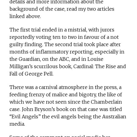
details and more information about the
background of the case, read my two articles
linked above.
The first trial ended in a mistrial, with jurors
reportedly voting ten to two in favour of a not
guilty finding. The second trial took place after
months of inflammatory reporting, especially in
the Guardian, on the ABC, and in Louise
Milligan’s scurrilous book, Cardinal: The Rise and
Fall of George Pell.
There was a carnival atmosphere in the press, a
feeding frenzy of malice and bigotry, the like of
which we have not seen since the Chamberlain
case. John Bryson’s book on that case was titled
“Evil Angels” the evil angels being the Australian
media.