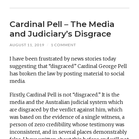
Cardinal Pell – The Media
and Judiciary’s Disgrace
AUGUST 11, 2019
/
1 COMMENT
I have been frustrated by news stories today
suggesting that “disgraced” Cardinal George Pell
has broken the law by posting material to social
media.
Firstly, Cardinal Pell is not “disgraced.” It is the
media and the Australian judicial system which
are disgraced by the verdict against him, which
was based on the evidence of a single witness, a
person of zero credibility, whose testimony was
inconsistent, and in several places demonstrably