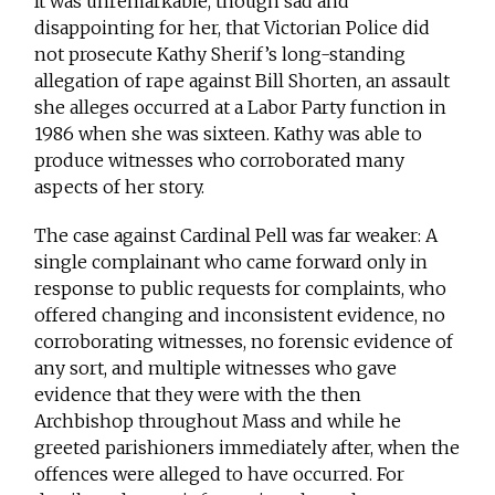
It was unremarkable, though sad and
disappointing for her, that Victorian Police did
not prosecute Kathy Sherif’s long-standing
allegation of rape against Bill Shorten, an assault
she alleges occurred at a Labor Party function in
1986 when she was sixteen. Kathy was able to
produce witnesses who corroborated many
aspects of her story.
The case against Cardinal Pell was far weaker: A
single complainant who came forward only in
response to public requests for complaints, who
offered changing and inconsistent evidence, no
corroborating witnesses, no forensic evidence of
any sort, and multiple witnesses who gave
evidence that they were with the then
Archbishop throughout Mass and while he
greeted parishioners immediately after, when the
offences were alleged to have occurred. For