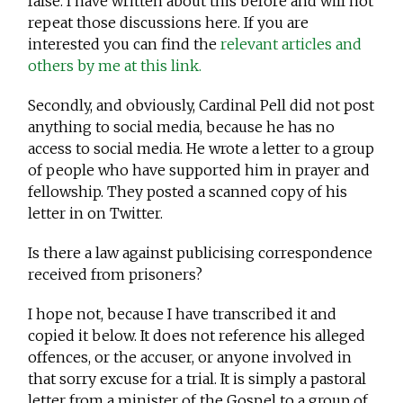
false. I have written about this before and will not
repeat those discussions here. If you are
interested you can find the
relevant articles and
others by me at this link.
Secondly, and obviously, Cardinal Pell did not post
anything to social media, because he has no
access to social media. He wrote a letter to a group
of people who have supported him in prayer and
fellowship. They posted a scanned copy of his
letter in on Twitter.
Is there a law against publicising correspondence
received from prisoners?
I hope not, because I have transcribed it and
copied it below. It does not reference his alleged
offences, or the accuser, or anyone involved in
that sorry excuse for a trial. It is simply a pastoral
letter from a minister of the Gospel to a group of