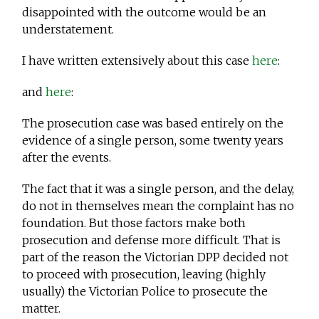
disappointed with the outcome would be an
understatement.
I have written extensively about this case
here
:
and
here
:
The prosecution case was based entirely on the
evidence of a single person, some twenty years
after the events.
The fact that it was a single person, and the delay,
do not in themselves mean the complaint has no
foundation. But those factors make both
prosecution and defense more difficult. That is
part of the reason the Victorian DPP decided not
to proceed with prosecution, leaving (highly
usually) the Victorian Police to prosecute the
matter.