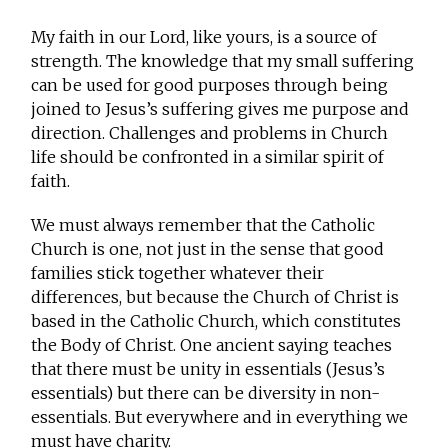
My faith in our Lord, like yours, is a source of
strength. The knowledge that my small suffering
can be used for good purposes through being
joined to Jesus’s suffering gives me purpose and
direction. Challenges and problems in Church
life should be confronted in a similar spirit of
faith.
We must always remember that the Catholic
Church is one, not just in the sense that good
families stick together whatever their
differences, but because the Church of Christ is
based in the Catholic Church, which constitutes
the Body of Christ. One ancient saying teaches
that there must be unity in essentials (Jesus’s
essentials) but there can be diversity in non-
essentials. But everywhere and in everything we
must have charity.