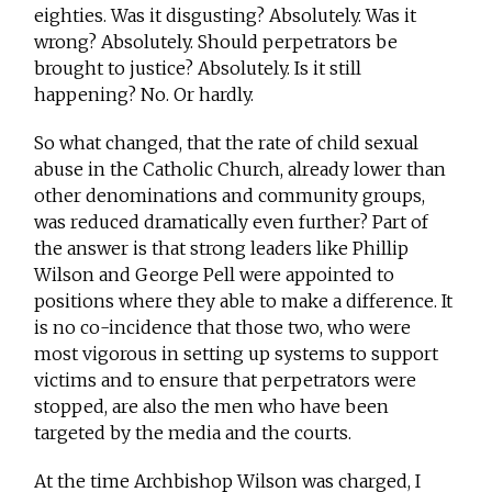
eighties. Was it disgusting? Absolutely. Was it
wrong? Absolutely. Should perpetrators be
brought to justice? Absolutely. Is it still
happening? No. Or hardly.
So what changed, that the rate of child sexual
abuse in the Catholic Church, already lower than
other denominations and community groups,
was reduced dramatically even further? Part of
the answer is that strong leaders like Phillip
Wilson and George Pell were appointed to
positions where they able to make a difference. It
is no co-incidence that those two, who were
most vigorous in setting up systems to support
victims and to ensure that perpetrators were
stopped, are also the men who have been
targeted by the media and the courts.
At the time Archbishop Wilson was charged, I