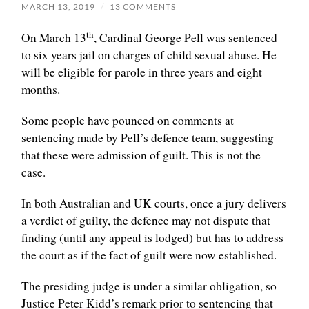
MARCH 13, 2019
/
13 COMMENTS
th
On March 13
, Cardinal George Pell was sentenced
to six years jail on charges of child sexual abuse. He
will be eligible for parole in three years and eight
months.
Some people have pounced on comments at
sentencing made by Pell’s defence team, suggesting
that these were admission of guilt. This is not the
case.
In both Australian and UK courts, once a jury delivers
a verdict of guilty, the defence may not dispute that
finding (until any appeal is lodged) but has to address
the court as if the fact of guilt were now established.
The presiding judge is under a similar obligation, so
Justice Peter Kidd’s remark prior to sentencing that