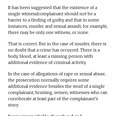
It has been suggested that the existence of a
single witness/complainant should not be a
barrier to a finding of guilty, and that in some
instances, murder and sexual assault, for example,
there may be only one witness, or none.
That is correct. But in the case of murder, there is
no doubt that a crime has occurred. There is a
body, blood, at least a missing person with
additional evidence of criminal activity.
In the case of allegations of rape or sexual abuse,
the prosecution normally requires some
additional evidence besides the word of a single
complainant; bruising, semen, witnesses who can
corroborate at least part of the complainant’s
story.