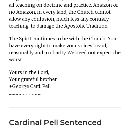
all teaching on doctrine and practice. Amazon or
no Amazon, in every land, the Church cannot
allow any confusion, much less any contrary
teaching, to damage the Apostolic Tradition.
The Spirit continues to be with the Church. You
have every right to make your voices heard,
reasonably and in charity. We need not expect the
worst.
Yours in the Lord,
Your grateful brother
+George Card. Pell
……………………………
Cardinal Pell Sentenced