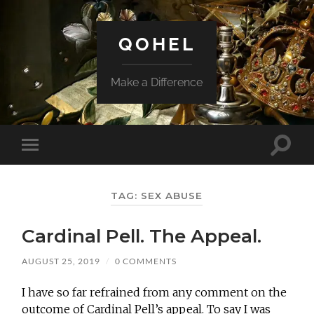
QOHEL
Make a Difference
Toggle
Toggle
search
mobile
field
menu
TAG:
SEX ABUSE
Cardinal Pell. The Appeal.
AUGUST 25, 2019
/
0 COMMENTS
I have so far refrained from any comment on the
outcome of Cardinal Pell’s appeal. To say I was