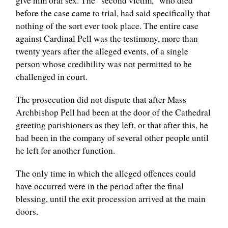
give him oral sex. The “second victim,” who died
before the case came to trial, had said specifically that
nothing of the sort ever took place. The entire case
against Cardinal Pell was the testimony, more than
twenty years after the alleged events, of a single
person whose credibility was not permitted to be
challenged in court.
The prosecution did not dispute that after Mass
Archbishop Pell had been at the door of the Cathedral
greeting parishioners as they left, or that after this, he
had been in the company of several other people until
he left for another function.
The only time in which the alleged offences could
have occurred were in the period after the final
blessing, until the exit procession arrived at the main
doors.