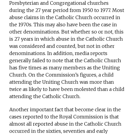
Presbyterian and Congregational churches
during the 27 year period from 1950 to 1977. Most
abuse claims in the Catholic Church occurred in
the 1970s. This may also have been the case in
other denominations. But whether so or not, this
is 27 years in which abuse in the Catholic Church
was considered and counted, but not in other
denominations. In addition, media reports
generally failed to note that the Catholic Church
has five times as many members as the Uniting
Church. On the Commission’s figures, a child
attending the Uniting Church was more than
twice as likely to have been molested than a child
attending the Catholic Church.
Another important fact that become clear in the
cases reported to the Royal Commission is that
almost all reported abuse in the Catholic Church
occurred in the sixties, seventies and early