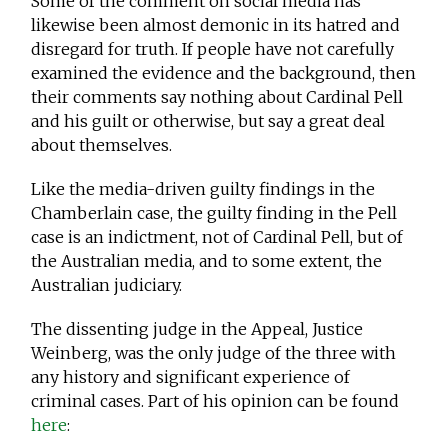
Some of the comment on social media has
likewise been almost demonic in its hatred and
disregard for truth. If people have not carefully
examined the evidence and the background, then
their comments say nothing about Cardinal Pell
and his guilt or otherwise, but say a great deal
about themselves.
Like the media-driven guilty findings in the
Chamberlain case, the guilty finding in the Pell
case is an indictment, not of Cardinal Pell, but of
the Australian media, and to some extent, the
Australian judiciary.
The dissenting judge in the Appeal, Justice
Weinberg, was the only judge of the three with
any history and significant experience of
criminal cases. Part of his opinion can be found
here
: