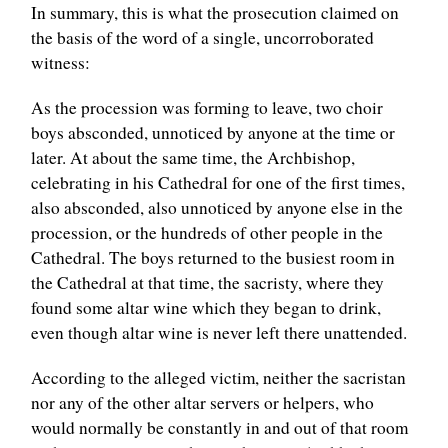
In summary, this is what the prosecution claimed on
the basis of the word of a single, uncorroborated
witness:
As the procession was forming to leave, two choir
boys absconded, unnoticed by anyone at the time or
later. At about the same time, the Archbishop,
celebrating in his Cathedral for one of the first times,
also absconded, also unnoticed by anyone else in the
procession, or the hundreds of other people in the
Cathedral. The boys returned to the busiest room in
the Cathedral at that time, the sacristy, where they
found some altar wine which they began to drink,
even though altar wine is never left there unattended.
According to the alleged victim, neither the sacristan
nor any of the other altar servers or helpers, who
would normally be constantly in and out of that room