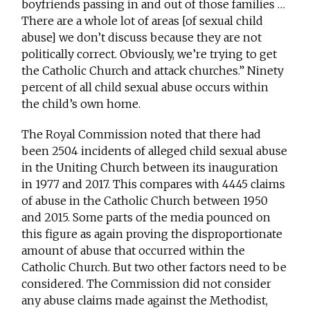
boyfriends passing in and out of those families …
There are a whole lot of areas [of sexual child
abuse] we don’t discuss because they are not
politically correct. Obviously, we’re trying to get
the Catholic Church and attack churches.” Ninety
percent of all child sexual abuse occurs within
the child’s own home.
The Royal Commission noted that there had
been 2504 incidents of alleged child sexual abuse
in the Uniting Church between its inauguration
in 1977 and 2017. This compares with 4445 claims
of abuse in the Catholic Church between 1950
and 2015. Some parts of the media pounced on
this figure as again proving the disproportionate
amount of abuse that occurred within the
Catholic Church. But two other factors need to be
considered. The Commission did not consider
any abuse claims made against the Methodist,