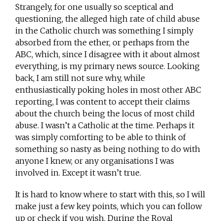
Strangely, for one usually so sceptical and
questioning, the alleged high rate of child abuse
in the Catholic church was something I simply
absorbed from the ether, or perhaps from the
ABC, which, since I disagree with it about almost
everything, is my primary news source. Looking
back, I am still not sure why, while
enthusiastically poking holes in most other ABC
reporting, I was content to accept their claims
about the church being the locus of most child
abuse. I wasn’t a Catholic at the time. Perhaps it
was simply comforting to be able to think of
something so nasty as being nothing to do with
anyone I knew, or any organisations I was
involved in. Except it wasn’t true.
It is hard to know where to start with this, so I will
make just a few key points, which you can follow
up or check if you wish. During the Royal