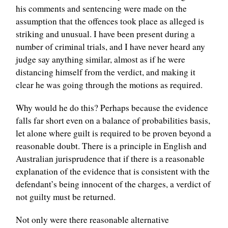
his comments and sentencing were made on the
assumption that the offences took place as alleged is
striking and unusual. I have been present during a
number of criminal trials, and I have never heard any
judge say anything similar, almost as if he were
distancing himself from the verdict, and making it
clear he was going through the motions as required.
Why would he do this? Perhaps because the evidence
falls far short even on a balance of probabilities basis,
let alone where guilt is required to be proven beyond a
reasonable doubt. There is a principle in English and
Australian jurisprudence that if there is a reasonable
explanation of the evidence that is consistent with the
defendant’s being innocent of the charges, a verdict of
not guilty must be returned.
Not only were there reasonable alternative