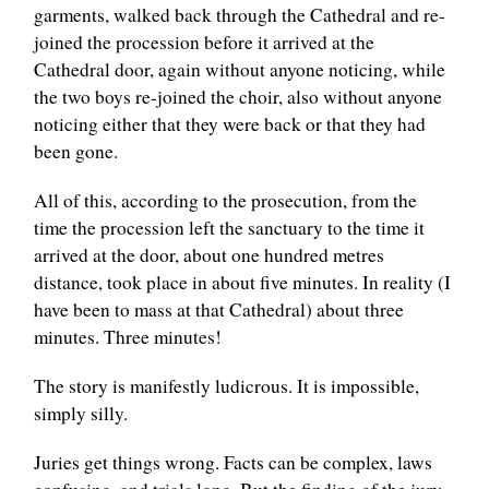
garments, walked back through the Cathedral and re-
joined the procession before it arrived at the
Cathedral door, again without anyone noticing, while
the two boys re-joined the choir, also without anyone
noticing either that they were back or that they had
been gone.
All of this, according to the prosecution, from the
time the procession left the sanctuary to the time it
arrived at the door, about one hundred metres
distance, took place in about five minutes. In reality (I
have been to mass at that Cathedral) about three
minutes. Three minutes!
The story is manifestly ludicrous. It is impossible,
simply silly.
Juries get things wrong. Facts can be complex, laws