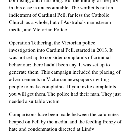
confusing, and trials long. But the finding of the jury
in this case is unaccountable. The verdict is not an
indictment of Cardinal Pell, far less the Catholic
Church as a whole, but of Australia’s mainstream
media, and Victorian Police.
Operation Tethering, the Victorian police
investigation into Cardinal Pell, started in 2013. It
was not set up to consider complaints of criminal
behaviour; there hadn’t been any. It was set up to
generate them. This campaign included the placing of
advertisements in Victorian newspapers inviting
people to make complaints. If you invite complaints,
you will get them. The police had their man. They just
needed a suitable victim.
Comparisons have been made between the calumnies
heaped on Pell by the media, and the feeding frenzy of
hate and condemnation directed at Lindy