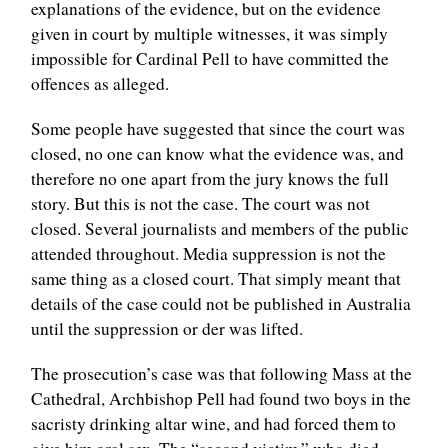
explanations of the evidence, but on the evidence
given in court by multiple witnesses, it was simply
impossible for Cardinal Pell to have committed the
offences as alleged.
Some people have suggested that since the court was
closed, no one can know what the evidence was, and
therefore no one apart from the jury knows the full
story. But this is not the case. The court was not
closed. Several journalists and members of the public
attended throughout. Media suppression is not the
same thing as a closed court. That simply meant that
details of the case could not be published in Australia
until the suppression or der was lifted.
The prosecution’s case was that following Mass at the
Cathedral, Archbishop Pell had found two boys in the
sacristy drinking altar wine, and had forced them to