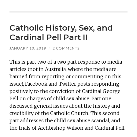
Catholic History, Sex, and
Cardinal Pell Part II
JANUARY 10, 2019
/
2 COMMENTS
This is part two of a two part response to media
articles (not in Australia, where the media are
banned from reporting or commenting on this
issue), Facebook and Twitter posts responding
positively to the conviction of Cardinal George
Pell on charges of child sex abuse. Part one
discussed general issues about the history and
credibility of the Catholic Church. This second
part addresses the child sex abuse scandal, and
the trials of Archbishop Wilson and Cardinal Pell.