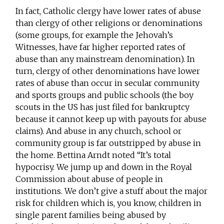
In fact, Catholic clergy have lower rates of abuse
than clergy of other religions or denominations
(some groups, for example the Jehovah’s
Witnesses, have far higher reported rates of
abuse than any mainstream denomination). In
turn, clergy of other denominations have lower
rates of abuse than occur in secular community
and sports groups and public schools (the boy
scouts in the US has just filed for bankruptcy
because it cannot keep up with payouts for abuse
claims). And abuse in any church, school or
community group is far outstripped by abuse in
the home. Bettina Arndt noted “It’s total
hypocrisy. We jump up and down in the Royal
Commission about abuse of people in
institutions. We don’t give a stuff about the major
risk for children which is, you know, children in
single parent families being abused by