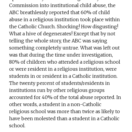
Commission into institutional child abuse, the
ABC breathlessly reported that 60% of child
abuse in a religious institution took place within
the Catholic Church. Shocking! How disgusting!
What a hive of degenerates! Except that by not
telling the whole story, the ABC was saying
something completely untrue. What was left out
was that during the time under investigation,
80% of children who attended a religious school
or were resident in a religious institution, were
students in or resident in a Catholic institution.
The twenty percent of students/residents in
institutions run by other religious groups
accounted for 40% of the total abuse reported. In
other words, a student in a non-Catholic
religious school was more than twice as likely to
have been molested than a student in a Catholic
school.