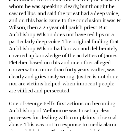
whom he was speaking clearly, but thought he
saw red lips, and said the priest had a deep voice,
and on this basis came to the conclusion it was Fr
Wilson, then a 25 year old parish priest. But
Archbishop Wilson does not have red lips or a
particularly deep voice. The original finding that
Archbishop Wilson had known and deliberately
covered up knowledge of the activities of James
Fletcher, based on this and one other alleged
conversation more than forty years earlier, was
clearly and grievously wrong. Justice is not done,
nor are victims helped, when innocent people
are vilified and persecuted.
One of George Pell’s first actions on becoming
Archbishop of Melbourne was to set up clear
processes for dealing with complaints of sexual
abuse. This was not in response to media alarm