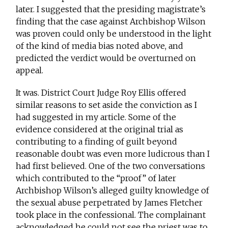
later. I suggested that the presiding magistrate’s
finding that the case against Archbishop Wilson
was proven could only be understood in the light
of the kind of media bias noted above, and
predicted the verdict would be overturned on
appeal.
It was. District Court Judge Roy Ellis offered
similar reasons to set aside the conviction as I
had suggested in my article. Some of the
evidence considered at the original trial as
contributing to a finding of guilt beyond
reasonable doubt was even more ludicrous than I
had first believed. One of the two conversations
which contributed to the “proof” of later
Archbishop Wilson’s alleged guilty knowledge of
the sexual abuse perpetrated by James Fletcher
took place in the confessional. The complainant
acknowledged he could not see the priest was to