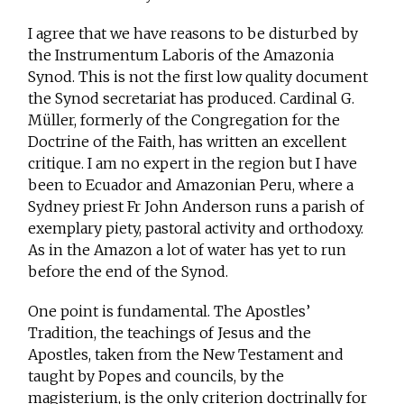
I agree that we have reasons to be disturbed by
the Instrumentum Laboris of the Amazonia
Synod. This is not the first low quality document
the Synod secretariat has produced. Cardinal G.
Müller, formerly of the Congregation for the
Doctrine of the Faith, has written an excellent
critique. I am no expert in the region but I have
been to Ecuador and Amazonian Peru, where a
Sydney priest Fr John Anderson runs a parish of
exemplary piety, pastoral activity and orthodoxy.
As in the Amazon a lot of water has yet to run
before the end of the Synod.
One point is fundamental. The Apostles’
Tradition, the teachings of Jesus and the
Apostles, taken from the New Testament and
taught by Popes and councils, by the
magisterium, is the only criterion doctrinally for