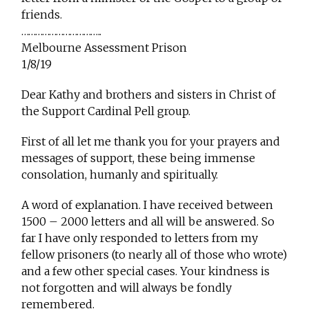
friends.
……………………………..
Melbourne Assessment Prison
1/8/19
Dear Kathy and brothers and sisters in Christ of
the Support Cardinal Pell group.
First of all let me thank you for your prayers and
messages of support, these being immense
consolation, humanly and spiritually.
A word of explanation. I have received between
1500 – 2000 letters and all will be answered. So
far I have only responded to letters from my
fellow prisoners (to nearly all of those who wrote)
and a few other special cases. Your kindness is
not forgotten and will always be fondly
remembered.