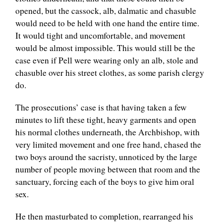
opened, but the cassock, alb, dalmatic and chasuble
would need to be held with one hand the entire time.
It would tight and uncomfortable, and movement
would be almost impossible. This would still be the
case even if Pell were wearing only an alb, stole and
chasuble over his street clothes, as some parish clergy
do.
The prosecutions’ case is that having taken a few
minutes to lift these tight, heavy garments and open
his normal clothes underneath, the Archbishop, with
very limited movement and one free hand, chased the
two boys around the sacristy, unnoticed by the large
number of people moving between that room and the
sanctuary, forcing each of the boys to give him oral
sex.
He then masturbated to completion, rearranged his