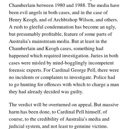
Chamberlain between 1980 and 1988. The media have
been evil angels in both cases, and in the case of
Henry Keogh, and of Archbishop Wilson, and others.
A rush to gleeful condemnation has become an ugly,
but presumably profitable, feature of some parts of
Australia’s mainstream media. But at least in the
Chamberlain and Keogh cases, something had
happened which required investigation. Juries in both
cases were misled by mind-bogglingly incompetent
forensic experts. For Cardinal George Pell, there were
no incidents or complaints to investigate. Police had
to go hunting for offences with which to charge a man
they had already decided was guilty.
The verdict will be overturned on appeal. But massive
harm has been done, to Cardinal Pell himself, of
course, to the credibility of Australia’s media and
judicial system, and not least to genuine victims.