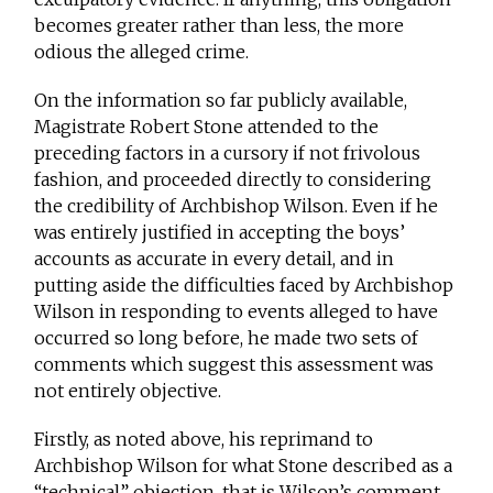
becomes greater rather than less, the more
odious the alleged crime.
On the information so far publicly available,
Magistrate Robert Stone attended to the
preceding factors in a cursory if not frivolous
fashion, and proceeded directly to considering
the credibility of Archbishop Wilson. Even if he
was entirely justified in accepting the boys’
accounts as accurate in every detail, and in
putting aside the difficulties faced by Archbishop
Wilson in responding to events alleged to have
occurred so long before, he made two sets of
comments which suggest this assessment was
not entirely objective.
Firstly, as noted above, his reprimand to
Archbishop Wilson for what Stone described as a
“technical” objection, that is Wilson’s comment,