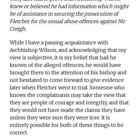
knew or believed he had information which might
be of assistance in securing the prosecution of
Fletcher for the sexual abuse offences against Mr
Creigh.
While I have a passing acquaintance with
Archbishop Wilson, and acknowledging that my
view is subjective, it is my belief that had he
known of the alleged offences, he would have
brought them to the attention of his bishop and
not hesitated to come forward to give evidence
later when Fletcher went to trial. Someone who
knows the complainants may take the view that
they are people of courage and integrity, and that
they would not have made the claims they have
unless they were sure they were true. It is
entirely possible for both of these things to be
correct.