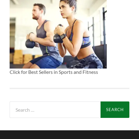
Click for Best Sellers in Sports and Fitness
Search
for: