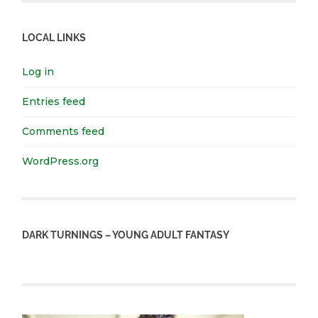
LOCAL LINKS
Log in
Entries feed
Comments feed
WordPress.org
DARK TURNINGS – YOUNG ADULT FANTASY