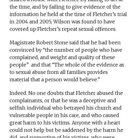
the time, and by failing to give evidence of the
information he held at the time of Fletcher’s trial
in 2004 and 2005, Wilson was found to have
covered up Fletcher’s repeat sexual offences.
Magistrate Robert Stone said that he had been
convinced by “the number of people who have
complained, and weight and quality of these
people” and that “The whole of the evidence as
to sexual abuse from all families provides
material that a person would believe.”
Indeed. No one doubts that Fletcher abused the
complainants, or that he was a deceptive and
selfish individual who betrayed his church and
vulnerable people in his care, and who caused
great harm to his victims. Anyone with a heart
could not help but be saddened by the harm he
did, and supportive of his victims, who were