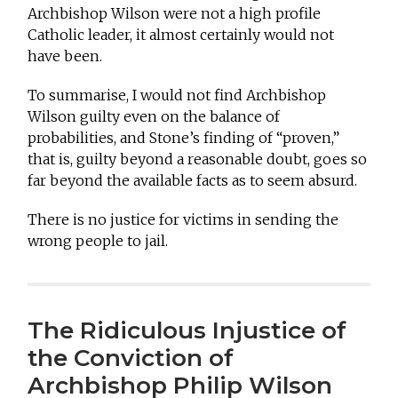
Archbishop Wilson were not a high profile
Catholic leader, it almost certainly would not
have been.
To summarise, I would not find Archbishop
Wilson guilty even on the balance of
probabilities, and Stone’s finding of “proven,”
that is, guilty beyond a reasonable doubt, goes so
far beyond the available facts as to seem absurd.
There is no justice for victims in sending the
wrong people to jail.
The Ridiculous Injustice of
the Conviction of
Archbishop Philip Wilson