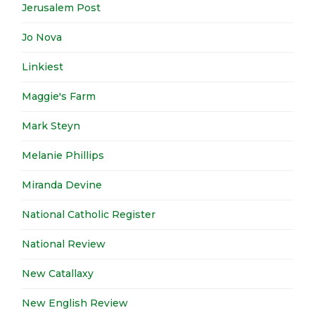
Jerusalem Post
Jo Nova
Linkiest
Maggie's Farm
Mark Steyn
Melanie Phillips
Miranda Devine
National Catholic Register
National Review
New Catallaxy
New English Review