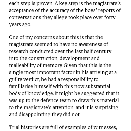
each step is proven. A key step is the magistrate’s
acceptance of the accuracy of the boys’ reports of
conversations they allege took place over forty
years ago.
One of my concerns about this is that the
magistrate seemed to have no awareness of
research conducted over the last half century
into the construction, development and
malleability of memory. Given that this is the
single most important factor in his arriving at a
guilty verdict, he had a responsibility to
familiarise himself with this now substantial
body of knowledge. It might be suggested that it
was up to the defence team to draw this material
to the magistrate’s attention, and it is surprising
and disappointing they did not.
Trial histories are full of examples of witnesses,