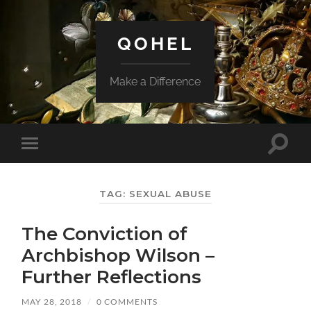
QOHEL
Make a Difference
Toggle
Toggle
search
mobile
field
menu
TAG:
SEXUAL ABUSE
The Conviction of
Archbishop Wilson –
Further Reflections
MAY 28, 2018
/
0 COMMENTS