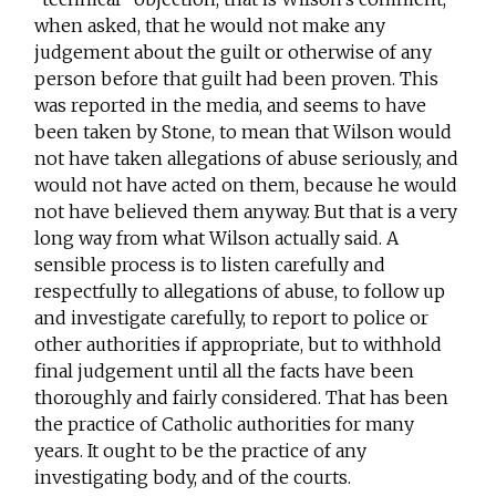
when asked, that he would not make any
judgement about the guilt or otherwise of any
person before that guilt had been proven. This
was reported in the media, and seems to have
been taken by Stone, to mean that Wilson would
not have taken allegations of abuse seriously, and
would not have acted on them, because he would
not have believed them anyway. But that is a very
long way from what Wilson actually said. A
sensible process is to listen carefully and
respectfully to allegations of abuse, to follow up
and investigate carefully, to report to police or
other authorities if appropriate, but to withhold
final judgement until all the facts have been
thoroughly and fairly considered. That has been
the practice of Catholic authorities for many
years. It ought to be the practice of any
investigating body, and of the courts.