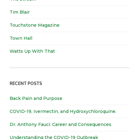
Tim Blair
Touchstone Magazine
Town Hall
Watts Up With That
RECENT POSTS
Back Pain and Purpose
COVID-19, Ivermectin, and Hydroxychloroquine.
Dr. Anthony Fauci: Career and Consequences
Understanding the COVID-19 Outbreak