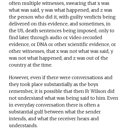
often multiple witnesses, swearing that x was
what was said, y was what happened, and z was
the person who did it, with guilty verdicts being
delivered on this evidence, and sometimes, in
the US, death sentences being imposed, only to
find later through audio or video recorded
evidence, or DNA or other scientific evidence, or
other witnesses, that x was not what was said, y
was not what happened, and z was out of the
country at the time.
However, even if there were conversations and
they took place substantially as the boys
remember, it is possible that then Fr Wilson did
not understand what was being said to him. Even
in everyday conversation there is often a
substantial gulf between what the sender
intends, and what the receiver hears and
understands.