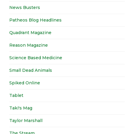
News Busters
Patheos Blog Headlines
Quadrant Magazine
Reason Magazine
Science Based Medicine
Small Dead Animals
Spiked Online
Tablet
Taki's Mag
Taylor Marshall
The Stream