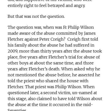
entirely right to feel betrayed and angry.
But that was not the question.
The question was, when was Fr Philip Wilson
made aware of the abuse committed by James
Fletcher against Peter Creigh? Creigh first told
his family about the abuse he had suffered in
2009, more than thirty years after the abuse took
place, five years after Fletcher’s trial for abuse of
other boys at about the same time, and three
years after Fletcher’s death. When asked why he
not mentioned the abuse before, he asserted he
told the priest who shared the house with
Fletcher. That priest was Philip Wilson. When
questioned later, a second victim, un-named at
this stage, also claimed to have told Wilson about
the abuse at the time it occurred in the mid-
Seventies.