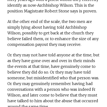
identify as now-Archbishop Wilson. This is the
position Magistrate Robert Stone says is proven.
At the other end of the scale, the two men are
simply lying about having told Archbishop
Wilson, possibly to get back at the church they
believe failed them, or to enhance the size of any
compensation payout they may receive.
Or they may not have told anyone at the time, but
as they have gone over and over in their minds
the events at that time, have genuinely come to
believe they did do so. Or they may have told
someone, but misidentified who that person was.
Or they may genuinely remember having had
conversations with a person who was indeed Fr
Wilson, and later come to believe that they must
have talked to him about the abuse that occurred
around the same time.