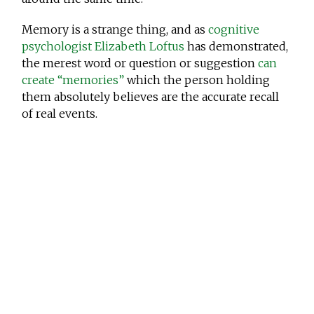
Memory is a strange thing, and as
cognitive
psychologist Elizabeth Loftus
has demonstrated,
the merest word or question or suggestion
can
create “memories”
which the person holding
them absolutely believes are the accurate recall
of real events.