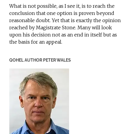
What is not possible, as I see it, is to reach the
conclusion that one option is proven beyond
reasonable doubt. Yet that is exactly the opinion
reached by Magistrate Stone. Many will look
upon his decision not as an end in itself but as
the basis for an appeal.
QOHEL AUTHOR PETER WALES