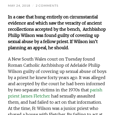
MAY 24, 2018
/
2 COMMENTS
In a case that hung entirely on circumstantial
evidence and which saw the veracity of ancient
recollections accepted by the bench, Archbishop
Philip Wilson was found guilty of covering up
sexual abuse by a fellow priest. If Wilson isn’t
planning an appeal, he should.
A New South Wales court on Tuesday found
Roman Catholic Archbishop of Adelaide Philip
Wilson guilty of covering up sexual abuse of boys
by a priest he knew forty years ago. It was alleged
and accepted by the court he had been informed
by two separate victims in the 1970s that
parish
priest James Fletcher
had sexually assaulted
them, and had failed to act on that information.
At the time, Fr Wilson was a junior priest who
shared a house with Fletcher. By failing to act at