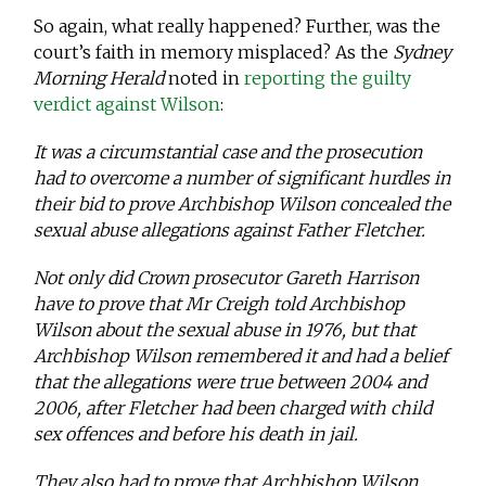
So again, what really happened? Further, was the
court’s faith in memory misplaced? As the
Sydney
Morning Herald
noted in
reporting the guilty
verdict against Wilson
:
It was a circumstantial case and the prosecution
had to overcome a number of significant hurdles in
their bid to prove Archbishop Wilson concealed the
sexual abuse allegations against Father Fletcher.
Not only did Crown prosecutor Gareth Harrison
have to prove that Mr Creigh told Archbishop
Wilson about the sexual abuse in 1976, but that
Archbishop Wilson remembered it and had a belief
that the allegations were true between 2004 and
2006, after Fletcher had been charged with child
sex offences and before his death in jail.
They also had to prove that Archbishop Wilson