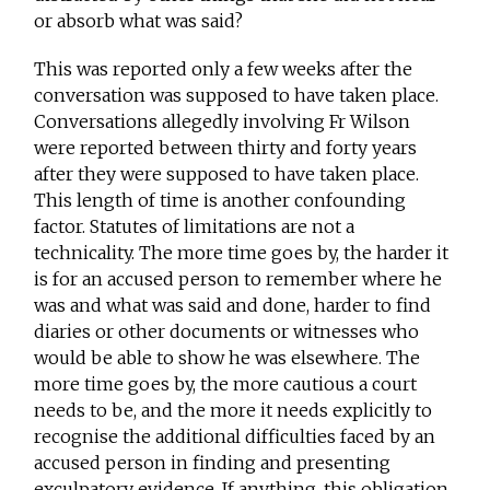
or absorb what was said?
This was reported only a few weeks after the
conversation was supposed to have taken place.
Conversations allegedly involving Fr Wilson
were reported between thirty and forty years
after they were supposed to have taken place.
This length of time is another confounding
factor. Statutes of limitations are not a
technicality. The more time goes by, the harder it
is for an accused person to remember where he
was and what was said and done, harder to find
diaries or other documents or witnesses who
would be able to show he was elsewhere. The
more time goes by, the more cautious a court
needs to be, and the more it needs explicitly to
recognise the additional difficulties faced by an
accused person in finding and presenting
exculpatory evidence. If anything, this obligation