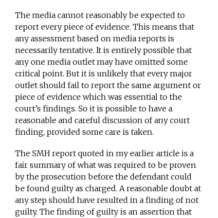
The media cannot reasonably be expected to
report every piece of evidence. This means that
any assessment based on media reports is
necessarily tentative. It is entirely possible that
any one media outlet may have omitted some
critical point. But it is unlikely that every major
outlet should fail to report the same argument or
piece of evidence which was essential to the
court’s findings. So it is possible to have a
reasonable and careful discussion of any court
finding, provided some care is taken.
The SMH report quoted in my earlier article is a
fair summary of what was required to be proven
by the prosecution before the defendant could
be found guilty as charged. A reasonable doubt at
any step should have resulted in a finding of not
guilty. The finding of guilty is an assertion that