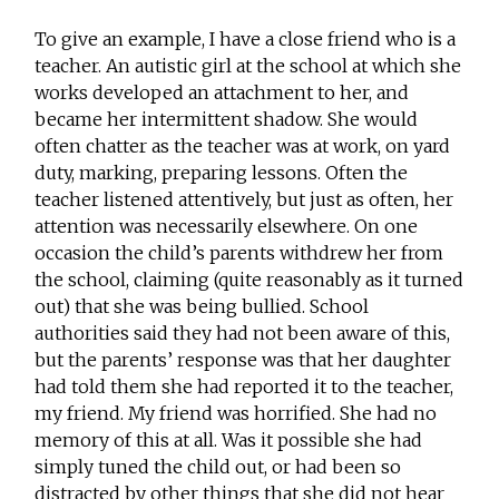
To give an example, I have a close friend who is a
teacher. An autistic girl at the school at which she
works developed an attachment to her, and
became her intermittent shadow. She would
often chatter as the teacher was at work, on yard
duty, marking, preparing lessons. Often the
teacher listened attentively, but just as often, her
attention was necessarily elsewhere. On one
occasion the child’s parents withdrew her from
the school, claiming (quite reasonably as it turned
out) that she was being bullied. School
authorities said they had not been aware of this,
but the parents’ response was that her daughter
had told them she had reported it to the teacher,
my friend. My friend was horrified. She had no
memory of this at all. Was it possible she had
simply tuned the child out, or had been so
distracted by other things that she did not hear