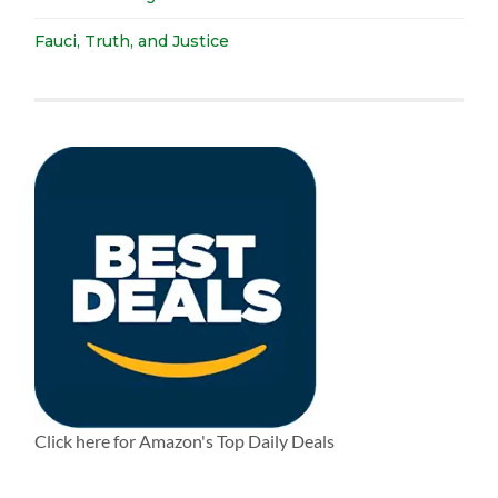
Fauci, Truth, and Justice
Click here for Amazon's Top Daily Deals