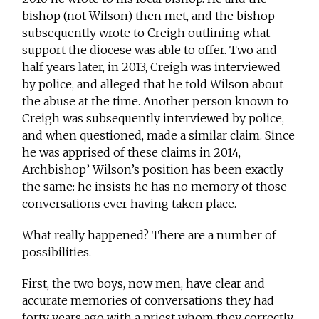
bishop (not Wilson) then met, and the bishop
subsequently wrote to Creigh outlining what
support the diocese was able to offer. Two and
half years later, in 2013, Creigh was interviewed
by police, and alleged that he told Wilson about
the abuse at the time. Another person known to
Creigh was subsequently interviewed by police,
and when questioned, made a similar claim. Since
he was apprised of these claims in 2014,
Archbishop’ Wilson’s position has been exactly
the same: he insists he has no memory of those
conversations ever having taken place.
What really happened? There are a number of
possibilities.
First, the two boys, now men, have clear and
accurate memories of conversations they had
forty years ago with a priest whom they correctly