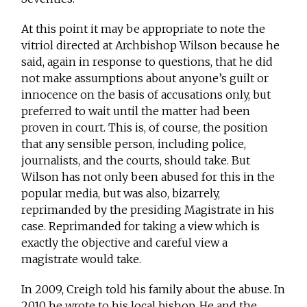
At this point it may be appropriate to note the
vitriol directed at Archbishop Wilson because he
said, again in response to questions, that he did
not make assumptions about anyone’s guilt or
innocence on the basis of accusations only, but
preferred to wait until the matter had been
proven in court. This is, of course, the position
that any sensible person, including police,
journalists, and the courts, should take. But
Wilson has not only been abused for this in the
popular media, but was also, bizarrely,
reprimanded by the presiding Magistrate in his
case. Reprimanded for taking a view which is
exactly the objective and careful view a
magistrate would take.
In 2009, Creigh told his family about the abuse. In
2010 he wrote to his local bishop. He and the