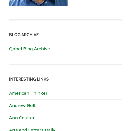
BLOG ARCHIVE
Qohel Blog Archive
INTERESTING LINKS
American Thinker
Andrew Bolt
Ann Coulter
Arts and Letters Daily