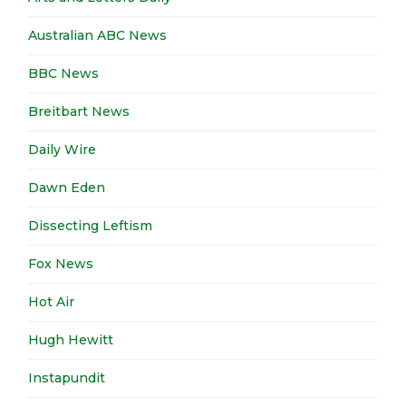
Australian ABC News
BBC News
Breitbart News
Daily Wire
Dawn Eden
Dissecting Leftism
Fox News
Hot Air
Hugh Hewitt
Instapundit