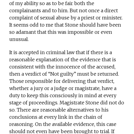
of my ability so as to be fair both the
complainants and to him. But not once a direct
complaint of sexual abuse by a priest or minister.
It seems odd to me that Stone should have been
so adamant that this was impossible or even
unusual.
It is accepted in criminal law that if there is a
reasonable explanation of the evidence that is
consistent with the innocence of the accused,
then a verdict of “Not guilty” must be returned.
Those responsible for delivering that verdict,
whether a jury or a judge or magistrate, have a
duty to keep this consciously in mind at every
stage of proceedings. Magistrate Stone did not do
so. There are reasonable alternatives to his
conclusions at every link in the chain of
reasoning. On the available evidence, this case
should not even have been brought to trial. If