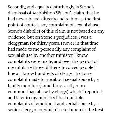
Secondly, and equally disturbingly, is Stone’s
dismissal of Archbishop Wilson’s claim that he
had never heard, directly and to him as the first
point of contact, any complaint of sexual abuse.
Stone’s disbelief of this claim is not based on any
evidence, but on Stone’s prejudices. I was a
clergyman for thirty years. I never in that time
had made to me personally, any complaint of
sexual abuse by another minister. I knew
complaints were made, and over the period of
my ministry three of these involved people I
knew; I know hundreds of clergy. I had one
complaint made to me about sexual abuse by a
family member (something vastly more
common than abuse by clergy) which I reported,
and later in my ministry I had multiple
complaints of emotional and verbal abuse by a
senior clergyman, which I acted upon to the best