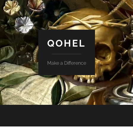
QOHEL
Make a Difference