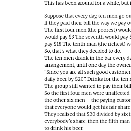
This has been around for a while, but i
Suppose that every day, ten men go out 
If they paid their bill the way we pay 
The first four men (the poorest) woul
would pay $3 The seventh would pay 
pay $18 The tenth man (the richest) w
So, that’s what they decided to do.
The ten men drank in the bar every d
arrangement, until one day, the owner
“Since you are all such good customers
daily beer by $20”. Drinks for the te
The group still wanted to pay their bil
So the first four men were unaffected.
the other six men – the paying custo
that everyone would get his fair share
They realised that $20 divided by six i
everybody’s share, then the fifth ma
to drink his beer.