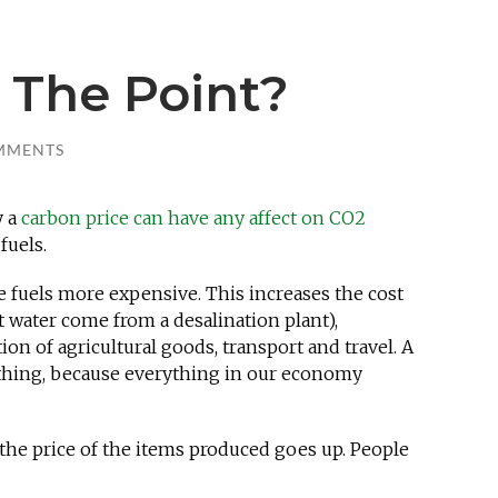
 The Point?
MMENTS
y a
carbon price can have any affect on CO2
fuels.
e fuels more expensive. This increases the cost
that water come from a desalination plant),
n of agricultural goods, transport and travel. A
ything, because everything in our economy
the price of the items produced goes up. People