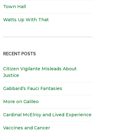
Town Hall
Watts Up With That
RECENT POSTS
Citizen Vigilante Misleads About
Justice
Gabbard’s Fauci Fantasies
More on Galileo
Cardinal McElroy and Lived Experience
Vaccines and Cancer