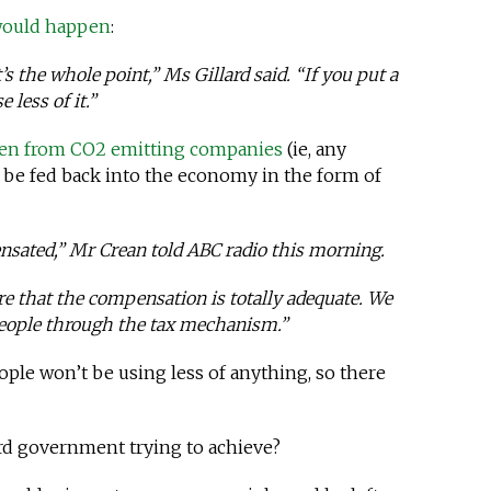
 would happen
:
t’s the whole point,” Ms Gillard said. “If you put a
 less of it.”
en from CO2 emitting companies
(ie, any
 be fed back into the economy in the form of
ensated,” Mr Crean told ABC radio this morning.
re that the compensation is totally adequate. We
 people through the tax mechanism.”
ople won’t be using less of anything, so there
ard government trying to achieve?