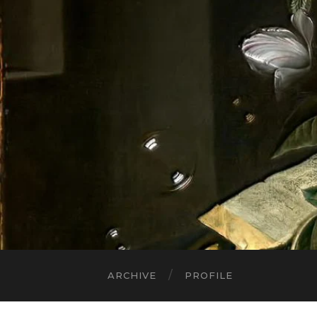
ARCHIVE
PROFILE