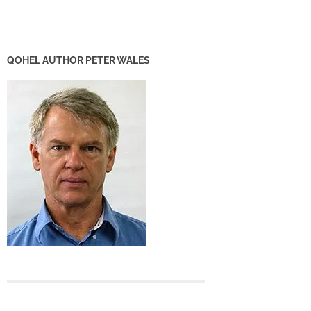
QOHEL AUTHOR PETER WALES