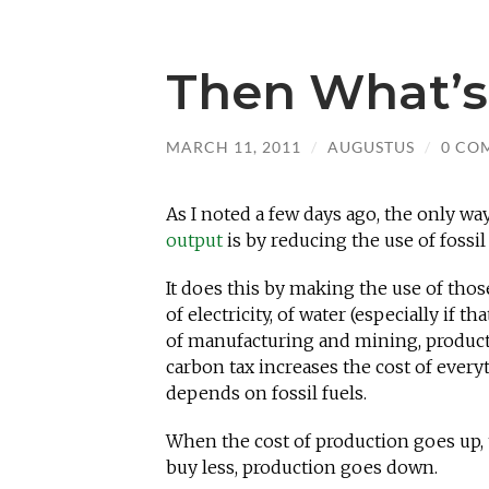
Then What’s
MARCH 11, 2011
/
AUGUSTUS
/
0 CO
As I noted a few days ago, the only wa
output
is by reducing the use of fossil 
It does this by making the use of thos
of electricity, of water (especially if 
of manufacturing and mining, productio
carbon tax increases the cost of ever
depends on fossil fuels.
When the cost of production goes up, 
buy less, production goes down.