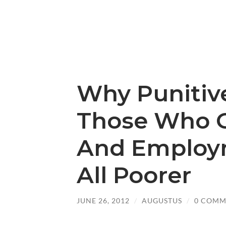
Why Punitiv
Those Who G
And Employ
All Poorer
JUNE 26, 2012
/
AUGUSTUS
/
0 COMM