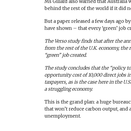
Ms Gillard also warned that Australia
behind the rest of the world if it did
But a paper released a few days ago b
have shown – that every ‘green’ job c
The Verso study finds that after the an
from the rest of the U.K. economy, the r
“green” job created.
The study concludes that the “policy t
opportunity cost of 10,000 direct jobs i
taxpayers, as is the case here in the U.S.
a struggling economy.
This is the grand plan: a huge bureau
that won’t reduce carbon output, and 
unemployment.