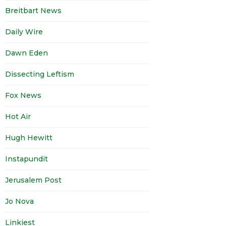
Breitbart News
Daily Wire
Dawn Eden
Dissecting Leftism
Fox News
Hot Air
Hugh Hewitt
Instapundit
Jerusalem Post
Jo Nova
Linkiest