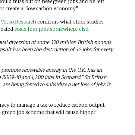
 would miss out on new green jobs and be left
 not create a “low carbon economy”.
y
Verso Research
confirms what other studies
reated
costs four jobs somewhere else
.
nual diversion of some 330 million British pounds
esult has been the destruction of 3.7 jobs for every
o promote renewable energy in the U.K. has an
n 2009-10 and 1,200 jobs in Scotland.” So British
, are being forced to subsidize a net loss of jobs in
cracy to manage a tax to reduce carbon output
a green job scheme that will cause higher