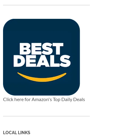
Click here for Amazon's Top Daily Deals
LOCAL LINKS