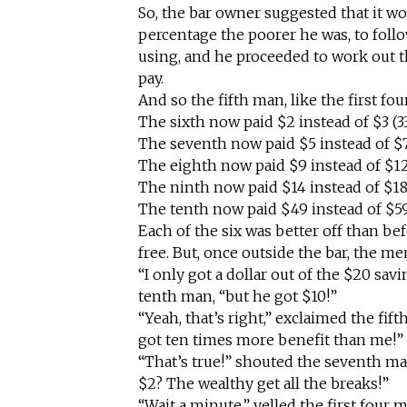
So, the bar owner suggested that it wo
percentage the poorer he was, to foll
using, and he proceeded to work out 
pay.
And so the fifth man, like the first fo
The sixth now paid $2 instead of $3 (3
The seventh now paid $5 instead of $7
The eighth now paid $9 instead of $12
The ninth now paid $14 instead of $18
The tenth now paid $49 instead of $59
Each of the six was better off than bef
free. But, once outside the bar, the m
“I only got a dollar out of the $20 sav
tenth man, “but he got $10!”
“Yeah, that’s right,” exclaimed the fifth
got ten times more benefit than me!”
“That’s true!” shouted the seventh ma
$2? The wealthy get all the breaks!”
“Wait a minute,” yelled the first four 