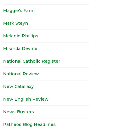
Maggie's Farm
Mark Steyn
Melanie Phillips
Miranda Devine
National Catholic Register
National Review
New Catallaxy
New English Review
News Busters
Patheos Blog Headlines