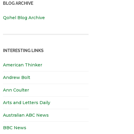
BLOG ARCHIVE
Qohel Blog Archive
INTERESTING LINKS
American Thinker
Andrew Bolt
Ann Coulter
Arts and Letters Daily
Australian ABC News
BBC News