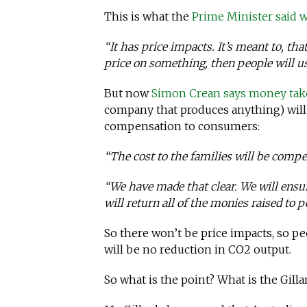
This is what the
Prime Minister said
“It has price impacts. It’s meant to, tha
price on something, then people will use
But now
Simon Crean says money tak
company that produces anything) will
compensation to consumers:
“The cost to the families will be comp
“We have made that clear. We will ensu
will return all of the monies raised to
So there won’t be price impacts, so pe
will be no reduction in CO2 output.
So what is the point? What is the Gill