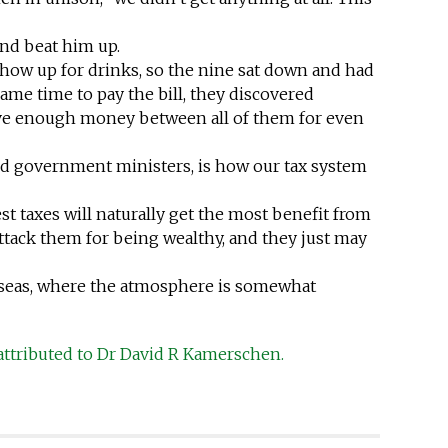
nd beat him up.
how up for drinks, so the nine sat down and had
ame time to pay the bill, they discovered
ve enough money between all of them for even
 and government ministers, is how our tax system
t taxes will naturally get the most benefit from
ttack them for being wealthy, and they just may
erseas, where the atmosphere is somewhat
attributed to Dr David R Kamerschen.