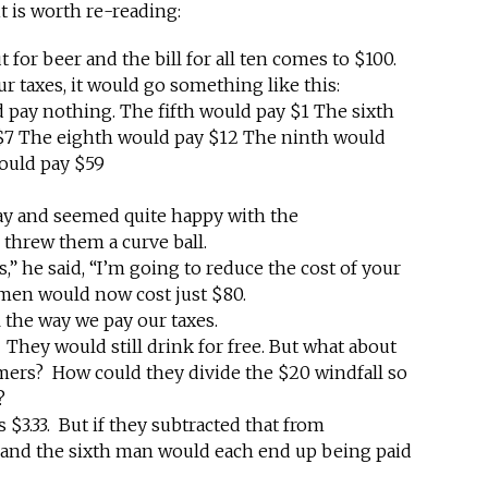
t is worth re-reading:
for beer and the bill for all ten comes to $100.
our taxes, it would go something like this:
d pay nothing. The fifth would pay $1 The sixth
$7 The eighth would pay $12 The ninth would
ould pay $59
ay and seemed quite happy with the
 threw them a curve ball.
,” he said, “I’m going to reduce the cost of your
n men would now cost just $80.
l the way we pay our taxes.
 They would still drink for free. But what about
mers? How could they divide the $20 windfall so
?
s $3.33. But if they subtracted that from
n and the sixth man would each end up being paid