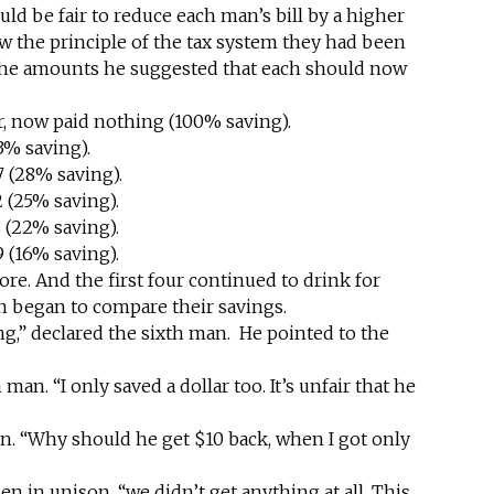
uld be fair to reduce each man’s bill by a higher
ow the principle of the tax system they had been
the amounts he suggested that each should now
ur, now paid nothing (100% saving).
3% saving).
 (28% saving).
 (25% saving).
 (22% saving).
 (16% saving).
ore. And the first four continued to drink for
en began to compare their savings.
ing,” declared the sixth man. He pointed to the
 man. “I only saved a dollar too. It’s unfair that he
n. “Why should he get $10 back, when I got only
men in unison, “we didn’t get anything at all. This