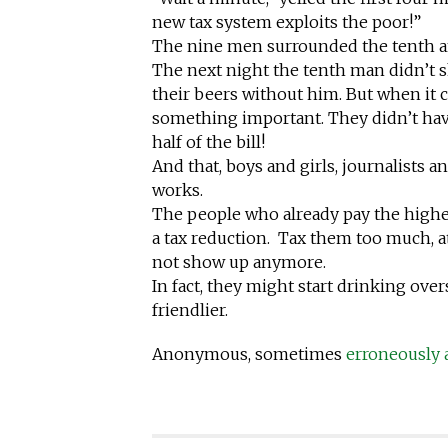
new tax system exploits the poor!”
The nine men surrounded the tenth a
The next night the tenth man didn’t s
their beers without him. But when it c
something important. They didn’t ha
half of the bill!
And that, boys and girls, journalists
works.
The people who already pay the highes
a tax reduction. Tax them too much, a
not show up anymore.
In fact, they might start drinking ov
friendlier.
Anonymous, sometimes
erroneously 