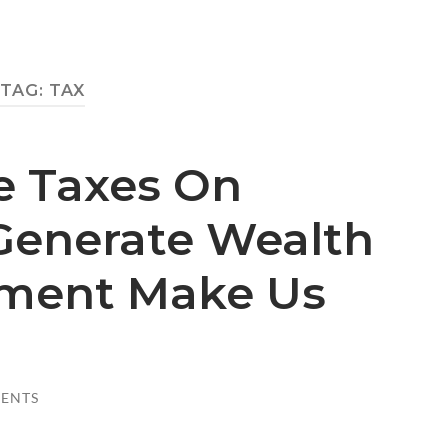
TAG:
TAX
e Taxes On
enerate Wealth
ment Make Us
ENTS