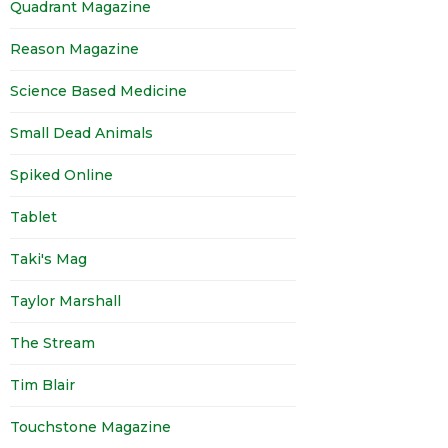
Quadrant Magazine
Reason Magazine
Science Based Medicine
Small Dead Animals
Spiked Online
Tablet
Taki's Mag
Taylor Marshall
The Stream
Tim Blair
Touchstone Magazine