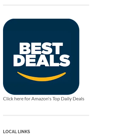
Click here for Amazon's Top Daily Deals
LOCAL LINKS