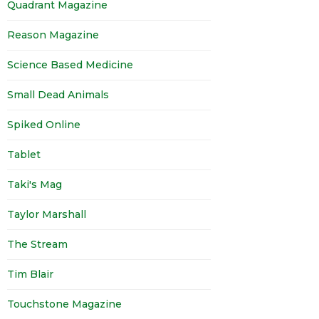
Quadrant Magazine
Reason Magazine
Science Based Medicine
Small Dead Animals
Spiked Online
Tablet
Taki's Mag
Taylor Marshall
The Stream
Tim Blair
Touchstone Magazine