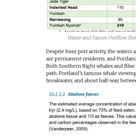
Waste and Faeces Outflow fro
Despite busy port activity, the waters 
are permanent residents, and Portland 
Both Southern Right whales and Blue 
path. Portland’s famous whale viewin
breakwater, and about half-way betwe