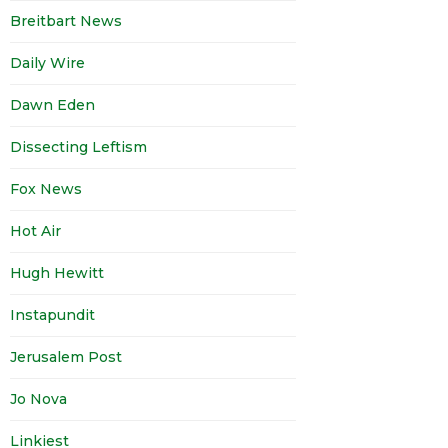
Breitbart News
Daily Wire
Dawn Eden
Dissecting Leftism
Fox News
Hot Air
Hugh Hewitt
Instapundit
Jerusalem Post
Jo Nova
Linkiest