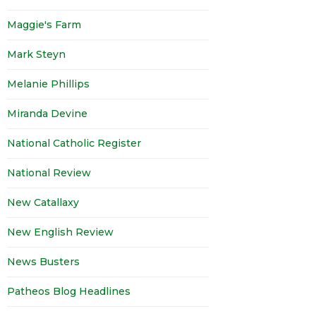
Maggie's Farm
Mark Steyn
Melanie Phillips
Miranda Devine
National Catholic Register
National Review
New Catallaxy
New English Review
News Busters
Patheos Blog Headlines