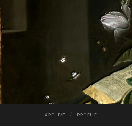
ARCHIVE
PROFILE