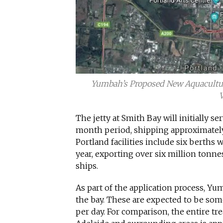
Yumbah’s Proposed New Aquaculture 
V
The jetty at Smith Bay will initially s
month period, shipping approximately
Portland facilities include six berth
year, exporting over six million tonne
ships.
As part of the application process, Yu
the bay. These are expected to be som
per day. For comparison, the entire tr