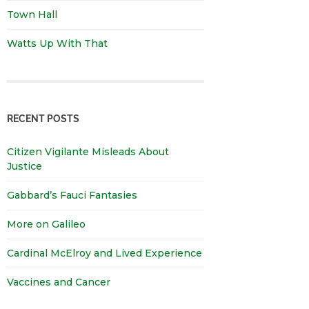
Town Hall
Watts Up With That
RECENT POSTS
Citizen Vigilante Misleads About
Justice
Gabbard’s Fauci Fantasies
More on Galileo
Cardinal McElroy and Lived Experience
Vaccines and Cancer