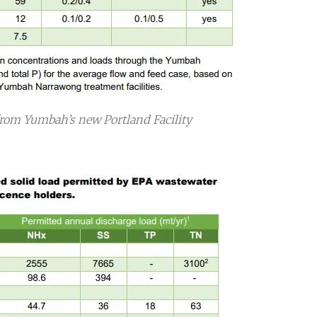
rom Yumbah’s new Portland Facility