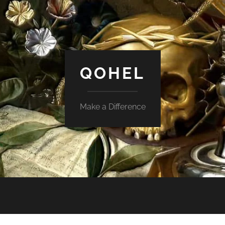
QOHEL
Make a Difference