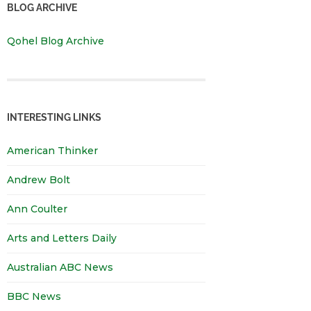
BLOG ARCHIVE
Qohel Blog Archive
INTERESTING LINKS
American Thinker
Andrew Bolt
Ann Coulter
Arts and Letters Daily
Australian ABC News
BBC News