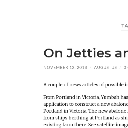
T
On Jetties 
NOVEMBER 12, 2018
/
AUGUSTUS
/
0
A couple of news articles of possible i
From Portland in Victoria, Yumbah has
application to construct a new abalone 
Portland in Victoria. The new abalone
from ships berthing at Portland as sh
existing farm there. See satellite imag