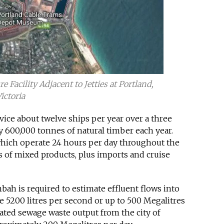
Facility Adjacent to Jetties at Portland,
ictoria
ervice about twelve ships per year over a three
 600,000 tonnes of natural timber each year.
s which operate 24 hours per day throughout the
s of mixed products, plus imports and cruise
mbah is required to estimate effluent flows into
e 5200 litres per second or up to 500 Megalitres
eated sewage waste output from the city of