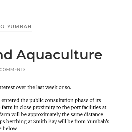
AG:
YUMBAH
and Aquaculture
 COMMENTS
nterest over the last week or so.
 entered the public consultation phase of its
farm in close proximity to the port facilities at
 farm will be approximately the same distance
ips berthing at Smith Bay will be from Yumbah’s
e below.