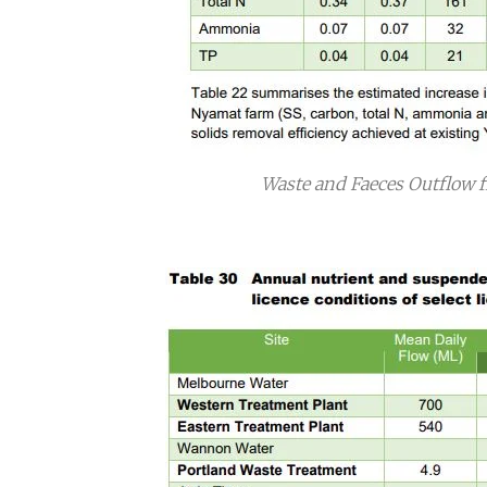
Waste and Faeces Outflow f