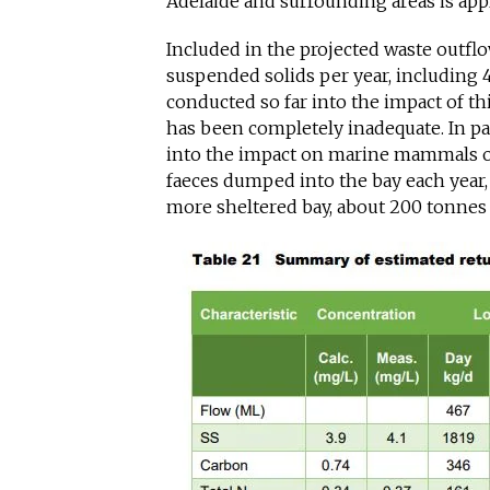
Adelaide and surrounding areas is app
Included in the projected waste outfl
suspended solids per year, including 
conducted so far into the impact of t
has been completely inadequate. In pa
into the impact on marine mammals of
faeces dumped into the bay each year,
more sheltered bay, about 200 tonnes o