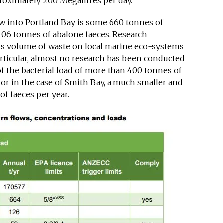
roximately 200 Megalitres per day.
ow into Portland Bay is some 660 tonnes of
406 tonnes of abalone faeces. Research
his volume of waste on local marine eco-systems
rticular, almost no research has been conducted
 the bacterial load of more than 400 tonnes of
 or in the case of Smith Bay, a much smaller and
f faeces per year.