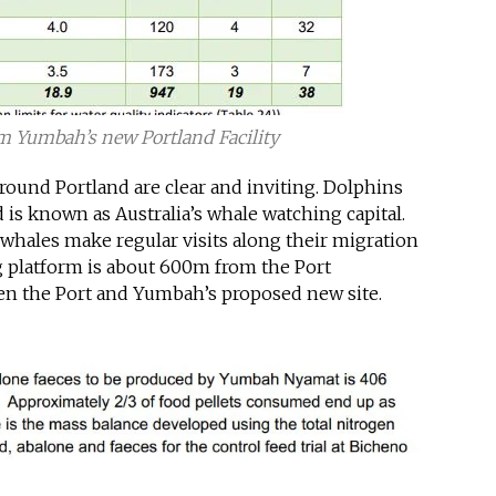
m Yumbah’s new Portland Facility
around Portland are clear and inviting. Dolphins
is known as Australia’s whale watching capital.
whales make regular visits along their migration
g platform is about 600m from the Port
en the Port and Yumbah’s proposed new site.