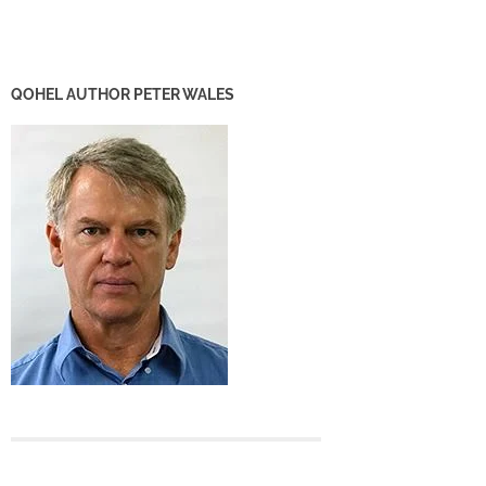
QOHEL AUTHOR PETER WALES