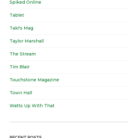
Spiked Online
Tablet
Taki's Mag
Taylor Marshall
The Stream
Tim Blair
Touchstone Magazine
Town Hall
Watts Up With That
RECENT POSTS