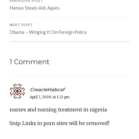
PREVIOUS POST
Hamas Steals Aid, Again.
NEXT POST
Obama – Winging It On Foreign Policy
1 Comment
CreacleHabcaf
April 7, 2009 at 1:23 pm
nurses and nursing treatment in nigeria
Snip. Links to porn sites will be removed!