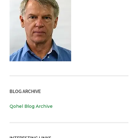
BLOG ARCHIVE
Qohel Blog Archive