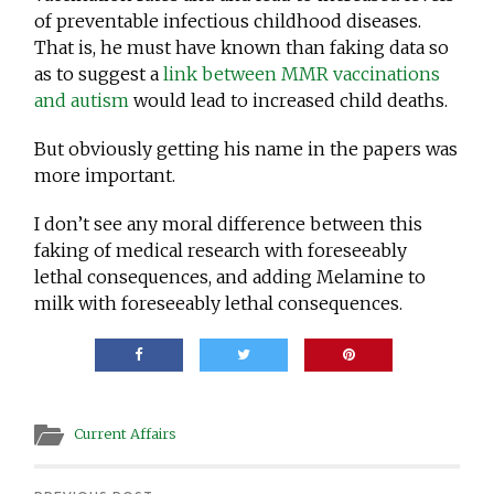
of preventable infectious childhood diseases.
That is, he must have known than faking data so
as to suggest a
link between MMR vaccinations
and autism
would lead to increased child deaths.
But obviously getting his name in the papers was
more important.
I don’t see any moral difference between this
faking of medical research with foreseeably
lethal consequences, and adding Melamine to
milk with foreseeably lethal consequences.
Current Affairs