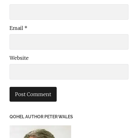
Email
*
Website
QOHEL AUTHOR PETER WALES