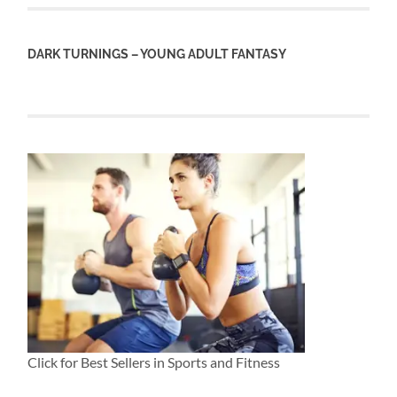
DARK TURNINGS – YOUNG ADULT FANTASY
Click for Best Sellers in Sports and Fitness