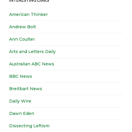
INTERESTING LINKS
American Thinker
Andrew Bolt
Ann Coulter
Arts and Letters Daily
Australian ABC News
BBC News
Breitbart News
Daily Wire
Dawn Eden
Dissecting Leftism