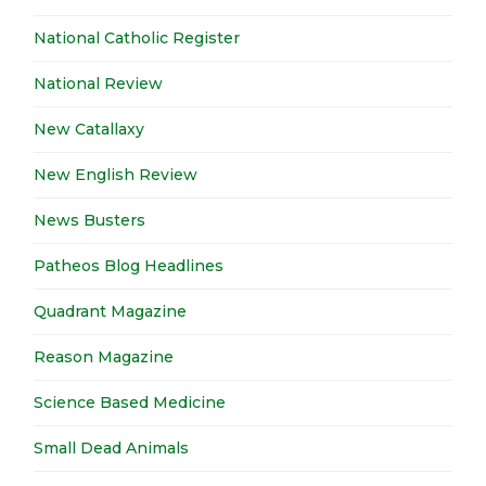
National Catholic Register
National Review
New Catallaxy
New English Review
News Busters
Patheos Blog Headlines
Quadrant Magazine
Reason Magazine
Science Based Medicine
Small Dead Animals