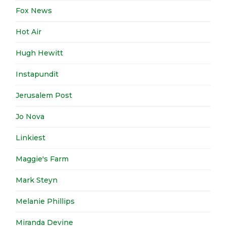
Fox News
Hot Air
Hugh Hewitt
Instapundit
Jerusalem Post
Jo Nova
Linkiest
Maggie's Farm
Mark Steyn
Melanie Phillips
Miranda Devine