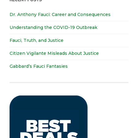
Dr. Anthony Fauci: Career and Consequences
Understanding the COVID-19 Outbreak
Fauci, Truth, and Justice
Citizen Vigilante Misleads About Justice
Gabbard’s Fauci Fantasies