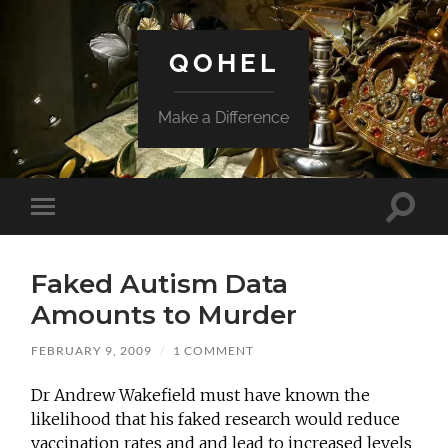
QOHEL
Make a Difference
Toggle
Toggle
search
mobile
field
menu
Faked Autism Data
Amounts to Murder
FEBRUARY 9, 2009
/
1 COMMENT
Dr Andrew Wakefield must have known the
likelihood that his faked research would reduce
vaccination rates and and lead to increased levels