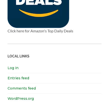
Click here for Amazon's Top Daily Deals
LOCAL LINKS
Log in
Entries feed
Comments feed
WordPress.org