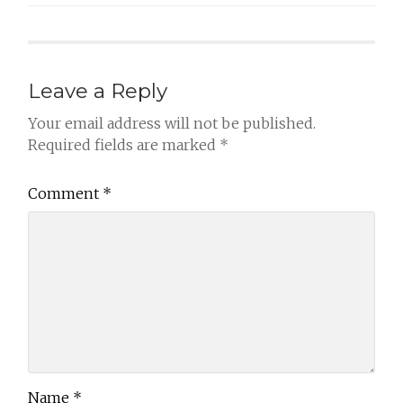
Leave a Reply
Your email address will not be published.
Required fields are marked
*
Comment
*
Name
*