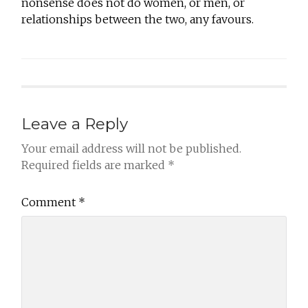
nonsense does not do women, or men, or
relationships between the two, any favours.
Leave a Reply
Your email address will not be published.
Required fields are marked
*
Comment
*