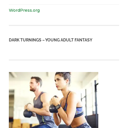
WordPress.org
DARK TURNINGS – YOUNG ADULT FANTASY