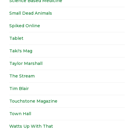
Science Based Medicine
Small Dead Animals
Spiked Online
Tablet
Taki's Mag
Taylor Marshall
The Stream
Tim Blair
Touchstone Magazine
Town Hall
Watts Up With That