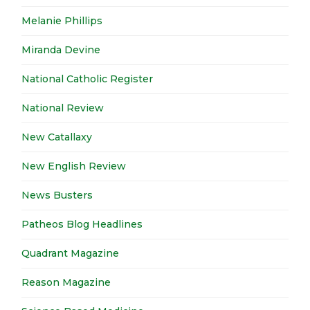
Melanie Phillips
Miranda Devine
National Catholic Register
National Review
New Catallaxy
New English Review
News Busters
Patheos Blog Headlines
Quadrant Magazine
Reason Magazine