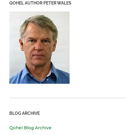
QOHEL AUTHOR PETER WALES
BLOG ARCHIVE
Qohel Blog Archive