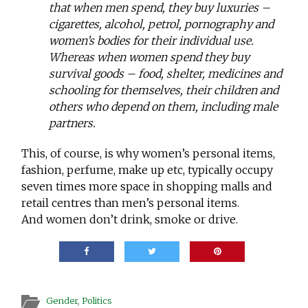
that when men spend, they buy luxuries –
cigarettes, alcohol, petrol, pornography and
women’s bodies for their individual use.
Whereas when women spend they buy
survival goods – food, shelter, medicines and
schooling for themselves, their children and
others who depend on them, including male
partners.
This, of course, is why women’s personal items,
fashion, perfume, make up etc, typically occupy
seven times more space in shopping malls and
retail centres than men’s personal items.
And women don’t drink, smoke or drive.
Gender
,
Politics