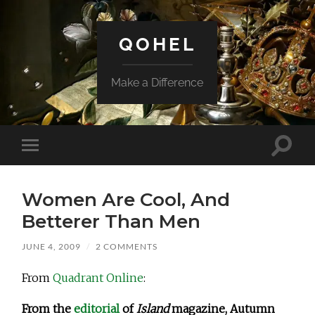
QOHEL
Make a Difference
Toggle
Toggle
search
mobile
field
menu
Women Are Cool, And
Betterer Than Men
JUNE 4, 2009
/
2 COMMENTS
From
Quadrant Online
:
From the
editorial
of
Island
magazine, Autumn