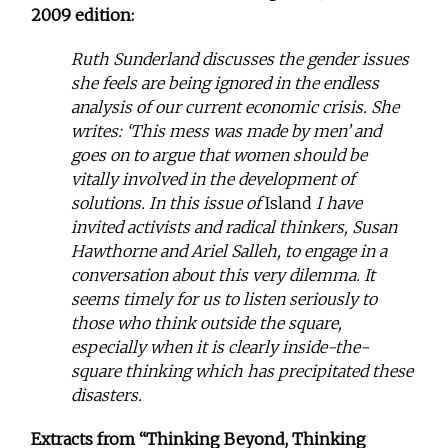
2009 edition:
Ruth Sunderland discusses the gender issues
she feels are being ignored in the endless
analysis of our current economic crisis. She
writes: ‘This mess was made by men’ and
goes on to argue that women should be
vitally involved in the development of
solutions. In this issue of
Island
I have
invited activists and radical thinkers, Susan
Hawthorne and Ariel Salleh, to engage in a
conversation about this very dilemma. It
seems timely for us to listen seriously to
those who think outside the square,
especially when it is clearly inside-the-
square thinking which has precipitated these
disasters.
Extracts from “Thinking Beyond, Thinking