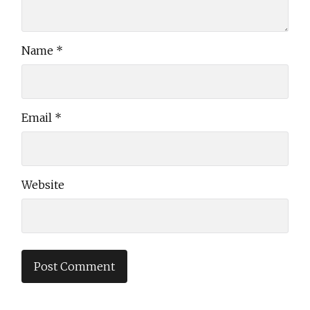
Name
*
Email
*
Website