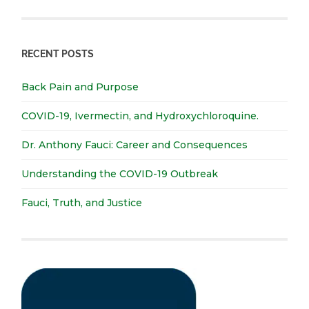
RECENT POSTS
Back Pain and Purpose
COVID-19, Ivermectin, and Hydroxychloroquine.
Dr. Anthony Fauci: Career and Consequences
Understanding the COVID-19 Outbreak
Fauci, Truth, and Justice