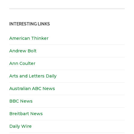
INTERESTING LINKS
American Thinker
Andrew Bolt
Ann Coulter
Arts and Letters Daily
Australian ABC News
BBC News
Breitbart News
Daily Wire