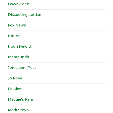
Dawn Eden
Dissecting Leftism
Fox News
Hot Air
Hugh Hewitt
Instapundit
Jerusalem Post
Jo Nova
Linkiest
Maggie's Farm
Mark Steyn