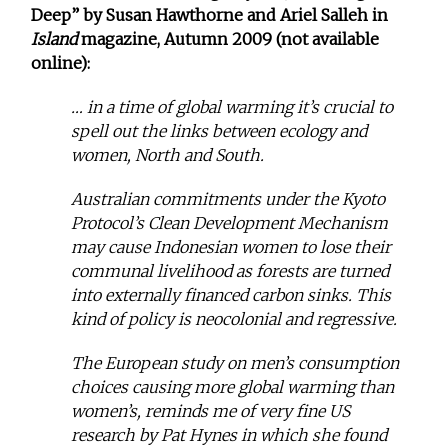
Deep” by Susan Hawthorne and Ariel Salleh in
Island
magazine, Autumn 2009 (not available
online):
… in a time of global warming it’s crucial to
spell out the links between ecology and
women, North and South.
Australian commitments under the Kyoto
Protocol’s Clean Development Mechanism
may cause Indonesian women to lose their
communal livelihood as forests are turned
into externally financed carbon sinks. This
kind of policy is neocolonial and regressive.
The European study on men’s consumption
choices causing more global warming than
women’s, reminds me of very fine US
research by Pat Hynes in which she found