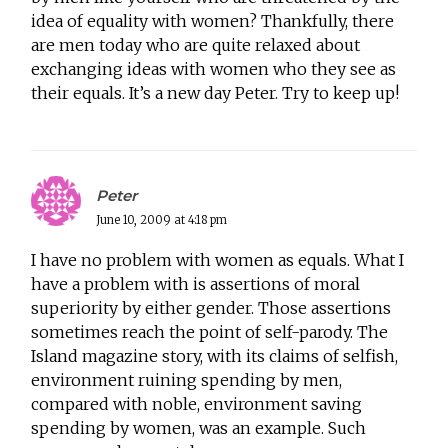
idea of equality with women? Thankfully, there
are men today who are quite relaxed about
exchanging ideas with women who they see as
their equals. It’s a new day Peter. Try to keep up!
Peter
June 10, 2009 at 4:18 pm
I have no problem with women as equals. What I
have a problem with is assertions of moral
superiority by either gender. Those assertions
sometimes reach the point of self-parody. The
Island magazine story, with its claims of selfish,
environment ruining spending by men,
compared with noble, environment saving
spending by women, was an example. Such