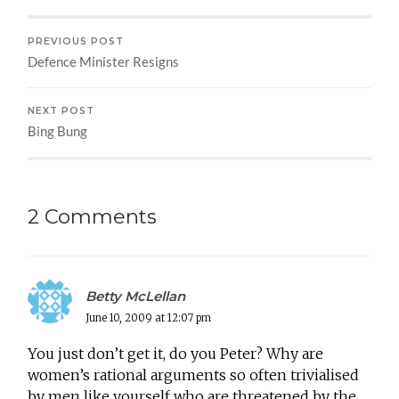
PREVIOUS POST
Defence Minister Resigns
NEXT POST
Bing Bung
2 Comments
Betty McLellan
June 10, 2009 at 12:07 pm
You just don’t get it, do you Peter? Why are
women’s rational arguments so often trivialised
by men like yourself who are threatened by the