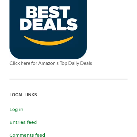
Click here for Amazon's Top Daily Deals
LOCAL LINKS
Log in
Entries feed
Comments feed