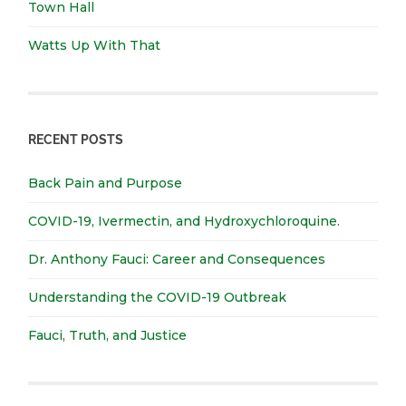
Town Hall
Watts Up With That
RECENT POSTS
Back Pain and Purpose
COVID-19, Ivermectin, and Hydroxychloroquine.
Dr. Anthony Fauci: Career and Consequences
Understanding the COVID-19 Outbreak
Fauci, Truth, and Justice