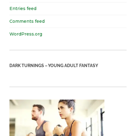
Entries feed
Comments feed
WordPress.org
DARK TURNINGS – YOUNG ADULT FANTASY