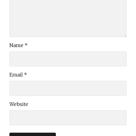
Name
*
Email
*
Website