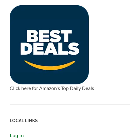
Click here for Amazon's Top Daily Deals
LOCAL LINKS
Log in