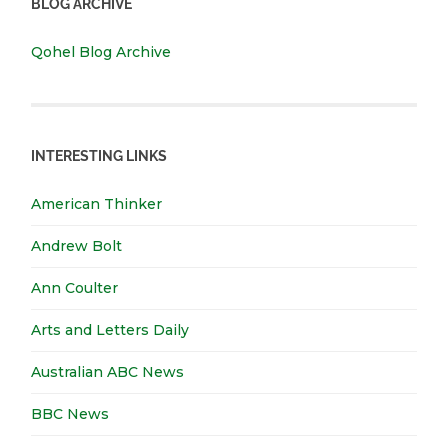
BLOG ARCHIVE
Qohel Blog Archive
INTERESTING LINKS
American Thinker
Andrew Bolt
Ann Coulter
Arts and Letters Daily
Australian ABC News
BBC News