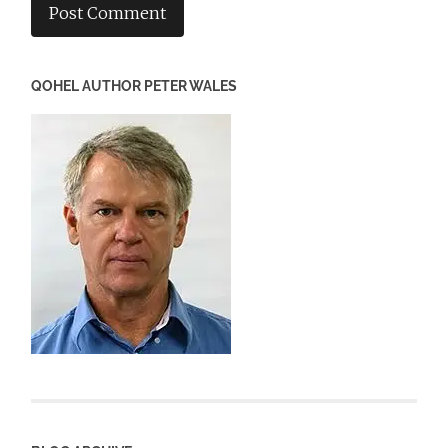
QOHEL AUTHOR PETER WALES