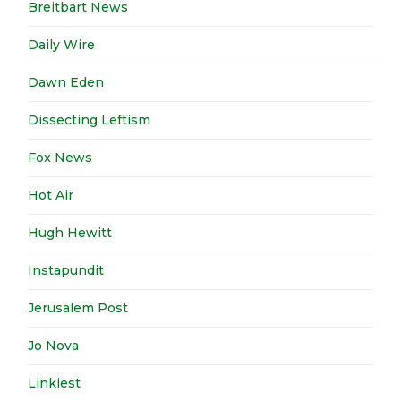
Breitbart News
Daily Wire
Dawn Eden
Dissecting Leftism
Fox News
Hot Air
Hugh Hewitt
Instapundit
Jerusalem Post
Jo Nova
Linkiest