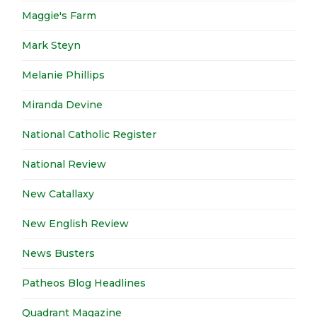
Maggie's Farm
Mark Steyn
Melanie Phillips
Miranda Devine
National Catholic Register
National Review
New Catallaxy
New English Review
News Busters
Patheos Blog Headlines
Quadrant Magazine