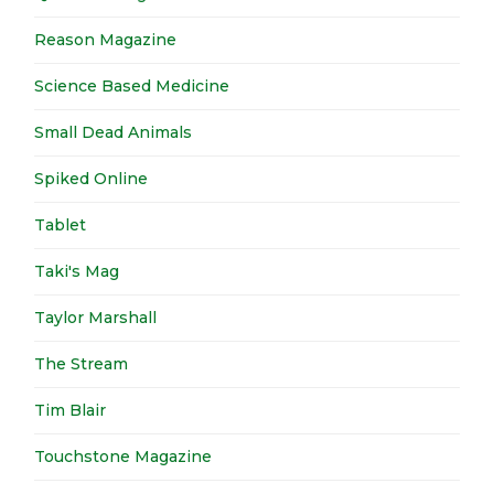
Reason Magazine
Science Based Medicine
Small Dead Animals
Spiked Online
Tablet
Taki's Mag
Taylor Marshall
The Stream
Tim Blair
Touchstone Magazine