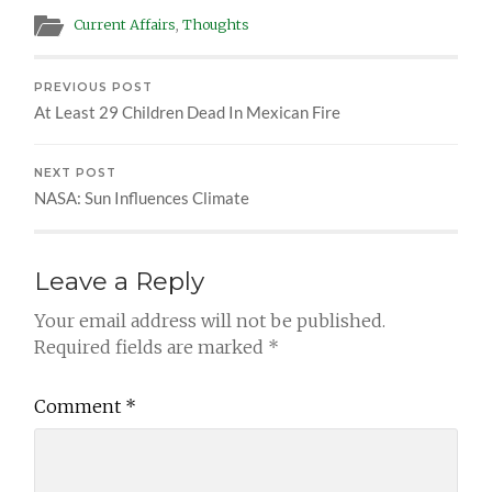
Current Affairs
,
Thoughts
PREVIOUS POST
At Least 29 Children Dead In Mexican Fire
NEXT POST
NASA: Sun Influences Climate
Leave a Reply
Your email address will not be published.
Required fields are marked
*
Comment
*