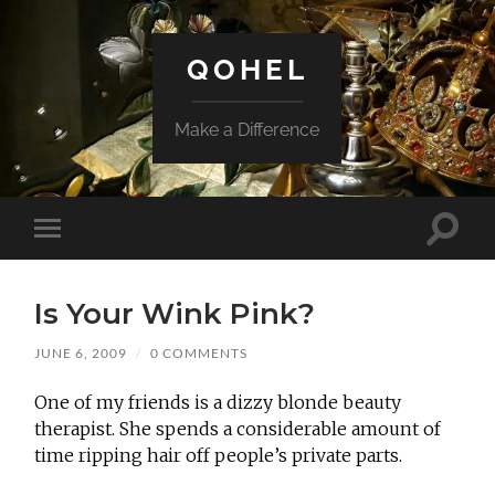
QOHEL
Make a Difference
Toggle
Toggle
search
mobile
field
menu
Is Your Wink Pink?
JUNE 6, 2009
/
0 COMMENTS
One of my friends is a dizzy blonde beauty
therapist. She spends a considerable amount of
time ripping hair off people’s private parts.