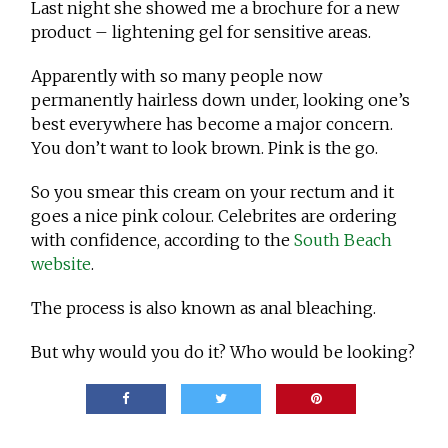
Last night she showed me a brochure for a new
product – lightening gel for sensitive areas.
Apparently with so many people now
permanently hairless down under, looking one’s
best everywhere has become a major concern.
You don’t want to look brown. Pink is the go.
So you smear this cream on your rectum and it
goes a nice pink colour. Celebrites are ordering
with confidence, according to the
South Beach
website
.
The process is also known as anal bleaching.
But why would you do it? Who would be looking?