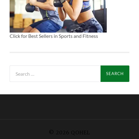
Click for Best Sellers in Sports and Fitness
Search
for:
© 2026
QOHEL