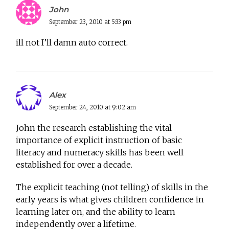
John
September 23, 2010 at 5:33 pm
ill not I’ll damn auto correct.
Alex
September 24, 2010 at 9:02 am
John the research establishing the vital
importance of explicit instruction of basic
literacy and numeracy skills has been well
established for over a decade.
The explicit teaching (not telling) of skills in the
early years is what gives children confidence in
learning later on, and the ability to learn
independently over a lifetime.