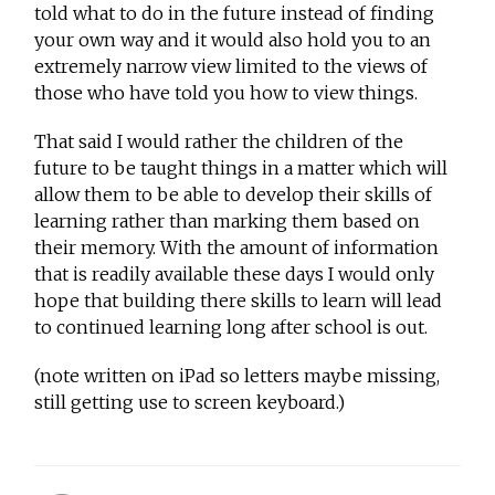
told what to do in the future instead of finding
your own way and it would also hold you to an
extremely narrow view limited to the views of
those who have told you how to view things.
That said I would rather the children of the
future to be taught things in a matter which will
allow them to be able to develop their skills of
learning rather than marking them based on
their memory. With the amount of information
that is readily available these days I would only
hope that building there skills to learn will lead
to continued learning long after school is out.
(note written on iPad so letters maybe missing,
still getting use to screen keyboard.)