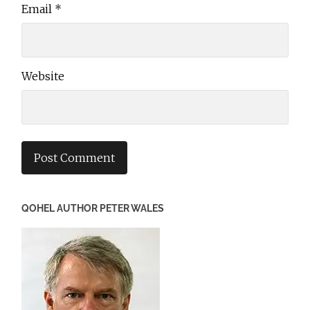
Email
*
Website
QOHEL AUTHOR PETER WALES