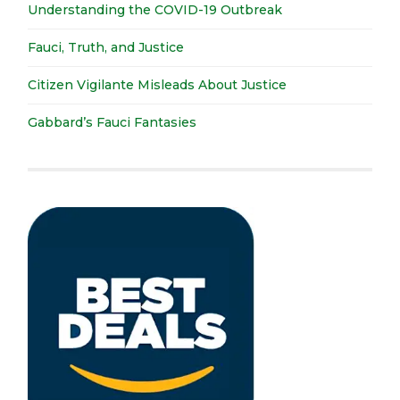
Understanding the COVID-19 Outbreak
Fauci, Truth, and Justice
Citizen Vigilante Misleads About Justice
Gabbard’s Fauci Fantasies