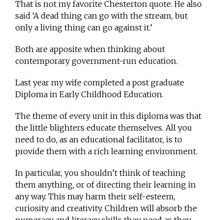
That is not my favorite Chesterton quote. He also
said ‘A dead thing can go with the stream, but
only a living thing can go against it.’
Both are apposite when thinking about
contemporary government-run education.
Last year my wife completed a post graduate
Diploma in Early Childhood Education.
The theme of every unit in this diploma was that
the little blighters educate themselves. All you
need to do, as an educational facilitator, is to
provide them with a rich learning environment.
In particular, you shouldn’t think of teaching
them anything, or of directing their learning in
any way. This may harm their self-esteem,
curiosity and creativity. Children will absorb the
numeracy and literacy skills they need as they