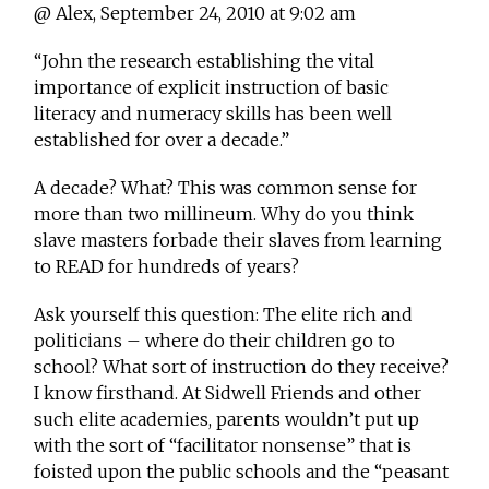
@ Alex, September 24, 2010 at 9:02 am
“John the research establishing the vital
importance of explicit instruction of basic
literacy and numeracy skills has been well
established for over a decade.”
A decade? What? This was common sense for
more than two millineum. Why do you think
slave masters forbade their slaves from learning
to READ for hundreds of years?
Ask yourself this question: The elite rich and
politicians – where do their children go to
school? What sort of instruction do they receive?
I know firsthand. At Sidwell Friends and other
such elite academies, parents wouldn’t put up
with the sort of “facilitator nonsense” that is
foisted upon the public schools and the “peasant