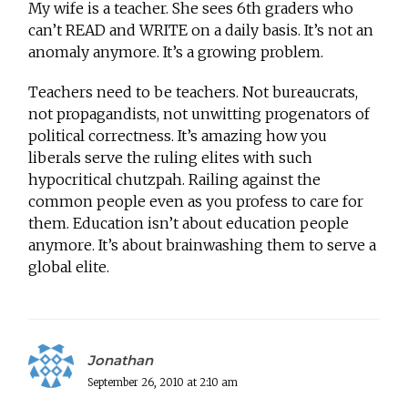
My wife is a teacher. She sees 6th graders who
can’t READ and WRITE on a daily basis. It’s not an
anomaly anymore. It’s a growing problem.
Teachers need to be teachers. Not bureaucrats,
not propagandists, not unwitting progenators of
political correctness. It’s amazing how you
liberals serve the ruling elites with such
hypocritical chutzpah. Railing against the
common people even as you profess to care for
them. Education isn’t about education people
anymore. It’s about brainwashing them to serve a
global elite.
Jonathan
September 26, 2010 at 2:10 am