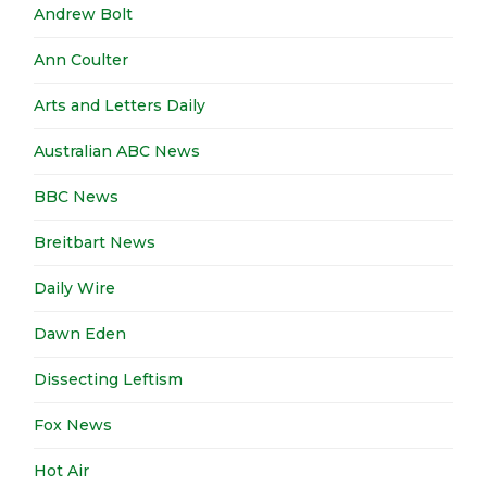
Andrew Bolt
Ann Coulter
Arts and Letters Daily
Australian ABC News
BBC News
Breitbart News
Daily Wire
Dawn Eden
Dissecting Leftism
Fox News
Hot Air