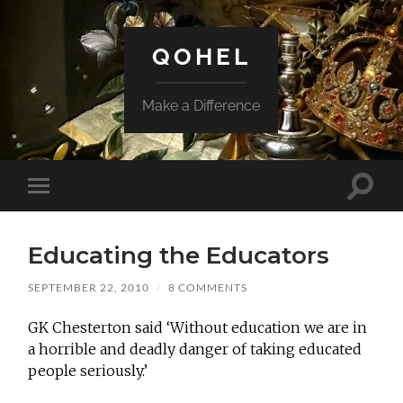
QOHEL
Make a Difference
Toggle
Toggle
search
mobile
field
menu
Educating the Educators
SEPTEMBER 22, 2010
/
8 COMMENTS
GK Chesterton said ‘Without education we are in
a horrible and deadly danger of taking educated
people seriously.’