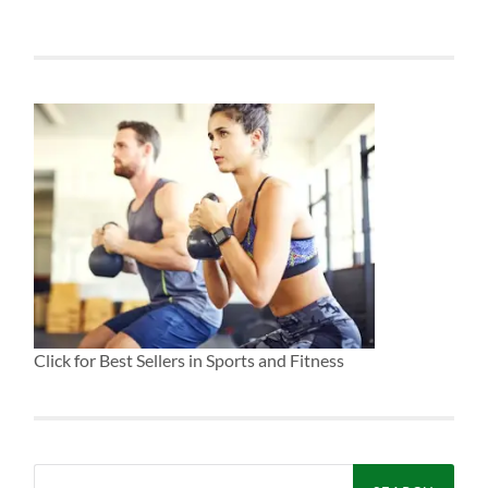
Click for Best Sellers in Sports and Fitness
Search