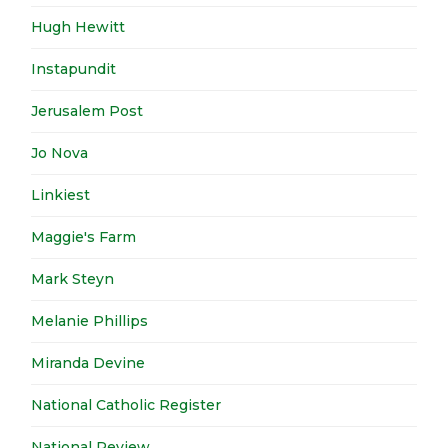
Hugh Hewitt
Instapundit
Jerusalem Post
Jo Nova
Linkiest
Maggie's Farm
Mark Steyn
Melanie Phillips
Miranda Devine
National Catholic Register
National Review