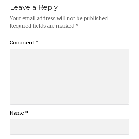
Leave a Reply
Your email address will not be published.
Required fields are marked
*
Comment
*
Name
*