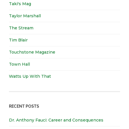
Taki's Mag
Taylor Marshall
The Stream
Tim Blair
Touchstone Magazine
Town Hall
Watts Up With That
RECENT POSTS
Dr. Anthony Fauci: Career and Consequences