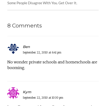
Some People Disagree With You. Get Over It.
8 Comments
Ben
September 22, 2010 at 6:41 pm
No wonder private schools and homeschools are
booming.
Kym
September 22, 2010 at 10:30 pm