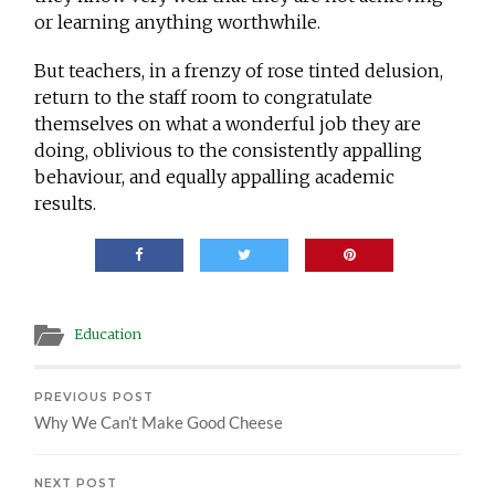
or learning anything worthwhile.
But teachers, in a frenzy of rose tinted delusion,
return to the staff room to congratulate
themselves on what a wonderful job they are
doing, oblivious to the consistently appalling
behaviour, and equally appalling academic
results.
Education
PREVIOUS POST
Why We Can’t Make Good Cheese
NEXT POST