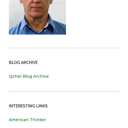
BLOG ARCHIVE
Qohel Blog Archive
INTERESTING LINKS
American Thinker