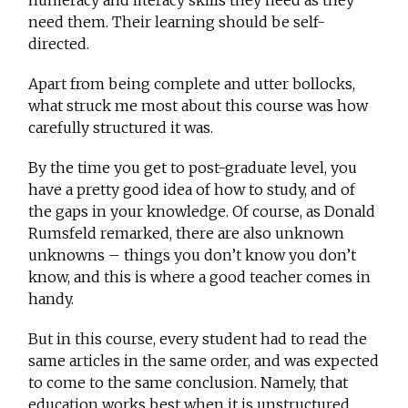
need them. Their learning should be self-
directed.
Apart from being complete and utter bollocks,
what struck me most about this course was how
carefully structured it was.
By the time you get to post-graduate level, you
have a pretty good idea of how to study, and of
the gaps in your knowledge. Of course, as Donald
Rumsfeld remarked, there are also unknown
unknowns – things you don’t know you don’t
know, and this is where a good teacher comes in
handy.
But in this course, every student had to read the
same articles in the same order, and was expected
to come to the same conclusion. Namely, that
education works best when it is unstructured.