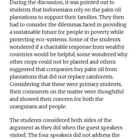
During the discussion, it was pointed out to
students that Indonesians rely on the palm oil
plantations to support their families. They then
had to consider the dilemmas faced in providing
a sustainable future for people in poverty while
protecting eco-systems. Some of the students
wondered if a charitable response from wealthy
countries would be helpful, some wondered why
other crops could not be planted and others
suggested that companies buy palm oil from
plantations that did not replace rainforests.
Considering that these were primary students,
their comments on the matter were thoughtful
and showed their concern for both the
orangutans and people.
The students considered both sides of the
argument as they did when the guest speakers
visited. The four speakers did not address the