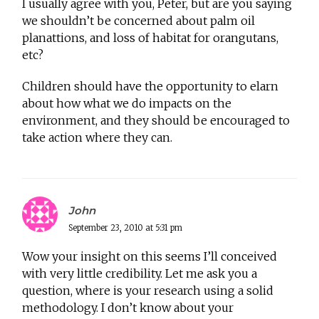
I usually agree with you, Peter, but are you saying
we shouldn’t be concerned about palm oil
planattions, and loss of habitat for orangutans,
etc?
Children should have the opportunity to elarn
about how what we do impacts on the
environment, and they should be encouraged to
take action where they can.
John
September 23, 2010 at 5:31 pm
Wow your insight on this seems I’ll conceived
with very little credibility. Let me ask you a
question, where is your research using a solid
methodology. I don’t know about your