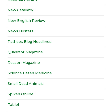
New Catallaxy
New English Review
News Busters
Patheos Blog Headlines
Quadrant Magazine
Reason Magazine
Science Based Medicine
Small Dead Animals
Spiked Online
Tablet