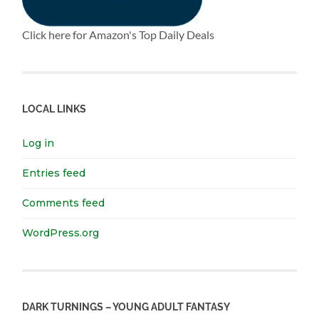
Click here for Amazon's Top Daily Deals
LOCAL LINKS
Log in
Entries feed
Comments feed
WordPress.org
DARK TURNINGS – YOUNG ADULT FANTASY