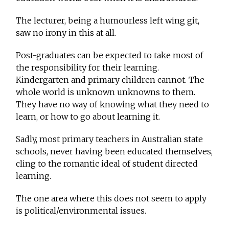
The lecturer, being a humourless left wing git,
saw no irony in this at all.
Post-graduates can be expected to take most of
the responsibility for their learning.
Kindergarten and primary children cannot. The
whole world is unknown unknowns to them.
They have no way of knowing what they need to
learn, or how to go about learning it.
Sadly, most primary teachers in Australian state
schools, never having been educated themselves,
cling to the romantic ideal of student directed
learning.
The one area where this does not seem to apply
is political/environmental issues.