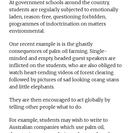
At government schools around the country,
students are regularly subjected to emotionally
laden, reason-free, questioning forbidden,
programmes of indoctrination on matters
environmental.
One recent example is is the ghastly
consequences of palm oil farming. Single-
minded and empty headed guest speakers are
inflicted on the students, who are also obliged to
watch heart-rending videos of forest clearing
followed by pictures of sad looking orang utans
and little elephants.
They are then encouraged to act globally by
telling other people what to do.
For example, students may wish to write to
Australian companies which use palm oil,