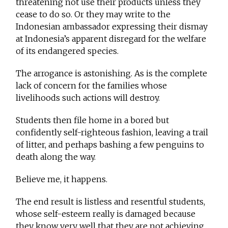
threatening not use their products unless they
cease to do so. Or they may write to the
Indonesian ambassador expressing their dismay
at Indonesia’s apparent disregard for the welfare
of its endangered species.
The arrogance is astonishing. As is the complete
lack of concern for the families whose
livelihoods such actions will destroy.
Students then file home in a bored but
confidently self-righteous fashion, leaving a trail
of litter, and perhaps bashing a few penguins to
death along the way.
Believe me, it happens.
The end result is listless and resentful students,
whose self-esteem really is damaged because
they know very well that they are not achieving