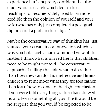
experience but I am pretty confident that the
studies and research which led to these
teachings to become widely used is far more
credible than the opinion of yourself and your
wife (who has only just completed a post grad
diploma not a phd on the subject)
Maybe the conservative way of thinking has just
stunted your creativity or innovation which is
why you hold such a narrow minded view of the
matter. I think what is missed her is that children
need to be taught not told. The conservative
approach of telling the kids what to do rather
than how they can do it is ineffective and limits
children to remember what they are told rather
than learn how to come to the right conclusion.
If you were told everything rather than showed
how to learn something all your life it would be
no surprise that you would be expected to be