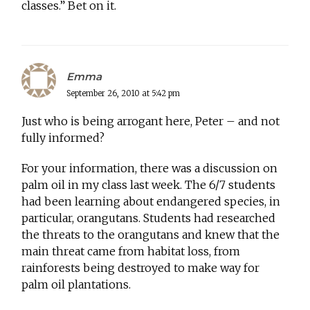
classes.” Bet on it.
Emma
September 26, 2010 at 5:42 pm
Just who is being arrogant here, Peter – and not
fully informed?
For your information, there was a discussion on
palm oil in my class last week. The 6/7 students
had been learning about endangered species, in
particular, orangutans. Students had researched
the threats to the orangutans and knew that the
main threat came from habitat loss, from
rainforests being destroyed to make way for
palm oil plantations.