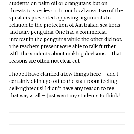
students on palm oil or orangutans but on
threats to species on in our local area. Two of the
speakers presented opposing arguments in
relation to the protection of Australian sea lions
and fairy penguins. One had a commercial
interest in the penguins while the other did not.
The teachers present were able to talk further
with the students about making decisons – that
reasons are often not clear cut.
I hope I have clarified a few things here – and I
certainly didn’t go off to the staff room feeling
self-righteous! I didn’t have any reason to feel
that way at all – just want my students to think!