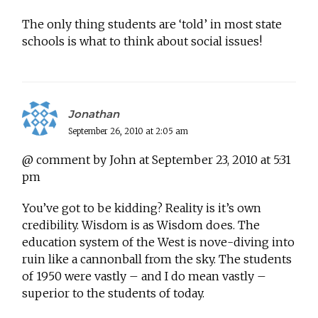
The only thing students are ‘told’ in most state
schools is what to think about social issues!
Jonathan
September 26, 2010 at 2:05 am
@ comment by John at September 23, 2010 at 5:31
pm
You’ve got to be kidding? Reality is it’s own
credibility. Wisdom is as Wisdom does. The
education system of the West is nove-diving into
ruin like a cannonball from the sky. The students
of 1950 were vastly – and I do mean vastly –
superior to the students of today.