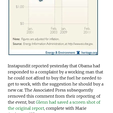
Instapundit reported yesterday that Obama had
responded to a complaint by a working man that
he could not afford to buy the fuel he needed to
get to work, with the suggestion he should buy a
new car. The Associated Press subsequently
removed this comment from their reporting of
the event, but
Glenn had saved a screen shot of
the original report
, complete with Marie