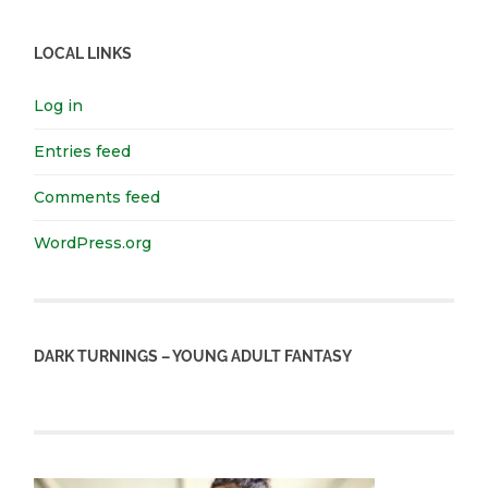
LOCAL LINKS
Log in
Entries feed
Comments feed
WordPress.org
DARK TURNINGS – YOUNG ADULT FANTASY