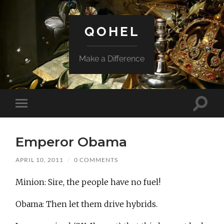
QOHEL
Make a Difference
Toggle
Toggle
search
mobile
field
menu
Emperor Obama
APRIL 10, 2011
/
0 COMMENTS
Minion: Sire, the people have no fuel!
Obama: Then let them drive hybrids.