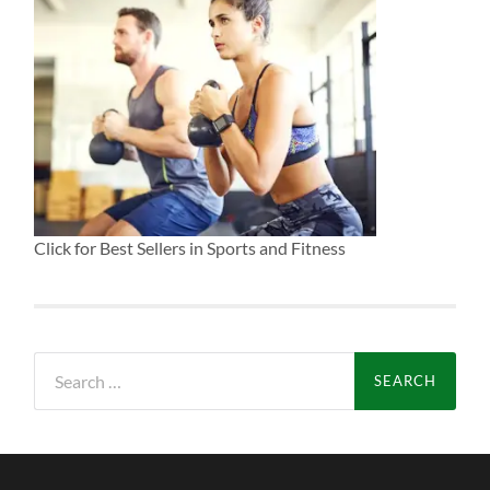
Click for Best Sellers in Sports and Fitness
Search
for: