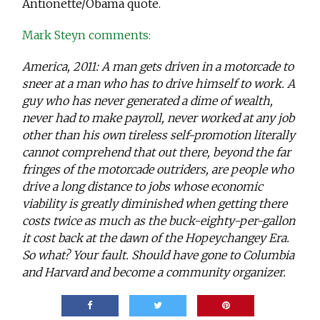
Antionette/Obama quote.
Mark Steyn comments:
America, 2011: A man gets driven in a motorcade to
sneer at a man who has to drive himself to work. A
guy who has never generated a dime of wealth,
never had to make payroll, never worked at any job
other than his own tireless self-promotion literally
cannot comprehend that out there, beyond the far
fringes of the motorcade outriders, are people who
drive a long distance to jobs whose economic
viability is greatly diminished when getting there
costs twice as much as the buck-eighty-per-gallon
it cost back at the dawn of the Hopeychangey Era.
So what? Your fault. Should have gone to Columbia
and Harvard and become a community organizer.