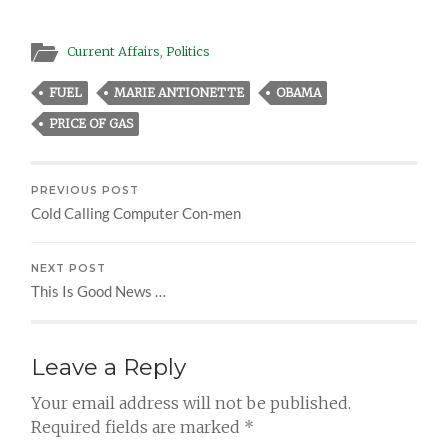
Current Affairs
,
Politics
FUEL
MARIE ANTIONETTE
OBAMA
PRICE OF GAS
PREVIOUS POST
Cold Calling Computer Con-men
NEXT POST
This Is Good News …
Leave a Reply
Your email address will not be published.
Required fields are marked
*