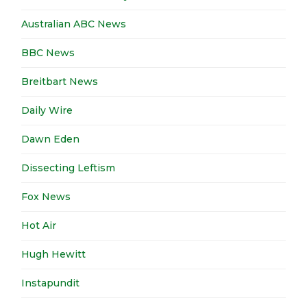
Australian ABC News
BBC News
Breitbart News
Daily Wire
Dawn Eden
Dissecting Leftism
Fox News
Hot Air
Hugh Hewitt
Instapundit