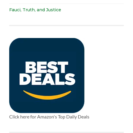
Fauci, Truth, and Justice
Click here for Amazon's Top Daily Deals