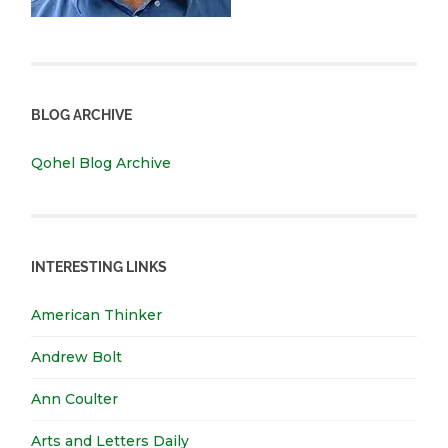
BLOG ARCHIVE
Qohel Blog Archive
INTERESTING LINKS
American Thinker
Andrew Bolt
Ann Coulter
Arts and Letters Daily