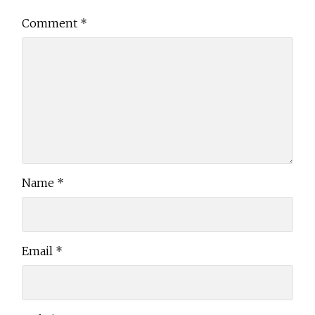
Comment
*
Name
*
Email
*