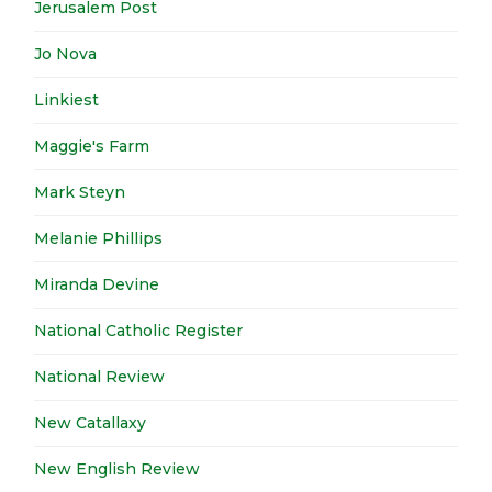
Jerusalem Post
Jo Nova
Linkiest
Maggie's Farm
Mark Steyn
Melanie Phillips
Miranda Devine
National Catholic Register
National Review
New Catallaxy
New English Review