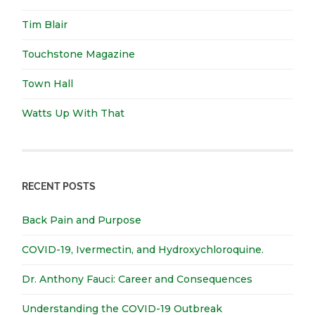
Tim Blair
Touchstone Magazine
Town Hall
Watts Up With That
RECENT POSTS
Back Pain and Purpose
COVID-19, Ivermectin, and Hydroxychloroquine.
Dr. Anthony Fauci: Career and Consequences
Understanding the COVID-19 Outbreak