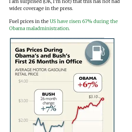
I am surprised (OK, I’m not) that this has not had
wider coverage in the press.
Fuel prices in the
US have risen 67% during the
Obama maladministration
.