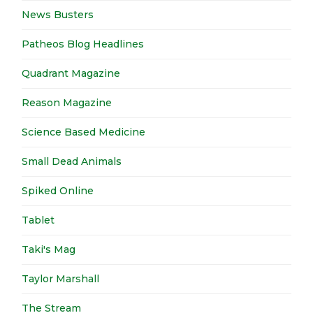
News Busters
Patheos Blog Headlines
Quadrant Magazine
Reason Magazine
Science Based Medicine
Small Dead Animals
Spiked Online
Tablet
Taki's Mag
Taylor Marshall
The Stream