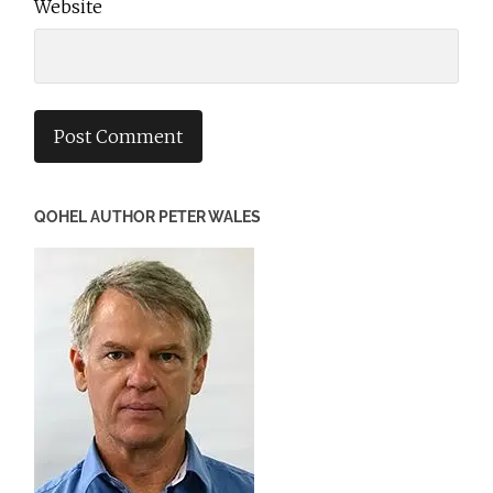
Website
QOHEL AUTHOR PETER WALES