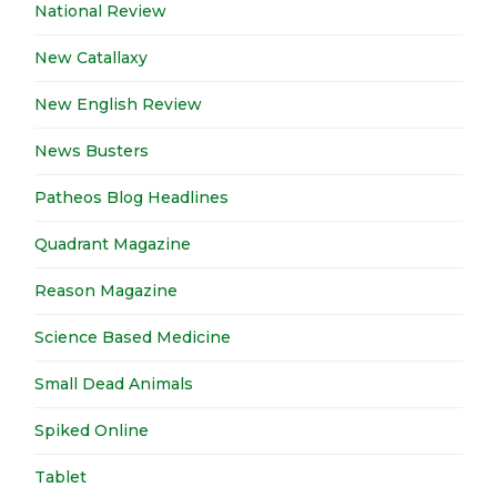
National Review
New Catallaxy
New English Review
News Busters
Patheos Blog Headlines
Quadrant Magazine
Reason Magazine
Science Based Medicine
Small Dead Animals
Spiked Online
Tablet