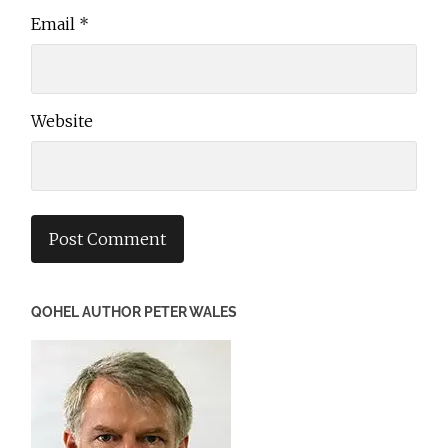
Email
*
Website
QOHEL AUTHOR PETER WALES