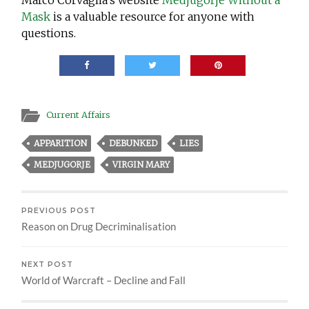
Mask
is a valuable resource for anyone with
questions.
Current Affairs
APPARITION
DEBUNKED
LIES
MEDJUGORJE
VIRGIN MARY
PREVIOUS POST
Reason on Drug Decriminalisation
NEXT POST
World of Warcraft – Decline and Fall