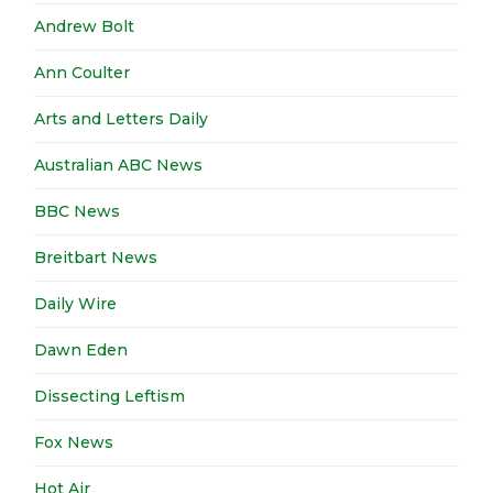
Andrew Bolt
Ann Coulter
Arts and Letters Daily
Australian ABC News
BBC News
Breitbart News
Daily Wire
Dawn Eden
Dissecting Leftism
Fox News
Hot Air