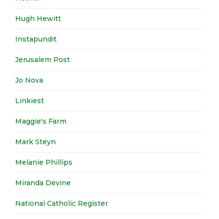
Hugh Hewitt
Instapundit
Jerusalem Post
Jo Nova
Linkiest
Maggie's Farm
Mark Steyn
Melanie Phillips
Miranda Devine
National Catholic Register