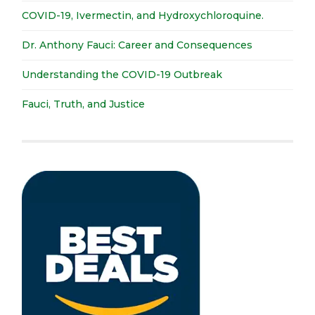
COVID-19, Ivermectin, and Hydroxychloroquine.
Dr. Anthony Fauci: Career and Consequences
Understanding the COVID-19 Outbreak
Fauci, Truth, and Justice