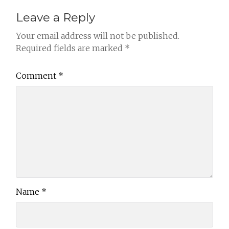
Leave a Reply
Your email address will not be published.
Required fields are marked
*
Comment
*
Name
*