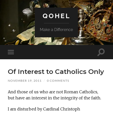
QOHEL
Make a Difference
Toggle
Toggle
search
mobile
field
menu
Of Interest to Catholics Only
NOVEMBER 19, 2011
/
0 COMMENTS
And those of us who are not Roman Catholics,
but have an interest in the integrity of the faith.
I am disturbed by Cardinal Christoph