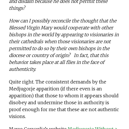
and disdain because he does not permit these
things?
How can I possibly reconcile the thought that the
Blessed Virgin Mary would cooperate with other
bishops in the world by appearing to visionaries in
their cathedrals when those visionaries are not
permitted to do so by their own bishops in the
diocese or country of origin? In fact, that this
behavior takes place at all flies in the face of
authenticity.
Quite right. The consistent demands by the
Medjugorje apparition (if there even is an
apparition) that those to whom it appears should
disobey and undermine those in authority is
proof enough for me that these are not authentic
visions.
Marco Corvaglia’s website
Medjugorje Without a