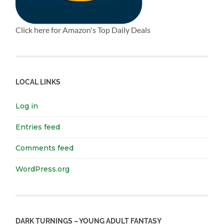
Click here for Amazon's Top Daily Deals
LOCAL LINKS
Log in
Entries feed
Comments feed
WordPress.org
DARK TURNINGS – YOUNG ADULT FANTASY