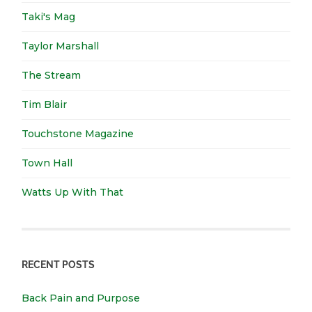
Taki's Mag
Taylor Marshall
The Stream
Tim Blair
Touchstone Magazine
Town Hall
Watts Up With That
RECENT POSTS
Back Pain and Purpose