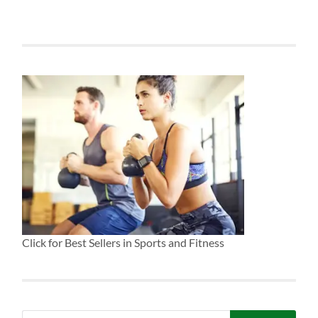
Click for Best Sellers in Sports and Fitness
Search