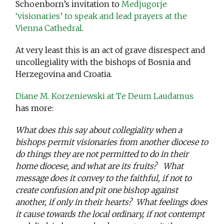
Schoenborn’s invitation to
Medjugorje
‘visionaries’ to speak and lead prayers at the
Vienna Cathedral
.
At very least this is an act of grave disrespect and
uncollegiality with the bishops of Bosnia and
Herzegovina and Croatia.
Diane M. Korzeniewski at Te Deum Laudamus
has more:
What does this say about collegiality when a
bishops permit visionaries from another diocese to
do things they are not permitted to do in their
home diocese, and what are its fruits? What
message does it convey to the faithful, if not to
create confusion and pit one bishop against
another, if only in their hearts? What feelings does
it cause towards the local ordinary, if not contempt