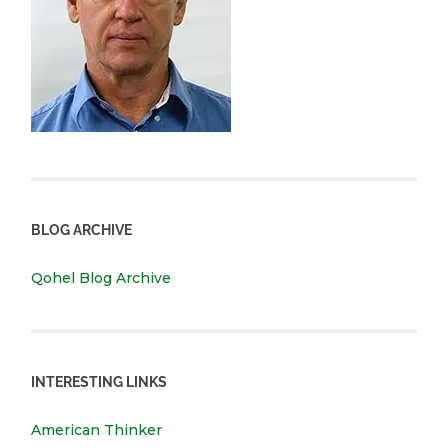
BLOG ARCHIVE
Qohel Blog Archive
INTERESTING LINKS
American Thinker