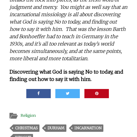
judgment and mercy. You might as well say that an
incarnational missiology is all about discovering
what God is saying No to today, and finding out
how to say it with him. That was the lesson Barth
and Bonhoeffer had to teach in Germany in the
1930s, and it’s all too relevant as today’s world
becomes simultaneously, and at the same points,
more liberal and more totalitarian.
Discovering what God is saying No to today, and
finding out how to say it with him.
Religion
CHRISTMAS
DURHAM
INCARNATION