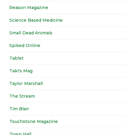
Reason Magazine
Science Based Medicine
Small Dead Animals
Spiked Online
Tablet
Taki's Mag
Taylor Marshall
The Stream
Tim Blair
Touchstone Magazine
Town Hall