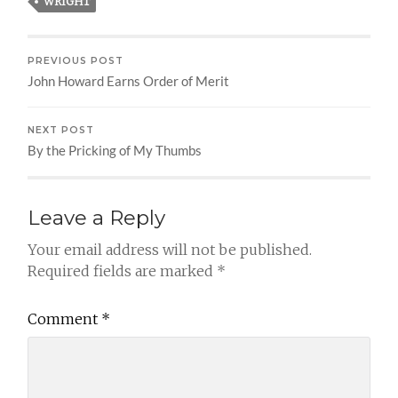
WRIGHT
PREVIOUS POST
John Howard Earns Order of Merit
NEXT POST
By the Pricking of My Thumbs
Leave a Reply
Your email address will not be published.
Required fields are marked
*
Comment
*