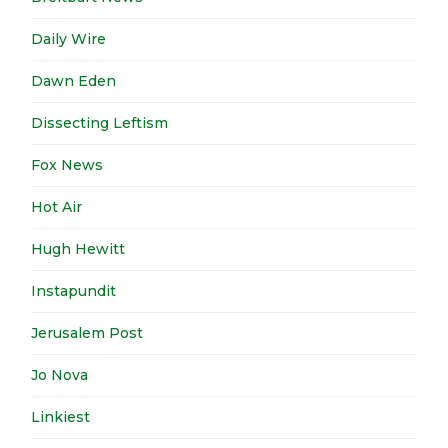
Daily Wire
Dawn Eden
Dissecting Leftism
Fox News
Hot Air
Hugh Hewitt
Instapundit
Jerusalem Post
Jo Nova
Linkiest