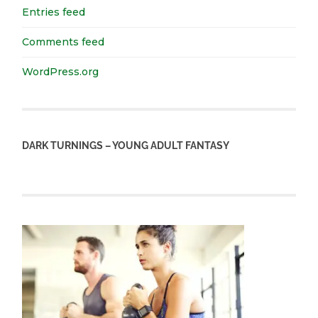
Entries feed
Comments feed
WordPress.org
DARK TURNINGS – YOUNG ADULT FANTASY