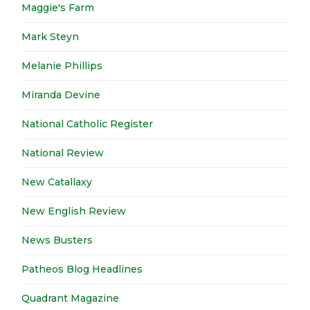
Maggie's Farm
Mark Steyn
Melanie Phillips
Miranda Devine
National Catholic Register
National Review
New Catallaxy
New English Review
News Busters
Patheos Blog Headlines
Quadrant Magazine