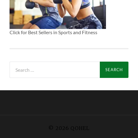
Click for Best Sellers in Sports and Fitness
Search
for:
© 2026
QOHEL