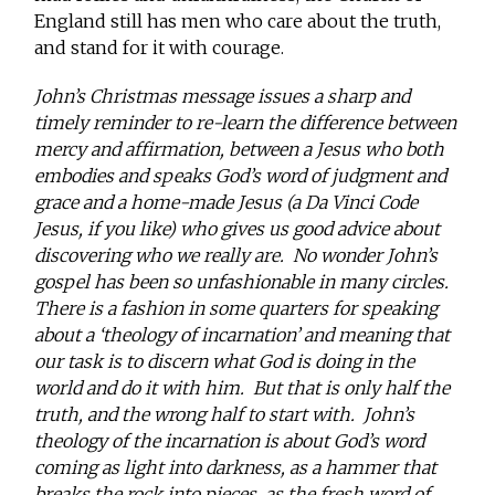
England still has men who care about the truth,
and stand for it with courage.
John’s Christmas message issues a sharp and
timely reminder to re-learn the difference between
mercy and affirmation, between a Jesus who both
embodies and speaks God’s word of judgment and
grace and a home-made Jesus (a Da Vinci Code
Jesus, if you like) who gives us good advice about
discovering who we really are. No wonder John’s
gospel has been so unfashionable in many circles.
There is a fashion in some quarters for speaking
about a ‘theology of incarnation’ and meaning that
our task is to discern what God is doing in the
world and do it with him. But that is only half the
truth, and the wrong half to start with. John’s
theology of the incarnation is about God’s word
coming as light into darkness, as a hammer that
breaks the rock into pieces, as the fresh word of