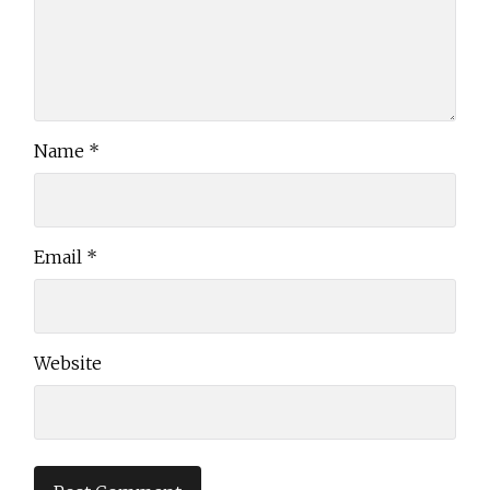
Name
*
Email
*
Website