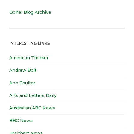
Qohel Blog Archive
INTERESTING LINKS
American Thinker
Andrew Bolt
Ann Coulter
Arts and Letters Daily
Australian ABC News
BBC News
Breitbart News