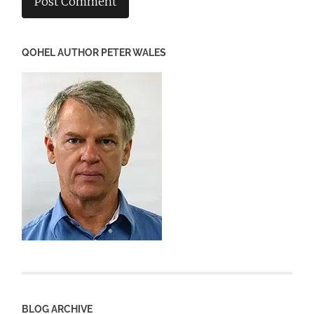
QOHEL AUTHOR PETER WALES
BLOG ARCHIVE