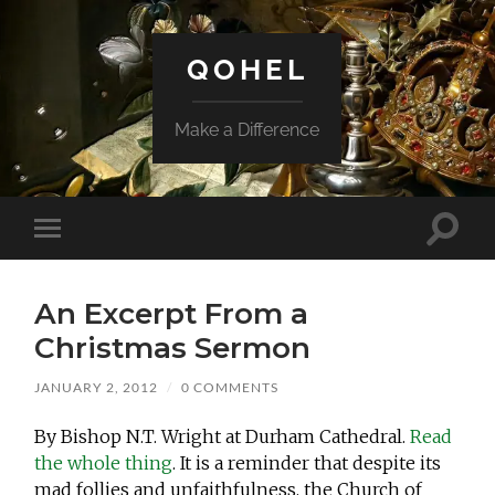
QOHEL
Make a Difference
Toggle
Toggle
search
mobile
field
menu
An Excerpt From a
Christmas Sermon
JANUARY 2, 2012
/
0 COMMENTS
By Bishop N.T. Wright at Durham Cathedral.
Read
the whole thing
. It is a reminder that despite its
mad follies and unfaithfulness, the Church of