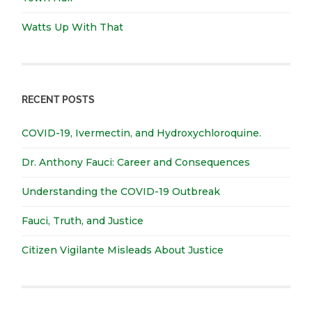
Watts Up With That
RECENT POSTS
COVID-19, Ivermectin, and Hydroxychloroquine.
Dr. Anthony Fauci: Career and Consequences
Understanding the COVID-19 Outbreak
Fauci, Truth, and Justice
Citizen Vigilante Misleads About Justice