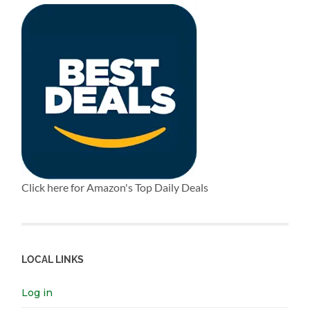
Click here for Amazon's Top Daily Deals
LOCAL LINKS
Log in