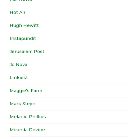
Hot Air
Hugh Hewitt
Instapundit
Jerusalem Post
Jo Nova
Linkiest
Maggie's Farm
Mark Steyn
Melanie Phillips
Miranda Devine