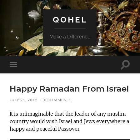
QOHEL
Make a Difference
Toggle
Toggle
search
mobile
field
menu
Happy Ramadan From Israel
JULY 21, 2012
/
0 COMMENTS
It is unimaginable that the leader of any muslim
country would wish Israel and Jews everywhere a
happy and peaceful Passover.