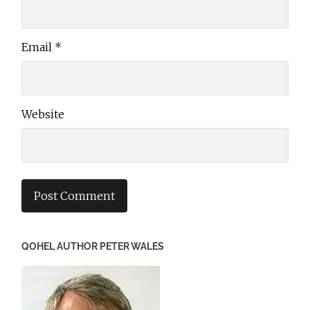
Email
*
Website
QOHEL AUTHOR PETER WALES