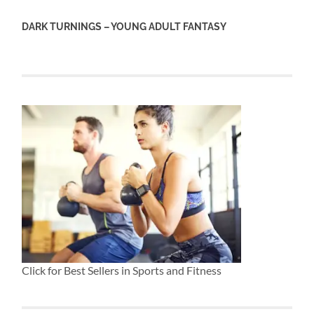
DARK TURNINGS – YOUNG ADULT FANTASY
Click for Best Sellers in Sports and Fitness