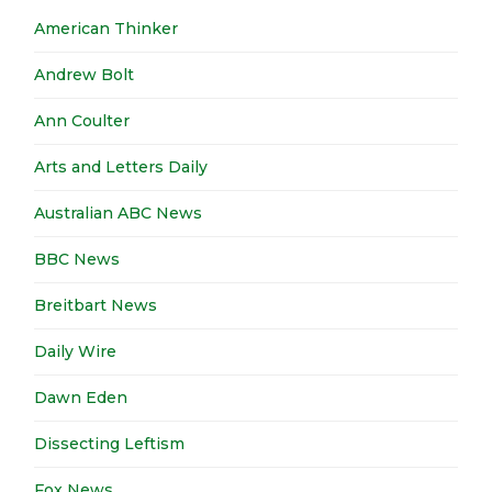
American Thinker
Andrew Bolt
Ann Coulter
Arts and Letters Daily
Australian ABC News
BBC News
Breitbart News
Daily Wire
Dawn Eden
Dissecting Leftism
Fox News