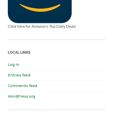
Click here for Amazon's Top Daily Deals
LOCAL LINKS
Log in
Entries feed
Comments feed
WordPress.org