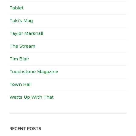
Tablet
Taki's Mag
Taylor Marshall
The Stream
Tim Blair
Touchstone Magazine
Town Hall
Watts Up With That
RECENT POSTS