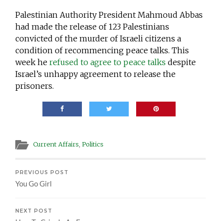
Palestinian Authority President Mahmoud Abbas
had made the release of 123 Palestinians
convicted of the murder of Israeli citizens a
condition of recommencing peace talks. This
week he
refused to agree to peace talks
despite
Israel’s unhappy agreement to release the
prisoners.
Current Affairs
,
Politics
PREVIOUS POST
You Go Girl
NEXT POST