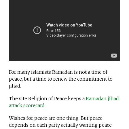
For many islamists Ramadan is not a time of
peace, but a time to renew the commitment to
jihad.
The site Religion of Peace keeps a
Ramadan jihad
attack scorecard
.
Wishes for peace are one thing. But peace
depends on each party actually wanting peace.