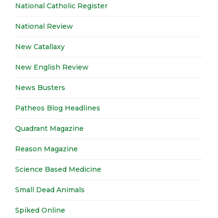
National Catholic Register
National Review
New Catallaxy
New English Review
News Busters
Patheos Blog Headlines
Quadrant Magazine
Reason Magazine
Science Based Medicine
Small Dead Animals
Spiked Online