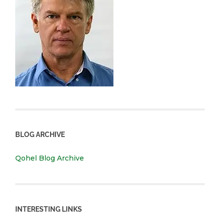
BLOG ARCHIVE
Qohel Blog Archive
INTERESTING LINKS