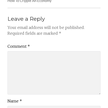
How To Cripple An Economy
Leave a Reply
Your email address will not be published.
Required fields are marked
*
Comment
*
Name
*