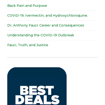
Back Pain and Purpose
COVID-19, Ivermectin, and Hydroxychloroquine.
Dr. Anthony Fauci: Career and Consequences
Understanding the COVID-19 Outbreak
Fauci, Truth, and Justice