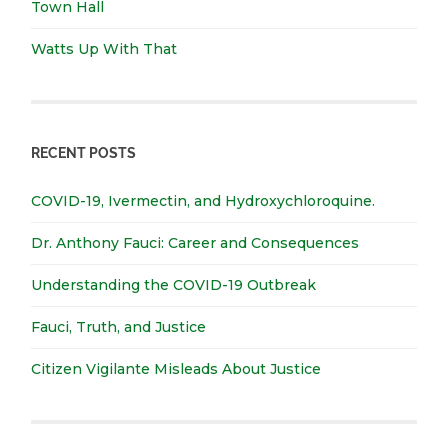
Town Hall
Watts Up With That
RECENT POSTS
COVID-19, Ivermectin, and Hydroxychloroquine.
Dr. Anthony Fauci: Career and Consequences
Understanding the COVID-19 Outbreak
Fauci, Truth, and Justice
Citizen Vigilante Misleads About Justice