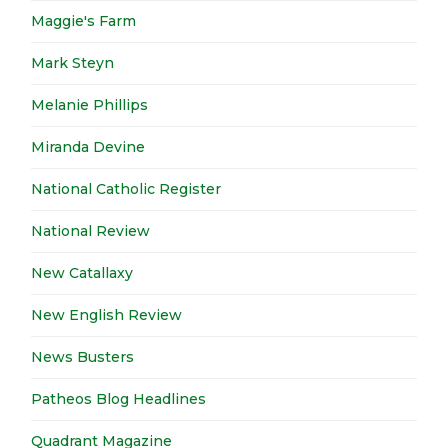
Maggie's Farm
Mark Steyn
Melanie Phillips
Miranda Devine
National Catholic Register
National Review
New Catallaxy
New English Review
News Busters
Patheos Blog Headlines
Quadrant Magazine