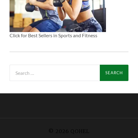
Click for Best Sellers in Sports and Fitness
Search
for:
© 2026
QOHEL