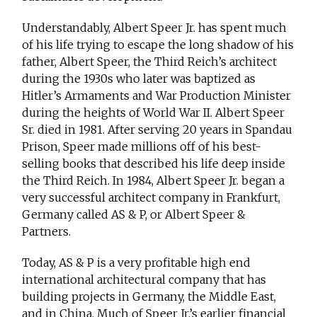
Understandably, Albert Speer Jr. has spent much
of his life trying to escape the long shadow of his
father, Albert Speer, the Third Reich’s architect
during the 1930s who later was baptized as
Hitler’s Armaments and War Production Minister
during the heights of World War II. Albert Speer
Sr. died in 1981. After serving 20 years in Spandau
Prison, Speer made millions off of his best-
selling books that described his life deep inside
the Third Reich. In 1984, Albert Speer Jr. began a
very successful architect company in Frankfurt,
Germany called AS & P, or Albert Speer &
Partners.
Today, AS & P is a very profitable high end
international architectural company that has
building projects in Germany, the Middle East,
and in China. Much of Speer Jr.’s earlier financial