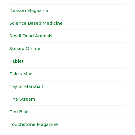
Reason Magazine
Science Based Medicine
Small Dead Animals
Spiked Online
Tablet
Taki's Mag
Taylor Marshall
The Stream
Tim Blair
Touchstone Magazine