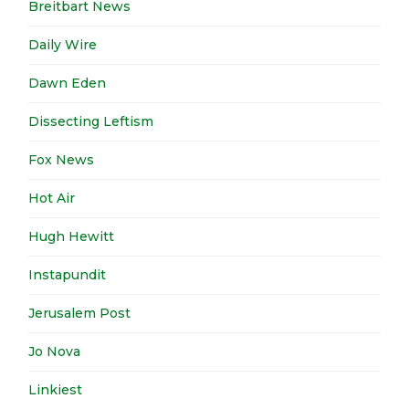
Breitbart News
Daily Wire
Dawn Eden
Dissecting Leftism
Fox News
Hot Air
Hugh Hewitt
Instapundit
Jerusalem Post
Jo Nova
Linkiest