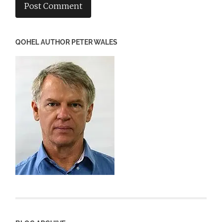
QOHEL AUTHOR PETER WALES