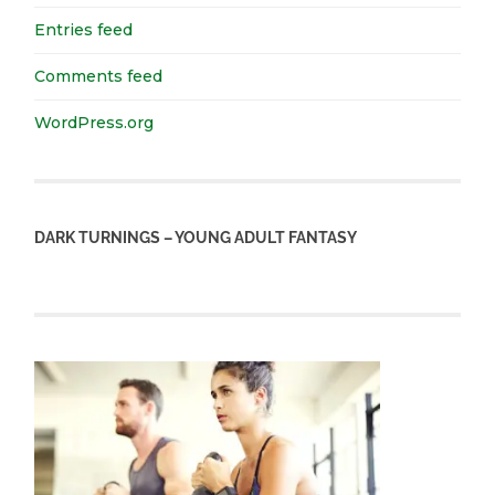
Entries feed
Comments feed
WordPress.org
DARK TURNINGS – YOUNG ADULT FANTASY