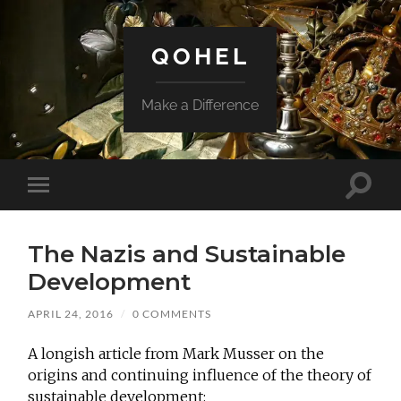
QOHEL
Make a Difference
Toggle
Toggle
search
mobile
field
menu
The Nazis and Sustainable
Development
APRIL 24, 2016
/
0 COMMENTS
A longish article from Mark Musser on the
origins and continuing influence of the theory of
sustainable development: