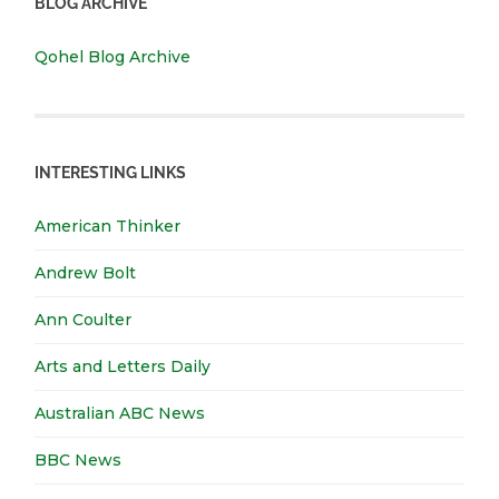
BLOG ARCHIVE
Qohel Blog Archive
INTERESTING LINKS
American Thinker
Andrew Bolt
Ann Coulter
Arts and Letters Daily
Australian ABC News
BBC News