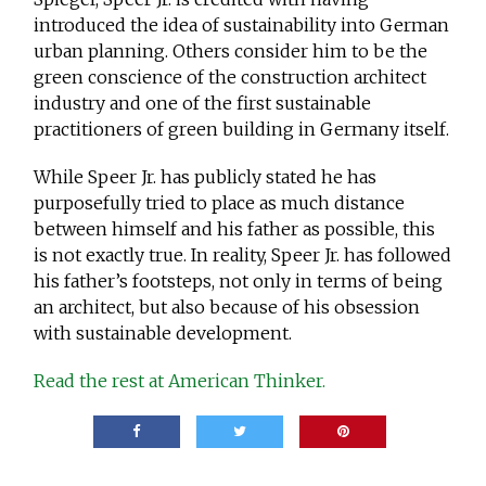
introduced the idea of sustainability into German
urban planning. Others consider him to be the
green conscience of the construction architect
industry and one of the first sustainable
practitioners of green building in Germany itself.
While Speer Jr. has publicly stated he has
purposefully tried to place as much distance
between himself and his father as possible, this
is not exactly true. In reality, Speer Jr. has followed
his father’s footsteps, not only in terms of being
an architect, but also because of his obsession
with sustainable development.
Read the rest at American Thinker.