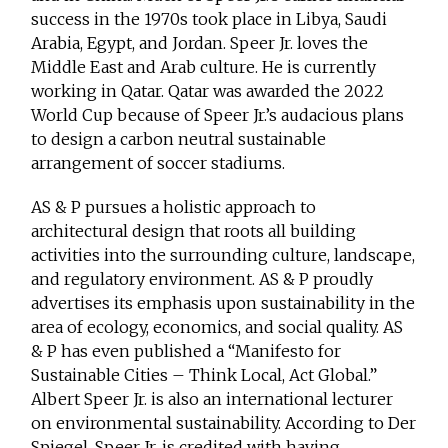
success in the 1970s took place in Libya, Saudi
Arabia, Egypt, and Jordan. Speer Jr. loves the
Middle East and Arab culture. He is currently
working in Qatar. Qatar was awarded the 2022
World Cup because of Speer Jr.’s audacious plans
to design a carbon neutral sustainable
arrangement of soccer stadiums.
AS & P pursues a holistic approach to
architectural design that roots all building
activities into the surrounding culture, landscape,
and regulatory environment. AS & P proudly
advertises its emphasis upon sustainability in the
area of ecology, economics, and social quality. AS
& P has even published a “Manifesto for
Sustainable Cities – Think Local, Act Global.”
Albert Speer Jr. is also an international lecturer
on environmental sustainability. According to Der
Spiegel, Speer Jr. is credited with having