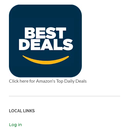
Click here for Amazon's Top Daily Deals
LOCAL LINKS
Log in