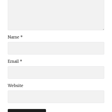
Name
*
Email
*
Website