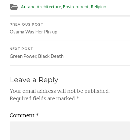
Art and Architecture
,
Environment
,
Religion
PREVIOUS POST
Osama Was Her Pin-up
NEXT POST
Green Power, Black Death
Leave a Reply
Your email address will not be published.
Required fields are marked
*
Comment
*