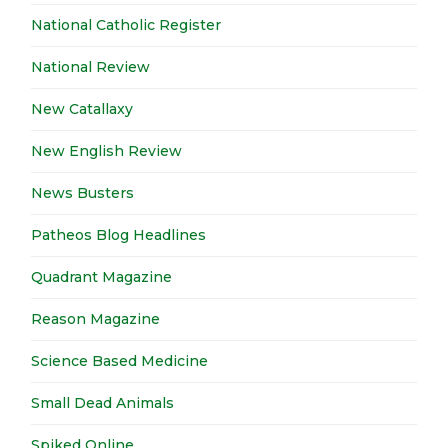
National Catholic Register
National Review
New Catallaxy
New English Review
News Busters
Patheos Blog Headlines
Quadrant Magazine
Reason Magazine
Science Based Medicine
Small Dead Animals
Spiked Online