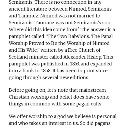
Semiramis. There is no connection in any
ancient literature between Nimrod, Semiramis
and Tammuz. Nimrod was not married to
Semiramis, Tammuz was not Semiramis’s son.
Where did this idea come from? The answer is a
pamphlet called “The Two Babylons: The Papal
Worship Proved to Be the Worship of Nimrod
and His Wife,” written by a Free Church of
Scotland minister called Alexander Hislop. This
pamphlet was published in 1853, and expanded
into a book in 1858. It has been in print since,
going through several new editions.
Before going on, let’s note that mainstream
Christian worship and belief does have some
things in common with some pagan cults.
We offer worship to a god we believe is personal,
and who takes an interest in us. So did pagans.