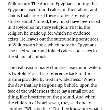
Wilkinson’s The Ancient Egyptians, noting that
Egyptians used round cakes on their altars, and
claims that since all these stories are really
stories about Nimrod, they must have been used
in Babylonian mystery religion. That is, the
religion he made up, for which no evidence
exists. He leaves out the surrounding sentences
in Wilkinson’s book, which note the Egyptians
also used square and folded cakes, and cakes in
the shape of animals.
The real reason many churches use round wafers
is twofold. First, it is a reference back to the
manna provided by God in wilderness: “When
the dew that lay had gone up, behold, upon the
face of the wilderness there lay a small round
thing, like hoarfrost on the ground. And when
the children of Israel saw it, they said one to
another, “What is this?” For they knew not what it