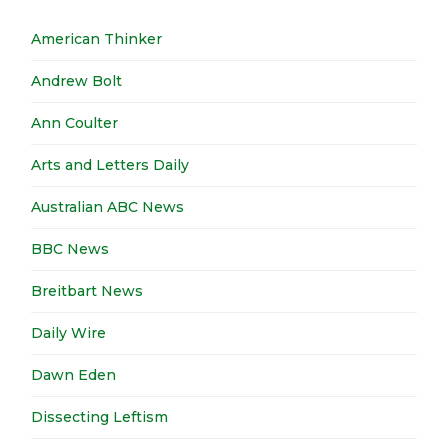
American Thinker
Andrew Bolt
Ann Coulter
Arts and Letters Daily
Australian ABC News
BBC News
Breitbart News
Daily Wire
Dawn Eden
Dissecting Leftism