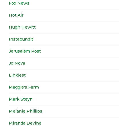
Fox News
Hot Air
Hugh Hewitt
Instapundit
Jerusalem Post
Jo Nova
Linkiest
Maggie's Farm
Mark Steyn
Melanie Phillips
Miranda Devine