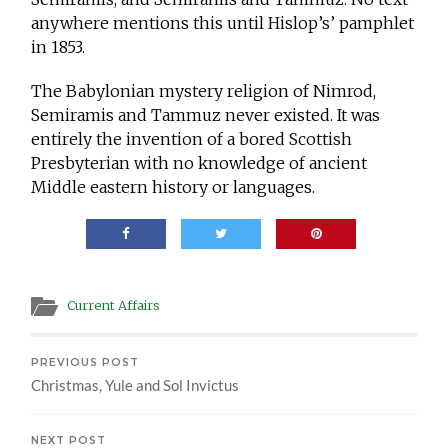
anywhere mentions this until Hislop’s’ pamphlet
in 1853.
The Babylonian mystery religion of Nimrod,
Semiramis and Tammuz never existed. It was
entirely the invention of a bored Scottish
Presbyterian with no knowledge of ancient
Middle eastern history or languages.
Current Affairs
PREVIOUS POST
Christmas, Yule and Sol Invictus
NEXT POST