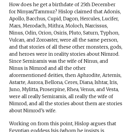
How does he get a birthdate of 25th December
for Ninyas/Tammuz? Hislop claimed that Adonis,
Apollo, Bacchus, Cupid, Dagon, Hercules, Lucifer,
Mars, Merodach, Mithra, Moloch, Narcissus,
Ninus, Odin, Orion, Osiris, Pluto, Saturn, Typhon,
Vulcan, and Zoroaster, were all the same person,
and that stories of all these other monsters, gods,
and heroes were in reality stories about Nimrod.
Since Semiramis was the wife of Ninus, and
Ninus is Nimrod and all the other
aforementioned deities, then Aphrodite, Artemis,
Astarte, Aurora, Bellona, Ceres, Diana, Ishtar, Iris,
Juno, Mylitta, Proserpine, Rhea, Venus, and Vesta,
were all really Semiramis, all really the wife of
Nimrod, and all the stories about them are stories
about Nimrod’s wife.
Working on from this point, Hislop argues that
Egyptian goddess Isis (whom he insists is