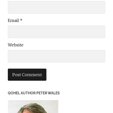
Email
*
Website
QOHEL AUTHOR PETER WALES