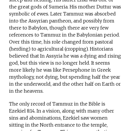
the great gods of Sumeria. His mother Duttur was
symbolic of ewes. Later Tammuz was absorbed
into the Assyrian pantheon, and possibly from
there to Babylon, though there are very few
references to Tammuz in the Babylonian period.
Over this time, his role changed from pastoral
(herding) to agricultural (cropping). Historians
believed that In Assyria he was a dying and rising
god, but this view is no longer held. It seems
more likely he was like Persephone in Greek
mythology, not dying, but spending half the year
in the underworld, and the other half on Earth or
in the heavens.
The only record of Tammuz in the Bible is
Ezekiel 8:14. In a vision, along with many other
sins and abominations, Ezekiel saw women
sitting in the North entrance to the temple,