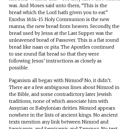
was. And Moses said unto them, “This is the
bread which the Lord hath given you to eat.”
Exodus 16:14-15. Holy Communion is the new
manna, the new bread from heaven. Secondly, the
bread used by Jesus at the Last Supper was the
unleavened bread of Passover. This is a flat round
bread like naan or pita. The Apostles continued
to use round flat bread so that they were
following Jesus’ instructions as closely as
possible.
Paganism all began with Nimrod! No, it didn’t.
There are a few ambiguous lines about Nimrod in
the Bible, and some contradictory later Jewish
traditions, none of which associate him with
Assyrian or Babylonian deities. Nimrod appears
nowhere in the lists of ancient kings. No ancient
texts mention any link between Nimrod and
Semiramis, and Semiramis and Tammuz. No text