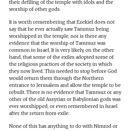
their defiling of the temple with idols and the
worship of other gods.
It is worth remembering that Ezekiel does not
say that he ever actually saw Tammuz being
worshipped in the temple, nor is there any
evidence that the worship of Tammuz was
common in Israel. It is very likely, on the other
hand, that some of the exiles adopted some of
the religious practices of the society in which
they now lived. This needed to stop before God
would return them through the Northern
entrance to Jerusalem and allow the temple to be
rebuilt. There is no evidence that Tammuz or any
other of the old Assyrian or Babylonian gods was
ever worshipped, or even remembered in Israel
after the return from exile.
None of this has anything to do with Nimrod or