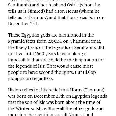
Semiramis) and her husband Osiris (whom he
tells us is Nimrod) had a son Horus (whom he
tells us is Tammuz), and that Horus was born on
December 25th.
These Egyptian gods are mentioned in the
Pyramid texts from 2350BC on. Shammuramat,
the likely basis of the legends of Semiramis, did
not live until 1500 years later, making it
impossible that she could be the inspiration for
the legends of Isis. That would cause most
people to have second thoughts. But Hislop
ploughs on regardless.
Hislop relies for his belief that Horus (Tammuz)
was born on December 25th on Egyptian legends
that the son of Isis was born about the time of
the Winter solstice. Since all the other gods and
monsters he mentions are all Nimrod, and