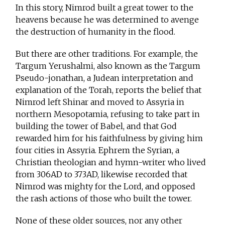
In this story, Nimrod built a great tower to the
heavens because he was determined to avenge
the destruction of humanity in the flood.
But there are other traditions. For example, the
Targum Yerushalmi, also known as the Targum
Pseudo-jonathan, a Judean interpretation and
explanation of the Torah, reports the belief that
Nimrod left Shinar and moved to Assyria in
northern Mesopotamia, refusing to take part in
building the tower of Babel, and that God
rewarded him for his faithfulness by giving him
four cities in Assyria. Ephrem the Syrian, a
Christian theologian and hymn-writer who lived
from 306AD to 373AD, likewise recorded that
Nimrod was mighty for the Lord, and opposed
the rash actions of those who built the tower.
None of these older sources, nor any other