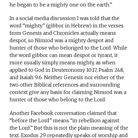
he began to be a mighty one on the earth.”
In a social media discussion I was told that the
word “mighty” (gibbor in Hebrew) in the verses
from Genesis and Chronicles actually means
despot, so Nimrod was a mighty despot and
hunter of those who belonged to the Lord. While
the word gibbor can mean despot or tyrant, it
more usually simply means mighty, as when
applied to God in Deuteronomy 10:17, Psalm 24:8,
and Isaiah 9:6. Neither Genesis nor either of the
two other Biblical references and surrounding
context give any basis for claiming Nimrod was a
hunter of those who belong to the Lord.
Another Facebook conversation claimed that
“before the Lord” means “in rebellion against
the Lord.” But this is not the plain meaning of the
text. Exodus 29 repeatedly speaks of worship and