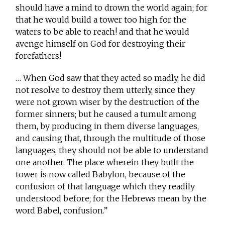
should have a mind to drown the world again; for
that he would build a tower too high for the
waters to be able to reach! and that he would
avenge himself on God for destroying their
forefathers!
… When God saw that they acted so madly, he did
not resolve to destroy them utterly, since they
were not grown wiser by the destruction of the
former sinners; but he caused a tumult among
them, by producing in them diverse languages,
and causing that, through the multitude of those
languages, they should not be able to understand
one another. The place wherein they built the
tower is now called Babylon, because of the
confusion of that language which they readily
understood before; for the Hebrews mean by the
word Babel, confusion.”