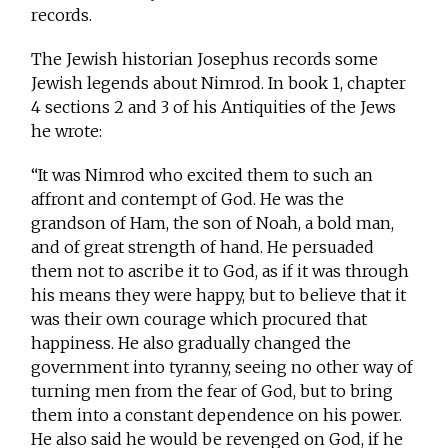
records.
The Jewish historian Josephus records some
Jewish legends about Nimrod. In book 1, chapter
4 sections 2 and 3 of his Antiquities of the Jews
he wrote:
“It was Nimrod who excited them to such an
affront and contempt of God. He was the
grandson of Ham, the son of Noah, a bold man,
and of great strength of hand. He persuaded
them not to ascribe it to God, as if it was through
his means they were happy, but to believe that it
was their own courage which procured that
happiness. He also gradually changed the
government into tyranny, seeing no other way of
turning men from the fear of God, but to bring
them into a constant dependence on his power.
He also said he would be revenged on God, if he