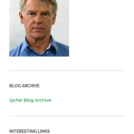
BLOG ARCHIVE
Qohel Blog Archive
INTERESTING LINKS