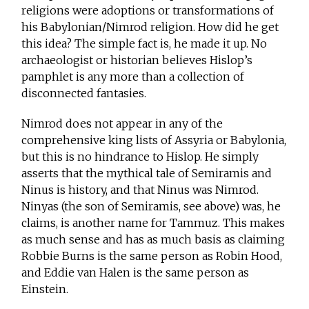
religions were adoptions or transformations of
his Babylonian/Nimrod religion. How did he get
this idea? The simple fact is, he made it up. No
archaeologist or historian believes Hislop’s
pamphlet is any more than a collection of
disconnected fantasies.
Nimrod does not appear in any of the
comprehensive king lists of Assyria or Babylonia,
but this is no hindrance to Hislop. He simply
asserts that the mythical tale of Semiramis and
Ninus is history, and that Ninus was Nimrod.
Ninyas (the son of Semiramis, see above) was, he
claims, is another name for Tammuz. This makes
as much sense and has as much basis as claiming
Robbie Burns is the same person as Robin Hood,
and Eddie van Halen is the same person as
Einstein.