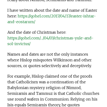
I have written about the date and name of Easter
here:
https://qohel.com/2017/04/17/easter-ishtar-
and-eostarum/
And the date of Christmas here:
https://qohel.com/…/04/03/christmas-yule-and-
sol-invictus/
Names and dates are not the only instances
where Hislop misquotes Wilkinson and other
sources, or quotes selectively and deceptively.
For example, Hislop claimed one of the proofs
that Catholicism was a continuation of the
Babylonian mystery religion of Nimrod,
Semiramis and Tammuz is that Catholic churches
use round wafers in Communion. Relying on his
Isis equals Semiramis theory, he quotes