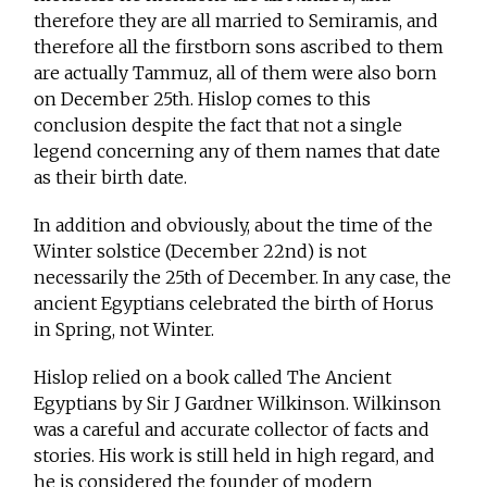
therefore they are all married to Semiramis, and
therefore all the firstborn sons ascribed to them
are actually Tammuz, all of them were also born
on December 25th. Hislop comes to this
conclusion despite the fact that not a single
legend concerning any of them names that date
as their birth date.
In addition and obviously, about the time of the
Winter solstice (December 22nd) is not
necessarily the 25th of December. In any case, the
ancient Egyptians celebrated the birth of Horus
in Spring, not Winter.
Hislop relied on a book called The Ancient
Egyptians by Sir J Gardner Wilkinson. Wilkinson
was a careful and accurate collector of facts and
stories. His work is still held in high regard, and
he is considered the founder of modern