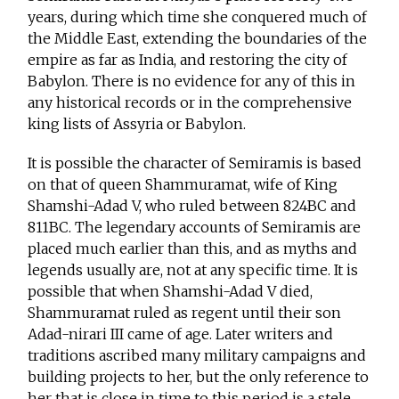
years, during which time she conquered much of
the Middle East, extending the boundaries of the
empire as far as India, and restoring the city of
Babylon. There is no evidence for any of this in
any historical records or in the comprehensive
king lists of Assyria or Babylon.
It is possible the character of Semiramis is based
on that of queen Shammuramat, wife of King
Shamshi-Adad V, who ruled between 824BC and
811BC. The legendary accounts of Semiramis are
placed much earlier than this, and as myths and
legends usually are, not at any specific time. It is
possible that when Shamshi-Adad V died,
Shammuramat ruled as regent until their son
Adad-nirari III came of age. Later writers and
traditions ascribed many military campaigns and
building projects to her, but the only reference to
her that is close in time to this period is a stele