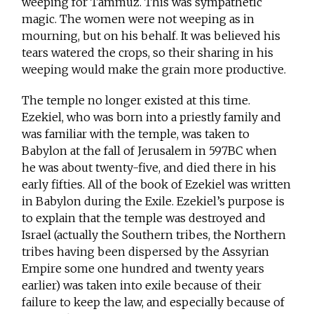
weeping for Tammuz. This was sympathetic
magic. The women were not weeping as in
mourning, but on his behalf. It was believed his
tears watered the crops, so their sharing in his
weeping would make the grain more productive.
The temple no longer existed at this time.
Ezekiel, who was born into a priestly family and
was familiar with the temple, was taken to
Babylon at the fall of Jerusalem in 597BC when
he was about twenty-five, and died there in his
early fifties. All of the book of Ezekiel was written
in Babylon during the Exile. Ezekiel’s purpose is
to explain that the temple was destroyed and
Israel (actually the Southern tribes, the Northern
tribes having been dispersed by the Assyrian
Empire some one hundred and twenty years
earlier) was taken into exile because of their
failure to keep the law, and especially because of