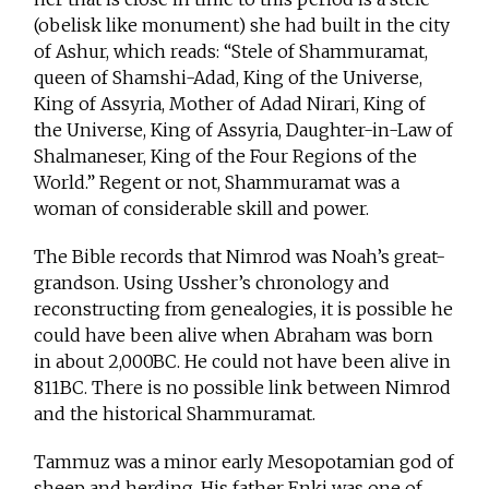
(obelisk like monument) she had built in the city
of Ashur, which reads: “Stele of Shammuramat,
queen of Shamshi-Adad, King of the Universe,
King of Assyria, Mother of Adad Nirari, King of
the Universe, King of Assyria, Daughter-in-Law of
Shalmaneser, King of the Four Regions of the
World.” Regent or not, Shammuramat was a
woman of considerable skill and power.
The Bible records that Nimrod was Noah’s great-
grandson. Using Ussher’s chronology and
reconstructing from genealogies, it is possible he
could have been alive when Abraham was born
in about 2,000BC. He could not have been alive in
811BC. There is no possible link between Nimrod
and the historical Shammuramat.
Tammuz was a minor early Mesopotamian god of
sheep and herding. His father Enki was one of