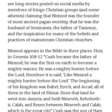
see long stories posted on social media by
members of fringe Christian groups (and some
atheists) claiming that Nimrod was the founder
of most ancient pagan worship, that he was the
husband of Semiramis, the father of Tammuz,
and the inspiration for many of the beliefs and
practices of mainstream Christian churches.
Nimrod appears in the Bible in three places. First,
in Genesis 10:8-12 “Cush became the father of
Nimrod; he was the first on earth to become a
mighty warrior. He was a mighty hunter before
the Lord; therefore it is said, ‘Like Nimrod a
mighty hunter before the Lord.’ The beginning
of his kingdom was Babel, Erech, and Accad, all of
them in the land of Shinar. From that land he
went into Assyria, and built Nineveh, Rehoboth-
ir, Calah, and Resen between Nineveh and Calah,
which is the great city.” Cush was the son of Ham,