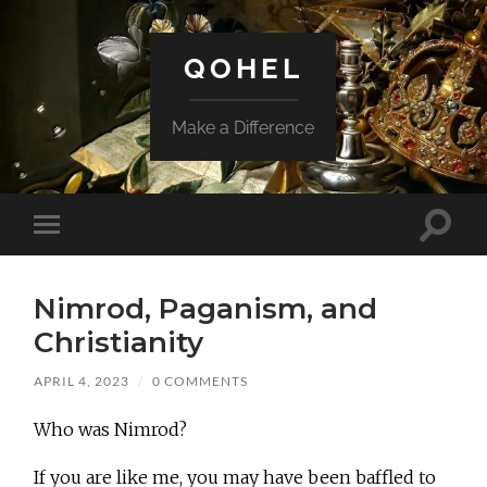
QOHEL
Make a Difference
Toggle
Toggle
search
mobile
field
menu
Nimrod, Paganism, and
Christianity
APRIL 4, 2023
/
0 COMMENTS
Who was Nimrod?
If you are like me, you may have been baffled to