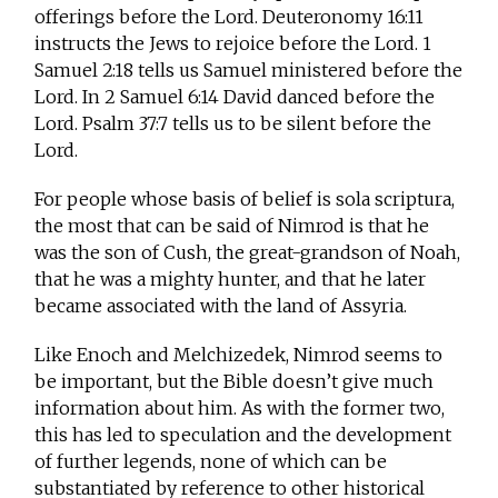
offerings before the Lord. Deuteronomy 16:11
instructs the Jews to rejoice before the Lord. 1
Samuel 2:18 tells us Samuel ministered before the
Lord. In 2 Samuel 6:14 David danced before the
Lord. Psalm 37:7 tells us to be silent before the
Lord.
For people whose basis of belief is sola scriptura,
the most that can be said of Nimrod is that he
was the son of Cush, the great-grandson of Noah,
that he was a mighty hunter, and that he later
became associated with the land of Assyria.
Like Enoch and Melchizedek, Nimrod seems to
be important, but the Bible doesn’t give much
information about him. As with the former two,
this has led to speculation and the development
of further legends, none of which can be
substantiated by reference to other historical