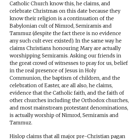
Catholic Church know this, he claims, and
celebrate Christmas on this date because they
know their religion is a continuation of the
Babylonian cult of Nimrod, Semiramis and
Tammuz (despite the fact there is no evidence
any such cult ever existed). In the same way he
claims Christians honouring Mary are actually
worshipping Semiramis. Asking our friends in
the great crowd of witnesses to pray for us, belief
in the real presence of Jesus in Holy
Communion, the baptism of children, and the
celebration of Easter, are all also, he claims,
evidence that the Catholic faith, and the faith of
other churches including the Orthodox churches,
and most mainstream protestant denominations,
is actually worship of Nimrod, Semiramis and
Tammuz.
Hislop claims that all major pre-Christian pagan