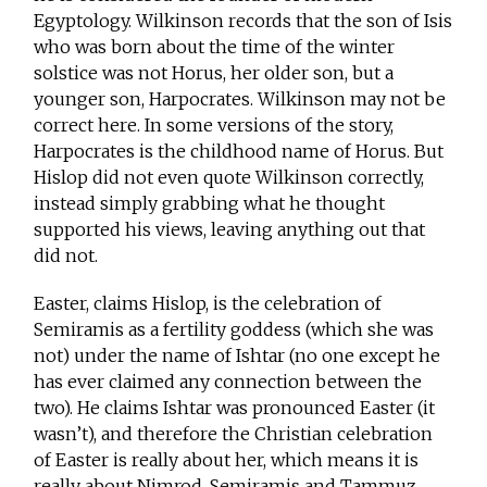
Egyptology. Wilkinson records that the son of Isis
who was born about the time of the winter
solstice was not Horus, her older son, but a
younger son, Harpocrates. Wilkinson may not be
correct here. In some versions of the story,
Harpocrates is the childhood name of Horus. But
Hislop did not even quote Wilkinson correctly,
instead simply grabbing what he thought
supported his views, leaving anything out that
did not.
Easter, claims Hislop, is the celebration of
Semiramis as a fertility goddess (which she was
not) under the name of Ishtar (no one except he
has ever claimed any connection between the
two). He claims Ishtar was pronounced Easter (it
wasn’t), and therefore the Christian celebration
of Easter is really about her, which means it is
really about Nimrod, Semiramis and Tammuz.