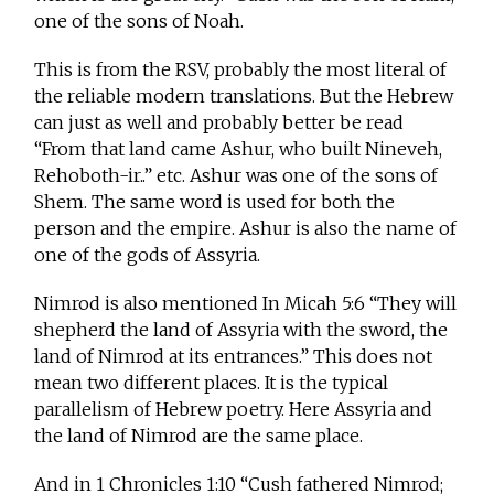
one of the sons of Noah.
This is from the RSV, probably the most literal of
the reliable modern translations. But the Hebrew
can just as well and probably better be read
“From that land came Ashur, who built Nineveh,
Rehoboth-ir..” etc. Ashur was one of the sons of
Shem. The same word is used for both the
person and the empire. Ashur is also the name of
one of the gods of Assyria.
Nimrod is also mentioned In Micah 5:6 “They will
shepherd the land of Assyria with the sword, the
land of Nimrod at its entrances.” This does not
mean two different places. It is the typical
parallelism of Hebrew poetry. Here Assyria and
the land of Nimrod are the same place.
And in 1 Chronicles 1:10 “Cush fathered Nimrod;