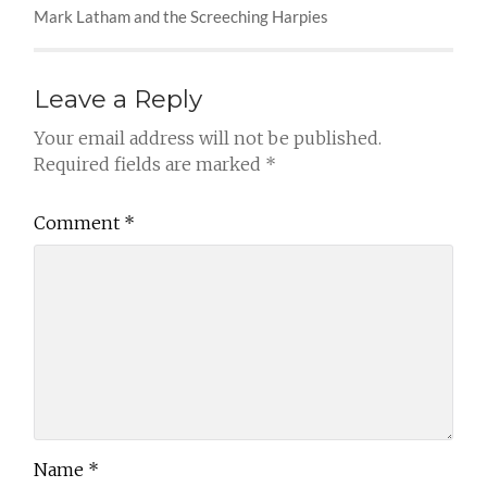
Mark Latham and the Screeching Harpies
Leave a Reply
Your email address will not be published.
Required fields are marked
*
Comment
*
Name
*