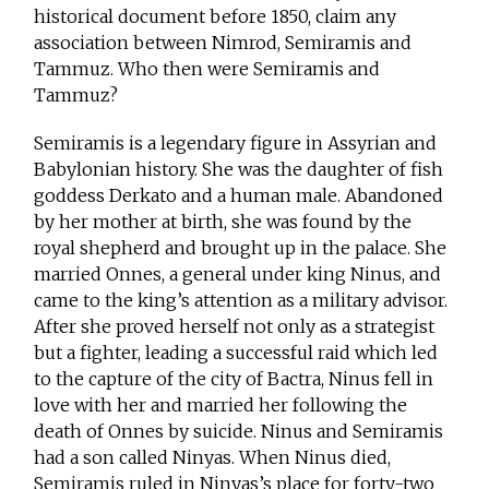
historical document before 1850, claim any
association between Nimrod, Semiramis and
Tammuz. Who then were Semiramis and
Tammuz?
Semiramis is a legendary figure in Assyrian and
Babylonian history. She was the daughter of fish
goddess Derkato and a human male. Abandoned
by her mother at birth, she was found by the
royal shepherd and brought up in the palace. She
married Onnes, a general under king Ninus, and
came to the king’s attention as a military advisor.
After she proved herself not only as a strategist
but a fighter, leading a successful raid which led
to the capture of the city of Bactra, Ninus fell in
love with her and married her following the
death of Onnes by suicide. Ninus and Semiramis
had a son called Ninyas. When Ninus died,
Semiramis ruled in Ninyas’s place for forty-two