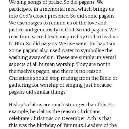
We sing songs of praise. So did pagans. We
participate in a memorial meal which brings us
into God’s closer presence. So did some pagans.
We use images to remind us of the love and
justice and generosity of God. So did pagans. We
read from sacred texts inspired by God to lead us
to Him. So did pagans. We use water for baptism.
Some pagans also used water to symbolise the
washing away of sin. These are simply universal
aspects of all human worship. They are not in
themselves pagan, and there is no reason
Christians should stop reading from the Bible or
gathering for worship or singing just because
pagans did similar things.
Hislop’s claims are much stronger than this. For
example, he claims the reason Christians
celebrate Christmas on December 25th is that
this was the birthday of Tammuz. Leaders of the