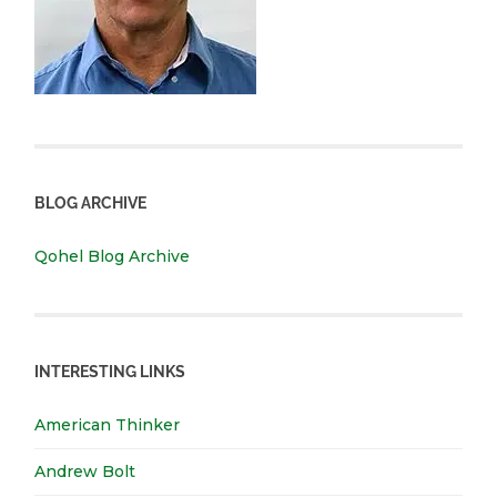
BLOG ARCHIVE
Qohel Blog Archive
INTERESTING LINKS
American Thinker
Andrew Bolt