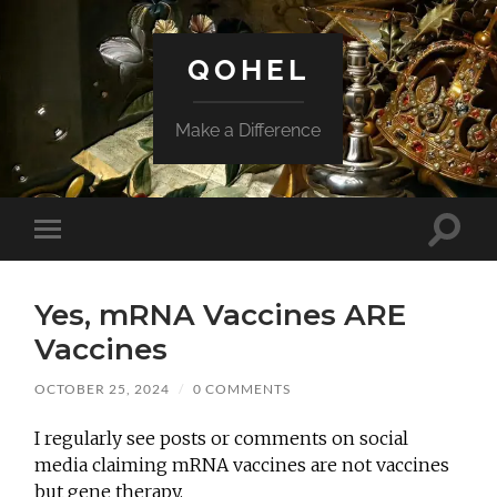
QOHEL
Make a Difference
Toggle
Toggle
search
mobile
field
menu
Yes, mRNA Vaccines ARE
Vaccines
OCTOBER 25, 2024
/
0 COMMENTS
I regularly see posts or comments on social
media claiming mRNA vaccines are not vaccines
but gene therapy.