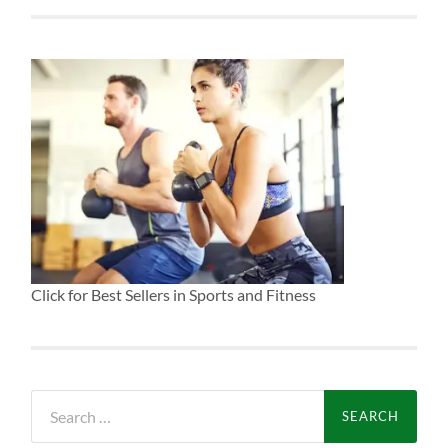
Click for Best Sellers in Sports and Fitness
Search
for: