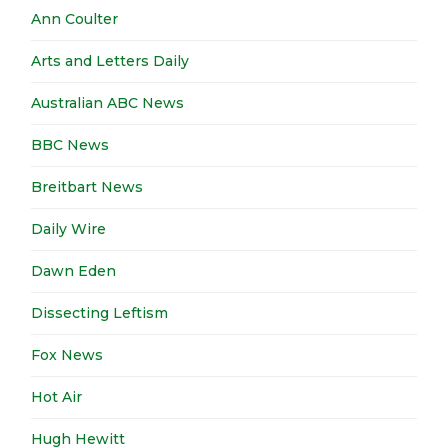
Ann Coulter
Arts and Letters Daily
Australian ABC News
BBC News
Breitbart News
Daily Wire
Dawn Eden
Dissecting Leftism
Fox News
Hot Air
Hugh Hewitt