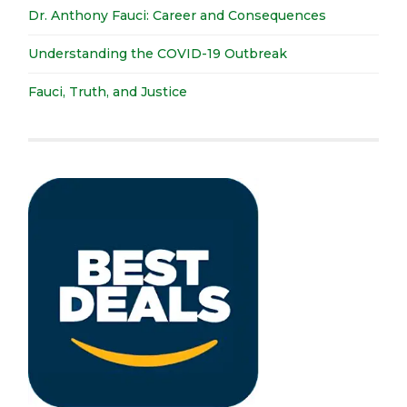
Dr. Anthony Fauci: Career and Consequences
Understanding the COVID-19 Outbreak
Fauci, Truth, and Justice