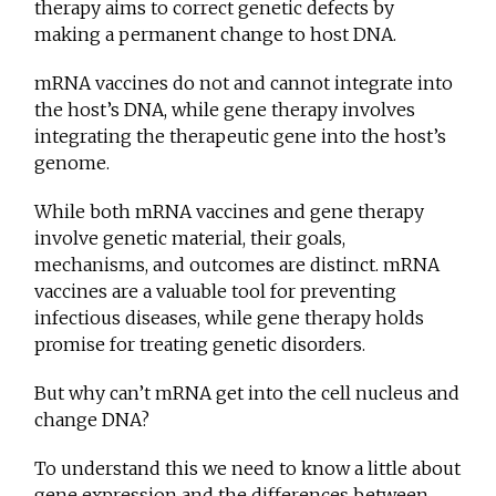
therapy aims to correct genetic defects by
making a permanent change to host DNA.
mRNA vaccines do not and cannot integrate into
the host’s DNA, while gene therapy involves
integrating the therapeutic gene into the host’s
genome.
While both mRNA vaccines and gene therapy
involve genetic material, their goals,
mechanisms, and outcomes are distinct. mRNA
vaccines are a valuable tool for preventing
infectious diseases, while gene therapy holds
promise for treating genetic disorders.
But why can’t mRNA get into the cell nucleus and
change DNA?
To understand this we need to know a little about
gene expression and the differences between