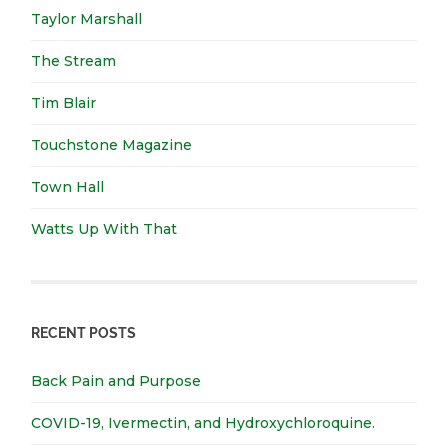
Taylor Marshall
The Stream
Tim Blair
Touchstone Magazine
Town Hall
Watts Up With That
RECENT POSTS
Back Pain and Purpose
COVID-19, Ivermectin, and Hydroxychloroquine.