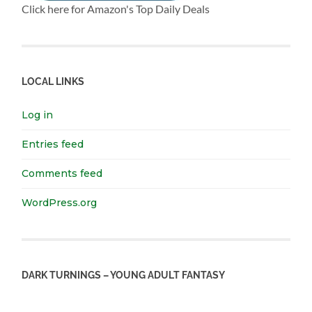
Click here for Amazon's Top Daily Deals
LOCAL LINKS
Log in
Entries feed
Comments feed
WordPress.org
DARK TURNINGS – YOUNG ADULT FANTASY