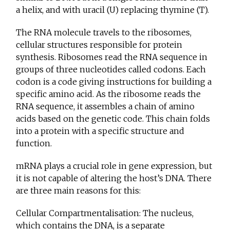
a helix, and with uracil (U) replacing thymine (T).
The RNA molecule travels to the ribosomes,
cellular structures responsible for protein
synthesis. Ribosomes read the RNA sequence in
groups of three nucleotides called codons. Each
codon is a code giving instructions for building a
specific amino acid. As the ribosome reads the
RNA sequence, it assembles a chain of amino
acids based on the genetic code. This chain folds
into a protein with a specific structure and
function.
mRNA plays a crucial role in gene expression, but
it is not capable of altering the host’s DNA. There
are three main reasons for this:
Cellular Compartmentalisation: The nucleus,
which contains the DNA, is a separate