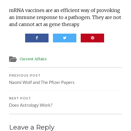
mRNA vaccines are an efficient way of provoking
an immune response to a pathogen. They are not
and cannot act as gene therapy.
Current Affairs
PREVIOUS POST
Naomi Wolf and The Pfizer Papers
NEXT POST
Does Astrology Work?
Leave a Reply