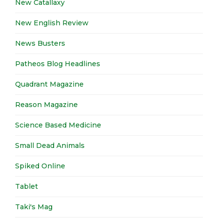
New Catallaxy
New English Review
News Busters
Patheos Blog Headlines
Quadrant Magazine
Reason Magazine
Science Based Medicine
Small Dead Animals
Spiked Online
Tablet
Taki's Mag