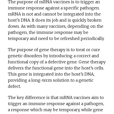
The purpose of mRNA vaccines is to trigger an
immune response against a specific pathogen.
mRNA is not and cannot be integrated into the
host’s DNA. It does its job and is quickly broken
down. As with many vaccines, depending on the
pathogen, the immune response may be
temporary and need to be refreshed periodically.
The purpose of gene therapy is to treat or cure
genetic disorders by introducing a correct and
functional copy of a defective gene. Gene therapy
delivers the functional gene into the host’s cells.
This gene is integrated into the host’s DNA,
providing a long-term solution to a genetic
defect.
The key difference is that mRNA vaccines aim to
trigger an immune response against a pathogen,
a response which may be temporary, while gene