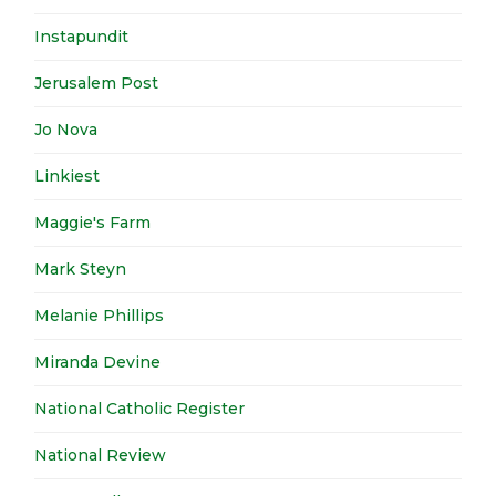
Instapundit
Jerusalem Post
Jo Nova
Linkiest
Maggie's Farm
Mark Steyn
Melanie Phillips
Miranda Devine
National Catholic Register
National Review