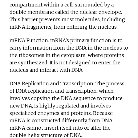
compartment within a cell, surrounded by a
double membrane called the nuclear envelope.
This barrier prevents most molecules, including
mRNA fragments, from entering the nucleus.
mRNA Function: mRNA’s primary function is to
carry information from the DNA in the nucleus to
the ribosomes in the cytoplasm, where proteins
are synthesized. It is not designed to enter the
nucleus and interact with DNA.
DNA Replication and Transcription: The process
of DNA replication and transcription, which
involves copying the DNA sequence to produce
new DNA, is highly regulated and involves
specialized enzymes and proteins. Because
mRNA is constructed differently from DNA,
mRNA cannot insert itself into or alter the
double helix structure of DNA.