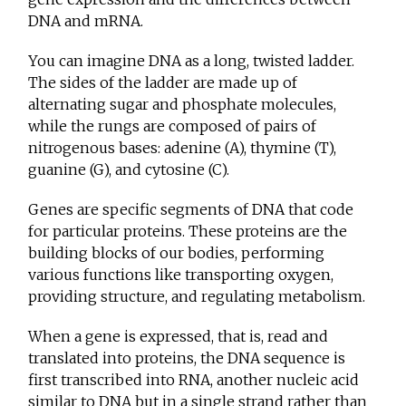
DNA and mRNA.
You can imagine DNA as a long, twisted ladder.
The sides of the ladder are made up of
alternating sugar and phosphate molecules,
while the rungs are composed of pairs of
nitrogenous bases: adenine (A), thymine (T),
guanine (G), and cytosine (C).
Genes are specific segments of DNA that code
for particular proteins. These proteins are the
building blocks of our bodies, performing
various functions like transporting oxygen,
providing structure, and regulating metabolism.
When a gene is expressed, that is, read and
translated into proteins, the DNA sequence is
first transcribed into RNA, another nucleic acid
similar to DNA but in a single strand rather than