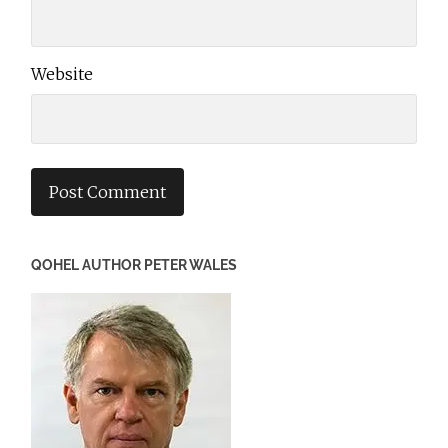
Website
QOHEL AUTHOR PETER WALES