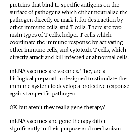
proteins that bind to specific antigens on the
surface of pathogens which either neutralise the
pathogen directly or mark it for destruction by
other immune cells; and T cells. There are two
main types of T cells, helper T cells which
coordinate the immune response by activating
other immune cells, and cytotoxic T cells, which
directly attack and kill infected or abnormal cells.
mRNA vaccines are vaccines. They are a
biological preparation designed to stimulate the
immune system to develop a protective response
against a specific pathogen.
OK, but aren’t they really gene therapy?
mRNA vaccines and gene therapy differ
significantly in their purpose and mechanism: