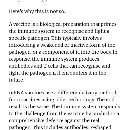
Here’s why this is not so.
A vaccine is a biological preparation that primes
the immune system to recognise and fight a
specific pathogen. This typically involves
introducing a weakened or inactive form of the
pathogen, or a component of it, into the body. In
response, the immune system produces
antibodies and T cells that can recognise and
fight the pathogen if it encounters it in the
future.
mRNA vaccines use a different delivery method
from vaccines using older technology. The end
result is the same. The immune system responds
to the challenge from the vaccine by producing a
comprehensive defence against the real
pathogen. This includes antibodies: Y-shaped