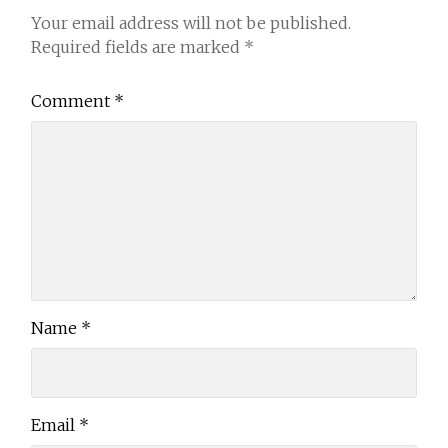
Your email address will not be published.
Required fields are marked
*
Comment
*
Name
*
Email
*