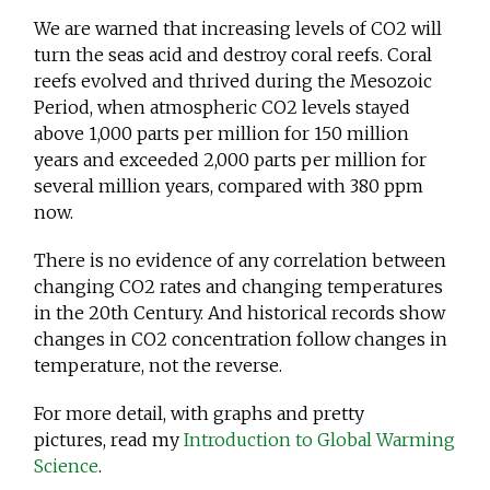
We are warned that increasing levels of CO2 will
turn the seas acid and destroy coral reefs. Coral
reefs evolved and thrived during the Mesozoic
Period, when atmospheric CO2 levels stayed
above 1,000 parts per million for 150 million
years and exceeded 2,000 parts per million for
several million years, compared with 380 ppm
now.
There is no evidence of any correlation between
changing CO2 rates and changing temperatures
in the 20th Century. And historical records show
changes in CO2 concentration follow changes in
temperature, not the reverse.
For more detail, with graphs and pretty
pictures, read my
Introduction to Global Warming
Science
.