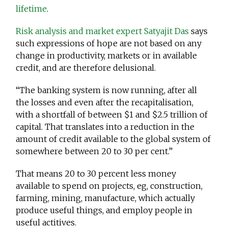
lifetime
.
Risk analysis and market expert Satyajit Das
says
such expressions of hope are not based on any
change in productivity, markets or in available
credit, and are therefore delusional.
“The banking system is now running, after all
the losses and even after the recapitalisation,
with a shortfall of between $1 and $2.5 trillion of
capital. That translates into a reduction in the
amount of credit available to the global system of
somewhere between 20 to 30 per cent.”
That means 20 to 30 percent less money
available to spend on projects, eg, construction,
farming, mining, manufacture, which actually
produce useful things, and employ people in
useful actitives.