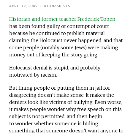
APRIL 17, 2009
/
0 COMMENTS
Historian and former teacher Frederick Toben
has been found guilty of contempt of court
because he continued to publish material
claiming the Holocaust never happened, and that
some people (notably some Jews) were making
money out of keeping the story going.
Holocaust denial is stupid, and probably
motivated by racism.
But fining people or putting them in jail for
disagreeing doesn’t make sense. It makes the
deniers look like victims of bullying. Even worse,
it makes people wonder why free speech on this
subject is not permitted, and then begin
to wonder whether someone is hiding
something that someone doesn’t want anyone to