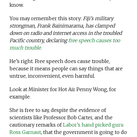
know.
You may remember this story:
Fiji’s military
strongman, Frank Bainimarama, has clamped
down on radio and internet access in the troubled
Pacific country, declaring
free speech causes too
much trouble
.
He’s right. Free speech does cause trouble,
because it means people can say things that are
untrue, inconvenient, even harmful.
Look at Minister for Hot Air Penny Wong, for
example.
She is free to say, despite the evidence of
scientists like Professor Bob Carter, and the
cautionary remarks of
Labor’s hand picked guru
Ross Garnaut
, that the government is going to do