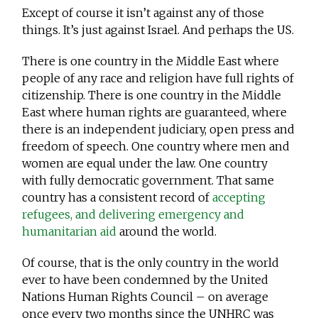
Except of course it isn’t against any of those
things. It’s just against Israel. And perhaps the US.
There is one country in the Middle East where
people of any race and religion have full rights of
citizenship. There is one country in the Middle
East where human rights are guaranteed, where
there is an independent judiciary, open press and
freedom of speech. One country where men and
women are equal under the law. One country
with fully democratic government. That same
country has a consistent record of
accepting
refugees, and delivering emergency and
humanitarian aid
around the world.
Of course, that is the only country in the world
ever to have been condemned by the United
Nations Human Rights Council – on average
once every two months since the UNHRC was