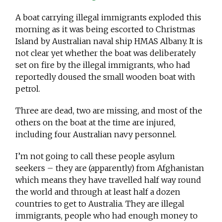
A boat carrying illegal immigrants exploded this
morning as it was being escorted to Christmas
Island by Australian naval ship HMAS Albany. It is
not clear yet whether the boat was deliberately
set on fire by the illegal immigrants, who had
reportedly doused the small wooden boat with
petrol.
Three are dead, two are missing, and most of the
others on the boat at the time are injured,
including four Australian navy personnel.
I’m not going to call these people asylum
seekers – they are (apparently) from Afghanistan
which means they have travelled half way round
the world and through at least half a dozen
countries to get to Australia. They are illegal
immigrants, people who had enough money to