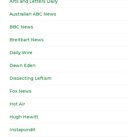
Arts and Letters Daily
Australian ABC News
BBC News
Breitbart News
Daily Wire
Dawn Eden
Dissecting Leftism
Fox News
Hot Air
Hugh Hewitt
Instapundit