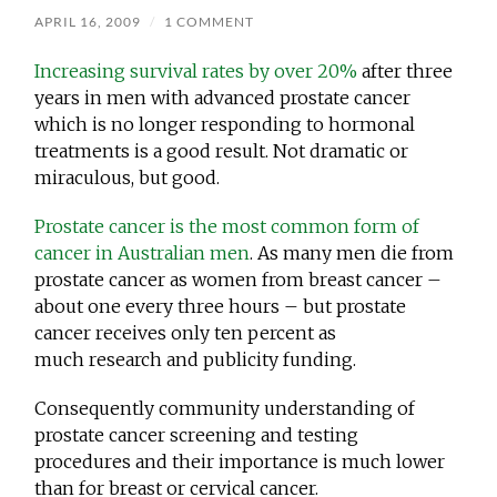
APRIL 16, 2009
/
1 COMMENT
Increasing survival rates by over 20%
after three
years in men with advanced prostate cancer
which is no longer responding to hormonal
treatments is a good result. Not dramatic or
miraculous, but good.
Prostate cancer is the most common form of
cancer in Australian men
. As many men die from
prostate cancer as women from breast cancer –
about one every three hours – but prostate
cancer receives only ten percent as
much research and publicity funding.
Consequently community understanding of
prostate cancer screening and testing
procedures and their importance is much lower
than for breast or cervical cancer.