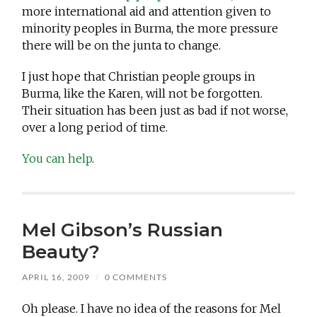
more international aid and attention given to
minority peoples in Burma, the more pressure
there will be on the junta to change.
I just hope that Christian people groups in
Burma, like the Karen, will not be forgotten.
Their situation has been just as bad if not worse,
over a long period of time.
You can help
.
Mel Gibson’s Russian
Beauty?
APRIL 16, 2009
/
0 COMMENTS
Oh please. I have no idea of the reasons for Mel