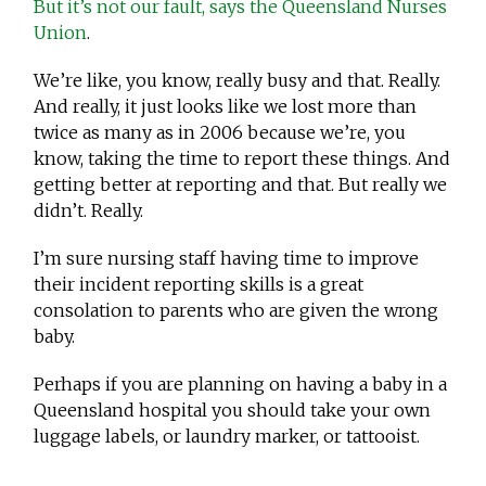
But it’s not our fault, says the Queensland Nurses
Union
.
We’re like, you know, really busy and that. Really.
And really, it just looks like we lost more than
twice as many as in 2006 because we’re, you
know, taking the time to report these things. And
getting better at reporting and that. But really we
didn’t. Really.
I’m sure nursing staff having time to improve
their incident reporting skills is a great
consolation to parents who are given the wrong
baby.
Perhaps if you are planning on having a baby in a
Queensland hospital you should take your own
luggage labels, or laundry marker, or tattooist.