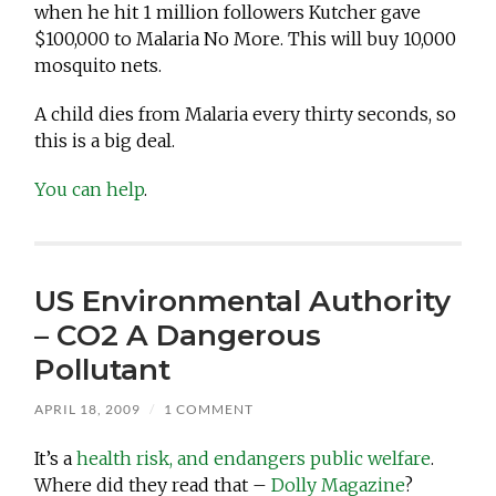
when he hit 1 million followers Kutcher gave
$100,000 to Malaria No More. This will buy 10,000
mosquito nets.
A child dies from Malaria every thirty seconds, so
this is a big deal.
You can help
.
US Environmental Authority
– CO2 A Dangerous
Pollutant
APRIL 18, 2009
/
1 COMMENT
It’s a
health risk, and endangers public welfare
.
Where did they read that –
Dolly Magazine
?