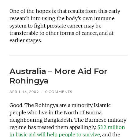
One of the hopes is that results from this early
research into using the body’s own immune
system to fight prostate cancer may be
transferable to other forms of cancer, and at
earlier stages.
Australia – More Aid For
Rohingya
APRIL 16, 2009
/
0 COMMENTS
Good. The Rohingya are a minority Islamic
people who live in the North of Burma,
neighbouring Bangladesh. The Burmese military
regime has treated them appallingly.
$3.2 miliion
in basic aid will help people to survive
, and the