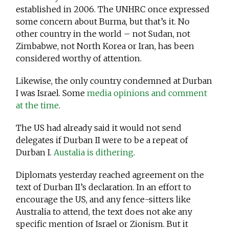
established in 2006. The UNHRC once expressed
some concern about Burma, but that’s it. No
other country in the world – not Sudan, not
Zimbabwe, not North Korea or Iran, has been
considered worthy of attention.
Likewise, the only country condemned at Durban
I was Israel. Some
media opinions and comment
at the time
.
The US had already said it would not send
delegates if Durban II were to be a repeat of
Durban I.
Austalia is dithering
.
Diplomats yesterday reached agreement on the
text of Durban II’s declaration. In an effort to
encourage the US, and any fence-sitters like
Australia to attend, the text does not ake any
specific mention of Israel or Zionism. But it