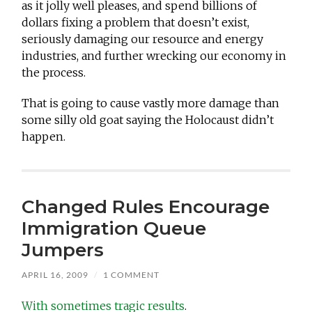
as it jolly well pleases, and spend billions of
dollars fixing a problem that doesn’t exist,
seriously damaging our resource and energy
industries, and further wrecking our economy in
the process.
That is going to cause vastly more damage than
some silly old goat saying the Holocaust didn’t
happen.
Changed Rules Encourage
Immigration Queue
Jumpers
APRIL 16, 2009
/
1 COMMENT
With sometimes tragic results
.