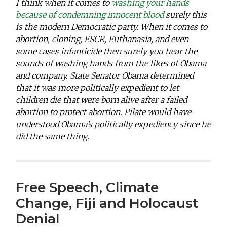
I think when it comes to
washing your hands
because of condemning innocent blood
surely this
is the modern Democratic party. When it comes to
abortion, cloning, ESCR, Euthanasia, and even
some cases infanticide then surely you hear the
sounds of washing hands from the likes of Obama
and company. State Senator Obama determined
that it was more politically expedient to let
children die that were born alive after a failed
abortion to protect abortion. Pilate would have
understood Obama’s politically expediency since he
did the same thing.
Free Speech, Climate
Change, Fiji and Holocaust
Denial