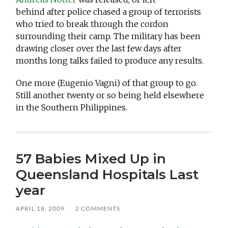
behind after police chased a group of terrorists
who tried to break through the cordon
surrounding their camp. The military has been
drawing closer over the last few days after
months long talks failed to produce any results.
One more (Eugenio Vagni) of that group to go.
Still another twenty or so being held elsewhere
in the Southern Philippines.
57 Babies Mixed Up in
Queensland Hospitals Last
year
APRIL 18, 2009
/
2 COMMENTS