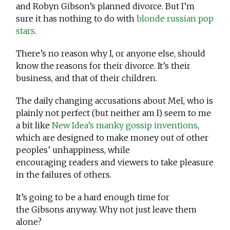
and Robyn Gibson’s planned divorce. But I’m
sure it has nothing to do with
blonde russian pop
stars
.
There’s no reason why I, or anyone else, should
know the reasons for their divorce. It’s their
business, and that of their children.
The daily changing accusations about Mel, who is
plainly not perfect (but neither am I) seem to me
a bit like
New Idea’s manky gossip inventions
,
which are designed to make money out of other
peoples’ unhappiness, while
encouraging readers and viewers to take pleasure
in the failures of others.
It’s going to be a hard enough time for
the Gibsons anyway. Why not just leave them
alone?