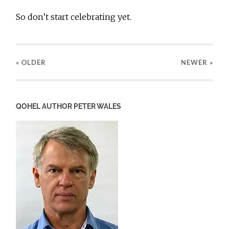
So don’t start celebrating yet.
« OLDER
NEWER
»
QOHEL AUTHOR PETER WALES