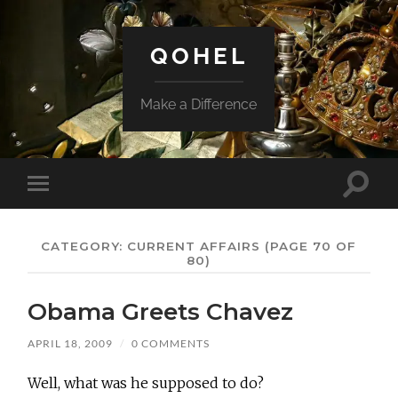
QOHEL
Make a Difference
Toggle
Toggle
search
mobile
field
menu
CATEGORY:
CURRENT AFFAIRS
(PAGE 70 OF
80)
Obama Greets Chavez
APRIL 18, 2009
/
0 COMMENTS
Well, what was he supposed to do?