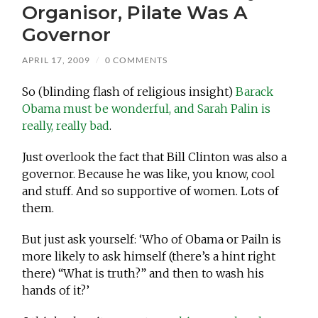
Organisor, Pilate Was A
Governor
APRIL 17, 2009
/
0 COMMENTS
So (blinding flash of religious insight)
Barack
Obama must be wonderful, and Sarah Palin is
really, really bad
.
Just overlook the fact that Bill Clinton was also a
governor. Because he was like, you know, cool
and stuff. And so supportive of women. Lots of
them.
But just ask yourself: ‘Who of Obama or Pailn is
more likely to ask himself (there’s a hint right
there) “What is truth?” and then to wash his
hands of it?’