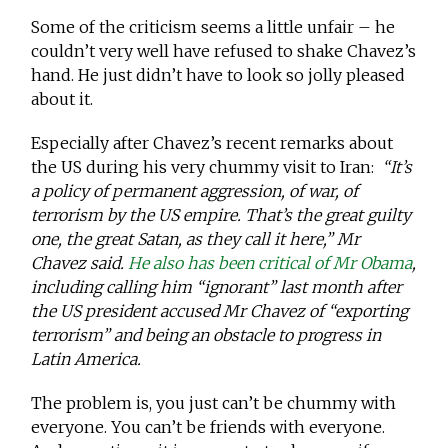
Some of the criticism seems a little unfair – he
couldn’t very well have refused to shake Chavez’s
hand. He just didn’t have to look so jolly pleased
about it.
Especially after Chavez’s recent remarks about
the US during his very chummy visit to Iran:
“It’s
a policy of permanent aggression, of war, of
terrorism by the US empire. That’s the great guilty
one, the great Satan, as they call it here,” Mr
Chavez said.
He also has been critical of Mr Obama
,
including calling him “ignorant” last month after
the US president accused Mr Chavez of “exporting
terrorism” and being an obstacle to progress in
Latin America.
The problem is, you just can’t be chummy with
everyone. You can’t be friends with everyone.