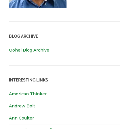
BLOG ARCHIVE
Qohel Blog Archive
INTERESTING LINKS
American Thinker
Andrew Bolt
Ann Coulter