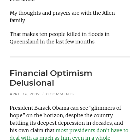
My thoughts and prayers are with the Allen
family.
That makes ten people killed in floods in
Queensland in the last few months.
Financial Optimism
Delusional
APRIL 16, 2009
/
0 COMMENTS
President Barack Obama can see “glimmers of
hope” on the horizon, despite the country
battling its deepest depression in decades, and
his own claim that
most presidents don’t have to
deal with as much as him even in a whole