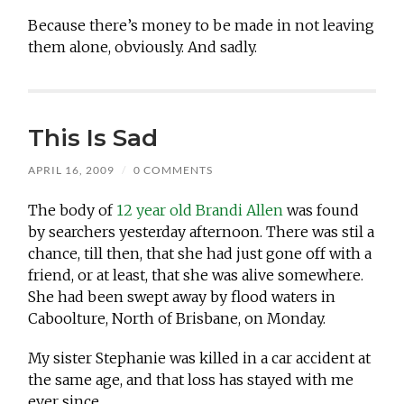
Because there’s money to be made in not leaving
them alone, obviously. And sadly.
This Is Sad
APRIL 16, 2009
/
0 COMMENTS
The body of
12 year old Brandi Allen
was found
by searchers yesterday afternoon. There was stil a
chance, till then, that she had just gone off with a
friend, or at least, that she was alive somewhere.
She had been swept away by flood waters in
Caboolture, North of Brisbane, on Monday.
My sister Stephanie was killed in a car accident at
the same age, and that loss has stayed with me
ever since.