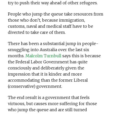
try to push their way ahead of other refugees.
People who jump the queue take resources from
those who don’t, because immigration,
customs, naval and medical staff have to be
diverted to take care of them.
There has been a substantial jump in people-
smuggling into Australia over the last six
months.
Malcolm Turnbull
says this is because
the Federal Labor Government has quite
consciously and deliberately given the
impression that it is kinder and more
accommodating than the former Liberal
(conservative) government.
The end result is a government that feels
virtuous, but causes more suffering for those
who jump the queue and are still turned