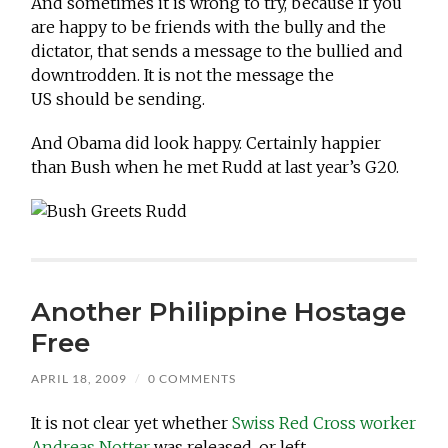
And sometimes it is wrong to try, because if you
are happy to be friends with the bully and the
dictator, that sends a message to the bullied and
downtrodden. It is not the message the
US should be sending.
And Obama did look happy. Certainly happier
than Bush when he met Rudd at last year’s G20.
Another Philippine Hostage
Free
APRIL 18, 2009
/
0 COMMENTS
It is not clear yet whether
Swiss Red Cross worker
Andreas Notter
was released, or left