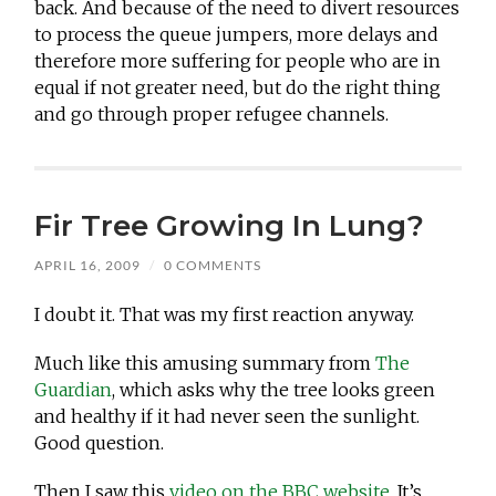
back. And because of the need to divert resources
to process the queue jumpers, more delays and
therefore more suffering for people who are in
equal if not greater need, but do the right thing
and go through proper refugee channels.
Fir Tree Growing In Lung?
APRIL 16, 2009
/
0 COMMENTS
I doubt it. That was my first reaction anyway.
Much like this amusing summary from
The
Guardian
, which asks why the tree looks green
and healthy if it had never seen the sunlight.
Good question.
Then I saw this
video on the BBC website
. It’s