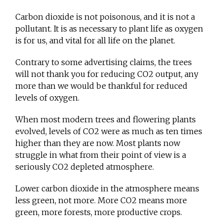
Carbon dioxide is not poisonous, and it is not a
pollutant. It is as necessary to plant life as oxygen
is for us, and vital for all life on the planet.
Contrary to some advertising claims, the trees
will not thank you for reducing CO2 output, any
more than we would be thankful for reduced
levels of oxygen.
When most modern trees and flowering plants
evolved, levels of CO2 were as much as ten times
higher than they are now. Most plants now
struggle in what from their point of view is a
seriously CO2 depleted atmosphere.
Lower carbon dioxide in the atmosphere means
less green, not more. More CO2 means more
green, more forests, more productive crops.