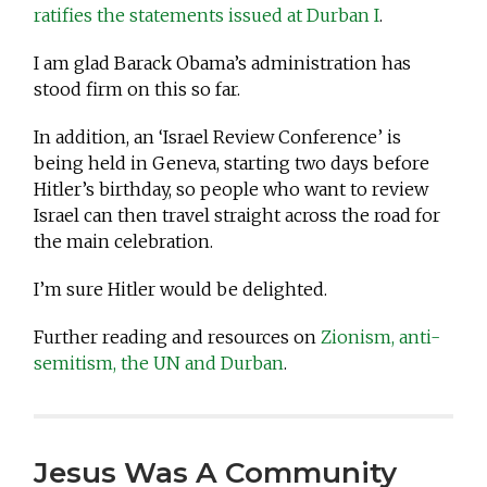
ratifies the statements issued at Durban I
.
I am glad Barack Obama’s administration has
stood firm on this so far.
In addition, an ‘Israel Review Conference’ is
being held in Geneva, starting two days before
Hitler’s birthday, so people who want to review
Israel can then travel straight across the road for
the main celebration.
I’m sure Hitler would be delighted.
Further reading and resources on
Zionism, anti-
semitism, the UN and Durban
.
Jesus Was A Community