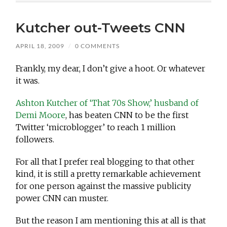
Kutcher out-Tweets CNN
APRIL 18, 2009
/
0 COMMENTS
Frankly, my dear, I don’t give a hoot. Or whatever
it was.
Ashton Kutcher of ‘That 70s Show,’ husband of
Demi Moore
, has beaten CNN to be the first
Twitter ‘microblogger’ to reach 1 million
followers.
For all that I prefer real blogging to that other
kind, it is still a pretty remarkable achievement
for one person against the massive publicity
power CNN can muster.
But the reason I am mentioning this at all is that