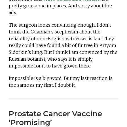
pretty gruesome in places. And sorry about the
ads.
The surgeon looks convincing enough. I don’t
think the Guardian’s scepticism about the
reliability of non-English witnesses is fair. They
really could have found a bit of fir tree in Artyom
Sidorkin’s lung. But I think I am convinced by the
Russian botanist, who says it is simply
impossible for it to have grown there.
Impossible is a big word. But my last reaction is
the same as my first. I doubt it.
Prostate Cancer Vaccine
‘Promising’