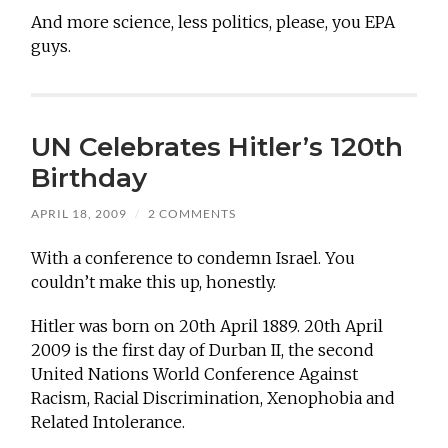
And more science, less politics, please, you EPA
guys.
UN Celebrates Hitler’s 120th
Birthday
APRIL 18, 2009
/
2 COMMENTS
With a conference to condemn Israel. You
couldn’t make this up, honestly.
Hitler was born on 20th April 1889. 20th April
2009 is the first day of Durban II, the second
United Nations World Conference Against
Racism, Racial Discrimination, Xenophobia and
Related Intolerance.