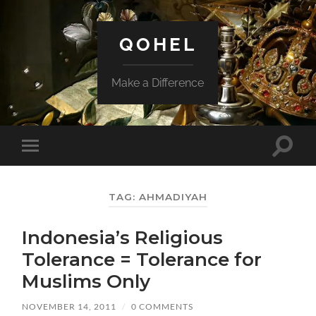
QOHEL
Make a Difference
Toggle
Toggle
search
mobile
field
menu
TAG:
AHMADIYAH
Indonesia’s Religious
Tolerance = Tolerance for
Muslims Only
NOVEMBER 14, 2011
/
0 COMMENTS