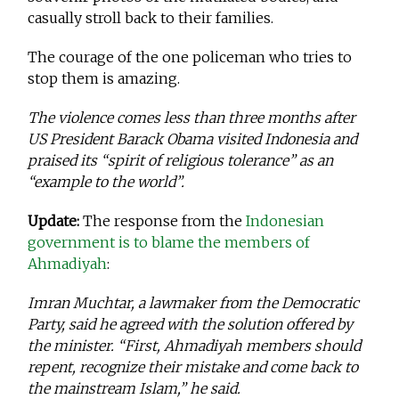
casually stroll back to their families.
The courage of the one policeman who tries to
stop them is amazing.
The violence comes less than three months after
US President Barack Obama visited Indonesia and
praised its “spirit of religious tolerance” as an
“example to the world”.
Update:
The response from the
Indonesian
government is to blame the members of
Ahmadiyah
:
Imran Muchtar, a lawmaker from the Democratic
Party, said he agreed with the solution offered by
the minister. “First, Ahmadiyah members should
repent, recognize their mistake and come back to
the mainstream Islam,” he said.