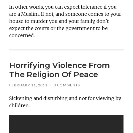
In other words, you can expect tolerance if you
are a Muslim. If not, and someone comes to your
house to murder you and your family, don’t
expect the courts or the government to be
concerned.
Horrifying Violence From
The Religion Of Peace
FEBRUARY 11, 2011
/
0 COMMENTS
Sickening and disturbing and not for viewing by
children: