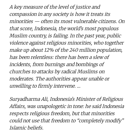
A key measure of the level of justice and
compassion in any society is how it treats its
minorities — often its most vulnerable citizens. On
that score, Indonesia, the world’s most populous
Muslim country, is failing. In the past year, public
violence against religious minorities, who together
make up about 12% of the 240 million population,
has been relentless: there has been a slew of
incidents, from burnings and bombings of
churches to attacks by radical Muslims on
moderates. The authorities appear unable or
unwilling to firmly intervene. …
Suryadharma Ali, Indonesia’s Minister of Religious
Affairs, was unapologetic in tone: he said Indonesia
respects religious freedom, but that minorities
could not use that freedom to “completely modify”
Islamic beliefs.