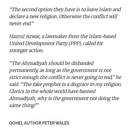
“The second option they have is to leave Islam and
declare a new religion. Otherwise the conflict will
never end.”
Hazrul Azwar, a lawmaker from the Islam-based
United Development Party (PPP), called for
stronger action.
“The Ahmadiyah should be disbanded
permanently, as long as the government is not
strict enough the conflict is never going to end,” he
said. “The fake prophet is a disgrace to my religion.
Clerics in the whole world have banned
Ahmadiyah, why is the government not doing the
same thing?”
QOHEL AUTHOR PETER WALES