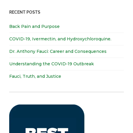
RECENT POSTS
Back Pain and Purpose
COVID-19, Ivermectin, and Hydroxychloroquine.
Dr. Anthony Fauci: Career and Consequences
Understanding the COVID-19 Outbreak
Fauci, Truth, and Justice