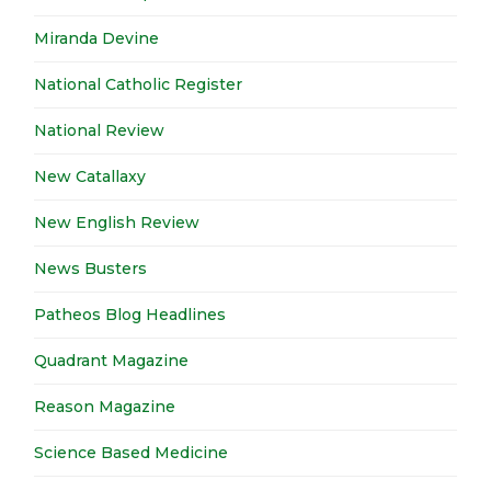
Miranda Devine
National Catholic Register
National Review
New Catallaxy
New English Review
News Busters
Patheos Blog Headlines
Quadrant Magazine
Reason Magazine
Science Based Medicine