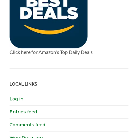
Click here for Amazon's Top Daily Deals
LOCAL LINKS
Log in
Entries feed
Comments feed
WordPress.org