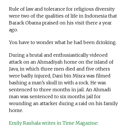
Rule of law and tolerance for religious diversity
were two of the qualities of life in Indonesia that
Barack Obama praised on his visit there a year
ago.
You have to wonder what he had been drinking.
During a brutal and enthusiastically videoed
attack on an Ahmadiyah home on the island of
Java, in which three men died and five others
were badly injured, Dani bin Misra was filmed
bashing a man’s skull in with a rock. He was
sentenced to three months in jail. An Ahmadi
man was sentenced to six months jail for
wounding an attacker during a raid on his family
home.
Emily Rauhala writes in Time Magazine
: