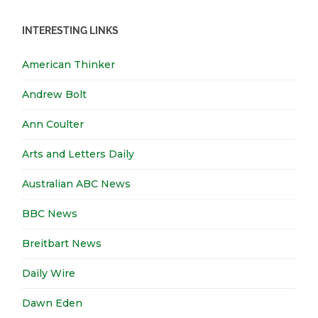
INTERESTING LINKS
American Thinker
Andrew Bolt
Ann Coulter
Arts and Letters Daily
Australian ABC News
BBC News
Breitbart News
Daily Wire
Dawn Eden