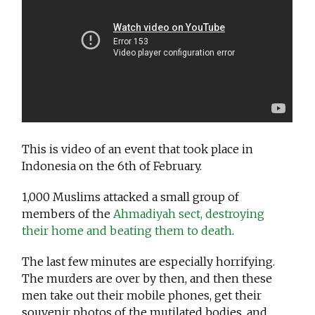
This is video of an event that took place in
Indonesia on the 6th of February.
1,000 Muslims attacked a small group of
members of the
Ahmadiyah sect, destroying
their home and beating them to death
.
The last few minutes are especially horrifying.
The murders are over by then, and then these
men take out their mobile phones, get their
souvenir photos of the mutilated bodies, and