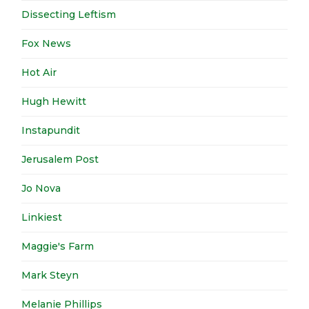
Dissecting Leftism
Fox News
Hot Air
Hugh Hewitt
Instapundit
Jerusalem Post
Jo Nova
Linkiest
Maggie's Farm
Mark Steyn
Melanie Phillips