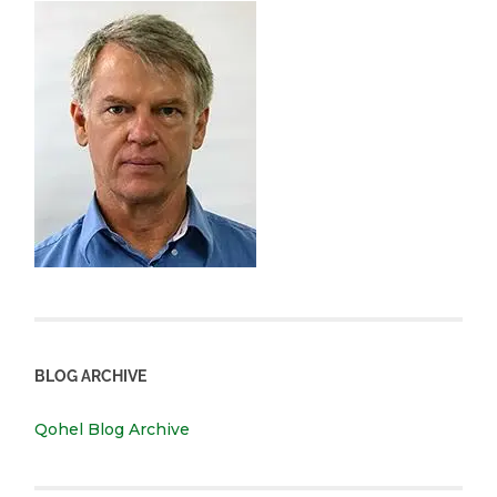
BLOG ARCHIVE
Qohel Blog Archive