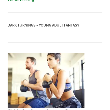
DARK TURNINGS – YOUNG ADULT FANTASY