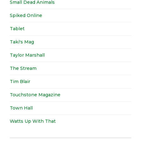
Small Dead Animals
Spiked Online
Tablet
Taki's Mag
Taylor Marshall
The Stream
Tim Blair
Touchstone Magazine
Town Hall
Watts Up With That