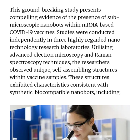
This ground-breaking study presents
compelling evidence of the presence of sub-
microscopic nanobots within mRNA-based
COVID-19 vaccines. Studies were conducted
independently in three highly regarded nano-
technology research laboratories. Utilising
advanced electron microscopy and Raman
spectroscopy techniques, the researchers
observed unique, self-assembling structures
within vaccine samples. These structures
exhibited characteristics consistent with
synthetic, biocompatible nanobots, including: