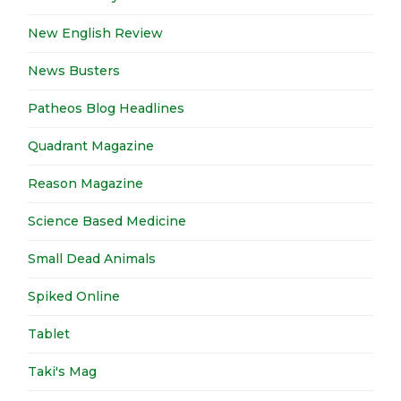
New English Review
News Busters
Patheos Blog Headlines
Quadrant Magazine
Reason Magazine
Science Based Medicine
Small Dead Animals
Spiked Online
Tablet
Taki's Mag