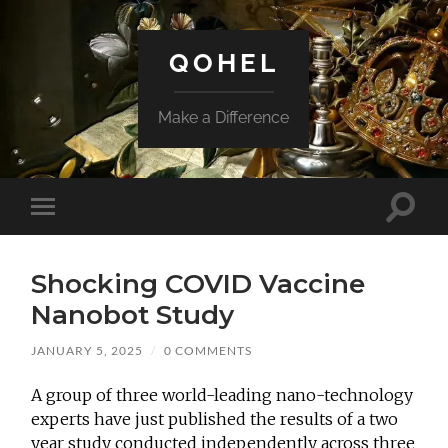
QOHEL
Make a Difference
Toggle
Toggle
search
mobile
field
menu
Shocking COVID Vaccine
Nanobot Study
JANUARY 5, 2025
/
0 COMMENTS
A group of three world-leading nano-technology
experts have just published the results of a two
year study conducted independently across three