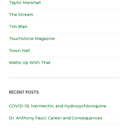
Taylor Marshall
The Stream
Tim Blair
Touchstone Magazine
Town Hall
Watts Up With That
RECENT POSTS
COVID-19, Ivermectin, and Hydroxychloroquine.
Dr. Anthony Fauci: Career and Consequences