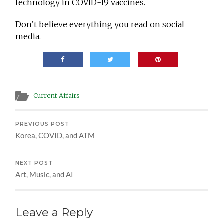
technology in COVID-19 vaccines.
Don’t believe everything you read on social
media.
Current Affairs
PREVIOUS POST
Korea, COVID, and ATM
NEXT POST
Art, Music, and AI
Leave a Reply