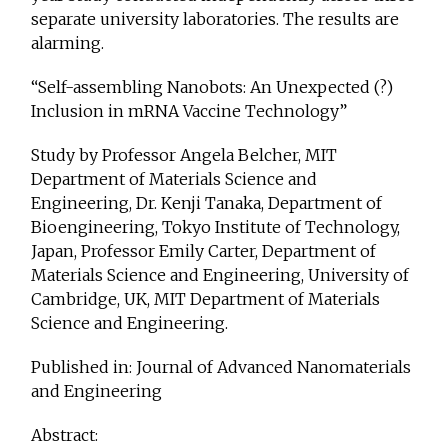
separate university laboratories. The results are
alarming.
“Self-assembling Nanobots: An Unexpected (?)
Inclusion in mRNA Vaccine Technology”
Study by Professor Angela Belcher, MIT
Department of Materials Science and
Engineering, Dr. Kenji Tanaka, Department of
Bioengineering, Tokyo Institute of Technology,
Japan, Professor Emily
Carter, Department of
Materials Science and Engineering, University of
Cambridge, UK, MIT Department of Materials
Science and Engineering.
Published in: Journal of Advanced Nanomaterials
and Engineering
Abstract: