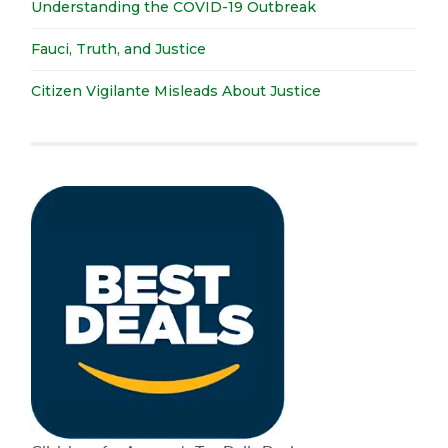
Understanding the COVID-19 Outbreak
Fauci, Truth, and Justice
Citizen Vigilante Misleads About Justice