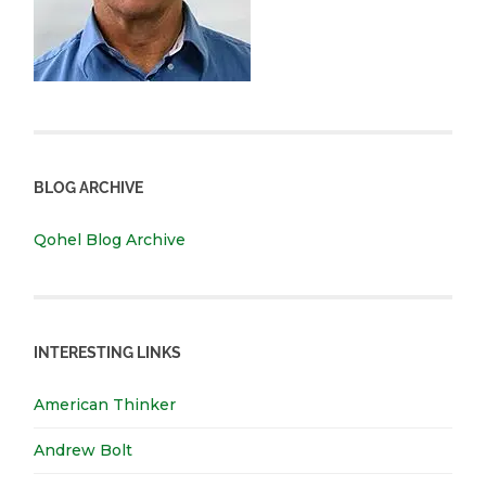
BLOG ARCHIVE
Qohel Blog Archive
INTERESTING LINKS
American Thinker
Andrew Bolt