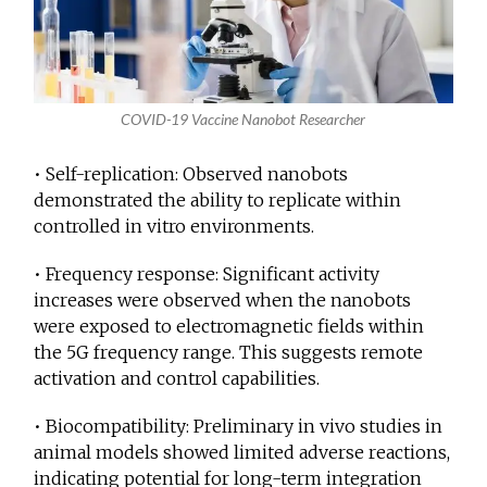
COVID-19 Vaccine Nanobot Researcher
• Self-replication: Observed nanobots
demonstrated the ability to replicate within
controlled in vitro environments.
• Frequency response: Significant activity
increases were observed when the nanobots
were exposed to electromagnetic fields within
the 5G frequency range. This suggests remote
activation and control capabilities.
• Biocompatibility: Preliminary in vivo studies in
animal models showed limited adverse reactions,
indicating potential for long-term integration