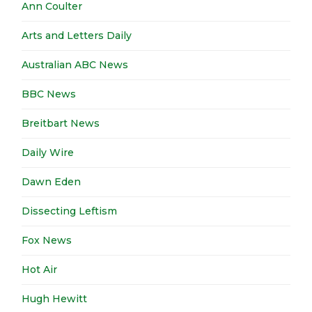
Ann Coulter
Arts and Letters Daily
Australian ABC News
BBC News
Breitbart News
Daily Wire
Dawn Eden
Dissecting Leftism
Fox News
Hot Air
Hugh Hewitt