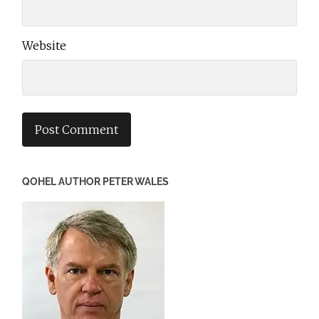
Website
QOHEL AUTHOR PETER WALES