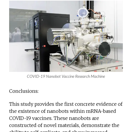
COVID-19 Nanobot Vaccine Research Machine
Conclusions:
This study provides the first concrete evidence of
the existence of nanobots within mRNA-based
COVID-19 vaccines. These nanobots are
constructed of novel materials, demonstrate the