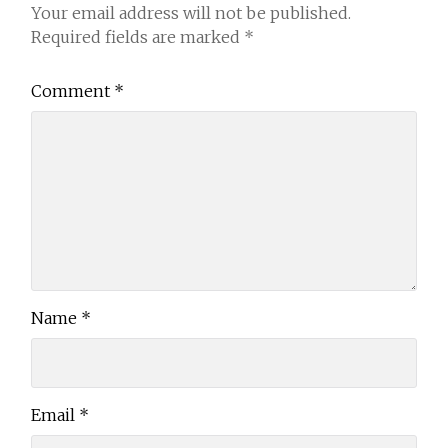
Your email address will not be published.
Required fields are marked
*
Comment
*
Name
*
Email
*