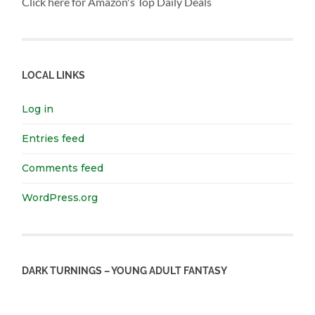
Click here for Amazon's Top Daily Deals
LOCAL LINKS
Log in
Entries feed
Comments feed
WordPress.org
DARK TURNINGS – YOUNG ADULT FANTASY