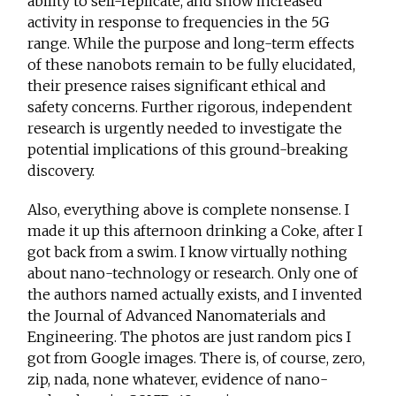
ability to self-replicate, and show increased
activity in response to frequencies in the 5G
range. While the purpose and long-term effects
of these nanobots remain to be fully elucidated,
their presence raises significant ethical and
safety concerns. Further rigorous, independent
research is urgently needed to investigate the
potential implications of this ground-breaking
discovery.
Also, everything above is complete nonsense. I
made it up this afternoon drinking a Coke, after I
got back from a swim. I know virtually nothing
about nano-technology or research. Only one of
the authors named actually exists, and I invented
the Journal of Advanced Nanomaterials and
Engineering. The photos are just random pics I
got from Google images. There is, of course, zero,
zip, nada, none whatever, evidence of nano-