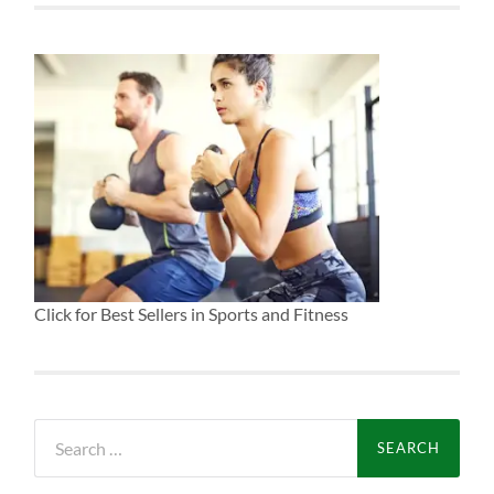
Click for Best Sellers in Sports and Fitness
Search
for: