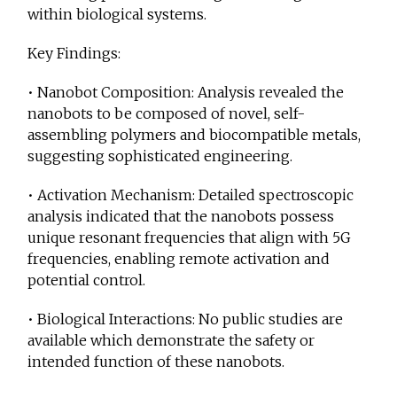
within biological systems.
Key Findings:
• Nanobot Composition: Analysis revealed the
nanobots to be composed of novel, self-
assembling polymers and biocompatible metals,
suggesting sophisticated engineering.
• Activation Mechanism: Detailed spectroscopic
analysis indicated that the nanobots possess
unique resonant frequencies that align with 5G
frequencies, enabling remote activation and
potential control.
• Biological Interactions: No public studies are
available which demonstrate the safety or
intended function of these nanobots.