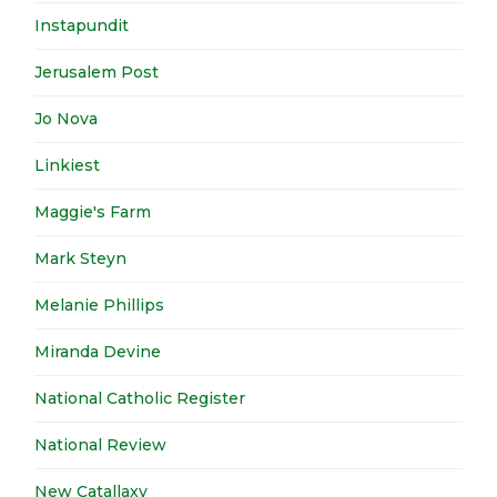
Instapundit
Jerusalem Post
Jo Nova
Linkiest
Maggie's Farm
Mark Steyn
Melanie Phillips
Miranda Devine
National Catholic Register
National Review
New Catallaxy