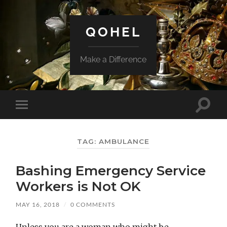
QOHEL
Make a Difference
Toggle
Toggle
search
mobile
field
menu
TAG:
AMBULANCE
Bashing Emergency Service
Workers is Not OK
MAY 16, 2018
/
0 COMMENTS