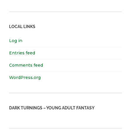
LOCAL LINKS
Log in
Entries feed
Comments feed
WordPress.org
DARK TURNINGS – YOUNG ADULT FANTASY