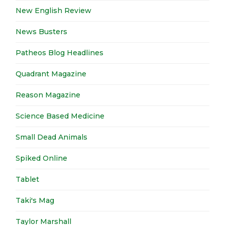
New English Review
News Busters
Patheos Blog Headlines
Quadrant Magazine
Reason Magazine
Science Based Medicine
Small Dead Animals
Spiked Online
Tablet
Taki's Mag
Taylor Marshall