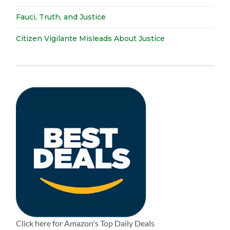
Fauci, Truth, and Justice
Citizen Vigilante Misleads About Justice
Click here for Amazon's Top Daily Deals