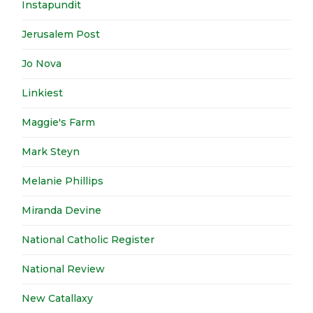
Instapundit
Jerusalem Post
Jo Nova
Linkiest
Maggie's Farm
Mark Steyn
Melanie Phillips
Miranda Devine
National Catholic Register
National Review
New Catallaxy