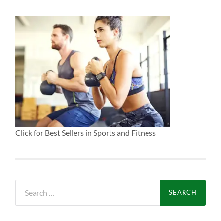
Click for Best Sellers in Sports and Fitness
Search
for: