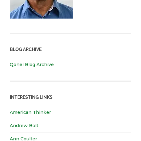
BLOG ARCHIVE
Qohel Blog Archive
INTERESTING LINKS
American Thinker
Andrew Bolt
Ann Coulter