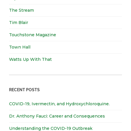
The Stream
Tim Blair
Touchstone Magazine
Town Hall
Watts Up With That
RECENT POSTS
COVID-19, Ivermectin, and Hydroxychloroquine.
Dr. Anthony Fauci: Career and Consequences
Understanding the COVID-19 Outbreak