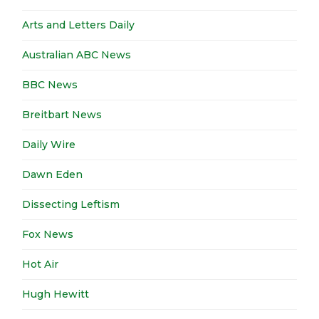
Arts and Letters Daily
Australian ABC News
BBC News
Breitbart News
Daily Wire
Dawn Eden
Dissecting Leftism
Fox News
Hot Air
Hugh Hewitt