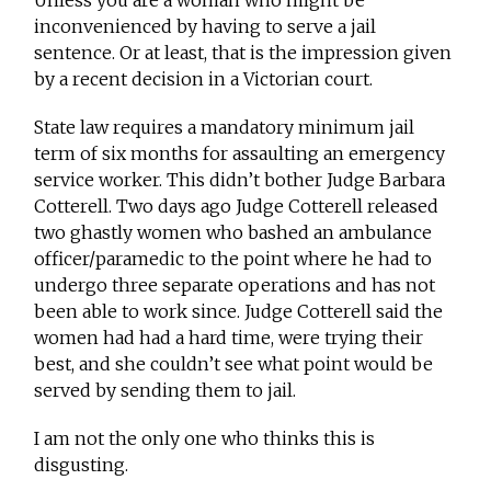
Unless you are a woman who might be
inconvenienced by having to serve a jail
sentence. Or at least, that is the impression given
by a recent decision in a Victorian court.
State law requires a mandatory minimum jail
term of six months for assaulting an emergency
service worker. This didn’t bother Judge Barbara
Cotterell. Two days ago Judge Cotterell released
two ghastly women who bashed an ambulance
officer/paramedic to the point where he had to
undergo three separate operations and has not
been able to work since. Judge Cotterell said the
women had had a hard time, were trying their
best, and she couldn’t see what point would be
served by sending them to jail.
I am not the only one who thinks this is
disgusting.