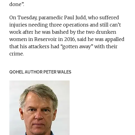
done”.
On Tuesday, paramedic Paul Judd, who suffered
injuries needing three operations and still can’t
work after he was bashed by the two drunken
women in Reservoir in 2016, said he was appalled
that his attackers had “gotten away” with their
crime.
QOHEL AUTHOR PETER WALES