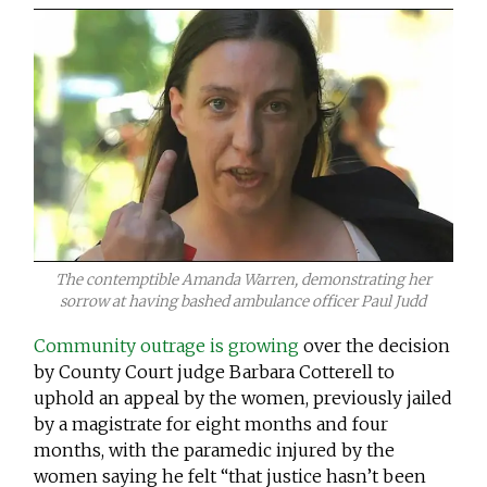
The contemptible Amanda Warren, demonstrating her
sorrow at having bashed ambulance officer Paul Judd
Community outrage is growing
over the decision
by County Court judge Barbara Cotterell to
uphold an appeal by the women, previously jailed
by a magistrate for eight months and four
months, with the paramedic injured by the
women saying he felt “that justice hasn’t been