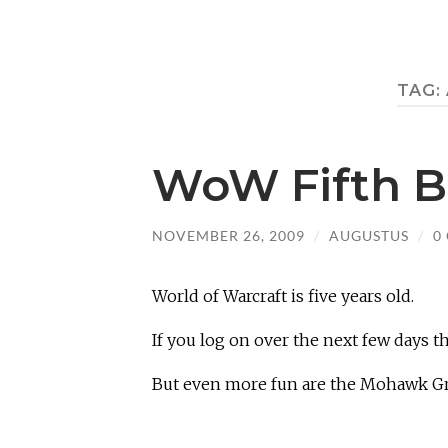
TAG:
WoW Fifth B
NOVEMBER 26, 2009
/
AUGUSTUS
/
0
World of Warcraft is five years old.
If you log on over the next few days th
But even more fun are the Mohawk G