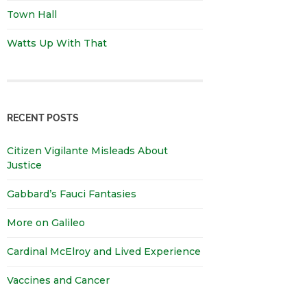
Town Hall
Watts Up With That
RECENT POSTS
Citizen Vigilante Misleads About
Justice
Gabbard’s Fauci Fantasies
More on Galileo
Cardinal McElroy and Lived Experience
Vaccines and Cancer