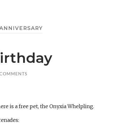
ANNIVERSARY
irthday
 COMMENTS
ere is a free pet, the Onyxia Whelpling.
renades: