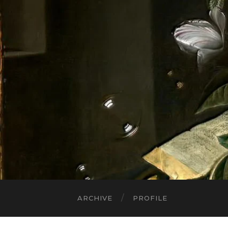
ARCHIVE
PROFILE