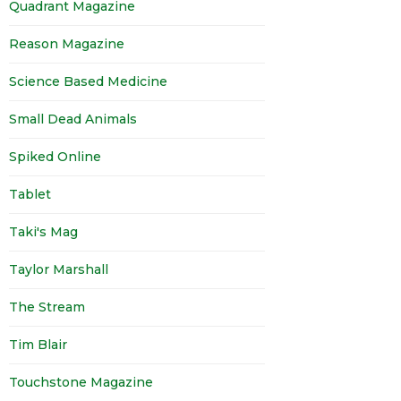
Quadrant Magazine
Reason Magazine
Science Based Medicine
Small Dead Animals
Spiked Online
Tablet
Taki's Mag
Taylor Marshall
The Stream
Tim Blair
Touchstone Magazine