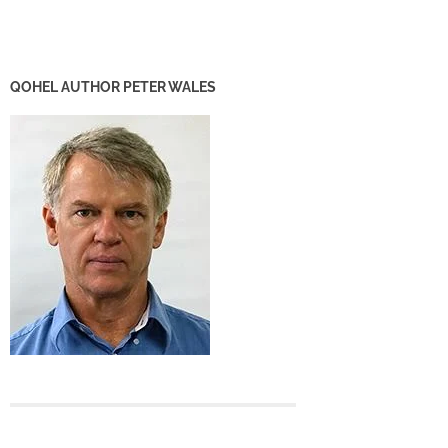
QOHEL AUTHOR PETER WALES