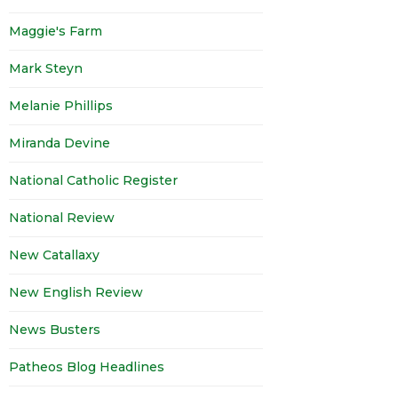
Maggie's Farm
Mark Steyn
Melanie Phillips
Miranda Devine
National Catholic Register
National Review
New Catallaxy
New English Review
News Busters
Patheos Blog Headlines