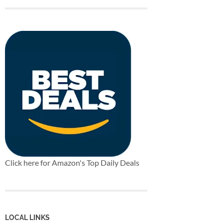
Click here for Amazon's Top Daily Deals
LOCAL LINKS