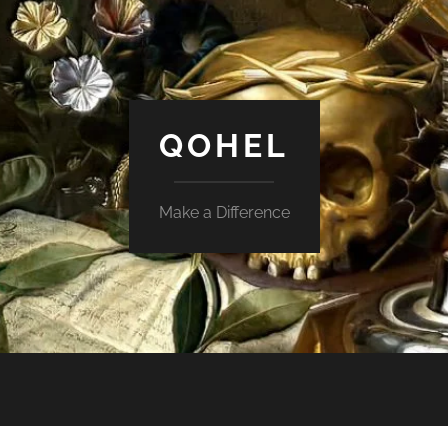
QOHEL
Make a Difference