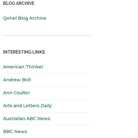
BLOG ARCHIVE
Qohel Blog Archive
INTERESTING LINKS
American Thinker
Andrew Bolt
Ann Coulter
Arts and Letters Daily
Australian ABC News
BBC News