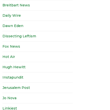
Breitbart News
Daily Wire
Dawn Eden
Dissecting Leftism
Fox News
Hot Air
Hugh Hewitt
Instapundit
Jerusalem Post
Jo Nova
Linkiest