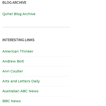
BLOG ARCHIVE
Qohel Blog Archive
INTERESTING LINKS
American Thinker
Andrew Bolt
Ann Coulter
Arts and Letters Daily
Australian ABC News
BBC News