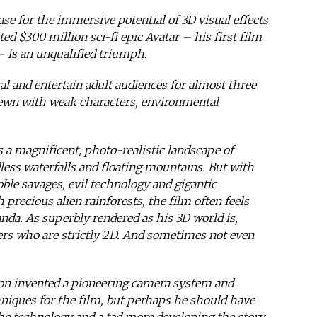
e for the immersive potential of 3D visual effects
d $300 million sci-fi epic Avatar – his first film
– is an unqualified triumph.
al and entertain adult audiences for almost three
rewn with weak characters, environmental
 a magnificent, photo-realistic landscape of
less waterfalls and floating mountains. But with
oble savages, evil technology and gigantic
precious alien rainforests, the film often feels
anda. As superbly rendered as his 3D world is,
ers who are strictly 2D. And sometimes not even
n invented a pioneering camera system and
niques for the film, but perhaps he should have