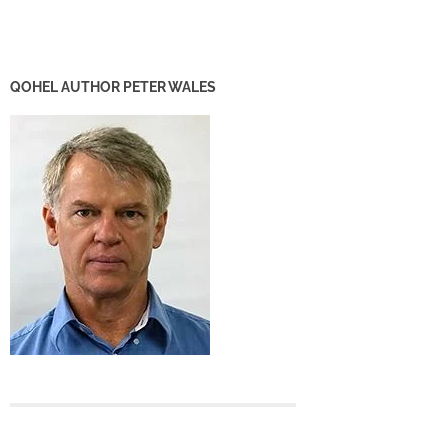
QOHEL AUTHOR PETER WALES