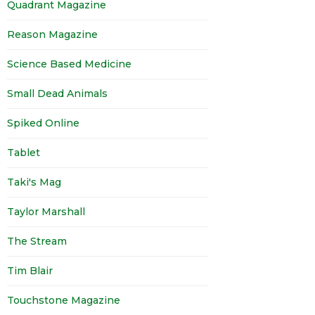
Quadrant Magazine
Reason Magazine
Science Based Medicine
Small Dead Animals
Spiked Online
Tablet
Taki's Mag
Taylor Marshall
The Stream
Tim Blair
Touchstone Magazine