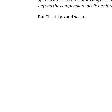
spent a little less time obsessing over
beyond the compendium of cliches it re
But I’ll still go and see it.