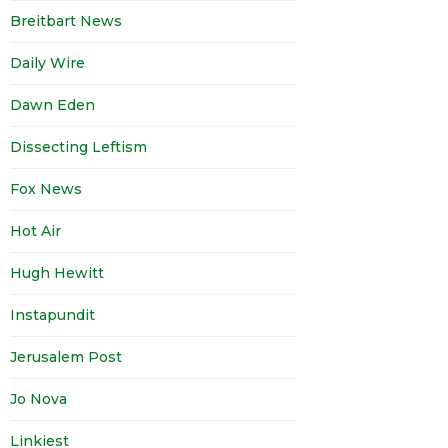
Breitbart News
Daily Wire
Dawn Eden
Dissecting Leftism
Fox News
Hot Air
Hugh Hewitt
Instapundit
Jerusalem Post
Jo Nova
Linkiest