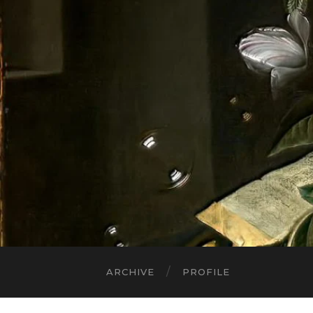
ARCHIVE
PROFILE