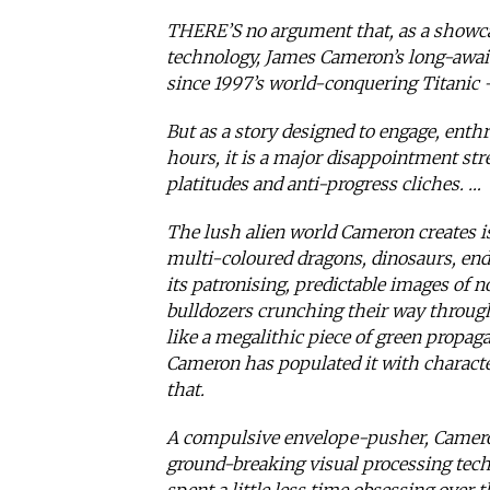
THERE’S no argument that, as a showcas
technology, James Cameron’s long-awaite
since 1997’s world-conquering Titanic 
But as a story designed to engage, enthr
hours, it is a major disappointment st
platitudes and anti-progress cliches. …
The lush alien world Cameron creates is
multi-coloured dragons, dinosaurs, end
its patronising, predictable images of n
bulldozers crunching their way through 
like a megalithic piece of green propag
Cameron has populated it with charact
that.
A compulsive envelope-pusher, Camero
ground-breaking visual processing tech