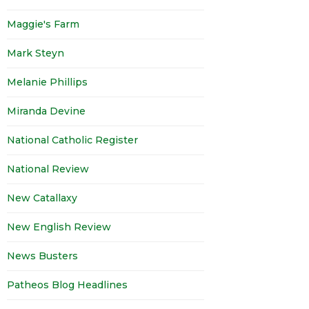
Maggie's Farm
Mark Steyn
Melanie Phillips
Miranda Devine
National Catholic Register
National Review
New Catallaxy
New English Review
News Busters
Patheos Blog Headlines