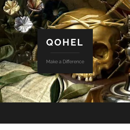
QOHEL
Make a Difference