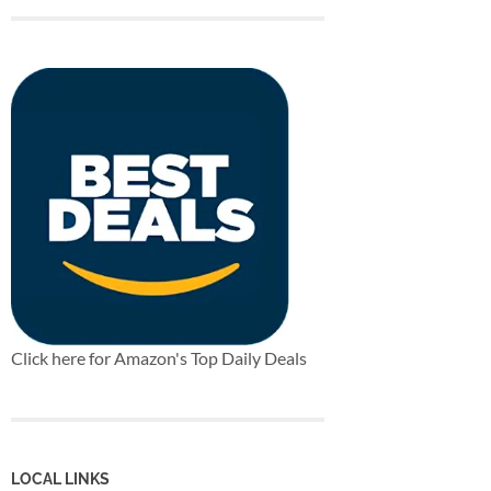
Click here for Amazon's Top Daily Deals
LOCAL LINKS