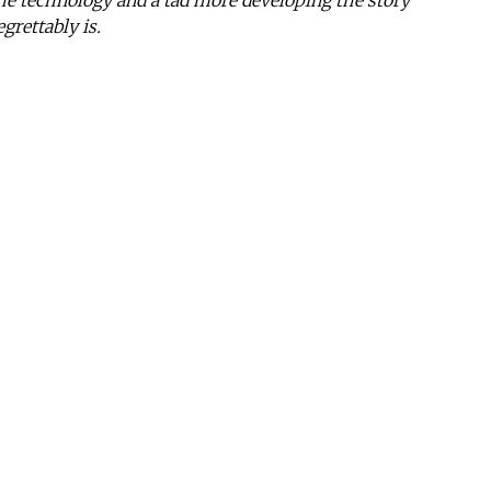
 the technology and a tad more developing the story
grettably is.