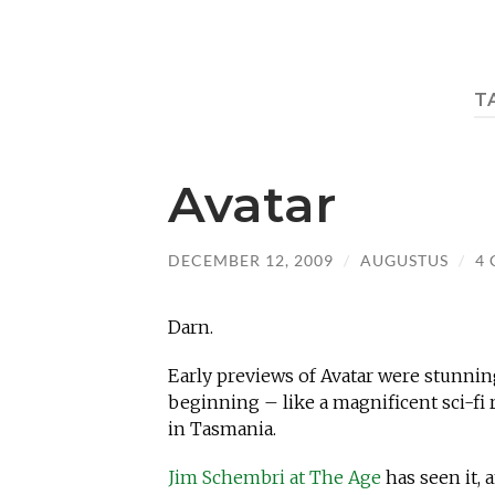
T
Avatar
DECEMBER 12, 2009
/
AUGUSTUS
/
4
Darn.
Early previews of Avatar were stunning
beginning – like a magnificent sci-fi 
in Tasmania.
Jim Schembri at The Age
has seen it, a