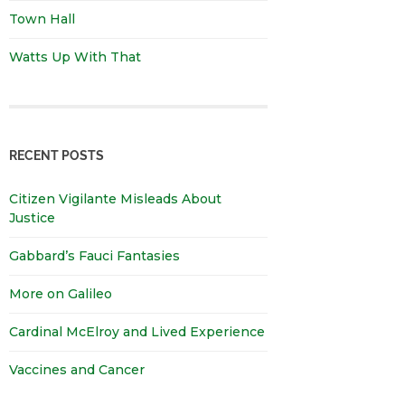
Town Hall
Watts Up With That
RECENT POSTS
Citizen Vigilante Misleads About
Justice
Gabbard’s Fauci Fantasies
More on Galileo
Cardinal McElroy and Lived Experience
Vaccines and Cancer