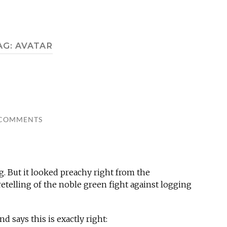
AG:
AVATAR
 COMMENTS
. But it looked preachy right from the
retelling of the noble green fight against logging
nd says this is exactly right: