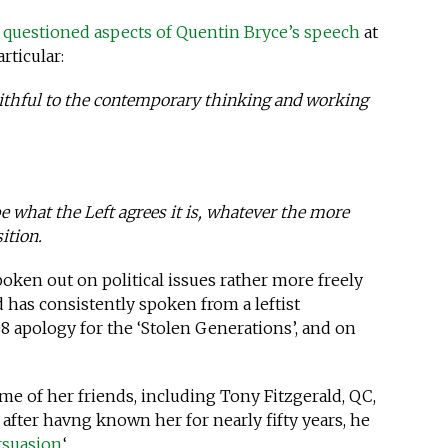
questioned aspects of Quentin Bryce’s speech
at
rticular:
aithful to the contemporary thinking and working
 what the Left agrees it is, whatever the more
ition.
oken out on political issues rather more freely
has consistently spoken from a leftist
8 apology for the ‘Stolen Generations’, and on
e of her friends, including Tony Fitzgerald, QC,
 after havng known her for nearly fifty years, he
rsuasion.
‘