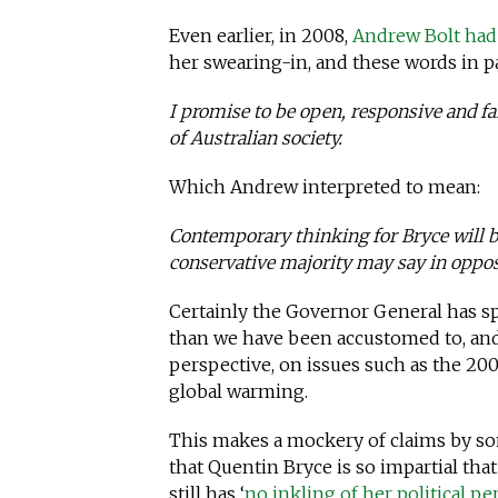
Even earlier, in 2008,
Andrew Bolt had 
her swearing-in, and these words in pa
I promise to be open, responsive and f
of Australian society.
Which Andrew interpreted to mean:
Contemporary thinking for Bryce will be
conservative majority may say in oppos
Certainly the Governor General has sp
than we have been accustomed to, and 
perspective, on issues such as the 200
global warming.
This makes a mockery of claims by som
that Quentin Bryce is so impartial that
still has ‘
no inkling of her political pe