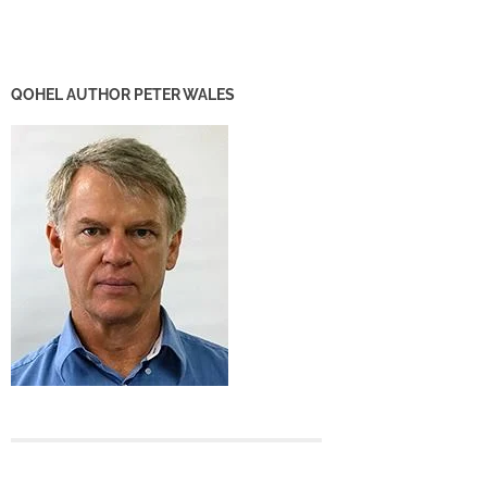
QOHEL AUTHOR PETER WALES