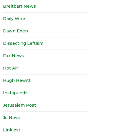
Breitbart News
Daily Wire
Dawn Eden
Dissecting Leftism
Fox News
Hot Air
Hugh Hewitt
Instapundit
Jerusalem Post
Jo Nova
Linkiest