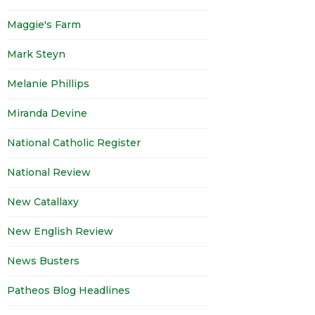
Maggie's Farm
Mark Steyn
Melanie Phillips
Miranda Devine
National Catholic Register
National Review
New Catallaxy
New English Review
News Busters
Patheos Blog Headlines