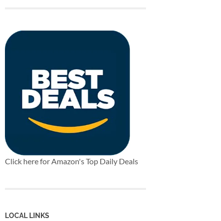
Click here for Amazon's Top Daily Deals
LOCAL LINKS