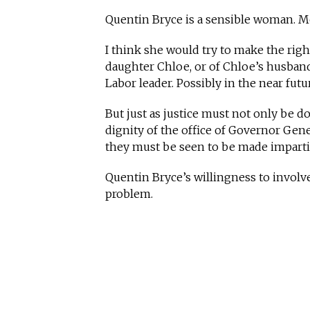
Quentin Bryce is a sensible woman. Mo
I think she would try to make the righ
daughter Chloe, or of Chloe’s husband 
Labor leader. Possibly in the near futu
But just as justice must not only be d
dignity of the office of Governor Gene
they must be seen to be made impartia
Quentin Bryce’s willingness to involve
problem.