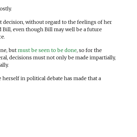
stly.
t decision, without regard to the feelings of her
Bill, even though Bill may well be a future
re.
one, but
must be seen to be done
, so for the
ral, decisions must not only be made impartially,
lly.
 herself in political debate has made that a