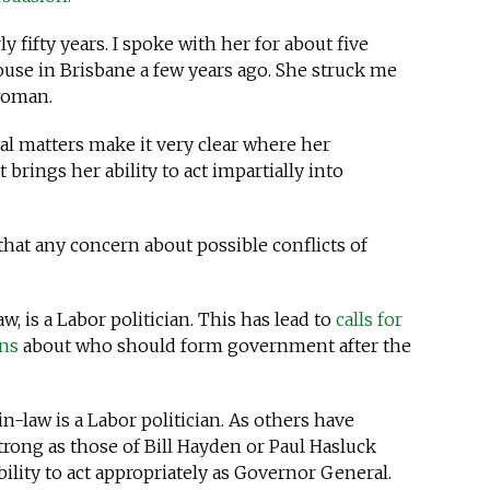
 fifty years. I spoke with her for about five
use in Brisbane a few years ago. She struck me
 woman.
l matters make it very clear where her
t brings her ability to act impartially into
 that any concern about possible conflicts of
w, is a Labor politician. This has lead to
calls for
ons
about who should form government after the
in-law is a Labor politician. As others have
strong as those of Bill Hayden or Paul Hasluck
lity to act appropriately as Governor General.