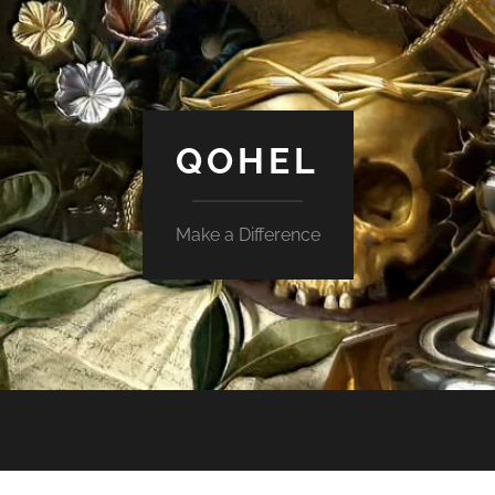
QOHEL
Make a Difference