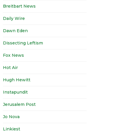
Breitbart News
Daily Wire
Dawn Eden
Dissecting Leftism
Fox News
Hot Air
Hugh Hewitt
Instapundit
Jerusalem Post
Jo Nova
Linkiest