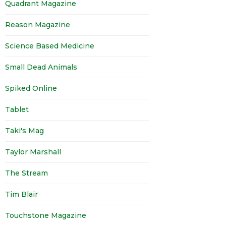
Quadrant Magazine
Reason Magazine
Science Based Medicine
Small Dead Animals
Spiked Online
Tablet
Taki's Mag
Taylor Marshall
The Stream
Tim Blair
Touchstone Magazine