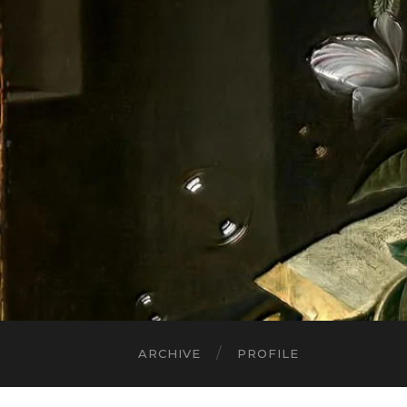
ARCHIVE
PROFILE