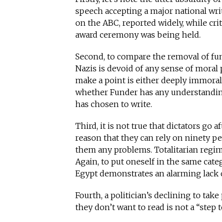
speech accepting a major national writ
on the ABC, reported widely, while cri
award ceremony was being held.
Second, to compare the removal of fun
Nazis is devoid of any sense of moral
make a point is either deeply immoral
whether Funder has any understandin
has chosen to write.
Third, it is not true that dictators go a
reason that they can rely on ninety pe
them any problems. Totalitarian regime
Again, to put oneself in the same cat
Egypt demonstrates an alarming lack 
Fourth, a politician’s declining to ta
they don’t want to read is not a “step