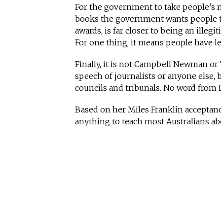
For the government to take people’s m
books the government wants people to
awards, is far closer to being an illeg
For one thing, it means people have l
Finally, it is not Campbell Newman or 
speech of journalists or anyone else, 
councils and tribunals. No word from 
Based on her Miles Franklin acceptan
anything to teach most Australians ab