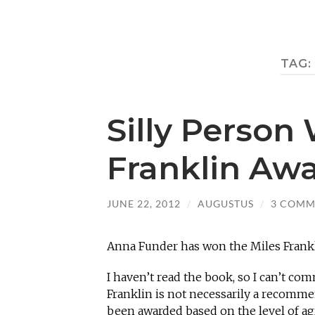
TAG:
Silly Person
Franklin Aw
JUNE 22, 2012
/
AUGUSTUS
/
3 COMM
Anna Funder has won the Miles Franklin
I haven’t read the book, so I can’t co
Franklin is not necessarily a recomme
been awarded based on the level of ag