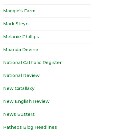
Maggie's Farm
Mark Steyn
Melanie Phillips
Miranda Devine
National Catholic Register
National Review
New Catallaxy
New English Review
News Busters
Patheos Blog Headlines