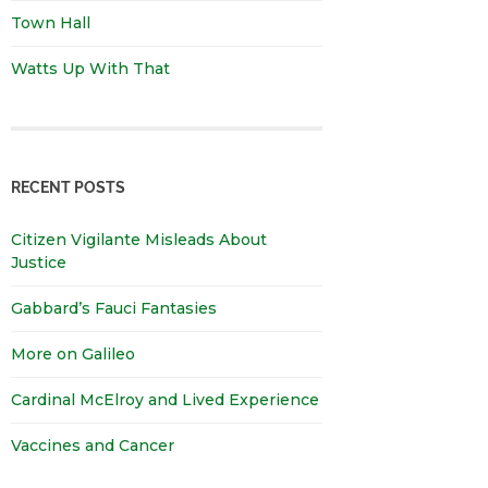
Town Hall
Watts Up With That
RECENT POSTS
Citizen Vigilante Misleads About
Justice
Gabbard’s Fauci Fantasies
More on Galileo
Cardinal McElroy and Lived Experience
Vaccines and Cancer