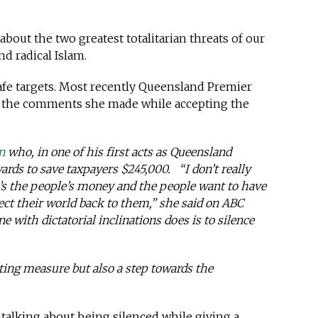
out the two greatest totalitarian threats of our
d radical Islam.
safe targets. Most recently Queensland Premier
the comments she made while accepting the
n
who, in one of his first acts as Queensland
ards to save taxpayers $245,000. “I don’t really
It’s the people’s money and the people want to have
lect their world back to them,” she said on ABC
 with dictatorial inclinations does is to silence
tting measure but also a step towards the
of talking about being silenced while giving a