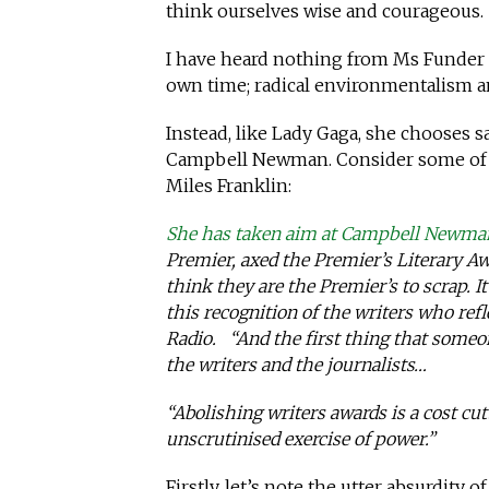
think ourselves wise and courageous.
I have heard nothing from Ms Funder ab
own time; radical environmentalism an
Instead, like Lady Gaga, she chooses 
Campbell Newman. Consider some of 
Miles Franklin:
She has taken aim at Campbell Newma
Premier, axed the Premier’s Literary Aw
think they are the Premier’s to scrap. 
this recognition of the writers who ref
Radio. “And the first thing that someone
the writers and the journalists…
“Abolishing writers awards is a cost cu
unscrutinised exercise of power.”
Firstly, let’s note the utter absurdity 