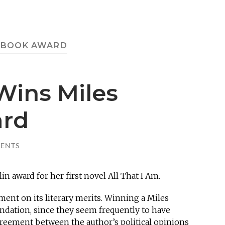
BOOK AWARD
 Wins Miles
ard
ENTS
 award for her first novel All That I Am.
mment on its literary merits. Winning a Miles
ndation, since they seem frequently to have
reement between the author’s political opinions