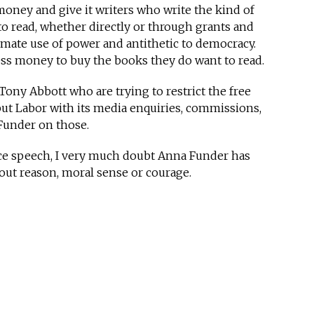
oney and give it writers who write the kind of
 read, whether directly or through grants and
itimate use of power and antithetic to democracy.
ess money to buy the books they do want to read.
Tony Abbott who are trying to restrict the free
but Labor with its media enquiries, commissions,
Funder on those.
ce speech, I very much doubt Anna Funder has
out reason, moral sense or courage.