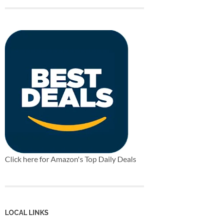
Click here for Amazon's Top Daily Deals
LOCAL LINKS