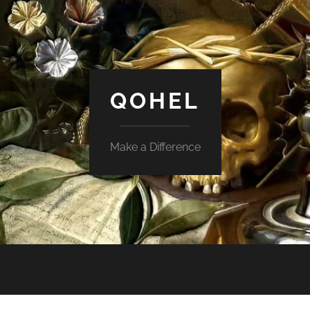
QOHEL
Make a Difference