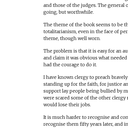
and those of the judges. The general o
going, but worthwhile.
The theme of the book seems to be th
totalitarianism, even in the face of per
theme, though well worn.
The problem is that it is easy for an a
and claim it was obvious what needed 
had the courage to do it.
I have known clergy to preach bravely
standing up for the faith, for justice 
support lay people being bullied by m
were scared some of the other clergy m
would lose their jobs.
It is much harder to recognise and conf
recognise them fifty years later, and 