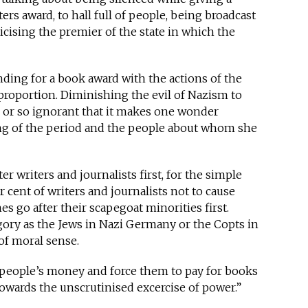
ers award, to hall full of people, being broadcast
ticising the premier of the state in which the
ding for a book award with the actions of the
 proportion. Diminishing the evil of Nazism to
 or so ignorant that it makes one wonder
g of the period and the people about whom she
fter writers and journalists first, for the simple
r cent of writers and journalists not to cause
s go after their scapegoat minorities first.
egory as the Jews in Nazi Germany or the Copts in
of moral sense.
ke people’s money and force them to pay for books
 towards the unscrutinised excercise of power.”