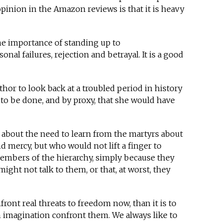
pinion in the Amazon reviews is that it is heavy
e importance of standing up to
sonal failures, rejection and betrayal. It is a good
uthor to look back at a troubled period in history
to be done, and by proxy, that she would have
 about the need to learn from the martyrs about
and mercy, but who would not lift a finger to
embers of the hierarchy, simply because they
ight not talk to them, or that, at worst, they
ront real threats to freedom now, than it is to
in imagination confront them. We always like to