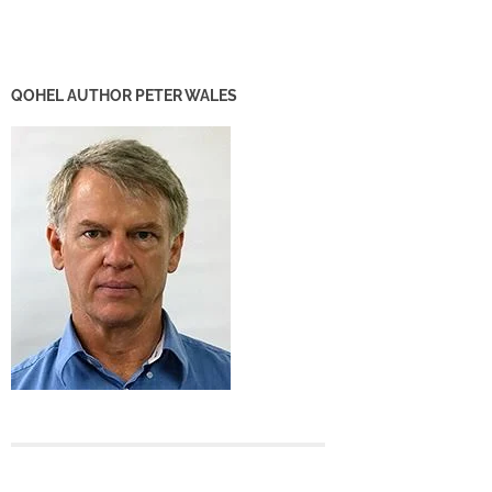
QOHEL AUTHOR PETER WALES