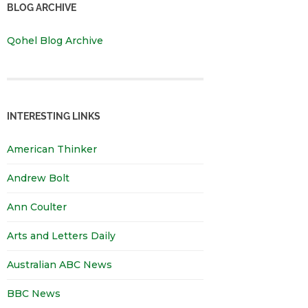
BLOG ARCHIVE
Qohel Blog Archive
INTERESTING LINKS
American Thinker
Andrew Bolt
Ann Coulter
Arts and Letters Daily
Australian ABC News
BBC News