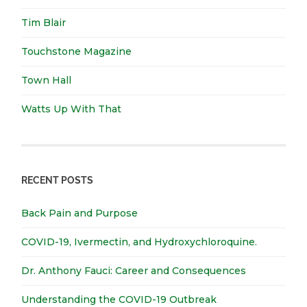
Tim Blair
Touchstone Magazine
Town Hall
Watts Up With That
RECENT POSTS
Back Pain and Purpose
COVID-19, Ivermectin, and Hydroxychloroquine.
Dr. Anthony Fauci: Career and Consequences
Understanding the COVID-19 Outbreak