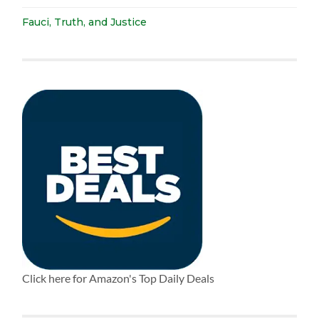
Fauci, Truth, and Justice
Click here for Amazon's Top Daily Deals