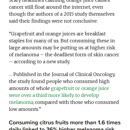
Scary headlines claiming orange juice causes
cancer still float around the internet, even
though the authors of a 2015 study themselves
said their findings were not conclusive.
“Grapefruit and orange juices are breakfast
staples for many of us. But consuming these in
large amounts may be putting us at higher risk
of melanoma – the deadliest form of skin cancer
– according to a new study.
… Published in the Journal of Clinical Oncology,
the study found people who consumed high
amounts of whole
grapefruit or orange juice
were over a third more likely to develop
melanoma
, compared with those who consumed
low amounts.”