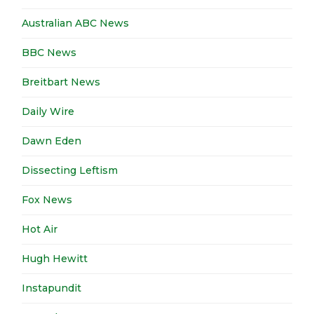
Australian ABC News
BBC News
Breitbart News
Daily Wire
Dawn Eden
Dissecting Leftism
Fox News
Hot Air
Hugh Hewitt
Instapundit