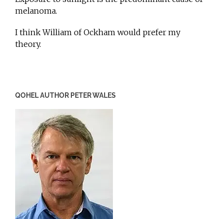
melanoma.
I think William of Ockham would prefer my
theory.
QOHEL AUTHOR PETER WALES