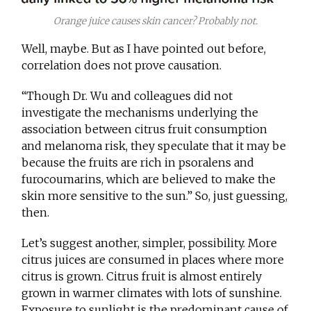
Orange juice causes skin cancer? Probably not.
Well, maybe. But as I have pointed out before,
correlation does not prove causation.
“Though Dr. Wu and colleagues did not
investigate the mechanisms underlying the
association between citrus fruit consumption
and melanoma risk, they speculate that it may be
because the fruits are rich in psoralens and
furocoumarins, which are believed to make the
skin more sensitive to the sun.” So, just guessing,
then.
Let’s suggest another, simpler, possibility. More
citrus juices are consumed in places where more
citrus is grown. Citrus fruit is almost entirely
grown in warmer climates with lots of sunshine.
Exposure to sunlight is the predominant cause of