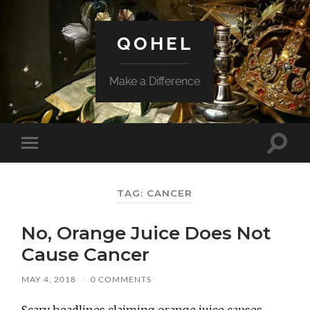
QOHEL
Make a Difference
Toggle
Toggle
search
mobile
field
menu
TAG:
CANCER
No, Orange Juice Does Not
Cause Cancer
MAY 4, 2018
/
0 COMMENTS