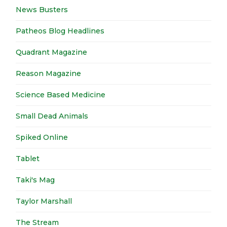
News Busters
Patheos Blog Headlines
Quadrant Magazine
Reason Magazine
Science Based Medicine
Small Dead Animals
Spiked Online
Tablet
Taki's Mag
Taylor Marshall
The Stream