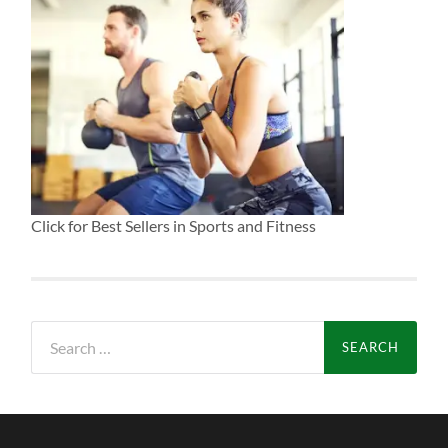
Click for Best Sellers in Sports and Fitness
Search
for: