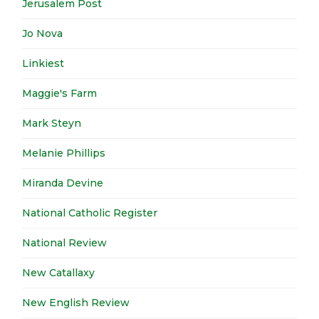
Jerusalem Post
Jo Nova
Linkiest
Maggie's Farm
Mark Steyn
Melanie Phillips
Miranda Devine
National Catholic Register
National Review
New Catallaxy
New English Review