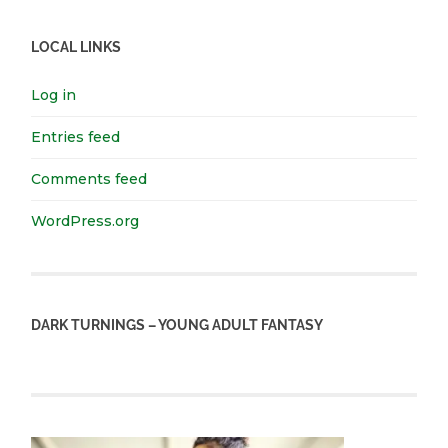
LOCAL LINKS
Log in
Entries feed
Comments feed
WordPress.org
DARK TURNINGS – YOUNG ADULT FANTASY