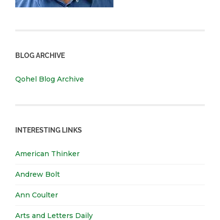
BLOG ARCHIVE
Qohel Blog Archive
INTERESTING LINKS
American Thinker
Andrew Bolt
Ann Coulter
Arts and Letters Daily