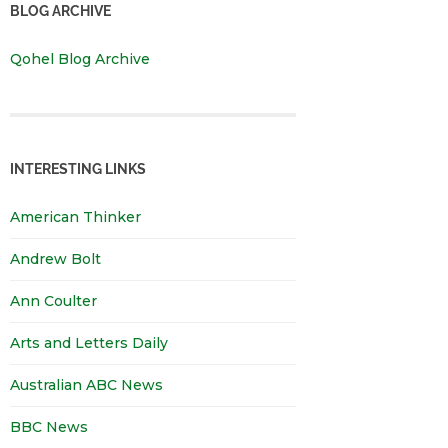
BLOG ARCHIVE
Qohel Blog Archive
INTERESTING LINKS
American Thinker
Andrew Bolt
Ann Coulter
Arts and Letters Daily
Australian ABC News
BBC News