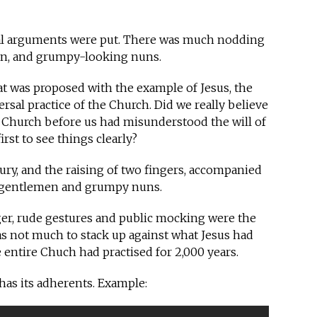
sual arguments were put. There was much nodding
en, and grumpy-looking nuns.
t was proposed with the example of Jesus, the
rsal practice of the Church. Did we really believe
re Church before us had misunderstood the will of
rst to see things clearly?
ury, and the raising of two fingers, accompanied
d gentlemen and grumpy nuns.
nger, rude gestures and public mocking were the
s not much to stack up against what Jesus had
 entire Chuch had practised for 2,000 years.
ll has its adherents. Example: