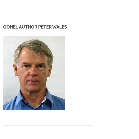
QOHEL AUTHOR PETER WALES