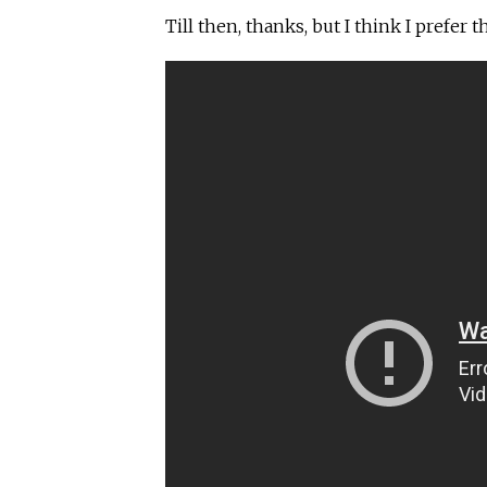
Till then, thanks, but I think I prefer th