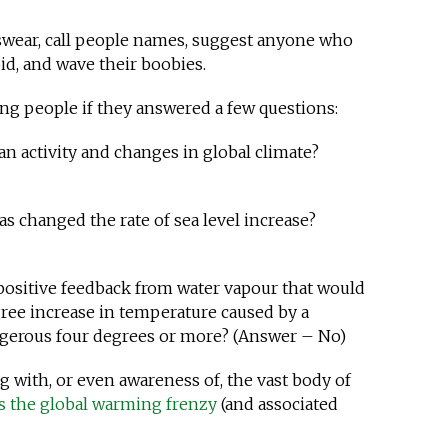
swear, call people names, suggest anyone who
id, and wave their boobies.
ng people if they answered a few questions:
n activity and changes in global climate?
s changed the rate of sea level increase?
 positive feedback from water vapour that would
gree increase in temperature caused by a
ngerous four degrees or more? (Answer – No)
g with, or even awareness of, the vast body of
ns the global warming frenzy
(and associated