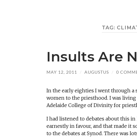
TAG:
CLIMA
Insults Are 
MAY 12, 2011
/
AUGUSTUS
/
0 COMM
In the early eighties I went through a
women to the priesthood. I was living 
Adelaide College of Divinity for pries
I had listened to debates about this i
earnestly in favour, and that made it s
to the debates at Synod. There was lots 