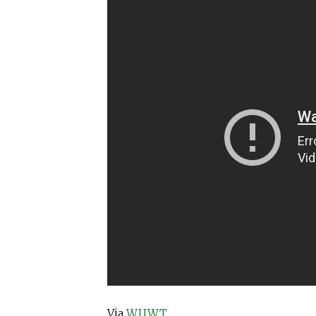
Via
WUWT
.