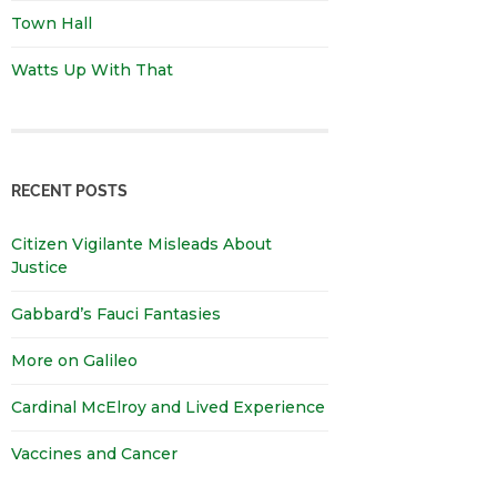
Town Hall
Watts Up With That
RECENT POSTS
Citizen Vigilante Misleads About
Justice
Gabbard’s Fauci Fantasies
More on Galileo
Cardinal McElroy and Lived Experience
Vaccines and Cancer