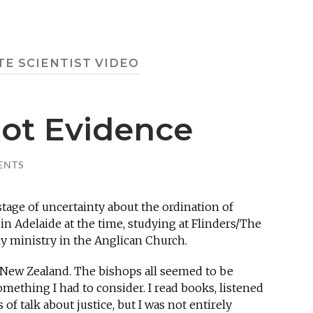
TE SCIENTIST VIDEO
Not Evidence
ENTS
 stage of uncertainty about the ordination of
in Adelaide at the time, studying at Flinders/The
tly ministry in the Anglican Church.
n New Zealand. The bishops all seemed to be
omething I had to consider. I read books, listened
of talk about justice, but I was not entirely