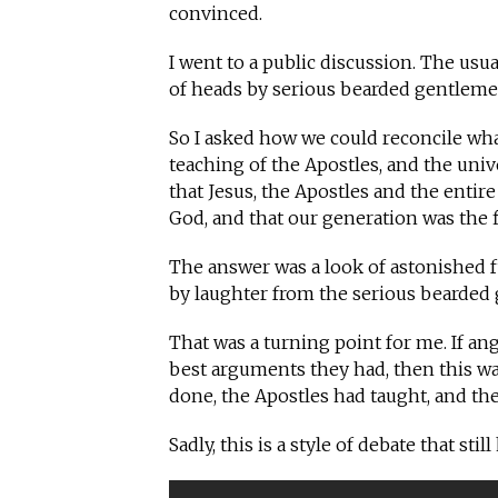
convinced.
I went to a public discussion. The u
of heads by serious bearded gentlem
So I asked how we could reconcile wha
teaching of the Apostles, and the unive
that Jesus, the Apostles and the enti
God, and that our generation was the fi
The answer was a look of astonished f
by laughter from the serious bearde
That was a turning point for me. If a
best arguments they had, then this wa
done, the Apostles had taught, and the
Sadly, this is a style of debate that sti