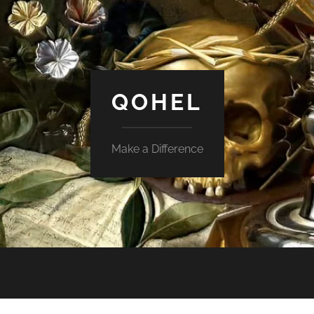
QOHEL
Make a Difference