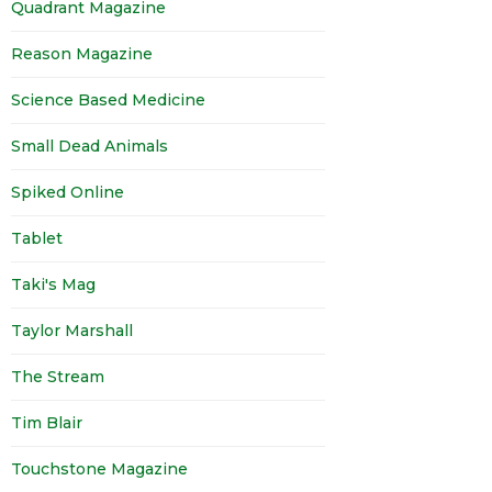
Quadrant Magazine
Reason Magazine
Science Based Medicine
Small Dead Animals
Spiked Online
Tablet
Taki's Mag
Taylor Marshall
The Stream
Tim Blair
Touchstone Magazine