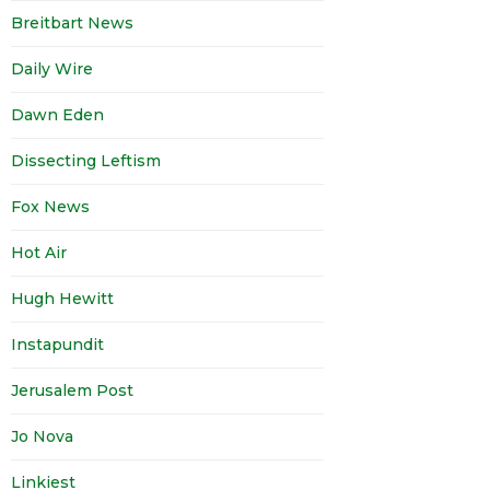
Breitbart News
Daily Wire
Dawn Eden
Dissecting Leftism
Fox News
Hot Air
Hugh Hewitt
Instapundit
Jerusalem Post
Jo Nova
Linkiest