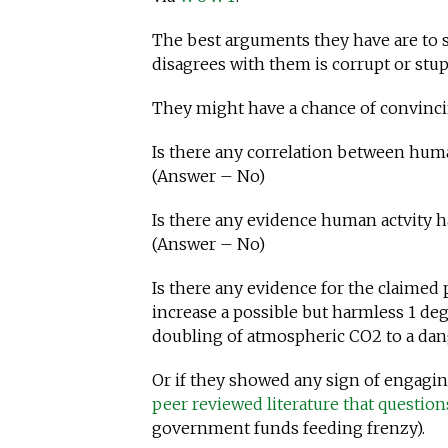
The best arguments they have are to 
disagrees with them is corrupt or stup
They might have a chance of convinci
Is there any correlation between huma
(Answer – No)
Is there any evidence human actvity ha
(Answer – No)
Is there any evidence for the claimed
increase a possible but harmless 1 de
doubling of atmospheric CO2 to a da
Or if they showed any sign of engagin
peer reviewed literature that questio
government funds feeding frenzy).