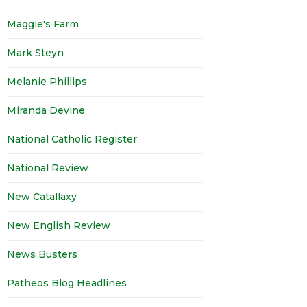
Maggie's Farm
Mark Steyn
Melanie Phillips
Miranda Devine
National Catholic Register
National Review
New Catallaxy
New English Review
News Busters
Patheos Blog Headlines