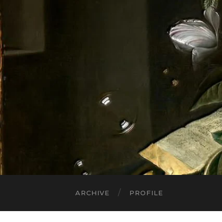
ARCHIVE
PROFILE