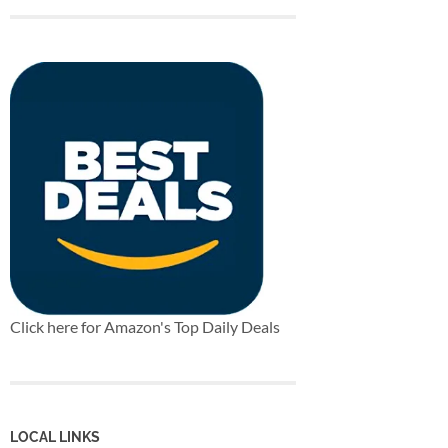
Click here for Amazon's Top Daily Deals
LOCAL LINKS