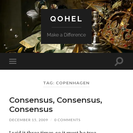
QOHEL
Make a Difference
Toggle
Toggle
search
mobile
field
menu
TAG:
COPENHAGEN
Consensus, Consensus,
Consensus
DECEMBER 15, 2009
/
0 COMMENTS