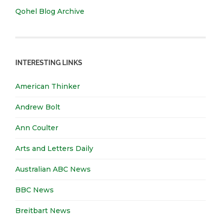
Qohel Blog Archive
INTERESTING LINKS
American Thinker
Andrew Bolt
Ann Coulter
Arts and Letters Daily
Australian ABC News
BBC News
Breitbart News