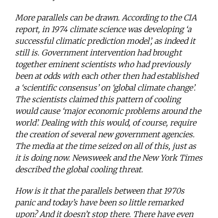
More parallels can be drawn. According to the CIA
report, in 1974 climate science was developing ‘a
successful climatic prediction model’, as indeed it
still is. Government intervention had brought
together eminent scientists who had previously
been at odds with each other then had established
a ‘scientific consensus’ on ‘global climate change’.
The scientists claimed this pattern of cooling
would cause ‘major economic problems around the
world’. Dealing with this would, of course, require
the creation of several new government agencies.
The media at the time seized on all of this, just as
it is doing now. Newsweek and the New York Times
described the global cooling threat.
How is it that the parallels between that 1970s
panic and today’s have been so little remarked
upon? And it doesn’t stop there. There have even