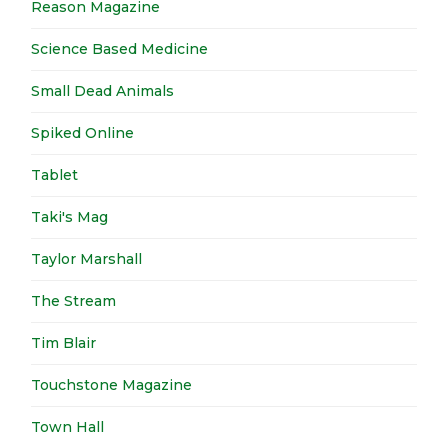
Reason Magazine
Science Based Medicine
Small Dead Animals
Spiked Online
Tablet
Taki's Mag
Taylor Marshall
The Stream
Tim Blair
Touchstone Magazine
Town Hall