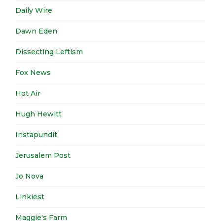
Daily Wire
Dawn Eden
Dissecting Leftism
Fox News
Hot Air
Hugh Hewitt
Instapundit
Jerusalem Post
Jo Nova
Linkiest
Maggie's Farm