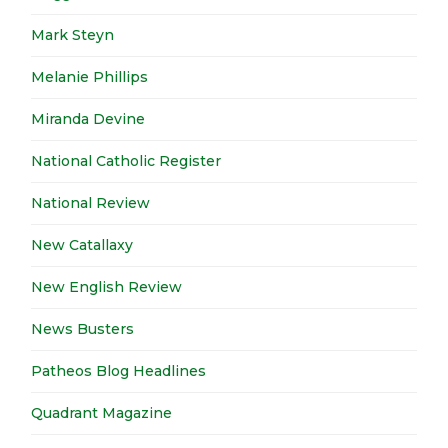
Mark Steyn
Melanie Phillips
Miranda Devine
National Catholic Register
National Review
New Catallaxy
New English Review
News Busters
Patheos Blog Headlines
Quadrant Magazine