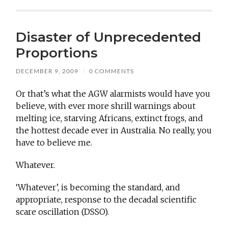
Disaster of Unprecedented
Proportions
DECEMBER 9, 2009
/
0 COMMENTS
Or that’s what the AGW alarmists would have you
believe, with ever more shrill warnings about
melting ice, starving Africans, extinct frogs, and
the hottest decade ever in Australia. No really, you
have to believe me.
Whatever.
‘Whatever’, is becoming the standard, and
appropriate, response to the decadal scientific
scare oscillation (DSSO).