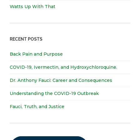
Watts Up With That
RECENT POSTS
Back Pain and Purpose
COVID-19, Ivermectin, and Hydroxychloroquine.
Dr. Anthony Fauci: Career and Consequences
Understanding the COVID-19 Outbreak
Fauci, Truth, and Justice