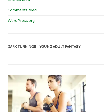
Comments feed
WordPress.org
DARK TURNINGS – YOUNG ADULT FANTASY