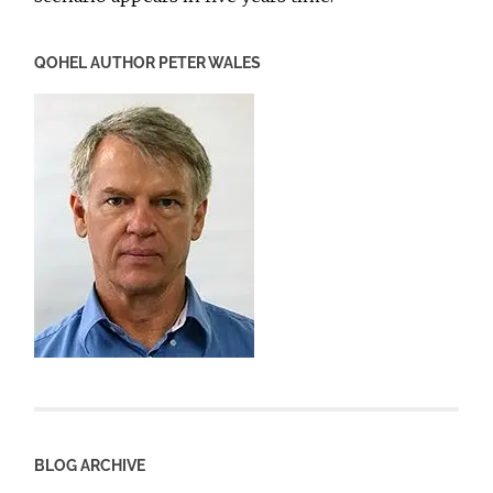
QOHEL AUTHOR PETER WALES
BLOG ARCHIVE