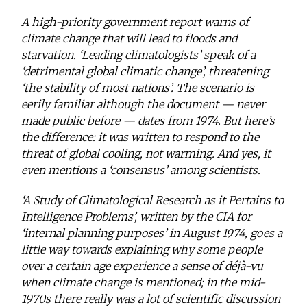
A high-priority government report warns of
climate change that will lead to floods and
starvation. ‘Leading climatologists’ speak of a
‘detrimental global climatic change’, threatening
‘the stability of most nations’. The scenario is
eerily familiar although the document — never
made public before — dates from 1974. But here’s
the difference: it was written to respond to the
threat of global cooling, not warming. And yes, it
even mentions a ‘consensus’ among scientists.
‘A Study of Climatological Research as it Pertains to
Intelligence Problems’, written by the CIA for
‘internal planning purposes’ in August 1974, goes a
little way towards explaining why some people
over a certain age experience a sense of déjà-vu
when climate change is mentioned; in the mid-
1970s there really was a lot of scientific discussion