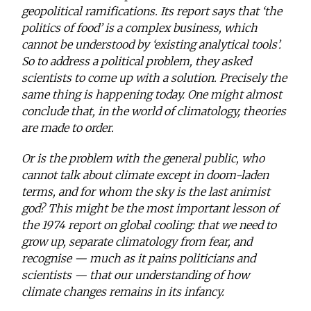
geopolitical ramifications. Its report says that ‘the
politics of food’ is a complex business, which
cannot be understood by ‘existing analytical tools’.
So to address a political problem, they asked
scientists to come up with a solution. Precisely the
same thing is happening today. One might almost
conclude that, in the world of climatology, theories
are made to order.
Or is the problem with the general public, who
cannot talk about climate except in doom-laden
terms, and for whom the sky is the last animist
god? This might be the most important lesson of
the 1974 report on global cooling: that we need to
grow up, separate climatology from fear, and
recognise — much as it pains politicians and
scientists — that our understanding of how
climate changes remains in its infancy.