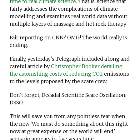
time to real climate science
. That is, science that
fairly addresses the complications of climate
modelling and examines real world data without
multiple layers of massage and hot rock therapy.
Fair reporting on CNN? OMG! The world really is
ending.
Finally, yesterday’s Telegraph included a long and
careful article by
Christopher Booker detailing
the astonishing costs of reducing CO2
emissions
to the levels proposed by the scare crew.
Don’t forget, Decadal Scientific Scare Oscillation.
DSSO.
This will save you from any pointless fear when
the new ‘We must do something about this right
now at great expense or the world will end’
scenario appears in five years time.