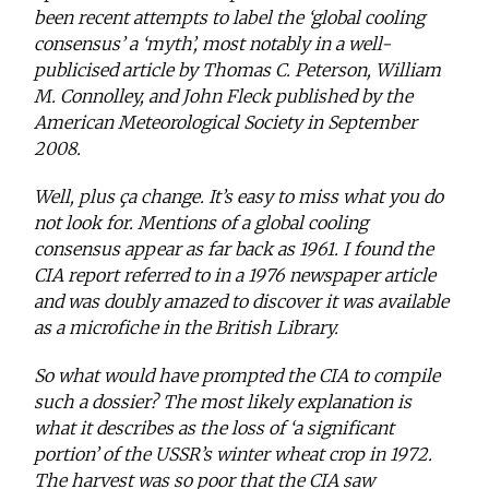
been recent attempts to label the ‘global cooling
consensus’ a ‘myth’, most notably in a well-
publicised article by Thomas C. Peterson, William
M. Connolley, and John Fleck published by the
American Meteorological Society in September
2008.
Well, plus ça change. It’s easy to miss what you do
not look for. Mentions of a global cooling
consensus appear as far back as 1961. I found the
CIA report referred to in a 1976 newspaper article
and was doubly amazed to discover it was available
as a microfiche in the British Library.
So what would have prompted the CIA to compile
such a dossier? The most likely explanation is
what it describes as the loss of ‘a significant
portion’ of the USSR’s winter wheat crop in 1972.
The harvest was so poor that the CIA saw