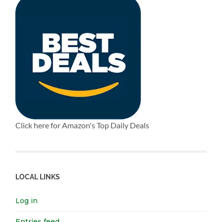
Click here for Amazon's Top Daily Deals
LOCAL LINKS
Log in
Entries feed