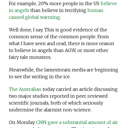
For example, 20% more people in the US
believe
in angels
than believe in terrifying
human
caused global warming
.
Well done, I say. This is good evidence of the
common sense of the common people. From
what I have seen and read, there is more reason
to believe in angels than AGW, or most other
fairy tale monsters.
Meanwhile, the lamestream media are beginning
to see the writing in the ice.
The Australian
today carried an article discussing
two major studies reported in peer reviewed
scientific journals, both of which seriously
undermine the alarmist non-science.
On Monday
CNN gave a substantial amount of air