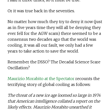
I said it three times, so it must be true.
Or it was true back in the seventies.
No matter how much they try to deny it now (just
as in five years time they will all be denying they
ever fell for the AGW scam) there seemed to be a
consensus two decades ago that the world was
cooling, it was all our fault, we only had a few
years to take action to save the world.
Remember the DSSO? The Decadal Science Scare
Oscillation?
Maurizio Morabito at the Spectator
recounts the
terrifying story of global cooling as follows:
The threat of a new ice age loomed so large in 1974
that American intelligence collated a report on the
likely effects. Maurizio Morabito unearthed it