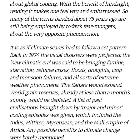
about global cooling. With the benefit of hindsight,
reading it makes one feel wry and embarrassed. So
many of the terms bandied about 35 years ago are
still being employed by today’s fear-mongers,
about the very opposite phenomenon.
It is as if climate scares had to follow a set pattern.
Back in 1974 the usual disasters were projected: the
‘new climatic era’ was said to be bringing famine,
starvation, refugee crises, floods, droughts, crop
and monsoon failures, and all sorts of extreme
weather phenomena. The Sahara would expand.
World grain reserves, already at less than a month’s
supply, would be depleted. A list of past
civilisations brought down by ‘major and minor’
cooling episodes was given, which included the
Indus, Hittites, Mycenaean, and the Mali empire of
Africa. Any possible benefits to climate change
were barely mentioned.