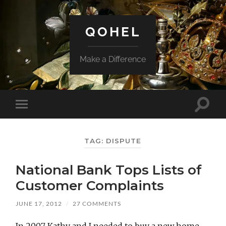
QOHEL
Make a Difference
Toggle
Toggle
search
mobile
field
menu
TAG:
DISPUTE
National Bank Tops Lists of
Customer Complaints
JUNE 17, 2012
/
27 COMMENTS