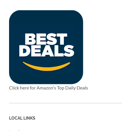
Click here for Amazon's Top Daily Deals
LOCAL LINKS