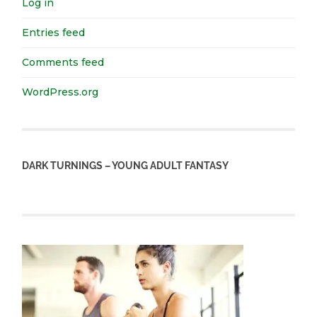
Log in
Entries feed
Comments feed
WordPress.org
DARK TURNINGS – YOUNG ADULT FANTASY