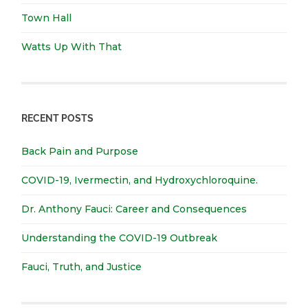
Town Hall
Watts Up With That
RECENT POSTS
Back Pain and Purpose
COVID-19, Ivermectin, and Hydroxychloroquine.
Dr. Anthony Fauci: Career and Consequences
Understanding the COVID-19 Outbreak
Fauci, Truth, and Justice