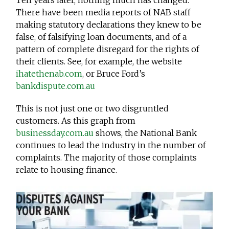
Ten years later, nothing much has changed.
There have been media reports of NAB staff
making statutory declarations they knew to be
false, of falsifying loan documents, and of a
pattern of complete disregard for the rights of
their clients. See, for example, the website
ihatethenab.com
, or Bruce Ford’s
bankdispute.com.au
This is not just one or two disgruntled
customers. As this graph from
businessday.com.au
shows, the National Bank
continues to lead the industry in the number of
complaints. The majority of those complaints
relate to housing finance.