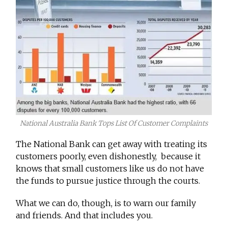
National Australia Bank Tops List Of Customer Complaints
The National Bank can get away with treating its
customers poorly, even dishonestly, because it
knows that small customers like us do not have
the funds to pursue justice through the courts.
What we can do, though, is to warn our family
and friends. And that includes you.