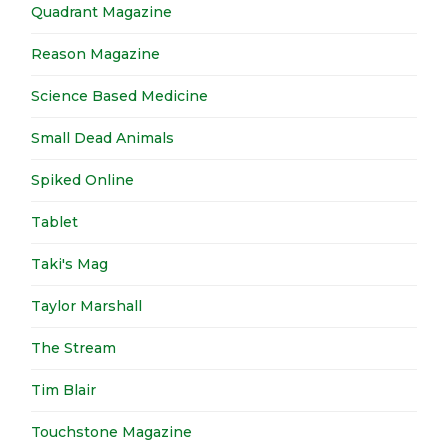
Quadrant Magazine
Reason Magazine
Science Based Medicine
Small Dead Animals
Spiked Online
Tablet
Taki's Mag
Taylor Marshall
The Stream
Tim Blair
Touchstone Magazine