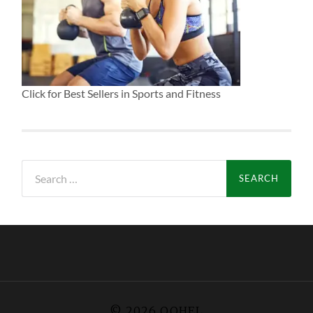
Click for Best Sellers in Sports and Fitness
Search
for:
© 2026
QOHEL