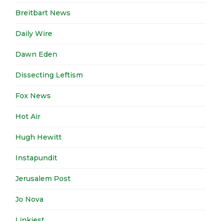
Breitbart News
Daily Wire
Dawn Eden
Dissecting Leftism
Fox News
Hot Air
Hugh Hewitt
Instapundit
Jerusalem Post
Jo Nova
Linkiest