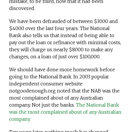
mistake, to be fixed, now that it had been
discovered.
We have been defrauded of between $3000 and
$4000 over the last four years. The National
Bank also tells us that instead of being able to
pay out the loan or refinance with minimal costs,
they will charge us nearly $8000 to make any
changes, on a loan of just over $100,000.
We should have done more homework before
going to the National Bank. In 2003 popular
independent consumer website
notgoodenough.org noted that the NAB was the
most complained about of any Australian
company. Not just the banks.
The National Bank
was the most complained about of
any
Australian
company.