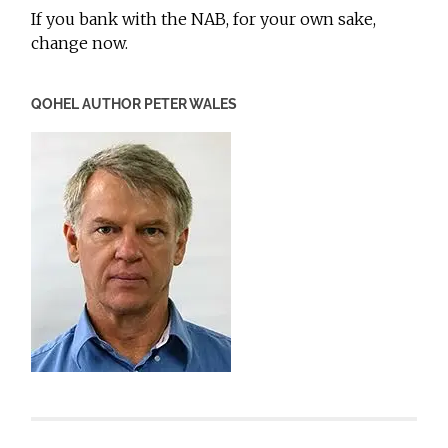
If you bank with the NAB, for your own sake,
change now.
QOHEL AUTHOR PETER WALES