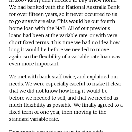
In 2007 Kathy and I needed to buy a new home.
We had banked with the National Australia Bank
for over fifteen years, so it never occurred to us
to go anywhere else. This would be our fourth
home loan with the NAB. All of our previous
loans had been at the variable rate, or with very
short fixed terms. This time we had no idea how
long it would be before we needed to move
again, so the flexibility of a variable rate loan was
even more important.
We met with bank staff twice, and explained our
needs. We were especially careful to make it clear
that we did not know how long it would be
before we needed to sell, and that we needed as
much flexibility as possible. We finally agreed to a
fixed term of one year, then moving to the
standard variable rate.