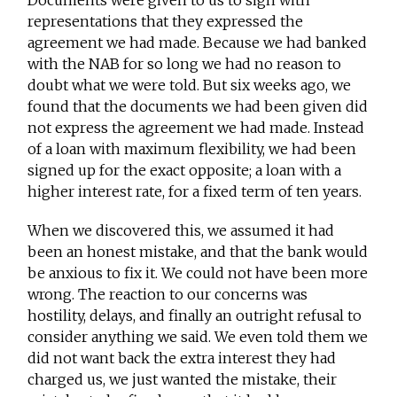
Documents were given to us to sign with
representations that they expressed the
agreement we had made. Because we had banked
with the NAB for so long we had no reason to
doubt what we were told. But six weeks ago, we
found that the documents we had been given did
not express the agreement we had made. Instead
of a loan with maximum flexibility, we had been
signed up for the exact opposite; a loan with a
higher interest rate, for a fixed term of ten years.
When we discovered this, we assumed it had
been an honest mistake, and that the bank would
be anxious to fix it. We could not have been more
wrong. The reaction to our concerns was
hostility, delays, and finally an outright refusal to
consider anything we said. We even told them we
did not want back the extra interest they had
charged us, we just wanted the mistake, their