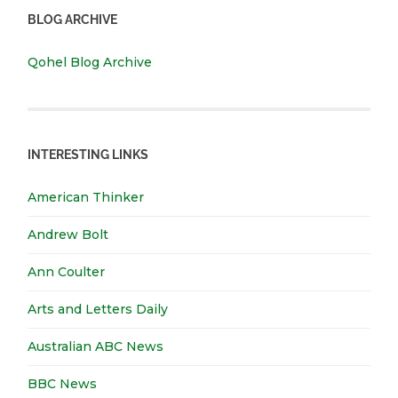
BLOG ARCHIVE
Qohel Blog Archive
INTERESTING LINKS
American Thinker
Andrew Bolt
Ann Coulter
Arts and Letters Daily
Australian ABC News
BBC News