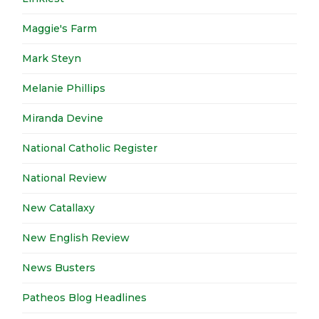
Maggie's Farm
Mark Steyn
Melanie Phillips
Miranda Devine
National Catholic Register
National Review
New Catallaxy
New English Review
News Busters
Patheos Blog Headlines