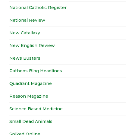
National Catholic Register
National Review
New Catallaxy
New English Review
News Busters
Patheos Blog Headlines
Quadrant Magazine
Reason Magazine
Science Based Medicine
Small Dead Animals
Spiked Online