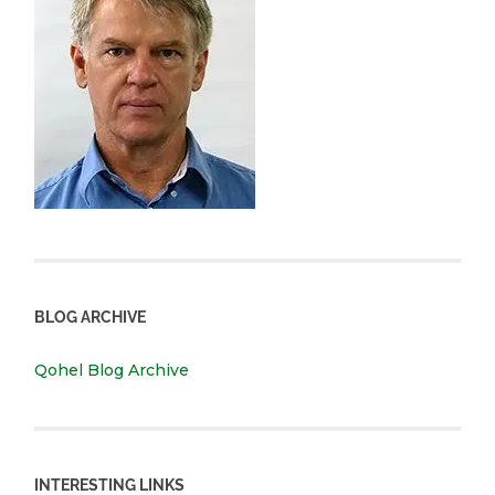
BLOG ARCHIVE
Qohel Blog Archive
INTERESTING LINKS