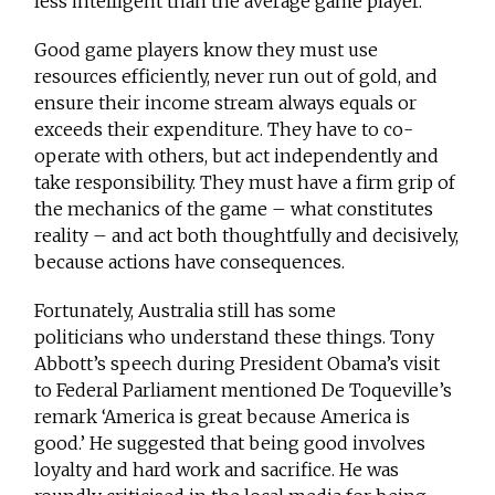
less intelligent than the average game player.
Good game players know they must use
resources efficiently, never run out of gold, and
ensure their income stream always equals or
exceeds their expenditure. They have to co-
operate with others, but act independently and
take responsibility. They must have a firm grip of
the mechanics of the game – what constitutes
reality – and act both thoughtfully and decisively,
because actions have consequences.
Fortunately, Australia still has some
politicians who understand these things. Tony
Abbott’s speech during President Obama’s visit
to Federal Parliament mentioned De Toqueville’s
remark ‘America is great because America is
good.’ He suggested that being good involves
loyalty and hard work and sacrifice. He was