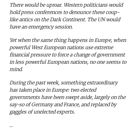
There would be uproar. Western politicians would
hold press conferences to denounce these coup-
like antics on the Dark Continent. The UN would
have an emergency session.
Yet when the same thing happens in Europe, when
powerful West European nations use extreme
financial pressure to force a change of government
in less powerful European nations, no one seems to
mind.
During the past week, something extraordinary
has taken place in Europe: two elected
governments have been swept aside, largely on the
say-so of Germany and France, and replaced by
gaggles of unelected experts.
…