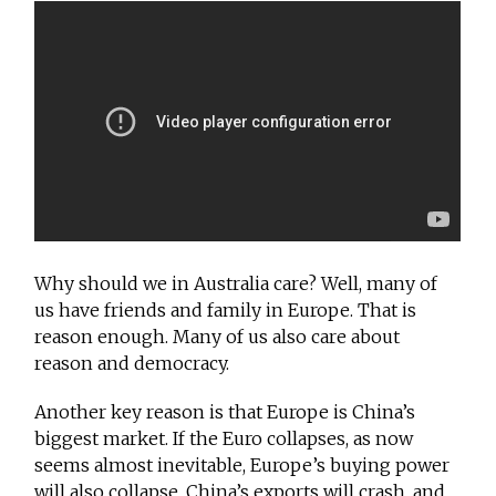
Why should we in Australia care? Well, many of
us have friends and family in Europe. That is
reason enough. Many of us also care about
reason and democracy.
Another key reason is that Europe is China’s
biggest market. If the Euro collapses, as now
seems almost inevitable, Europe’s buying power
will also collapse. China’s exports will crash, and