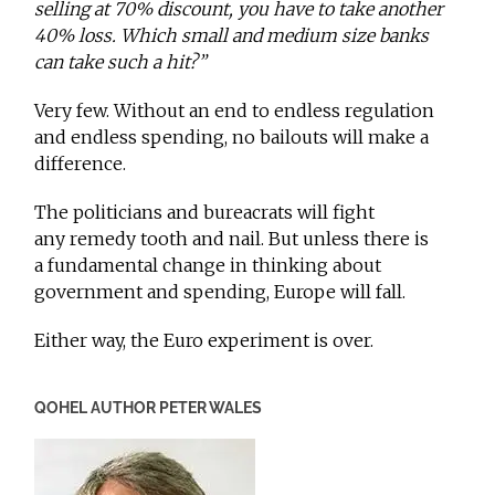
selling at 70% discount, you have to take another
40% loss. Which small and medium size banks
can take such a hit?”
Very few. Without an end to endless regulation
and endless spending, no bailouts will make a
difference.
The politicians and bureacrats will fight
any remedy tooth and nail. But unless there is
a fundamental change in thinking about
government and spending, Europe will fall.
Either way, the Euro experiment is over.
QOHEL AUTHOR PETER WALES