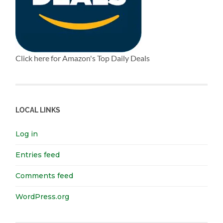
Click here for Amazon's Top Daily Deals
LOCAL LINKS
Log in
Entries feed
Comments feed
WordPress.org