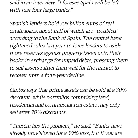
said in an interview. “I foresee Spain will be left
with just four large banks.”
Spanish lenders hold 308 billion euros of real
estate loans, about half of which are “troubled,”
according to the Bank of Spain. The central bank
tightened rules last year to force lenders to aside
more reserves against property taken onto their
books in exchange for unpaid debts, pressing them
to sell assets rather than wait for the market to
recover from a four-year decline.
…
Cantos says that prime assets can be sold at a 30%
discount, while portfolios comprising land,
residential and commercial real estate may only
sell after 70% discounts.
“Therein lies the problem,” he said. “Banks have
already provisioned for a 30% loss, but if you are