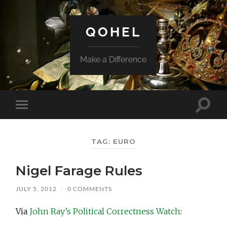
QOHEL
Make a Difference
Toggle
Toggle
search
mobile
field
menu
TAG:
EURO
Nigel Farage Rules
JULY 5, 2012
/
0 COMMENTS
Via
John Ray’s Political Correctness Watch
: