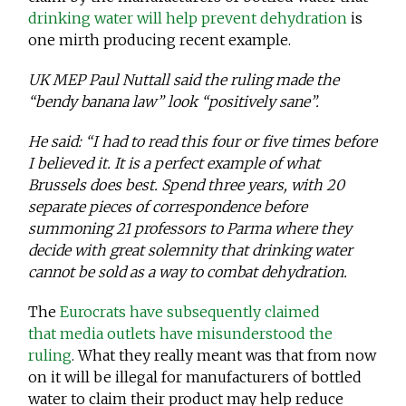
drinking water will help prevent dehydration
is
one mirth producing recent example.
UK MEP Paul Nuttall said the ruling made the
“bendy banana law” look “positively sane”.
He said: “I had to read this four or five times before
I believed it. It is a perfect example of what
Brussels does best. Spend three years, with 20
separate pieces of correspondence before
summoning 21 professors to Parma where they
decide with great solemnity that drinking water
cannot be sold as a way to combat dehydration.
The
Eurocrats have subsequently claimed
that media outlets have misunderstood the
ruling
. What they really meant was that from now
on it will be illegal for manufacturers of bottled
water to claim their product may help reduce