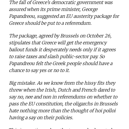
The fall of Greece’s democratic government was
assured when its prime minister, George
Papandreou, suggested an EU austerity package for
Greece should be put to a referendum.
The package, agreed by Brussels on October 26,
stipulates that Greece will get the emergency
bailout funds it desperately needs only if it agrees
to raise taxes and slash public-sector pay. So
Papandreou felt the Greek people should have a
chance to say yes or no to it.
Big mistake. As we know from the hissy fits they
threw when the Irish, Dutch and French dared to
say no, nee and non in referendums on whether to
pass the EU constitution, the oligarchs in Brussels
hate nothing more than the thought of hoi polloi
having a say on their policies.