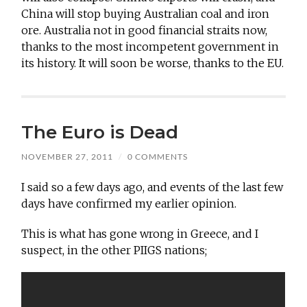
China will stop buying Australian coal and iron
ore. Australia not in good financial straits now,
thanks to the most incompetent government in
its history. It will soon be worse, thanks to the EU.
The Euro is Dead
NOVEMBER 27, 2011
/
0 COMMENTS
I said so a few days ago, and events of the last few
days have confirmed my earlier opinion.
This is what has gone wrong in Greece, and I
suspect, in the other PIIGS nations;