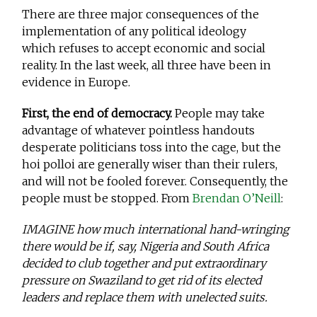
There are three major consequences of the
implementation of any political ideology
which refuses to accept economic and social
reality. In the last week, all three have been in
evidence in Europe.
First, the end of democracy.
People may take
advantage of whatever pointless handouts
desperate politicians toss into the cage, but the
hoi polloi are generally wiser than their rulers,
and will not be fooled forever. Consequently, the
people must be stopped. From
Brendan O’Neill
:
IMAGINE how much international hand-wringing
there would be if, say, Nigeria and South Africa
decided to club together and put extraordinary
pressure on Swaziland to get rid of its elected
leaders and replace them with unelected suits.