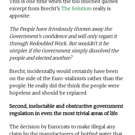
This is one time when the too muched quoted
excerpt from Brecht’s
The Solution
really is
apposite:
The People have frivolously thrown away the
Government’s confidence and will only regain it
through Redoubled Work. But wouldn’t it be
simpler if the Government simply dissolved the
people and elected another?
Brecht, incidentally, would certainly have been
on the side of the Euro-stalinists rather than the
people. He really did the think the people were
hopeless and should be replaced.
Second, ineluctable and obstructive government
regulation in even the most trivial areas of life.
The decision by Eurocrats to make illegal any
claim by the manufacturers of bottled water that