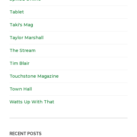
Tablet
Taki's Mag
Taylor Marshall
The Stream
Tim Blair
Touchstone Magazine
Town Hall
Watts Up With That
RECENT POSTS