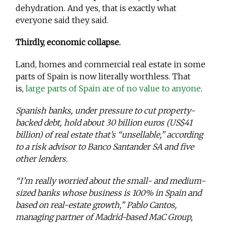
dehydration. And yes, that is exactly what
everyone said they said.
Thirdly, economic collapse.
Land, homes and commercial real estate in some
parts of Spain is now literally worthless. That
is,
large parts of Spain are of no value to anyone
.
Spanish banks, under pressure to cut property-
backed debt, hold about 30 billion euros (US$41
billion) of real estate that’s “unsellable,” according
to a risk advisor to Banco Santander SA and five
other lenders.
“I’m really worried about the small- and medium-
sized banks whose business is 100% in Spain and
based on real-estate growth,” Pablo Cantos,
managing partner of Madrid-based MaC Group,