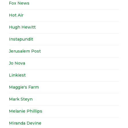
Fox News
Hot Air
Hugh Hewitt
Instapundit
Jerusalem Post
Jo Nova
Linkiest
Maggie's Farm
Mark Steyn
Melanie Phillips
Miranda Devine