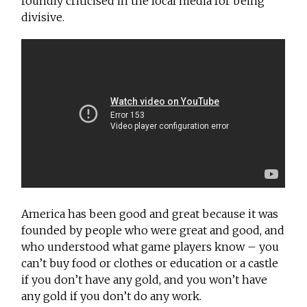
roundly criticised in the local media for being
divisive.
America has been good and great because it was
founded by people who were great and good, and
who understood what game players know – you
can’t buy food or clothes or education or a castle
if you don’t have any gold, and you won’t have
any gold if you don’t do any work.