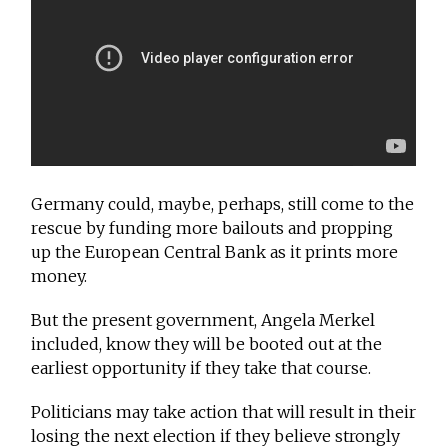
Germany could, maybe, perhaps, still come to the
rescue by funding more bailouts and propping
up the European Central Bank as it prints more
money.
But the present government, Angela Merkel
included, know they will be booted out at the
earliest opportunity if they take that course.
Politicians may take action that will result in their
losing the next election if they believe strongly