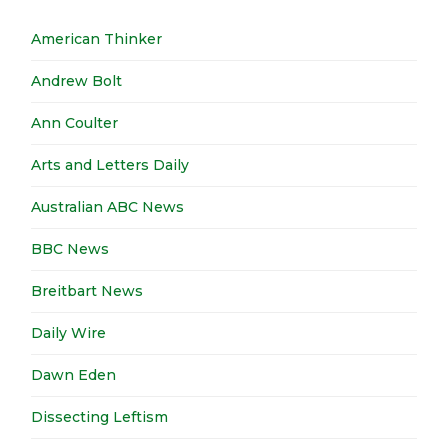
American Thinker
Andrew Bolt
Ann Coulter
Arts and Letters Daily
Australian ABC News
BBC News
Breitbart News
Daily Wire
Dawn Eden
Dissecting Leftism