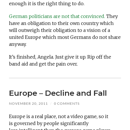
enough it is the right thing to do.
German politicians are not that convinced.
They
have an obligation to their own country which
will outweigh their obligation to a vision of a
united Europe which most Germans do not share
anyway.
It’s finished, Angela. Just give it up. Rip off the
band aid and get the pain over.
Europe – Decline and Fall
NOVEMBER 20, 2011
/
0 COMMENTS
Europe is a real place, not a video game, so it
is governed by people significantly