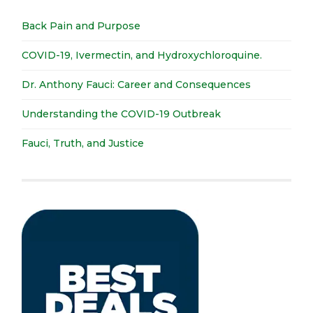
Back Pain and Purpose
COVID-19, Ivermectin, and Hydroxychloroquine.
Dr. Anthony Fauci: Career and Consequences
Understanding the COVID-19 Outbreak
Fauci, Truth, and Justice