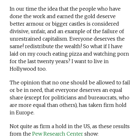
In our time the idea that the people who have
done the work and earned the gold deserve
better armour or bigger castles is considered
divisive, unfair, and an example of the failure of
unrestrained capitalism. Everyone deserves the
same! redistribute the wealth! So what if I have
laid on my couch eating pizza and watching porn
for the last twenty years? I want to live in
Hollywood too.
The opinion that no one should be allowed to fail
or be in need, that everyone deserves an equal
share (except for politicians and bureaucrats, who
are more equal than others), has taken firm hold
in Europe.
Not quite as firm a hold in the US, as these results
from the
Pew Research Center
show: