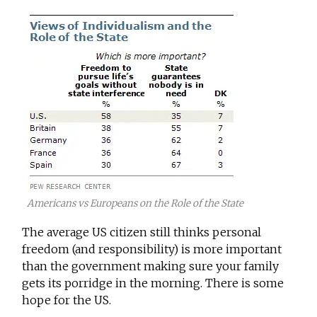
Americans vs Europeans on the Role of the State
The average US citizen still thinks personal
freedom (and responsibility) is more important
than the government making sure your family
gets its porridge in the morning. There is some
hope for the US.