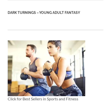
DARK TURNINGS – YOUNG ADULT FANTASY
Click for Best Sellers in Sports and Fitness