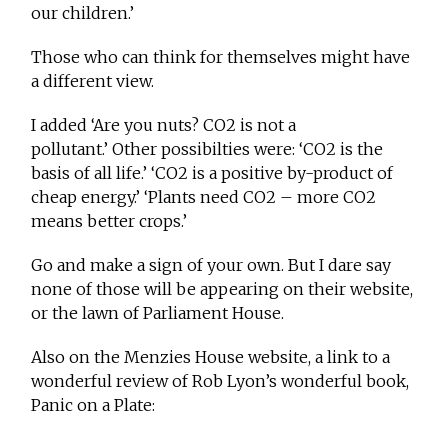
our children.’
Those who can think for themselves might have
a different view.
I added ‘Are you nuts? CO2 is not a
pollutant.’ Other possibilties were: ‘CO2 is the
basis of all life.’ ‘CO2 is a positive by-product of
cheap energy.’ ‘Plants need CO2 – more CO2
means better crops.’
Go and make a sign of your own. But I dare say
none of those will be appearing on their website,
or the lawn of Parliament House.
Also on the Menzies House website, a link to a
wonderful review of Rob Lyon’s wonderful book,
Panic on a Plate: