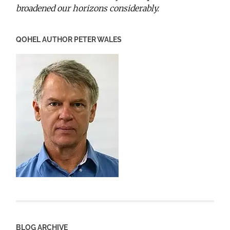
broadened our horizons considerably.
QOHEL AUTHOR PETER WALES
BLOG ARCHIVE