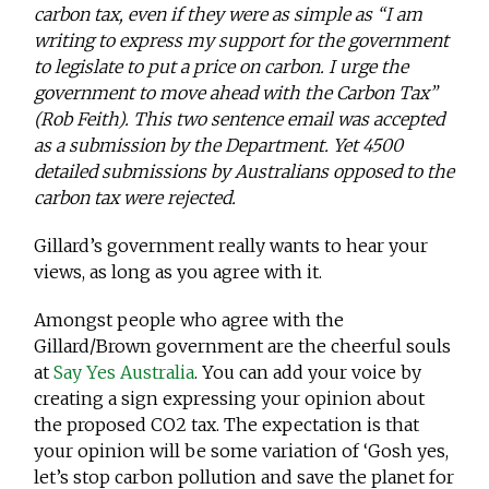
carbon tax, even if they were as simple as “I am
writing to express my support for the government
to legislate to put a price on carbon. I urge the
government to move ahead with the Carbon Tax”
(Rob Feith). This two sentence email was accepted
as a submission by the Department. Yet 4500
detailed submissions by Australians opposed to the
carbon tax were rejected.
Gillard’s government really wants to hear your
views, as long as you agree with it.
Amongst people who agree with the
Gillard/Brown government are the cheerful souls
at
Say Yes Australia
. You can add your voice by
creating a sign expressing your opinion about
the proposed CO2 tax. The expectation is that
your opinion will be some variation of ‘Gosh yes,
let’s stop carbon pollution and save the planet for