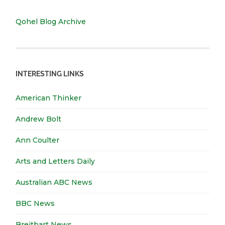
Qohel Blog Archive
INTERESTING LINKS
American Thinker
Andrew Bolt
Ann Coulter
Arts and Letters Daily
Australian ABC News
BBC News
Breitbart News