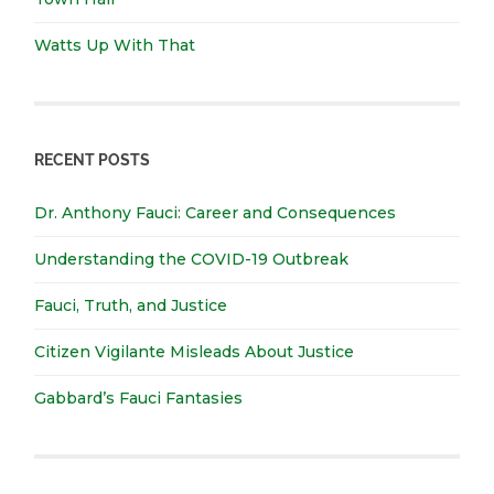
Watts Up With That
RECENT POSTS
Dr. Anthony Fauci: Career and Consequences
Understanding the COVID-19 Outbreak
Fauci, Truth, and Justice
Citizen Vigilante Misleads About Justice
Gabbard’s Fauci Fantasies