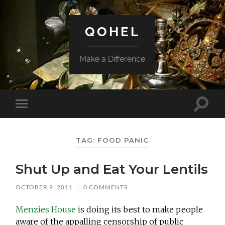
QOHEL
Make a Difference
Toggle
Toggle
search
mobile
field
menu
TAG:
FOOD PANIC
Shut Up and Eat Your Lentils
OCTOBER 9, 2011
/
0 COMMENTS
Menzies House
is doing its best to make people
aware of the appalling censorship of public