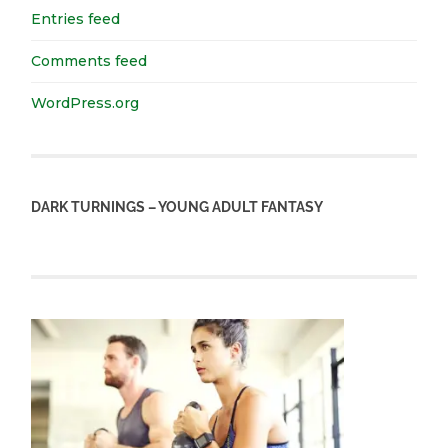
Entries feed
Comments feed
WordPress.org
DARK TURNINGS – YOUNG ADULT FANTASY