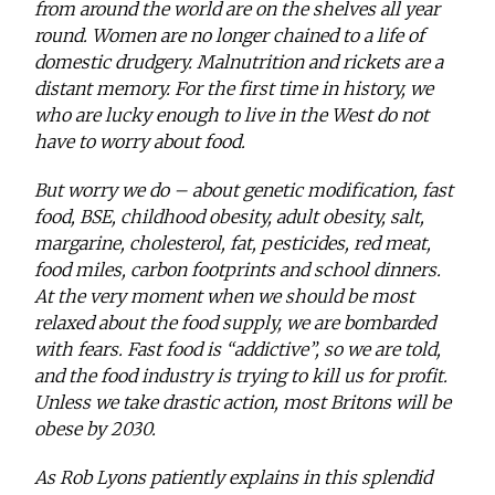
from around the world are on the shelves all year
round. Women are no longer chained to a life of
domestic drudgery. Malnutrition and rickets are a
distant memory. For the first time in history, we
who are lucky enough to live in the West do not
have to worry about food.
But worry we do – about genetic modification, fast
food, BSE, childhood obesity, adult obesity, salt,
margarine, cholesterol, fat, pesticides, red meat,
food miles, carbon footprints and school dinners.
At the very moment when we should be most
relaxed about the food supply, we are bombarded
with fears. Fast food is “addictive”, so we are told,
and the food industry is trying to kill us for profit.
Unless we take drastic action, most Britons will be
obese by 2030.
As Rob Lyons patiently explains in this splendid