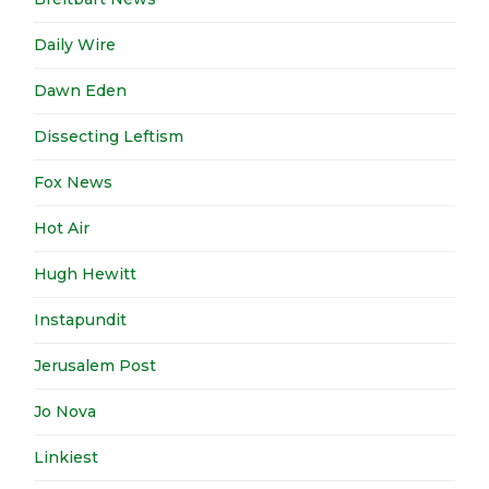
Daily Wire
Dawn Eden
Dissecting Leftism
Fox News
Hot Air
Hugh Hewitt
Instapundit
Jerusalem Post
Jo Nova
Linkiest