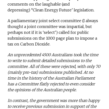
comments on the laughable (and
depressing) “Clean Energy Future’ legislation.
A parliamentary joint select committee (I always
thought a joint committee was impartial, but
perhaps not if it is ‘select’) called for public
submissions on the 1000 page plan to impose a
tax on Carbon Dioxide.
An unprecedented 4500 Australians took the time
to write to submit detailed submissions to the
committee. All of these were rejected, with only 70
(mainly pro-tax) submissions published. At no
time in the history of the Australian Parliament
has a Committee flatly rejected to even consider
the opinions of the Australian people.
In contrast, the government was more than happy
to receive previous submission in support of the