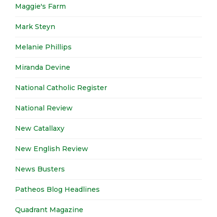
Maggie's Farm
Mark Steyn
Melanie Phillips
Miranda Devine
National Catholic Register
National Review
New Catallaxy
New English Review
News Busters
Patheos Blog Headlines
Quadrant Magazine