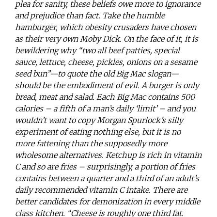
plea for sanity, these beliefs owe more to ignorance
and prejudice than fact. Take the humble
hamburger, which obesity crusaders have chosen
as their very own Moby Dick. On the face of it, it is
bewildering why “two all beef patties, special
sauce, lettuce, cheese, pickles, onions on a sesame
seed bun”—to quote the old Big Mac slogan—
should be the embodiment of evil. A burger is only
bread, meat and salad. Each Big Mac contains 500
calories – a fifth of a man’s daily ‘limit’ – and you
wouldn’t want to copy Morgan Spurlock’s silly
experiment of eating nothing else, but it is no
more fattening than the supposedly more
wholesome alternatives. Ketchup is rich in vitamin
C and so are fries – surprisingly, a portion of fries
contains between a quarter and a third of an adult’s
daily recommended vitamin C intake. There are
better candidates for demonization in every middle
class kitchen. “Cheese is roughly one third fat.