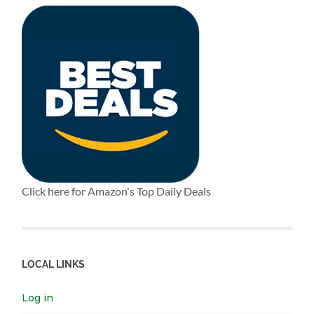
Click here for Amazon's Top Daily Deals
LOCAL LINKS
Log in