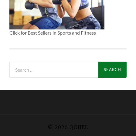
Click for Best Sellers in Sports and Fitness
Search
for:
© 2026
QOHEL