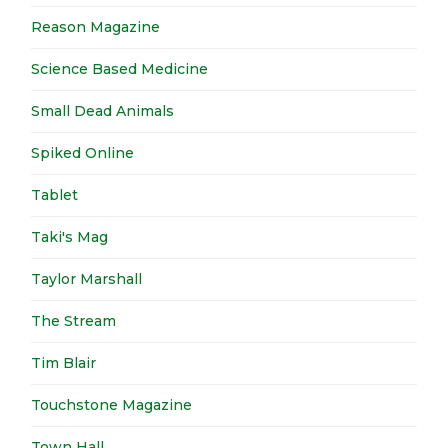
Reason Magazine
Science Based Medicine
Small Dead Animals
Spiked Online
Tablet
Taki's Mag
Taylor Marshall
The Stream
Tim Blair
Touchstone Magazine
Town Hall