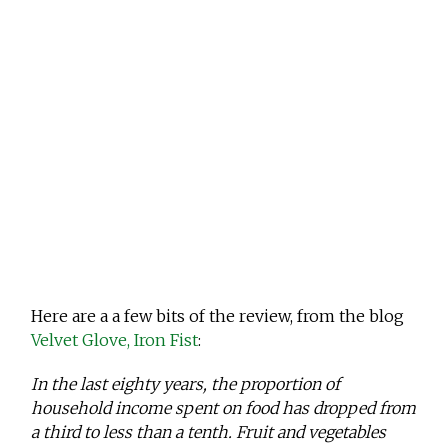
Here are a a few bits of the review, from the blog
Velvet Glove, Iron Fist
:
In the last eighty years, the proportion of
household income spent on food has dropped from
a third to less than a tenth. Fruit and vegetables