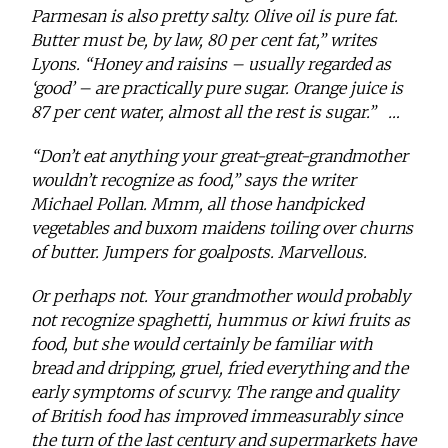
Parmesan is also pretty salty. Olive oil is pure fat.
Butter must be, by law, 80 per cent fat,” writes
Lyons. “Honey and raisins – usually regarded as
‘good’ – are practically pure sugar. Orange juice is
87 per cent water, almost all the rest is sugar.”
…
“Don’t eat anything your great-great-grandmother
wouldn’t recognize as food,” says the writer
Michael Pollan. Mmm, all those handpicked
vegetables and buxom maidens toiling over churns
of butter. Jumpers for goalposts. Marvellous.
Or perhaps not. Your grandmother would probably
not recognize spaghetti, hummus or kiwi fruits as
food, but she would certainly be familiar with
bread and dripping, gruel, fried everything and the
early symptoms of scurvy. The range and quality
of British food has improved immeasurably since
the turn of the last century and supermarkets have