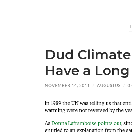
Dud Climate
Have a Long 
NOVEMBER 14, 2011
/
AUGUSTUS
/
0
In 1989 the UN was telling us that ent
warming were not reversed by the yea
As
Donna Laframboise points out
, si
entitled to an explanation from the 