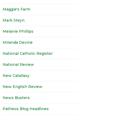
Maggie's Farm
Mark Steyn
Melanie Phillips
Miranda Devine
National Catholic Register
National Review
New Catallaxy
New English Review
News Busters
Patheos Blog Headlines