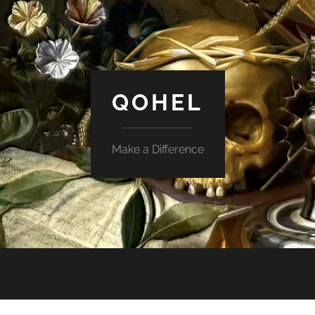
QOHEL
Make a Difference