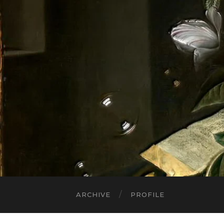
ARCHIVE
PROFILE