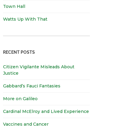
Town Hall
Watts Up With That
RECENT POSTS
Citizen Vigilante Misleads About
Justice
Gabbard’s Fauci Fantasies
More on Galileo
Cardinal McElroy and Lived Experience
Vaccines and Cancer