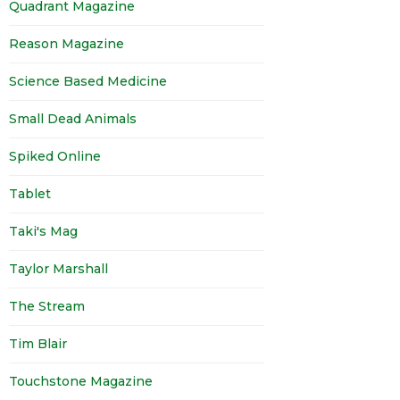
Quadrant Magazine
Reason Magazine
Science Based Medicine
Small Dead Animals
Spiked Online
Tablet
Taki's Mag
Taylor Marshall
The Stream
Tim Blair
Touchstone Magazine