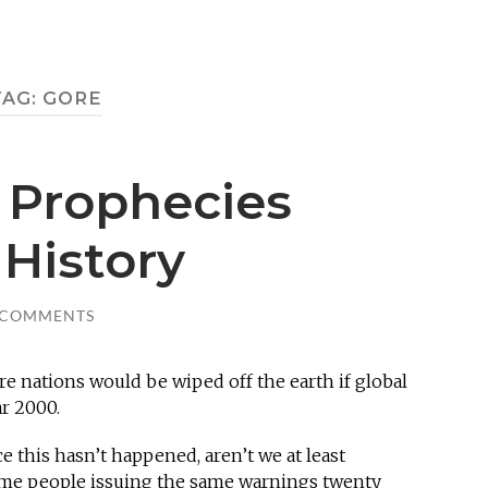
TAG:
GORE
 Prophecies
History
 COMMENTS
ire nations would be wiped off the earth if global
r 2000.
nce this hasn’t happened, aren’t we at least
same people issuing the same warnings twenty