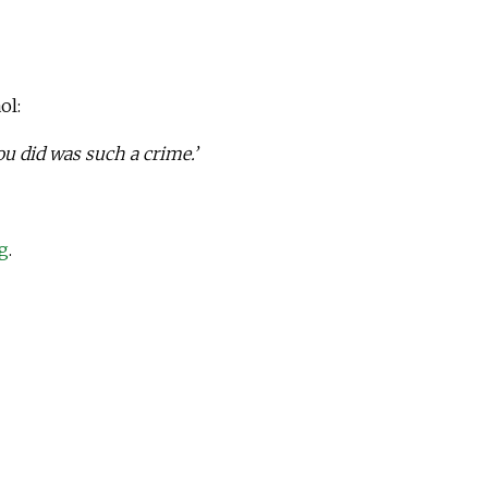
ol:
ou did was such a crime.’
g
.