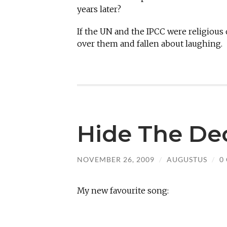
years later?
If the UN and the IPCC were religious
over them and fallen about laughing.
Hide The De
NOVEMBER 26, 2009
/
AUGUSTUS
/
0
My new favourite song: