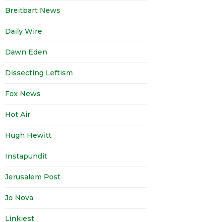
Breitbart News
Daily Wire
Dawn Eden
Dissecting Leftism
Fox News
Hot Air
Hugh Hewitt
Instapundit
Jerusalem Post
Jo Nova
Linkiest