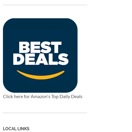
Click here for Amazon's Top Daily Deals
LOCAL LINKS