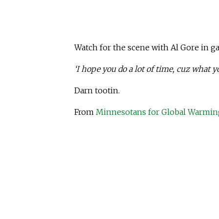
Watch for the scene with Al Gore in ga
‘I hope you do a lot of time, cuz what y
Darn tootin.
From
Minnesotans for Global Warmin