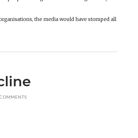
 organisations, the media would have stomped all
cline
 COMMENTS