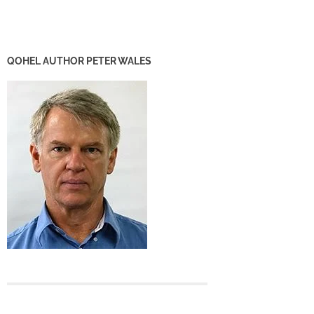
QOHEL AUTHOR PETER WALES