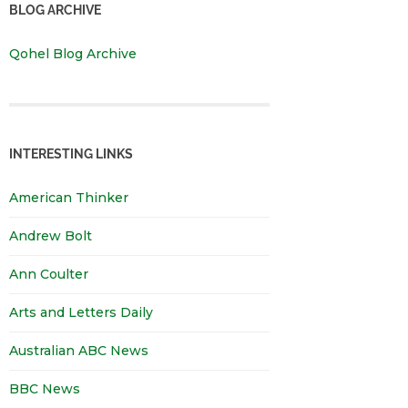
BLOG ARCHIVE
Qohel Blog Archive
INTERESTING LINKS
American Thinker
Andrew Bolt
Ann Coulter
Arts and Letters Daily
Australian ABC News
BBC News