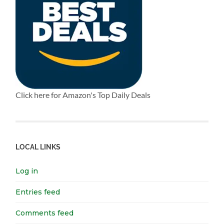
Click here for Amazon's Top Daily Deals
LOCAL LINKS
Log in
Entries feed
Comments feed