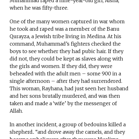
Muhammad raped a nine-year-old girl, Aisha,
when he was fifty-three.
One of the many women captured in war whom
he took and raped was a member of the Banu
Qurayza, a Jewish tribe living in Medina. At his
command, Muhammad’s fighters checked the
boys to see whether they had pubic hair. If they
did not, they could be kept as slaves along with
the girls and women. If they did, they were
beheaded with the adult men – some 900 in a
single afternoon – after they had surrendered.
This woman, Rayhana, had just seen her husband
and her sons brutally murdered, and was then
taken and made a ‘wife’ by the messenger of
Allah.
In another incident, a group of bedouins killed a
shepherd.. “and drove away the camels, and they