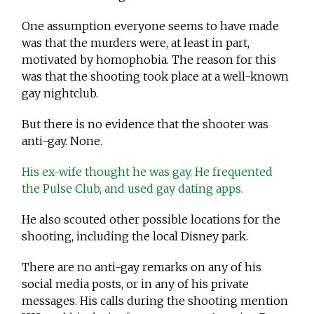
One assumption everyone seems to have made
was that the murders were, at least in part,
motivated by homophobia. The reason for this
was that the shooting took place at a well-known
gay nightclub.
But there is no evidence that the shooter was
anti-gay. None.
His ex-wife thought he was gay. He frequented
the Pulse Club, and used gay dating apps.
He also scouted other possible locations for the
shooting, including the local Disney park.
There are no anti-gay remarks on any of his
social media posts, or in any of his private
messages. His calls during the shooting mention