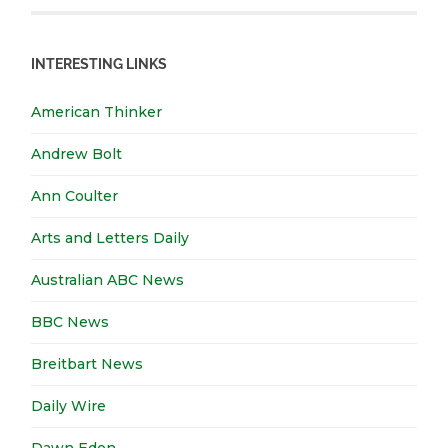
INTERESTING LINKS
American Thinker
Andrew Bolt
Ann Coulter
Arts and Letters Daily
Australian ABC News
BBC News
Breitbart News
Daily Wire