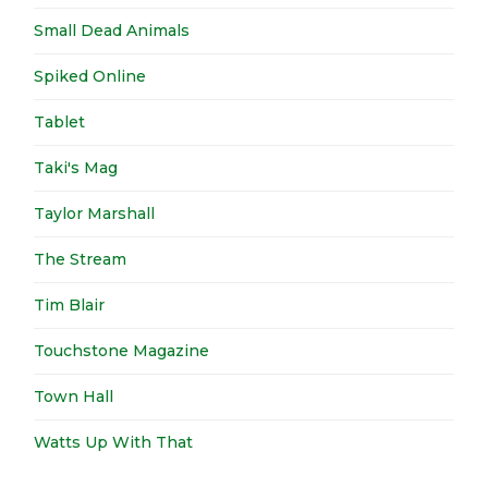
Small Dead Animals
Spiked Online
Tablet
Taki's Mag
Taylor Marshall
The Stream
Tim Blair
Touchstone Magazine
Town Hall
Watts Up With That