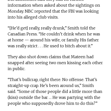
information when asked about the sightings on
Monday. NBC reported that the FBI was looking
into his alleged club visits.
“[He’d get] really, really drunk,” Smith told the
Canadian Press. “He couldn’t drink when he was
at home — around his wife, or family. His father
was really strict . . . He used to bitch about it.”
They also shot down claims that Mateen had
snapped after seeing two men kissing each other
in public.
“That’s bullcrap, right there. No offense. That’s
straight-up crap. He’s been around us,” Smith
said. “Some of those people did a little more than
(kiss) outside the bar … He was partying with the
people who supposedly drove him to do this?”