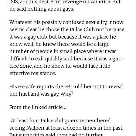
ISIS, and his desire for revenge on America. But
he said nothing about gays.
Whatever his possibly confused sexuality, it now
seems clear he chose the Pulse Club not because
it was a gay club, but because it was a place he
knew well, he knew there would be a large
number of people in small place where it was
difficult to exit quickly, and because it was a gun-
free zone, and he knew he would face little
effective resistance.
His ex-wife reports the FBI told her not to reveal
her husband was gay. Why?
From the linked article …
“At least four Pulse clubgoers remembered
seeing Mateen at least a dozen times in the past.
But authorities said they had no further