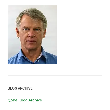
BLOG ARCHIVE
Qohel Blog Archive