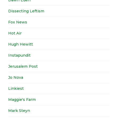
Dawn Eden
Dissecting Leftism
Fox News
Hot Air
Hugh Hewitt
Instapundit
Jerusalem Post
Jo Nova
Linkiest
Maggie's Farm
Mark Steyn