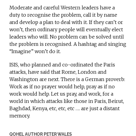
Moderate and careful Western leaders have a
duty to recognise the problem, call it by name
and develop a plan to deal with it. If they can’t or
won’t, then ordinary people will eventually elect
leaders who will. No problem can be solved until
the problem is recognised. A hashtag and singing
“Imagine” won’t do it.
ISIS, who planned and co-ordinated the Paris
attacks, have said that Rome, London and
Washington are next. There is a German proverb:
Work as if no prayer would help, pray as if no
work would help. Let us pray, and work, for a
world in which attacks like those in Paris, Beirut,
Baghdad, Kenya, etc, etc, etc …. are just a distant
memory.
QOHEL AUTHOR PETER WALES