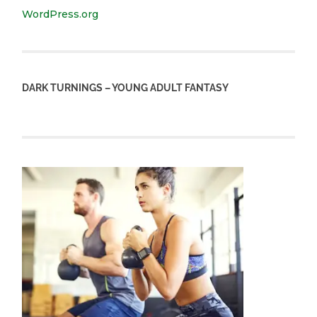
WordPress.org
DARK TURNINGS – YOUNG ADULT FANTASY