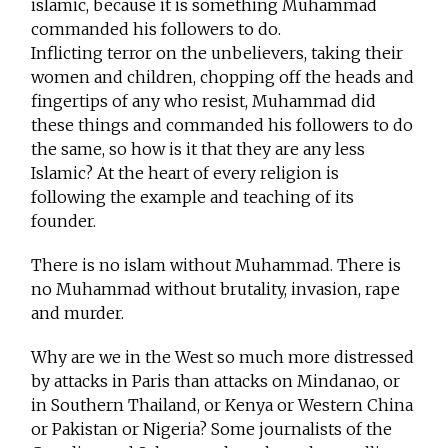
islamic, because it is something Muhammad
commanded his followers to do.
Inflicting terror on the unbelievers, taking their
women and children, chopping off the heads and
fingertips of any who resist, Muhammad did
these things and commanded his followers to do
the same, so how is it that they are any less
Islamic? At the heart of every religion is
following the example and teaching of its
founder.
There is no islam without Muhammad. There is
no Muhammad without brutality, invasion, rape
and murder.
Why are we in the West so much more distressed
by attacks in Paris than attacks on Mindanao, or
in Southern Thailand, or Kenya or Western China
or Pakistan or Nigeria? Some journalists of the