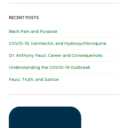
RECENT POSTS
Back Pain and Purpose
COVID-19, Ivermectin, and Hydroxychloroquine.
Dr. Anthony Fauci: Career and Consequences
Understanding the COVID-19 Outbreak
Fauci, Truth, and Justice