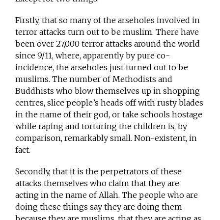
Firstly, that so many of the arseholes involved in
terror attacks turn out to be muslim. There have
been over 27,000 terror attacks around the world
since 9/11, where, apparently by pure co-
incidence, the arseholes just turned out to be
muslims. The number of Methodists and
Buddhists who blow themselves up in shopping
centres, slice people’s heads off with rusty blades
in the name of their god, or take schools hostage
while raping and torturing the children is, by
comparison, remarkably small. Non-existent, in
fact.
Secondly, that it is the perpetrators of these
attacks themselves who claim that they are
acting in the name of Allah. The people who are
doing these things say they are doing them
because they are muslims, that they are acting as