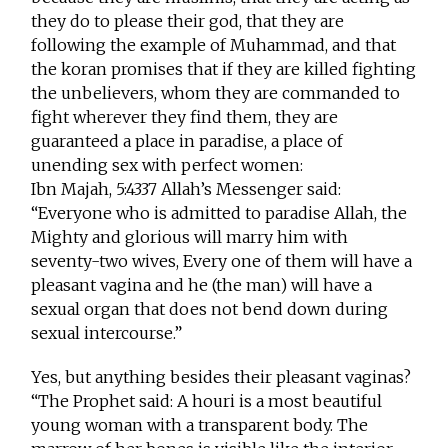
they do to please their god, that they are
following the example of Muhammad, and that
the koran promises that if they are killed fighting
the unbelievers, whom they are commanded to
fight wherever they find them, they are
guaranteed a place in paradise, a place of
unending sex with perfect women:
Ibn Majah, 5:4337 Allah’s Messenger said:
“Everyone who is admitted to paradise Allah, the
Mighty and glorious will marry him with
seventy-two wives, Every one of them will have a
pleasant vagina and he (the man) will have a
sexual organ that does not bend down during
sexual intercourse.”
Yes, but anything besides their pleasant vaginas?
“The Prophet said: A houri is a most beautiful
young woman with a transparent body. The