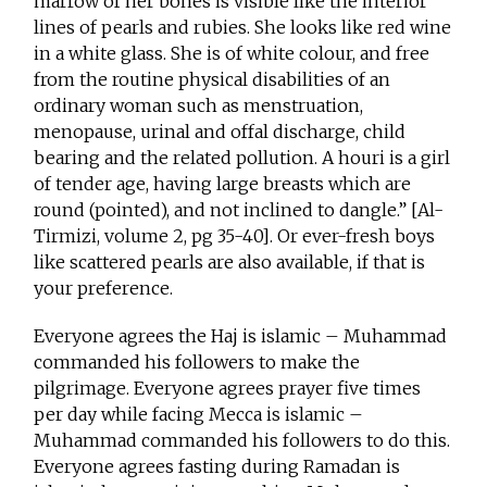
marrow of her bones is visible like the interior
lines of pearls and rubies. She looks like red wine
in a white glass. She is of white colour, and free
from the routine physical disabilities of an
ordinary woman such as menstruation,
menopause, urinal and offal discharge, child
bearing and the related pollution. A houri is a girl
of tender age, having large breasts which are
round (pointed), and not inclined to dangle.” [Al-
Tirmizi, volume 2, pg 35-40]. Or ever-fresh boys
like scattered pearls are also available, if that is
your preference.
Everyone agrees the Haj is islamic – Muhammad
commanded his followers to make the
pilgrimage. Everyone agrees prayer five times
per day while facing Mecca is islamic –
Muhammad commanded his followers to do this.
Everyone agrees fasting during Ramadan is