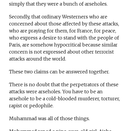
simply that they were a bunch of arseholes.
Secondly, that ordinary Westerners who are
concerned about those affected by these attacks,
who are praying for them, for France, for peace,
who express a desire to stand with the people of
Paris, are somehow hypocritical because similar
concern is not expressed about other terrorist
attacks around the world.
These two claims can be answered together.
There is no doubt that the perpetrators of these
attacks were arseholes. You have to be an
arsehole to be a cold-blooded murderer, torturer,
rapist or pedophile.
Muhammad was all of those things.