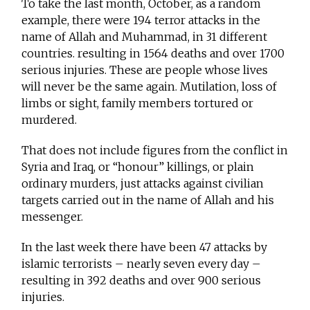
To take the last month, October, as a random
example, there were 194 terror attacks in the
name of Allah and Muhammad, in 31 different
countries. resulting in 1564 deaths and over 1700
serious injuries. These are people whose lives
will never be the same again. Mutilation, loss of
limbs or sight, family members tortured or
murdered.
That does not include figures from the conflict in
Syria and Iraq, or “honour” killings, or plain
ordinary murders, just attacks against civilian
targets carried out in the name of Allah and his
messenger.
In the last week there have been 47 attacks by
islamic terrorists – nearly seven every day –
resulting in 392 deaths and over 900 serious
injuries.