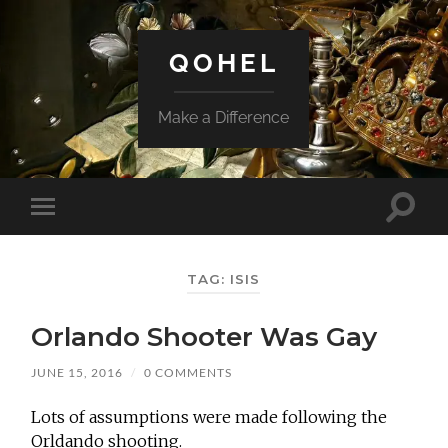
QOHEL
Make a Difference
Toggle
Toggle
search
mobile
field
menu
TAG:
ISIS
Orlando Shooter Was Gay
JUNE 15, 2016
/
0 COMMENTS
Lots of assumptions were made following the
Orldando shooting.