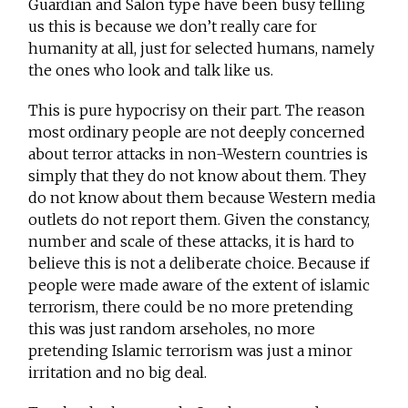
Guardian and Salon type have been busy telling
us this is because we don’t really care for
humanity at all, just for selected humans, namely
the ones who look and talk like us.
This is pure hypocrisy on their part. The reason
most ordinary people are not deeply concerned
about terror attacks in non-Western countries is
simply that they do not know about them. They
do not know about them because Western media
outlets do not report them. Given the constancy,
number and scale of these attacks, it is hard to
believe this is not a deliberate choice. Because if
people were made aware of the extent of islamic
terrorism, there could be no more pretending
this was just random arseholes, no more
pretending Islamic terrorism was just a minor
irritation and no big deal.