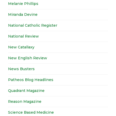
Melanie Phillips
Miranda Devine
National Catholic Register
National Review
New Catallaxy
New English Review
News Busters
Patheos Blog Headlines
Quadrant Magazine
Reason Magazine
Science Based Medicine