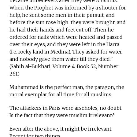
became unbelievers after they were Muslims.
When the Prophet was informed by a shouter for
help, he sent some men in their pursuit, and
before the sun rose high, they were brought, and
he had their hands and feet cut off. Then he
ordered for nails which were heated and passed
over their eyes, and they were left in the Harra
(i.e. rocky land in Medina). They asked for water,
and nobody gave them water till they died.”
(Sahih al-Bukhari, Volume 4, Book 52, Number
261)
Muhammad is the perfect man, the paragon, the
moral exemplar for all time for all muslims.
The attackers in Paris were arseholes, no doubt.
Is the fact that they were muslim irrelevant?
Even after the above, it might be irrelevant.
Except for two things.