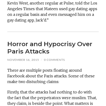
Kevin West, another regular at Pulse, told the Los
Angeles Times that Mateen used gay dating apps
on a regular basis and even messaged him on a
gay dating app, Jack’d.”
Horror and Hypocrisy Over
Paris Attacks
NOVEMBER 16, 2015
/
0 COMMENTS
There are multiple posts floating around
Facebook about the Paris attacks. Some of these
make two disturbing claims:
Firstly, that the attacks had nothing to do with
the fact that the perpetrators were muslim. That,
they claim, is beside the point. What matters is