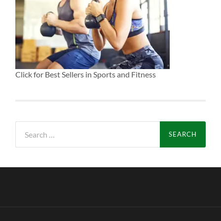
Click for Best Sellers in Sports and Fitness
Search
for: