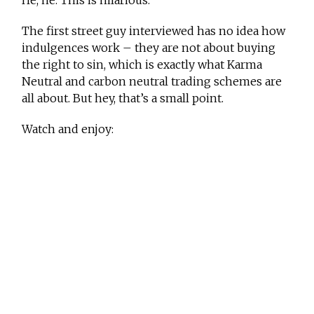
He, he. This is hilarious.
The first street guy interviewed has no idea how
indulgences work – they are not about buying
the right to sin, which is exactly what Karma
Neutral and carbon neutral trading schemes are
all about. But hey, that’s a small point.
Watch and enjoy: