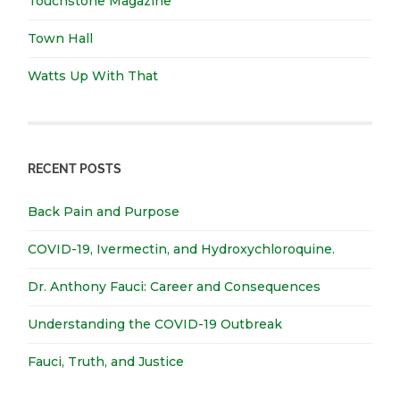
Touchstone Magazine
Town Hall
Watts Up With That
RECENT POSTS
Back Pain and Purpose
COVID-19, Ivermectin, and Hydroxychloroquine.
Dr. Anthony Fauci: Career and Consequences
Understanding the COVID-19 Outbreak
Fauci, Truth, and Justice