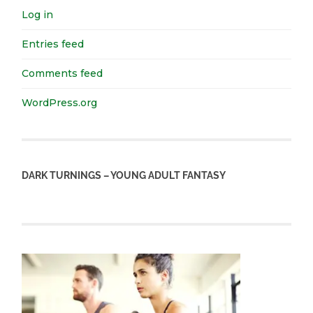
Log in
Entries feed
Comments feed
WordPress.org
DARK TURNINGS – YOUNG ADULT FANTASY