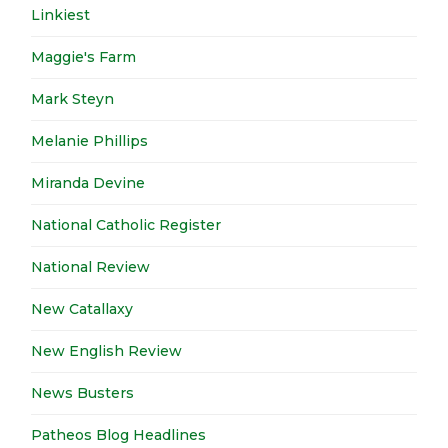
Linkiest
Maggie's Farm
Mark Steyn
Melanie Phillips
Miranda Devine
National Catholic Register
National Review
New Catallaxy
New English Review
News Busters
Patheos Blog Headlines