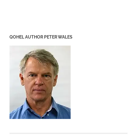
QOHEL AUTHOR PETER WALES