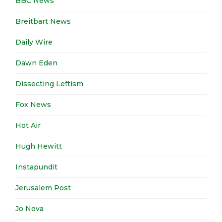
BBC News
Breitbart News
Daily Wire
Dawn Eden
Dissecting Leftism
Fox News
Hot Air
Hugh Hewitt
Instapundit
Jerusalem Post
Jo Nova