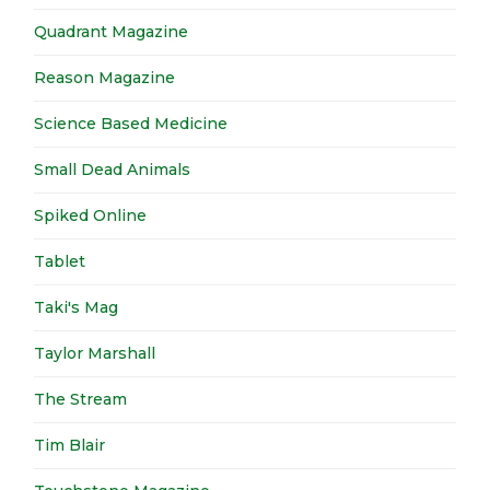
Quadrant Magazine
Reason Magazine
Science Based Medicine
Small Dead Animals
Spiked Online
Tablet
Taki's Mag
Taylor Marshall
The Stream
Tim Blair