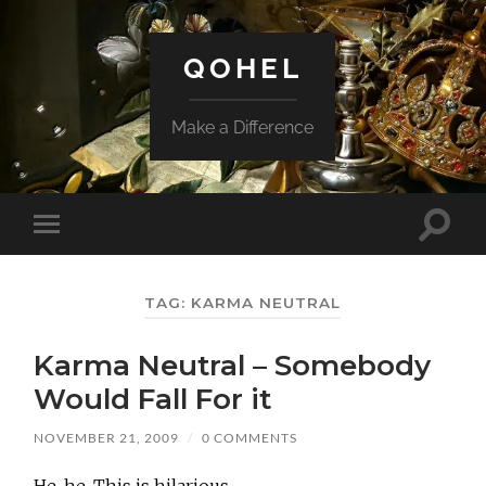
QOHEL
Make a Difference
Toggle
Toggle
search
mobile
field
menu
TAG:
KARMA NEUTRAL
Karma Neutral – Somebody
Would Fall For it
NOVEMBER 21, 2009
/
0 COMMENTS