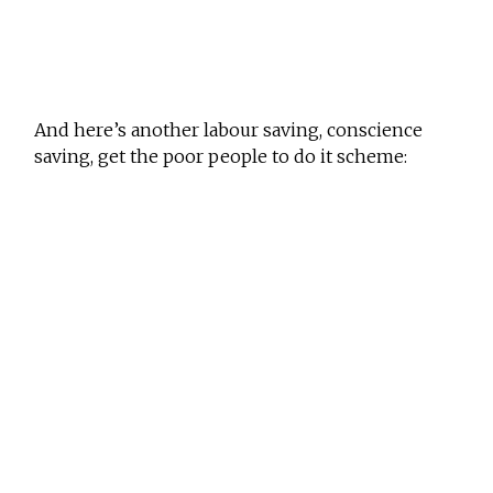
And here’s another labour saving, conscience
saving, get the poor people to do it scheme: