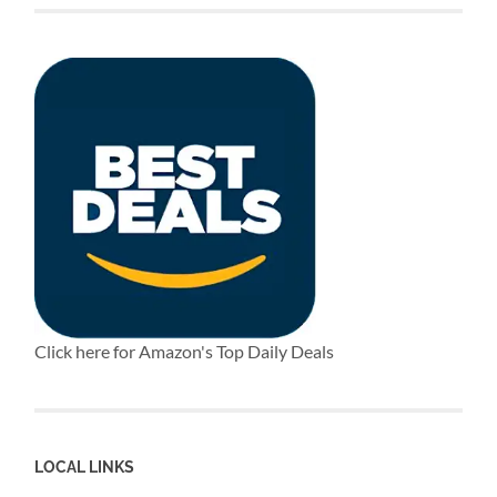
Click here for Amazon's Top Daily Deals
LOCAL LINKS