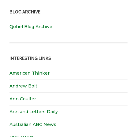
BLOG ARCHIVE
Qohel Blog Archive
INTERESTING LINKS
American Thinker
Andrew Bolt
Ann Coulter
Arts and Letters Daily
Australian ABC News