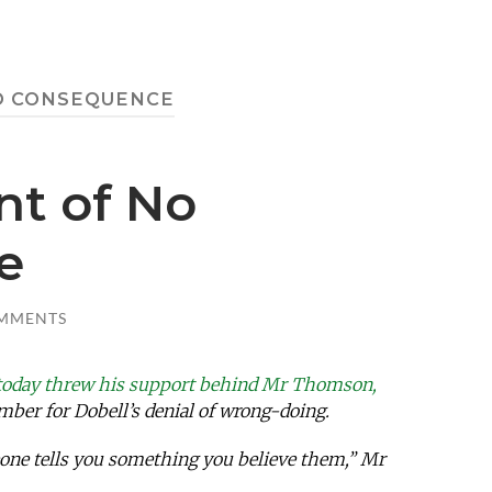
O CONSEQUENCE
t of No
e
MMENTS
today threw his support behind Mr Thomson,
mber for Dobell’s denial of wrong-doing.
eone tells you something you believe them,” Mr