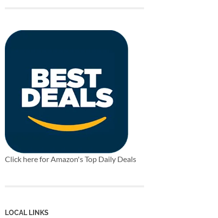
Click here for Amazon's Top Daily Deals
LOCAL LINKS