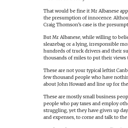
That would be fine it Mr Albanese appl
the presumption of innocence. Althou
Craig Thomson’s case is the presumpti
But Mr Albanese, while willing to beli
sleazebag or a lying, irresponsible mo
hundreds of truck drivers and their 
thousands of miles to put their views
These are not your typical leftist Canbe
few thousand people who have nothin
about John Howard and line up for the
These are mostly small business peop
people who pay taxes and employ othe
struggling, yet they have given up day
and expenses, to come and talk to th