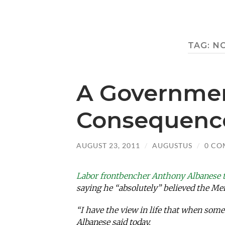
TAG:
N
A Governmen
Consequenc
AUGUST 23, 2011
/
AUGUSTUS
/
0 CO
Labor frontbencher Anthony Albanese 
saying he “absolutely” believed the Me
“I have the view in life that when som
Albanese said today.