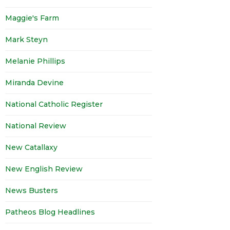
Maggie's Farm
Mark Steyn
Melanie Phillips
Miranda Devine
National Catholic Register
National Review
New Catallaxy
New English Review
News Busters
Patheos Blog Headlines