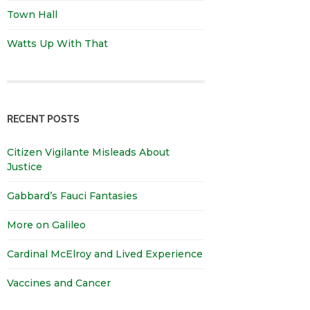
Town Hall
Watts Up With That
RECENT POSTS
Citizen Vigilante Misleads About
Justice
Gabbard’s Fauci Fantasies
More on Galileo
Cardinal McElroy and Lived Experience
Vaccines and Cancer