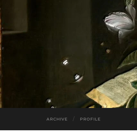
ARCHIVE
PROFILE