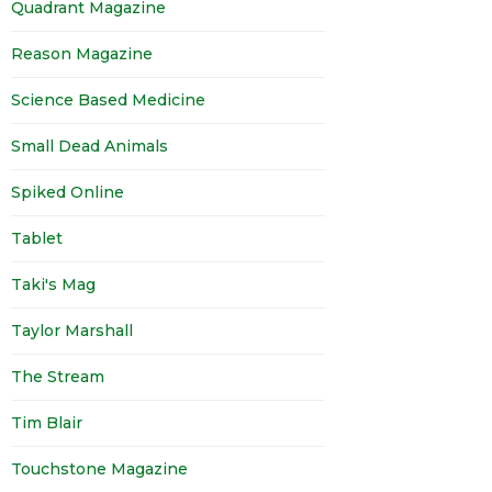
Quadrant Magazine
Reason Magazine
Science Based Medicine
Small Dead Animals
Spiked Online
Tablet
Taki's Mag
Taylor Marshall
The Stream
Tim Blair
Touchstone Magazine