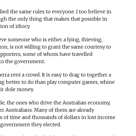
ied the same rules to everyone. I too believe in
gh the only thing that makes that possible in
on of idiocy.
eve someone who is either a lying, thieving,
ron, is not willing to grant the same courtesy to
supporters, some of whom have travelled
 to the government.
rra rent a crowd. It is easy to drag to together a
g better to do than play computer games, whine
ir dole money.
le, the ones who drive the Australian economy,
r Australians. Many of them are already
s of time and thousands of dollars in lost income
e government they elected.