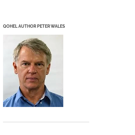
QOHEL AUTHOR PETER WALES