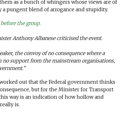
them as a bunch of whingers whose views are of
 a pungent blend of arrogance and stupidity.
before the group.
ister Anthony Albanese criticised the event.
aker, the convoy of no consequence where a
h no support from the mainstream organisations,
overnment.”
y worked out that the Federal government thinks
consequence, but for the Minister for Transport
this way is an indication of how hollow and
eally is.