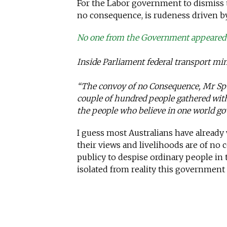
For the Labor government to dismiss 
no consequence, is rudeness driven by
No one from the Government appeared 
Inside Parliament federal transport min
“The convoy of no Consequence, Mr Spe
couple of hundred people gathered wit
the people who believe in one world g
I guess most Australians have alread
their views and livelihoods are of no 
publicy to despise ordinary people in 
isolated from reality this government r