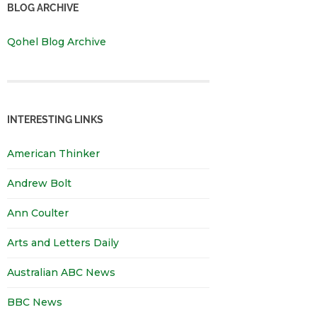
BLOG ARCHIVE
Qohel Blog Archive
INTERESTING LINKS
American Thinker
Andrew Bolt
Ann Coulter
Arts and Letters Daily
Australian ABC News
BBC News