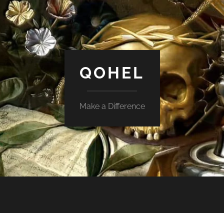
QOHEL
Make a Difference