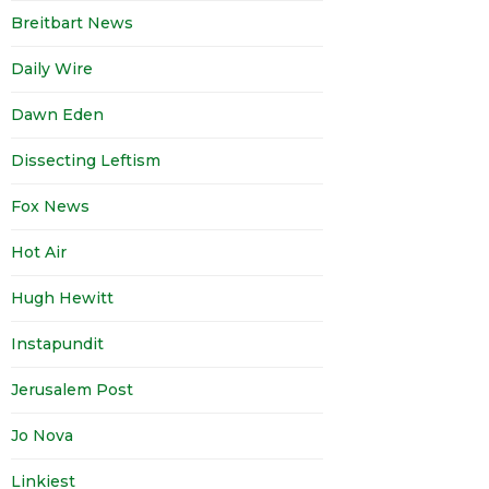
Breitbart News
Daily Wire
Dawn Eden
Dissecting Leftism
Fox News
Hot Air
Hugh Hewitt
Instapundit
Jerusalem Post
Jo Nova
Linkiest