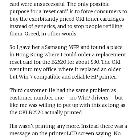
card were unsuccessful. The only possible
purpose for a ‘reset card’ is to force consumers to
buy the exorbitantly priced OKI toner cartridges
instead of generics, and to stop people refilling
them. Greed, in other words.
So I gave her a Samsung MFP, and found a place
in Hong Kong where I could order a replacement
reset card for the B2520 for about $30. The OKI
went into my office, where it replaced an older,
but Win 7 compatible and reliable HP printer.
Third customer. He had the same problem as
customer number one – no Win7 drivers – but
like me was willing to put up with this as long as
the OKI B2520 actually printed.
His wasn’t printing any more. Instead there was a
message on the printer LCD screen saying ‘No