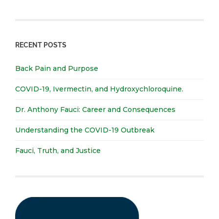
RECENT POSTS
Back Pain and Purpose
COVID-19, Ivermectin, and Hydroxychloroquine.
Dr. Anthony Fauci: Career and Consequences
Understanding the COVID-19 Outbreak
Fauci, Truth, and Justice