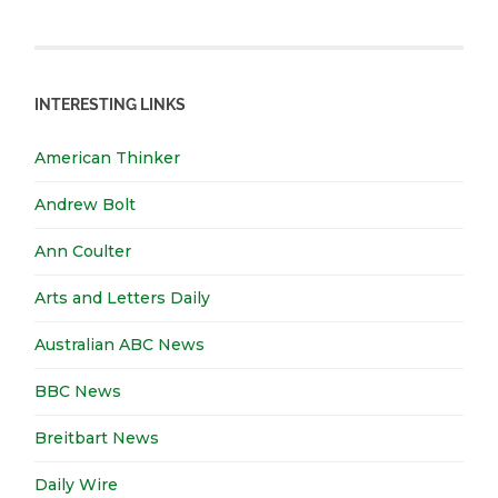
INTERESTING LINKS
American Thinker
Andrew Bolt
Ann Coulter
Arts and Letters Daily
Australian ABC News
BBC News
Breitbart News
Daily Wire