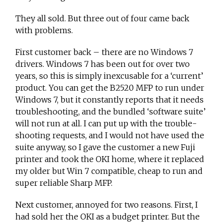
They all sold. But three out of four came back
with problems.
First customer back – there are no Windows 7
drivers. Windows 7 has been out for over two
years, so this is simply inexcusable for a ‘current’
product. You can get the B2520 MFP to run under
Windows 7, but it constantly reports that it needs
troubleshooting, and the bundled ‘software suite’
will not run at all. I can put up with the trouble-
shooting requests, and I would not have used the
suite anyway, so I gave the customer a new Fuji
printer and took the OKI home, where it replaced
my older but Win 7 compatible, cheap to run and
super reliable Sharp MFP.
Next customer, annoyed for two reasons. First, I
had sold her the OKI as a budget printer. But the