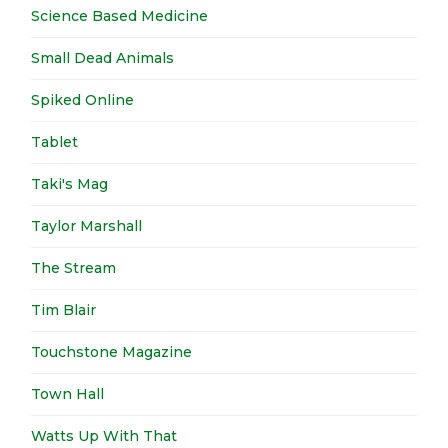
Science Based Medicine
Small Dead Animals
Spiked Online
Tablet
Taki's Mag
Taylor Marshall
The Stream
Tim Blair
Touchstone Magazine
Town Hall
Watts Up With That