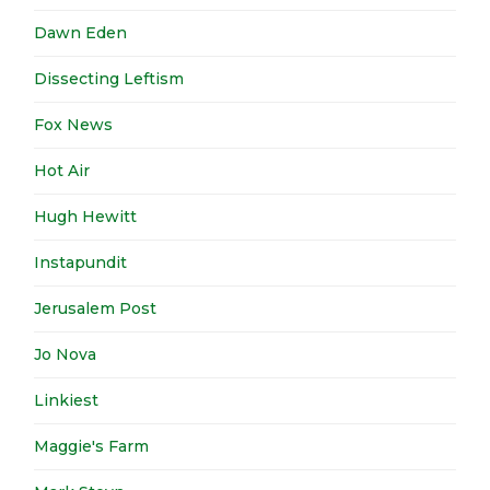
Dawn Eden
Dissecting Leftism
Fox News
Hot Air
Hugh Hewitt
Instapundit
Jerusalem Post
Jo Nova
Linkiest
Maggie's Farm