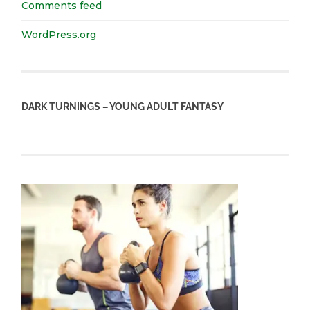
Comments feed
WordPress.org
DARK TURNINGS – YOUNG ADULT FANTASY