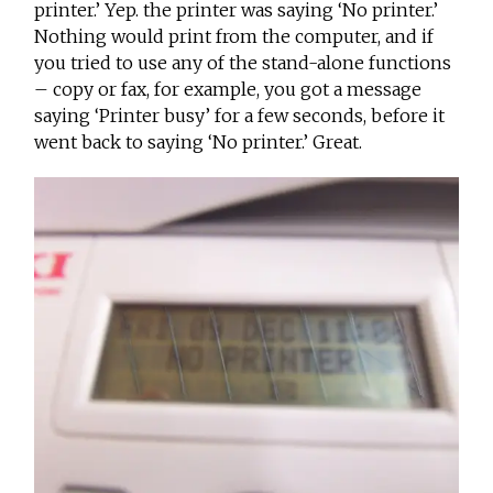
printer.’ Yep. the printer was saying ‘No printer.’
Nothing would print from the computer, and if
you tried to use any of the stand-alone functions
– copy or fax, for example, you got a message
saying ‘Printer busy’ for a few seconds, before it
went back to saying ‘No printer.’ Great.