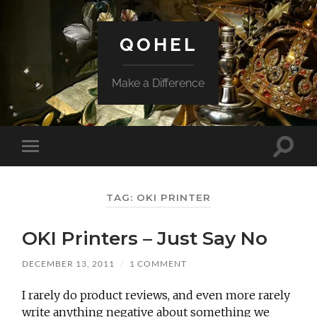
QOHEL
Make a Difference
Toggle
Toggle
search
mobile
field
menu
TAG:
OKI PRINTER
OKI Printers – Just Say No
DECEMBER 13, 2011
/
1 COMMENT
I rarely do product reviews, and even more rarely
write anything negative about something we