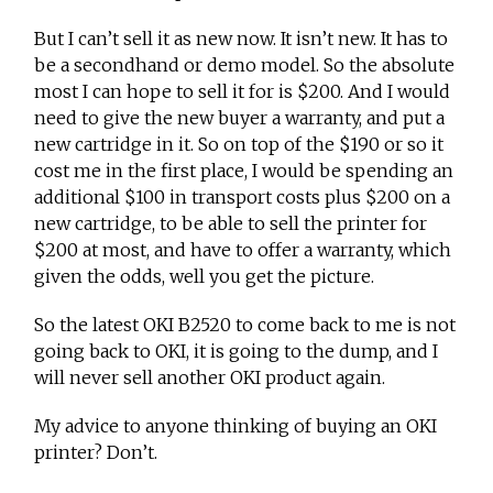
But I can’t sell it as new now. It isn’t new. It has to
be a secondhand or demo model. So the absolute
most I can hope to sell it for is $200. And I would
need to give the new buyer a warranty, and put a
new cartridge in it. So on top of the $190 or so it
cost me in the first place, I would be spending an
additional $100 in transport costs plus $200 on a
new cartridge, to be able to sell the printer for
$200 at most, and have to offer a warranty, which
given the odds, well you get the picture.
So the latest OKI B2520 to come back to me is not
going back to OKI, it is going to the dump, and I
will never sell another OKI product again.
My advice to anyone thinking of buying an OKI
printer? Don’t.