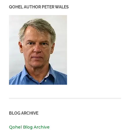
QOHEL AUTHOR PETER WALES
BLOG ARCHIVE
Qohel Blog Archive