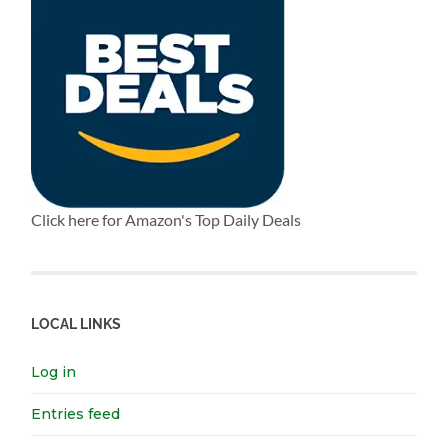
Click here for Amazon's Top Daily Deals
LOCAL LINKS
Log in
Entries feed