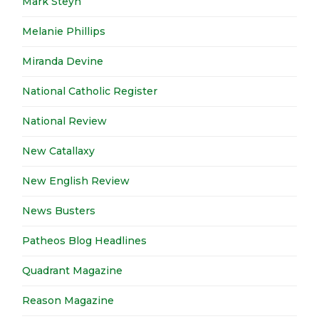
Mark Steyn
Melanie Phillips
Miranda Devine
National Catholic Register
National Review
New Catallaxy
New English Review
News Busters
Patheos Blog Headlines
Quadrant Magazine
Reason Magazine