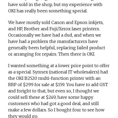
have sold in the shop, but my experience with
OKI has really been something special.
We have mostly sold Canon and Epson inkjets,
and HP, Brother and Fuji/Xerox laser printers.
Occasionally we have had a dud, and when we
have had a problem the manufacturers have
generally been helpful, replacing failed product
or arranging for repairs. Then there is OKI.
I wanted something at a lower price point to offer
as a special. Synnex (national IT wholesalers) had
the OKI B2520 multi-function printer with an
RRP of $299 for sale at $159. You have to add GST
and freight to that, but even so, I thought we
could sell these at $249, have some happy
customers who had got a good deal, and still
make a few dollars. So I bought four to see how
they would go.