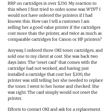
RRP on cartridges is over $250. My reaction to
this when I first tried to order some was WTF!? I
would not have ordered the printers if I had
known this. How can I tell a customer I am
selling her a good value printer if the cartridges
cost more than the printer, and twice as much as
comparable cartridges for Canon or HP printers?
Anyway, I ordered three OKI toner cartridges, and
sold one to my client at cost. She was back two
days later. The ‘reset card’ that comes with the
cartridge had not worked, and having just
installed a cartridge that cost her $200, the
printer was still telling her she needed to replace
the toner. I went to her home and checked. She
was right. The card simply would not reset the
printer.
Efforts to contact OKI and ask for a replacement