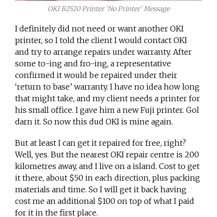
OKI B2520 Printer 'No Printer' Message
I definitely did not need or want another OKI
printer, so I told the client I would contact OKI
and try to arrange repairs under warranty. After
some to-ing and fro-ing, a representative
confirmed it would be repaired under their
‘return to base’ warranty. I have no idea how long
that might take, and my client needs a printer for
his small office. I gave him a new Fuji printer. Gol
darn it. So now this dud OKI is mine again.
But at least I can get it repaired for free, right?
Well, yes. But the nearest OKI repair centre is 200
kilometres away, and I live on a island. Cost to get
it there, about $50 in each direction, plus packing
materials and time. So I will get it back having
cost me an additional $100 on top of what I paid
for it in the first place.