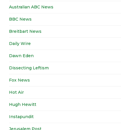
Australian ABC News
BBC News
Breitbart News
Daily Wire
Dawn Eden
Dissecting Leftism
Fox News
Hot Air
Hugh Hewitt
Instapundit
Jerusalem Post