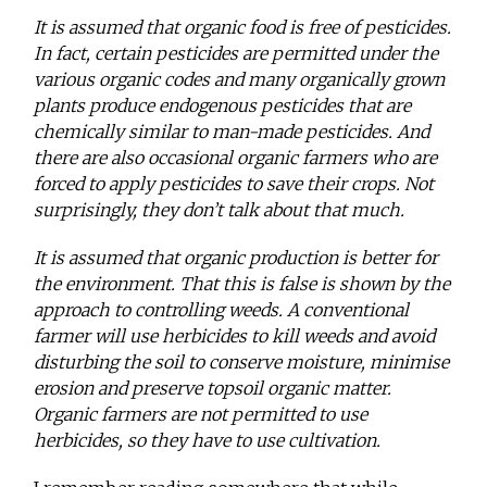
It is assumed that organic food is free of pesticides.
In fact, certain pesticides are permitted under the
various organic codes and many organically grown
plants produce endogenous pesticides that are
chemically similar to man-made pesticides. And
there are also occasional organic farmers who are
forced to apply pesticides to save their crops. Not
surprisingly, they don’t talk about that much.
It is assumed that organic production is better for
the environment. That this is false is shown by the
approach to controlling weeds. A conventional
farmer will use herbicides to kill weeds and avoid
disturbing the soil to conserve moisture, minimise
erosion and preserve topsoil organic matter.
Organic farmers are not permitted to use
herbicides, so they have to use cultivation.