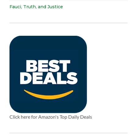
Fauci, Truth, and Justice
Click here for Amazon's Top Daily Deals