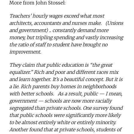
More from John Stossel:
Teachers’ hourly wages exceed what most
architects, accountants and nurses make. (Unions
and government) .. constantly demand more
money, but tripling spending and vastly increasing
the ratio of staff to student have brought no
improvement.
They claim that public education is “the great
equalizer.” Rich and poor and different races mix
and learn together. It’s a beautiful concept. But it is
a lie. Rich parents buy homes in neighborhoods
with better schools. As a result, public — I mean,
government — schools are now more racially
segregated than private schools. One survey found
that public schools were significantly more likely
to be almost entirely white or entirely minority.
Another found that at private schools, students of