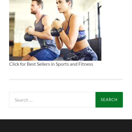
Click for Best Sellers in Sports and Fitness
Search
for: