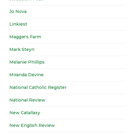
Jo Nova
Linkiest
Maggie's Farm
Mark Steyn
Melanie Phillips
Miranda Devine
National Catholic Register
National Review
New Catallaxy
New English Review