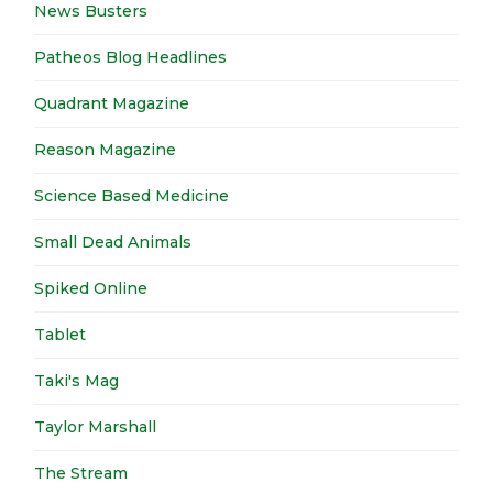
News Busters
Patheos Blog Headlines
Quadrant Magazine
Reason Magazine
Science Based Medicine
Small Dead Animals
Spiked Online
Tablet
Taki's Mag
Taylor Marshall
The Stream