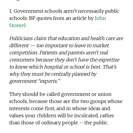
1. Government schools aren’t necessarily public
schools. BP quotes from an article by
John
Stossel
:
Politicians claim that education and health care are
different — too important to leave to market
competition. Patients and parents aren’t real
consumers because they don’t have the expertise
to know which hospital or school is best. That’s
why they must be centrally planned by
government “experts.”
They should be called government or union
schools, because those are the two groups whose
interests come first, and in whose ideas and
values your children will be inculcated, rather
than those of ordinary people – the public.