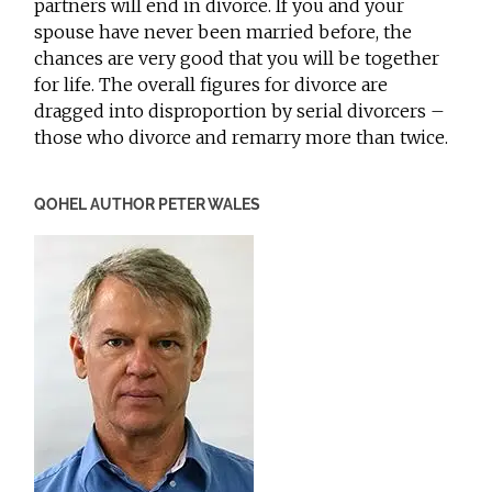
partners will end in divorce. If you and your
spouse have never been married before, the
chances are very good that you will be together
for life. The overall figures for divorce are
dragged into disproportion by serial divorcers –
those who divorce and remarry more than twice.
QOHEL AUTHOR PETER WALES