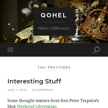
QOHEL
Make a Difference
Toggle
Toggle
search
mobile
field
menu
TAG:
PESTICIDES
Interesting Stuff
JULY 7, 2012
/
0 COMMENTS
Some thought starters from Ben Peter Terpstra’s
blog
Weekend Libertarian
: