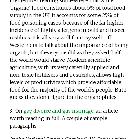
I remember reading somewhere that while
‘organic’ food constitutes about 5% of total food
supply in the UK, it accounts for some 25% of
food poisoning cases, because of the far higher
incidence of highly allergenic mould and insect
residues. It is all very well for cosy well-off
Westerners to talk about the importance of being
organic, but if everyone did as they asked, half
the world would starve. Modern scientific
agriculture, with its very carefully applied and
non-toxic fertilisers and pesticides, allows high
levels of productivity which provide affordable
food for the majority of the world’s people. But I
guess they don’t figure for the organophiles.
3. On
gay divorce and gay marriage;
an article
worth reading in full. A couple of sample
paragraphs: