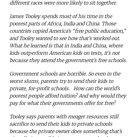
different races were more likely to sit together.
James Tooley spends most of his time in the
poorest parts of Africa, India and China. Those
countries copied America’s “free public education,”
and Tooley wanted to see how that’s worked out.
What he learned is that in India and China, where
kids outperform American kids on tests, it’s not
because they attend the government’s free schools.
Government schools are horrible. So even in the
worst slums, parents try to send their kids to
private, for-profit schools. How can the world’s
poorest people afford tuition? And why would they
pay for what their governments offer for free?
Tooley says parents with meager resources still
sacrifice to send their kids to private schools
because the private owner does something that’s