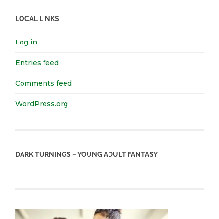
LOCAL LINKS
Log in
Entries feed
Comments feed
WordPress.org
DARK TURNINGS – YOUNG ADULT FANTASY