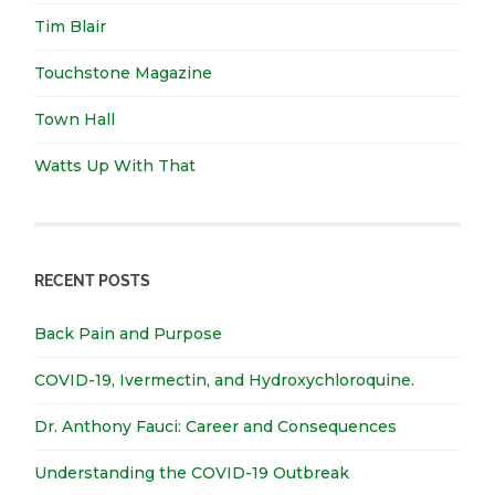
Tim Blair
Touchstone Magazine
Town Hall
Watts Up With That
RECENT POSTS
Back Pain and Purpose
COVID-19, Ivermectin, and Hydroxychloroquine.
Dr. Anthony Fauci: Career and Consequences
Understanding the COVID-19 Outbreak