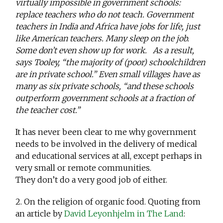
virtually impossible in government schools:
replace teachers who do not teach. Government
teachers in India and Africa have jobs for life, just
like American teachers. Many sleep on the job.
Some don’t even show up for work. As a result,
says Tooley, “the majority of (poor) schoolchildren
are in private school.” Even small villages have as
many as six private schools, “and these schools
outperform government schools at a fraction of
the teacher cost.”
It has never been clear to me why government
needs to be involved in the delivery of medical
and educational services at all, except perhaps in
very small or remote communities.
They don’t do a very good job of either.
2. On the religion of organic food. Quoting from
an article by
David Leyonhjelm in The Land
: