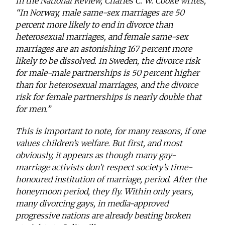
In the National Review, Charles C. W. Cooke writes,
“In Norway, male same-sex marriages are 50
percent more likely to end in divorce than
heterosexual marriages, and female same-sex
marriages are an astonishing 167 percent more
likely to be dissolved. In Sweden, the divorce risk
for male-male partnerships is 50 percent higher
than for heterosexual marriages, and the divorce
risk for female partnerships is nearly double that
for men.”
This is important to note, for many reasons, if one
values children’s welfare. But first, and most
obviously, it appears as though many gay-
marriage activists don’t respect society’s time-
honoured institution of marriage, period. After the
honeymoon period, they fly. Within only years,
many divorcing gays, in media-approved
progressive nations are already beating broken