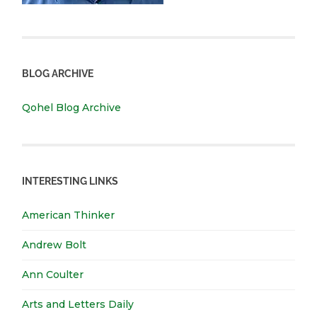
BLOG ARCHIVE
Qohel Blog Archive
INTERESTING LINKS
American Thinker
Andrew Bolt
Ann Coulter
Arts and Letters Daily