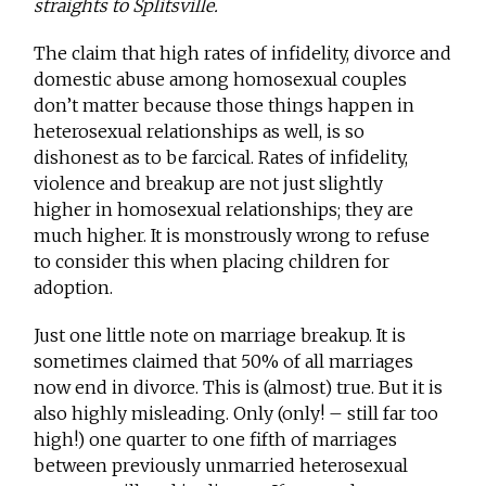
straights to Splitsville.
The claim that high rates of infidelity, divorce and
domestic abuse among homosexual couples
don’t matter because those things happen in
heterosexual relationships as well, is so
dishonest as to be farcical. Rates of infidelity,
violence and breakup are not just slightly
higher in homosexual relationships; they are
much higher. It is monstrously wrong to refuse
to consider this when placing children for
adoption.
Just one little note on marriage breakup. It is
sometimes claimed that 50% of all marriages
now end in divorce. This is (almost) true. But it is
also highly misleading. Only (only! – still far too
high!) one quarter to one fifth of marriages
between previously unmarried heterosexual