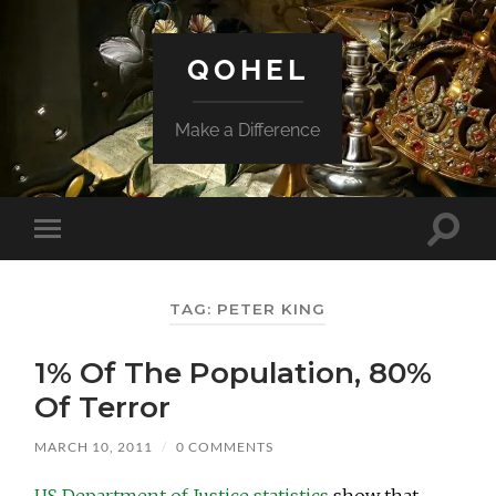
QOHEL
Make a Difference
Toggle
Toggle
search
mobile
field
menu
TAG:
PETER KING
1% Of The Population, 80%
Of Terror
MARCH 10, 2011
/
0 COMMENTS