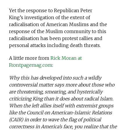
Yet the response to Republican Peter
King’s investigation of the extent of
radicalisation of American Muslims and the
response of the Muslim community to this
radicalisation has been protest rallies and
personal attacks including death threats.
A little more from
Rick Moran at
Frontpagemag.com
:
Why this has developed into such a wildly
controversial matter says more about those who
are threatening, smearing, and hysterically
criticizing King than it does about radical Islam.
When the left allies itself with extremist groups
like the Council on American-Islamic Relations
(CAIR) in order to wave the flag of political
correctness in America’s face, you realize that the