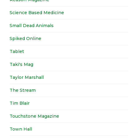
Science Based Medicine
Small Dead Animals
Spiked Online
Tablet
Taki's Mag
Taylor Marshall
The Stream
Tim Blair
Touchstone Magazine
Town Hall