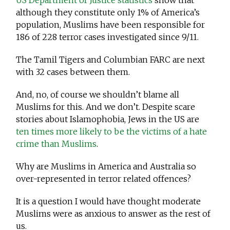
US Department of Justice statistics
show that
although they constitute only 1% of America’s
population, Muslims have been responsible for
186 of 228 terror cases investigated since 9/11.
The Tamil Tigers and Columbian FARC are next
with 32 cases between them.
And, no, of course we shouldn’t blame all
Muslims for this. And we don’t. Despite scare
stories about Islamophobia, Jews in the US are
ten times more likely to be the victims of a hate
crime than Muslims
.
Why are Muslims in America and Australia so
over-represented in terror related offences?
It is a question I would have thought moderate
Muslims were as anxious to answer as the rest of
us.