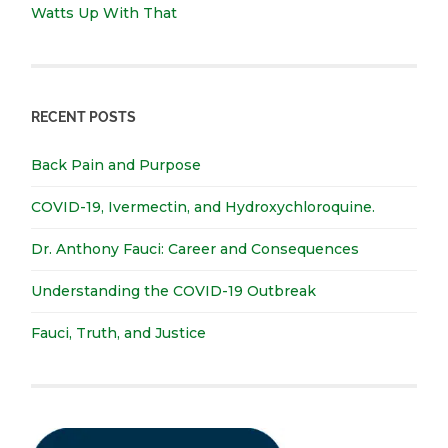
Watts Up With That
RECENT POSTS
Back Pain and Purpose
COVID-19, Ivermectin, and Hydroxychloroquine.
Dr. Anthony Fauci: Career and Consequences
Understanding the COVID-19 Outbreak
Fauci, Truth, and Justice