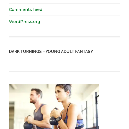
Comments feed
WordPress.org
DARK TURNINGS – YOUNG ADULT FANTASY