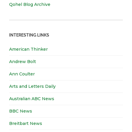
Qohel Blog Archive
INTERESTING LINKS
American Thinker
Andrew Bolt
Ann Coulter
Arts and Letters Daily
Australian ABC News
BBC News
Breitbart News