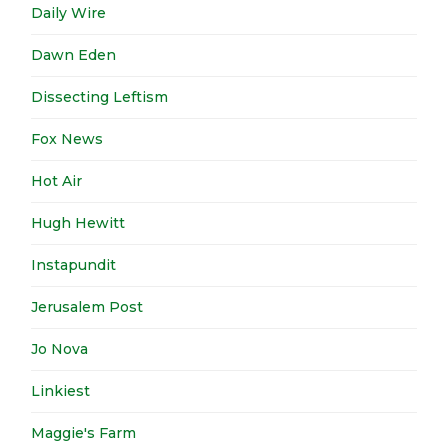
Daily Wire
Dawn Eden
Dissecting Leftism
Fox News
Hot Air
Hugh Hewitt
Instapundit
Jerusalem Post
Jo Nova
Linkiest
Maggie's Farm