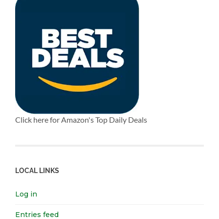
Click here for Amazon's Top Daily Deals
LOCAL LINKS
Log in
Entries feed