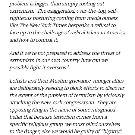
problem is bigger than simply rooting out
extremism. The exaggerated, over-the-top, self-
righteous posturing coming from media outlets
like The New York Times bespeaks a refusal to
face up to the challenge of radical Islam in America
and how to combat it.
And if we’re not prepared to address the threat of
extremism in our own country, how can we
possibly fight it overseas?
Leftists and their Muslim grievance-monger allies
are deliberately seeking to block efforts to discover
the extent of the problem of terrorism by viciously
attacking the New York congressman. They are
opposing King in the name of some misguided
belief that because terrorism comes from a
specific religious group, we must blind ourselves
to the danger, else we would be guilty of “bigotry.”