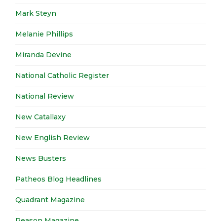
Mark Steyn
Melanie Phillips
Miranda Devine
National Catholic Register
National Review
New Catallaxy
New English Review
News Busters
Patheos Blog Headlines
Quadrant Magazine
Reason Magazine