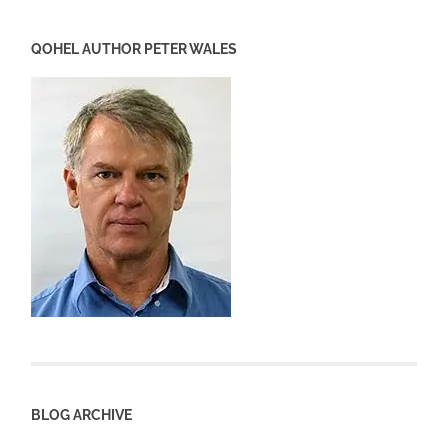
QOHEL AUTHOR PETER WALES
BLOG ARCHIVE