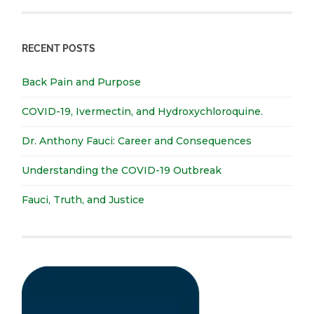
RECENT POSTS
Back Pain and Purpose
COVID-19, Ivermectin, and Hydroxychloroquine.
Dr. Anthony Fauci: Career and Consequences
Understanding the COVID-19 Outbreak
Fauci, Truth, and Justice