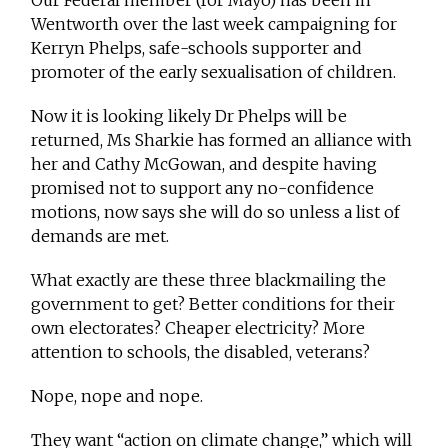
Our Federal member (for Mayo) has been in
Wentworth over the last week campaigning for
Kerryn Phelps, safe-schools supporter and
promoter of the early sexualisation of children.
Now it is looking likely Dr Phelps will be
returned, Ms Sharkie has formed an alliance with
her and Cathy McGowan, and despite having
promised not to support any no-confidence
motions, now says she will do so unless a list of
demands are met.
What exactly are these three blackmailing the
government to get? Better conditions for their
own electorates? Cheaper electricity? More
attention to schools, the disabled, veterans?
Nope, nope and nope.
They want “action on climate change,” which will