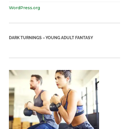
WordPress.org
DARK TURNINGS – YOUNG ADULT FANTASY