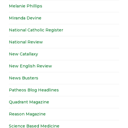
Melanie Phillips
Miranda Devine
National Catholic Register
National Review
New Catallaxy
New English Review
News Busters
Patheos Blog Headlines
Quadrant Magazine
Reason Magazine
Science Based Medicine