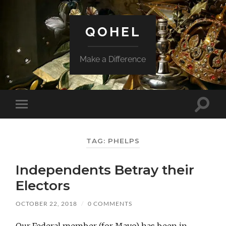
QOHEL
Make a Difference
Toggle
Toggle
search
mobile
field
menu
TAG:
PHELPS
Independents Betray their
Electors
OCTOBER 22, 2018
/
0 COMMENTS