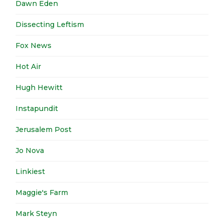
Dawn Eden
Dissecting Leftism
Fox News
Hot Air
Hugh Hewitt
Instapundit
Jerusalem Post
Jo Nova
Linkiest
Maggie's Farm
Mark Steyn