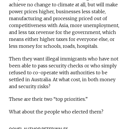
achieve no change to climate at all, but will make
power prices higher, businesses less stable,
manufacturing and processing priced out of
competitiveness with Asia, more unemployment,
and less tax revenue for the government, which
means either higher taxes for everyone else, or
less money for schools, roads, hospitals.
Then they want illegal immigrants who have not
been able to pass security checks or who simply
refused to co-operate with authorities to be
settled in Australia. At what cost, in both money
and security risks?
These are their two “top priorities.”
What about the people who elected them?