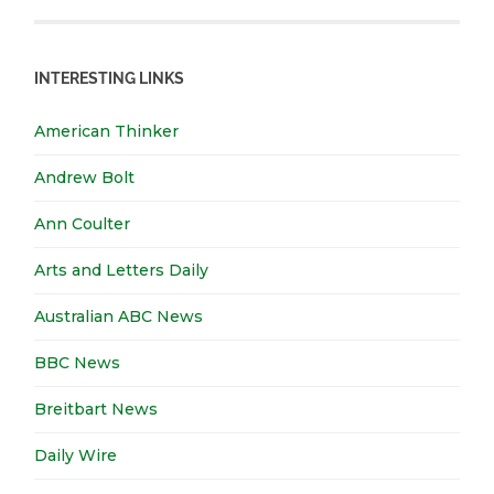
INTERESTING LINKS
American Thinker
Andrew Bolt
Ann Coulter
Arts and Letters Daily
Australian ABC News
BBC News
Breitbart News
Daily Wire