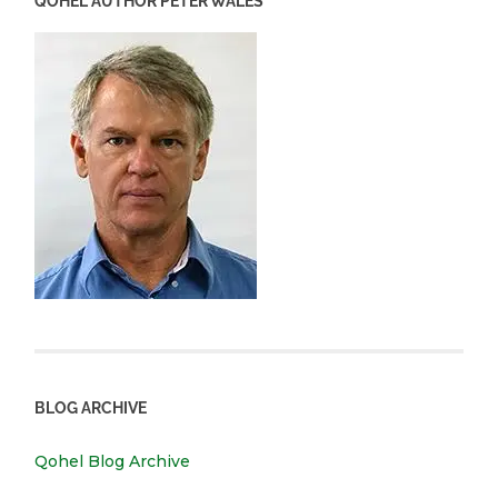
QOHEL AUTHOR PETER WALES
BLOG ARCHIVE
Qohel Blog Archive