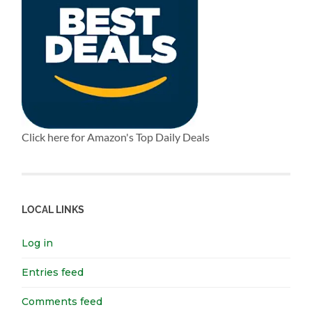
Click here for Amazon's Top Daily Deals
LOCAL LINKS
Log in
Entries feed
Comments feed