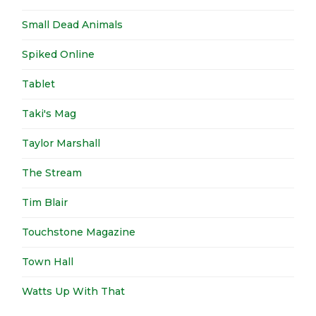
Small Dead Animals
Spiked Online
Tablet
Taki's Mag
Taylor Marshall
The Stream
Tim Blair
Touchstone Magazine
Town Hall
Watts Up With That