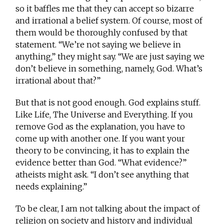
so it baffles me that they can accept so bizarre
and irrational a belief system. Of course, most of
them would be thoroughly confused by that
statement. “We’re not saying we believe in
anything,” they might say. “We are just saying we
don’t believe in something, namely, God. What’s
irrational about that?”
But that is not good enough. God explains stuff.
Like Life, The Universe and Everything. If you
remove God as the explanation, you have to
come up with another one. If you want your
theory to be convincing, it has to explain the
evidence better than God. “What evidence?”
atheists might ask. “I don’t see anything that
needs explaining.”
To be clear, I am not talking about the impact of
religion on society and history and individual