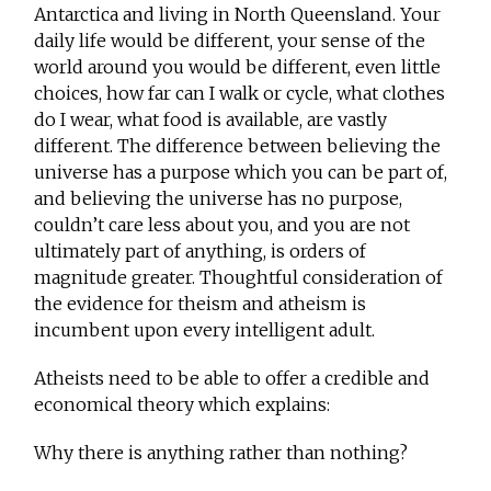
Antarctica and living in North Queensland. Your
daily life would be different, your sense of the
world around you would be different, even little
choices, how far can I walk or cycle, what clothes
do I wear, what food is available, are vastly
different. The difference between believing the
universe has a purpose which you can be part of,
and believing the universe has no purpose,
couldn’t care less about you, and you are not
ultimately part of anything, is orders of
magnitude greater. Thoughtful consideration of
the evidence for theism and atheism is
incumbent upon every intelligent adult.
Atheists need to be able to offer a credible and
economical theory which explains:
Why there is anything rather than nothing?