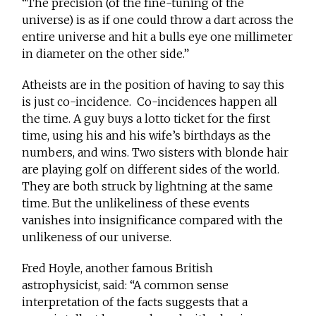
“The precision (of the fine-tuning of the
universe) is as if one could throw a dart across the
entire universe and hit a bulls eye one millimeter
in diameter on the other side.”
Atheists are in the position of having to say this
is just co-incidence. Co-incidences happen all
the time. A guy buys a lotto ticket for the first
time, using his and his wife’s birthdays as the
numbers, and wins. Two sisters with blonde hair
are playing golf on different sides of the world.
They are both struck by lightning at the same
time. But the unlikeliness of these events
vanishes into insignificance compared with the
unlikeness of our universe.
Fred Hoyle, another famous British
astrophysicist, said: “A common sense
interpretation of the facts suggests that a