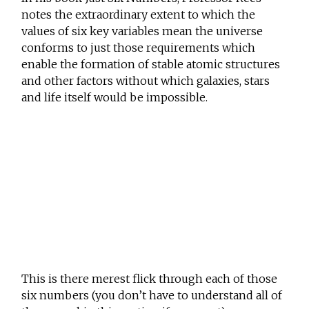
notes the extraordinary extent to which the
values of six key variables mean the universe
conforms to just those requirements which
enable the formation of stable atomic structures
and other factors without which galaxies, stars
and life itself would be impossible.
This is there merest flick through each of those
six numbers (you don’t have to understand all of