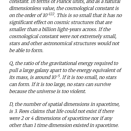
constant. In terms of Planck units, and as a natural
dimensionless value, the cosmological constant is
-122
on the order of 10
. This is so small that it has no
significant effect on cosmic structures that are
smaller than a billion light-years across. If the
cosmological constant were not extremely small,
stars and other astronomical structures would not
be able to form.
Q, the ratio of the gravitational energy required to
pull a large galaxy apart to the energy equivalent of
-5
its mass, is around 10
. If it is too small, no stars
can form. If it is too large, no stars can survive
because the universe is too violent.
D, the number of spatial dimensions in spacetime,
is 3. Rees claims that life could not exist if there
were 2 or 4 dimensions of spacetime nor if any
other than 1 time dimension existed in spacetime.