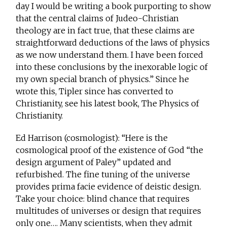
day I would be writing a book purporting to show
that the central claims of Judeo-Christian
theology are in fact true, that these claims are
straightforward deductions of the laws of physics
as we now understand them. I have been forced
into these conclusions by the inexorable logic of
my own special branch of physics.” Since he
wrote this, Tipler since has converted to
Christianity, see his latest book, The Physics of
Christianity.
Ed Harrison (cosmologist): “Here is the
cosmological proof of the existence of God “the
design argument of Paley” updated and
refurbished. The fine tuning of the universe
provides prima facie evidence of deistic design.
Take your choice: blind chance that requires
multitudes of universes or design that requires
only one…. Many scientists, when they admit