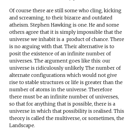
Of course there are still some who cling, kicking
and screaming, to their bizarre and outdated
atheism. Stephen Hawking is one. He and some
others agree that it is simply impossible that the
universe we inhabit is a product of chance. There
is no arguing with that. Their alternative is to
posit the existence of an infinite number of
universes. The argument goes like this: our
universe is ridiculously unlikely. The number of
alternate configurations which would not give
rise to stable structures or life is greater than the
number of atoms in the universe. Therefore
there must be an infinite number of universes,
so that for anything that is possible, there is a
universe in which that possibility is realised. This
theory is called the multiverse, or sometimes, the
Landscape.