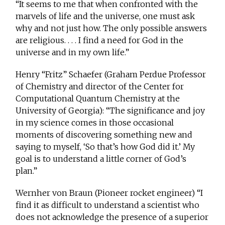
“It seems to me that when confronted with the
marvels of life and the universe, one must ask
why and not just how. The only possible answers
are religious. . . . I find a need for God in the
universe and in my own life.”
Henry “Fritz” Schaefer (Graham Perdue Professor
of Chemistry and director of the Center for
Computational Quantum Chemistry at the
University of Georgia): “The significance and joy
in my science comes in those occasional
moments of discovering something new and
saying to myself, ‘So that’s how God did it.’ My
goal is to understand a little corner of God’s
plan.”
Wernher von Braun (Pioneer rocket engineer) “I
find it as difficult to understand a scientist who
does not acknowledge the presence of a superior