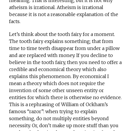
meaning. That is interesting, but it is not why
atheism is irrational. Atheism is irrational
because it is not a reasonable explanation of the
facts.
Let’s think about the tooth fairy for a moment.
The tooth fairy explains something; that from
time to time teeth disappear from under a pillow
and are replaced with money. If you decline to
believe in the tooth fairy, then you need to offer a
credible and economical theory which also
explains this phenomenon. By economical I
mean a theory which does not require the
invention of some other unseen entity or
entities for which there is otherwise no evidence.
This is a rephrasing of William of Ockham’s
famous “razor”: when trying to explain
something, do not multiply entities beyond
necessity. Or, don’t make up more stuff than you