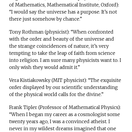
of Mathematics, Mathematical Institute, Oxford):
“I would say the universe has a purpose. It’s not
there just somehow by chance.”
Tony Rothman (physicist): “When confronted
with the order and beauty of the universe and
the strange coincidences of nature, it’s very
tempting to take the leap of faith from science
into religion. I am sure many physicists want to. I
only wish they would admit it.”
Vera Kistiakowsky (MIT physicist): “The exquisite
order displayed by our scientific understanding
of the physical world calls for the divine.”
Frank Tipler (Professor of Mathematical Physics):
“When I began my career as a cosmologist some
twenty years ago, I was a convinced atheist. I
never in my wildest dreams imagined that one