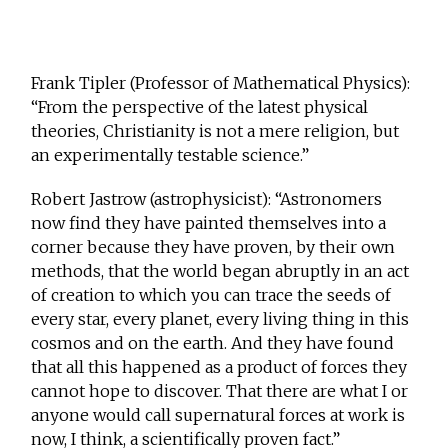
Frank Tipler (Professor of Mathematical Physics):
“From the perspective of the latest physical
theories, Christianity is not a mere religion, but
an experimentally testable science.”
Robert Jastrow (astrophysicist): “Astronomers
now find they have painted themselves into a
corner because they have proven, by their own
methods, that the world began abruptly in an act
of creation to which you can trace the seeds of
every star, every planet, every living thing in this
cosmos and on the earth. And they have found
that all this happened as a product of forces they
cannot hope to discover. That there are what I or
anyone would call supernatural forces at work is
now, I think, a scientifically proven fact.”