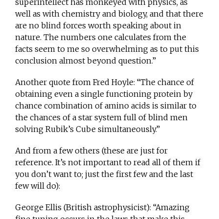
superintellect has monkeyed with physics, as
well as with chemistry and biology, and that there
are no blind forces worth speaking about in
nature. The numbers one calculates from the
facts seem to me so overwhelming as to put this
conclusion almost beyond question.”
Another quote from Fred Hoyle: “The chance of
obtaining even a single functioning protein by
chance combination of amino acids is similar to
the chances of a star system full of blind men
solving Rubik’s Cube simultaneously.”
And from a few others (these are just for
reference. It’s not important to read all of them if
you don’t want to; just the first few and the last
few will do):
George Ellis (British astrophysicist): “Amazing