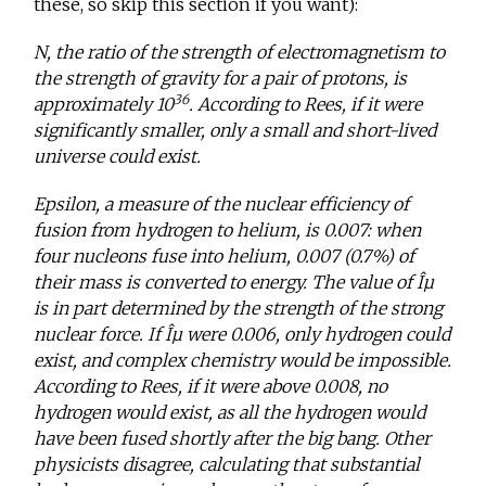
these, so skip this section if you want):
N, the ratio of the strength of electromagnetism to
the strength of gravity for a pair of protons, is
36
approximately 10
. According to Rees, if it were
significantly smaller, only a small and short-lived
universe could exist.
Epsilon, a measure of the nuclear efficiency of
fusion from hydrogen to helium, is 0.007: when
four nucleons fuse into helium, 0.007 (0.7%) of
their mass is converted to energy. The value of Îµ
is in part determined by the strength of the strong
nuclear force. If Îµ were 0.006, only hydrogen could
exist, and complex chemistry would be impossible.
According to Rees, if it were above 0.008, no
hydrogen would exist, as all the hydrogen would
have been fused shortly after the big bang. Other
physicists disagree, calculating that substantial