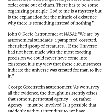
order came out of chaos. There has to be some
organizing principle. God to me is a mystery but
is the explanation for the miracle of existence,
why there is something instead of nothing.”
John O’Keefe (astronomer at NASA): “We are, by
astronomical standards, a pampered, cosseted,
cherished group of creatures.. .. If the Universe
had not been made with the most exacting
precision we could never have come into
existence. It is my view that these circumstances
indicate the universe was created for man to live
in.”
George Greenstein (astronomer): “As we survey
all the evidence, the thought insistently arises
that some supernatural agency – or, rather,
Agency – must be involved. Is it possible that
suddenly, without intending to, we have