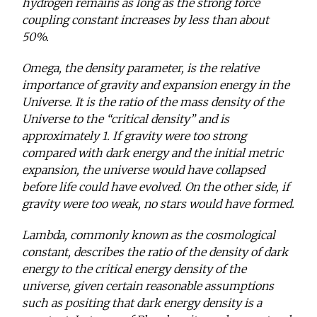
hydrogen remains as long as the strong force
coupling constant increases by less than about
50%.
Omega, the density parameter, is the relative
importance of gravity and expansion energy in the
Universe. It is the ratio of the mass density of the
Universe to the “critical density” and is
approximately 1. If gravity were too strong
compared with dark energy and the initial metric
expansion, the universe would have collapsed
before life could have evolved. On the other side, if
gravity were too weak, no stars would have formed.
Lambda, commonly known as the cosmological
constant, describes the ratio of the density of dark
energy to the critical energy density of the
universe, given certain reasonable assumptions
such as positing that dark energy density is a