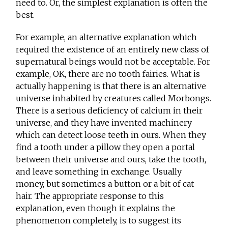
need to. Or, the simplest explanation is often the
best.
For example, an alternative explanation which
required the existence of an entirely new class of
supernatural beings would not be acceptable. For
example, OK, there are no tooth fairies. What is
actually happening is that there is an alternative
universe inhabited by creatures called Morbongs.
There is a serious deficiency of calcium in their
universe, and they have invented machinery
which can detect loose teeth in ours. When they
find a tooth under a pillow they open a portal
between their universe and ours, take the tooth,
and leave something in exchange. Usually
money, but sometimes a button or a bit of cat
hair. The appropriate response to this
explanation, even though it explains the
phenomenon completely, is to suggest its