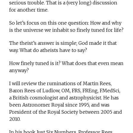
serious trouble. That is a (very long) discussion
for another time.
So let’s focus on this one question: How and why
is the universe we inhabit so finely tuned for life?
The theist’s answer is simple; God made it that
way. What do atheists have to say?
How finely tuned is it? What does that even mean
anyway?
I will review the ruminations of Martin Rees,
Baron Rees of Ludlow, OM, FRS, FREng, FMedSci,
a British cosmologist and astrophysicist. He has
been Astronomer Royal since 1995, and was
President of the Royal Society between 2005 and
2010.
In his book Just Six Numbers, Professor Rees