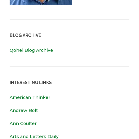
BLOG ARCHIVE
Qohel Blog Archive
INTERESTING LINKS
American Thinker
Andrew Bolt
Ann Coulter
Arts and Letters Daily