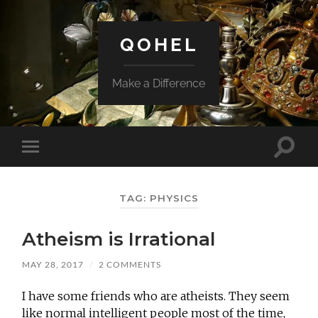
QOHEL
Make a Difference
Toggle
Toggle
search
mobile
field
menu
TAG:
PHYSICS
Atheism is Irrational
MAY 28, 2017
/
2 COMMENTS
I have some friends who are atheists. They seem
like normal intelligent people most of the time,