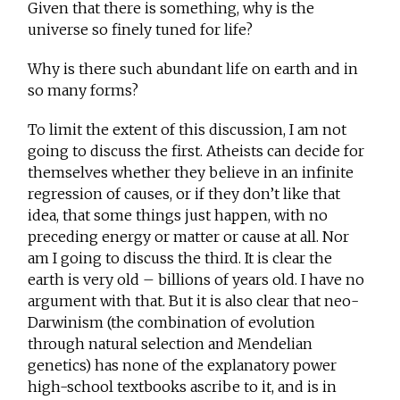
Given that there is something, why is the
universe so finely tuned for life?
Why is there such abundant life on earth and in
so many forms?
To limit the extent of this discussion, I am not
going to discuss the first. Atheists can decide for
themselves whether they believe in an infinite
regression of causes, or if they don’t like that
idea, that some things just happen, with no
preceding energy or matter or cause at all. Nor
am I going to discuss the third. It is clear the
earth is very old – billions of years old. I have no
argument with that. But it is also clear that neo-
Darwinism (the combination of evolution
through natural selection and Mendelian
genetics) has none of the explanatory power
high-school textbooks ascribe to it, and is in