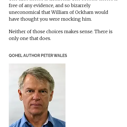
free of any evidence, and so bizarrely
uneconomical that William of Ockham would
have thought you were mocking him.
Neither of those choices makes sense. There is
only one that does.
QOHEL AUTHOR PETER WALES