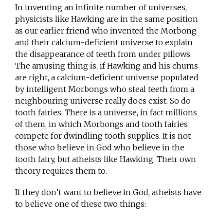
In inventing an infinite number of universes,
physicists like Hawking are in the same position
as our earlier friend who invented the Morbong
and their calcium-deficient universe to explain
the disappearance of teeth from under pillows.
The amusing thing is, if Hawking and his chums
are right, a calcium-deficient universe populated
by intelligent Morbongs who steal teeth from a
neighbouring universe really does exist. So do
tooth fairies. There is a universe, in fact millions
of them, in which Morbongs and tooth fairies
compete for dwindling tooth supplies. It is not
those who believe in God who believe in the
tooth fairy, but atheists like Hawking. Their own
theory requires them to.
If they don’t want to believe in God, atheists have
to believe one of these two things: