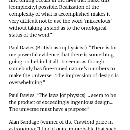
fine tuning occurs in the laws that make this
[complexity] possible. Realization of the
complexity of what is accomplished makes it
very difficult not to use the word ‘miraculous’
without taking a stand as to the ontological
status of the word.”
Paul Davies (British astrophysicist): “There is for
me powerful evidence that there is something
going on behind it all….It seems as though
somebody has fine-tuned nature’s numbers to
make the Universe….The impression of design is
overwhelming.”
Paul Davies: “The laws [of physics] … seem to be
the product of exceedingly ingenious design…
The universe must have a purpose.”
Alan Sandage (winner of the Crawford prize in
astronomy): “I find it quite improbable that such