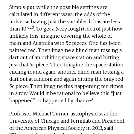
Simply put, while the possible settings are
calculated in different ways, the odds of the
universe having just the variables it has are less
-120
than 10
. To get a (very rough) idea of just how
unlikely this, imagine covering the whole of
mainland Australia with 5c pieces. One has been
painted red. Then imagine a blind man tossing a
dart out of an orbiting space station and hitting
just that 5c piece. Then imagine the space station
circling round again, another blind man tossing a
dart out at random and again hitting the only red
5c piece. Then imagine this happening ten times
in a row. Would it be rational to believe this “just
happened” or happened by chance?
Professor Michael Turner, astrophysicist at the
University of Chicago and Fermilab and President
of the American Physical Society in 2013, said