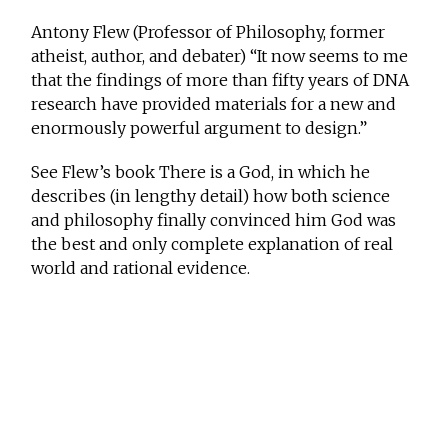
Antony Flew (Professor of Philosophy, former
atheist, author, and debater) “It now seems to me
that the findings of more than fifty years of DNA
research have provided materials for a new and
enormously powerful argument to design.”
See Flew’s book There is a God, in which he
describes (in lengthy detail) how both science
and philosophy finally convinced him God was
the best and only complete explanation of real
world and rational evidence.