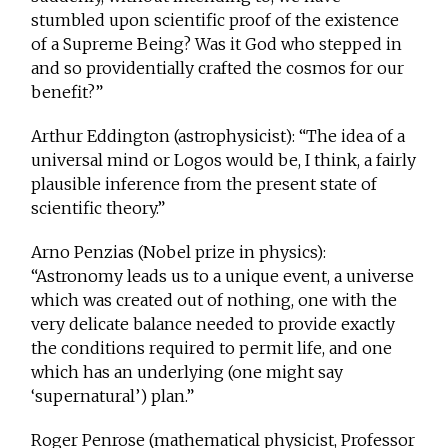
stumbled upon scientific proof of the existence
of a Supreme Being? Was it God who stepped in
and so providentially crafted the cosmos for our
benefit?”
Arthur Eddington (astrophysicist): “The idea of a
universal mind or Logos would be, I think, a fairly
plausible inference from the present state of
scientific theory.”
Arno Penzias (Nobel prize in physics):
“Astronomy leads us to a unique event, a universe
which was created out of nothing, one with the
very delicate balance needed to provide exactly
the conditions required to permit life, and one
which has an underlying (one might say
‘supernatural’) plan.”
Roger Penrose (mathematical physicist, Professor