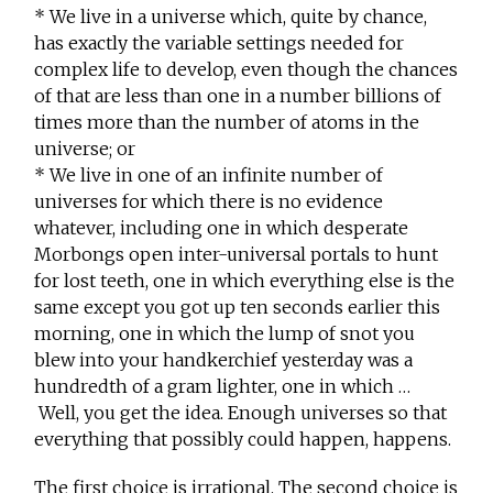
* We live in a universe which, quite by chance,
has exactly the variable settings needed for
complex life to develop, even though the chances
of that are less than one in a number billions of
times more than the number of atoms in the
universe; or
* We live in one of an infinite number of
universes for which there is no evidence
whatever, including one in which desperate
Morbongs open inter-universal portals to hunt
for lost teeth, one in which everything else is the
same except you got up ten seconds earlier this
morning, one in which the lump of snot you
blew into your handkerchief yesterday was a
hundredth of a gram lighter, one in which …
Well, you get the idea. Enough universes so that
everything that possibly could happen, happens.
The first choice is irrational. The second choice is