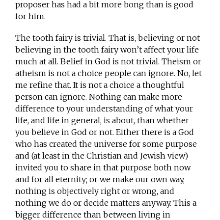
proposer has had a bit more bong than is good
for him.
The tooth fairy is trivial. That is, believing or not
believing in the tooth fairy won’t affect your life
much at all. Belief in God is not trivial. Theism or
atheism is not a choice people can ignore. No, let
me refine that. It is not a choice a thoughtful
person can ignore. Nothing can make more
difference to your understanding of what your
life, and life in general, is about, than whether
you believe in God or not. Either there is a God
who has created the universe for some purpose
and (at least in the Christian and Jewish view)
invited you to share in that purpose both now
and for all eternity; or we make our own way,
nothing is objectively right or wrong, and
nothing we do or decide matters anyway. This a
bigger difference than between living in