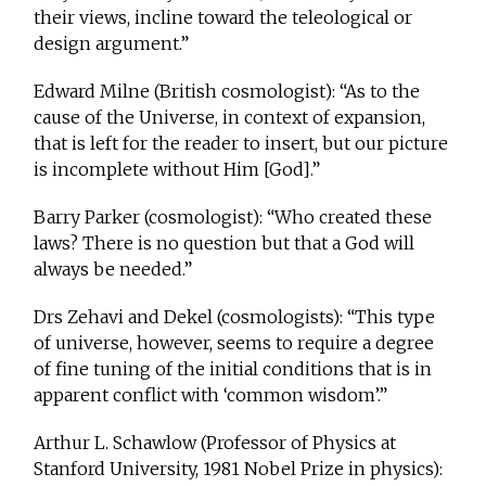
their views, incline toward the teleological or
design argument.”
Edward Milne (British cosmologist): “As to the
cause of the Universe, in context of expansion,
that is left for the reader to insert, but our picture
is incomplete without Him [God].”
Barry Parker (cosmologist): “Who created these
laws? There is no question but that a God will
always be needed.”
Drs Zehavi and Dekel (cosmologists): “This type
of universe, however, seems to require a degree
of fine tuning of the initial conditions that is in
apparent conflict with ‘common wisdom’.”
Arthur L. Schawlow (Professor of Physics at
Stanford University, 1981 Nobel Prize in physics):