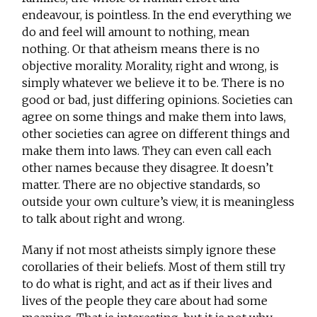
endeavour, is pointless. In the end everything we
do and feel will amount to nothing, mean
nothing. Or that atheism means there is no
objective morality. Morality, right and wrong, is
simply whatever we believe it to be. There is no
good or bad, just differing opinions. Societies can
agree on some things and make them into laws,
other societies can agree on different things and
make them into laws. They can even call each
other names because they disagree. It doesn’t
matter. There are no objective standards, so
outside your own culture’s view, it is meaningless
to talk about right and wrong.
Many if not most atheists simply ignore these
corollaries of their beliefs. Most of them still try
to do what is right, and act as if their lives and
lives of the people they care about had some