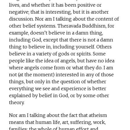
lives, and whether it has been positive or
negative; that is interesting, but it is another
discussion. Nor am I talking about the content of
other belief systems. Theravada Buddhism, for
example, doesn’t believe in a damn thing,
including God, except that there is not a damn
thing to believe in, including yourself. Others
believe in a variety of gods or spirits. Some
people like the idea of angels, but have no idea
where angels come from or what they do. I am
not (at the moment) interested in any of those
things, but only in the question of whether
everything we see and experience is better
explained by belief in God, or by some other
theory.
Nor am I talking about the fact that atheism
means that human life, art, suffering, work,
families; the whole of human effort and