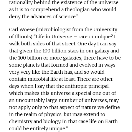
rationality behind the existence of the universe
as it is to comprehend a theologian who would
deny the advances of science.”
Carl Woese (microbiologist from the University
of Illinois) “Life in Universe – rare or unique? I
walk both sides of that street. One day I can say
that given the 100 billion stars in our galaxy and
the 100 billion or more galaxies, there have to be
some planets that formed and evolved in ways
very, very like the Earth has, and so would
contain microbial life at least. There are other
days when I say that the anthropic principal,
which makes this universe a special one out of
an uncountably large number of universes, may
not apply only to that aspect of nature we define
in the realm of physics, but may extend to
chemistry and biology. In that case life on Earth
could be entirely unique.”