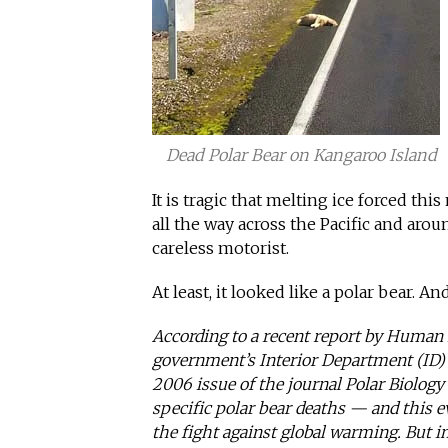
Dead Polar Bear on Kangaroo Island
It is tragic that melting ice forced th
all the way across the Pacific and aroun
careless motorist.
At least, it looked like a polar bear. An
According to a recent report by Human 
government’s Interior Department (ID) h
2006 issue of the journal Polar Biology
specific polar bear deaths — and this 
the fight against global warming. But i