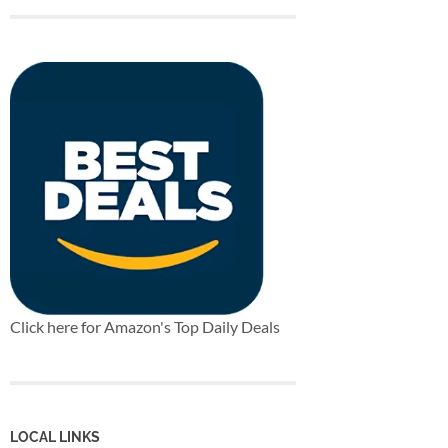
Click here for Amazon's Top Daily Deals
LOCAL LINKS