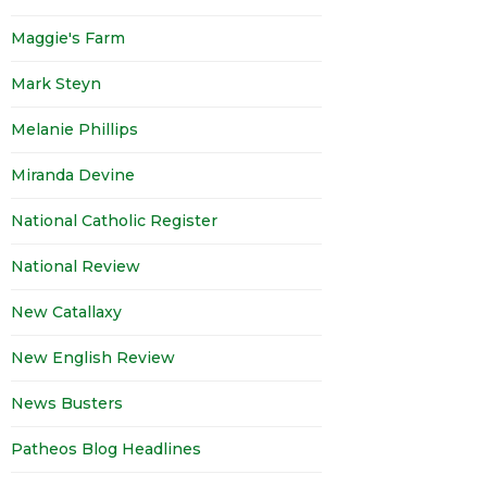
Maggie's Farm
Mark Steyn
Melanie Phillips
Miranda Devine
National Catholic Register
National Review
New Catallaxy
New English Review
News Busters
Patheos Blog Headlines