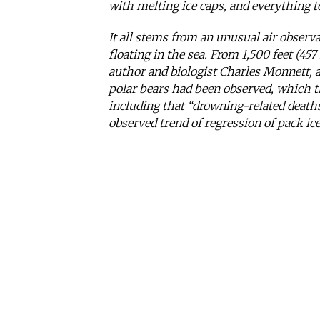
with melting ice caps, and everything 
It all stems from an unusual air observ
floating in the sea. From 1,500 feet (457
author and biologist Charles Monnett, a
polar bears had been observed, which t
including that “drowning-related deaths
observed trend of regression of pack ic