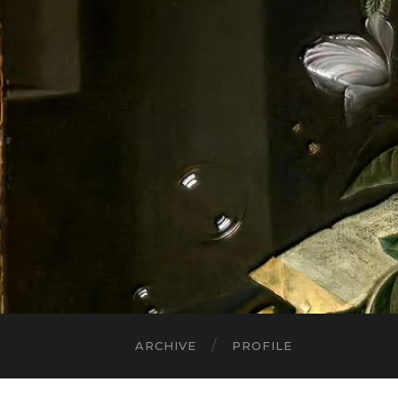
ARCHIVE
PROFILE