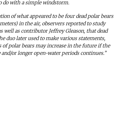
to do with a simple windstorm.
ation of what appeared to be four dead polar bears
 meters) in the air, observers reported to study
s well as contributor Jeffrey Gleason, that dead
he duo later used to make various statements,
 of polar bears may increase in the future if the
e and/or longer open-water periods continues.”