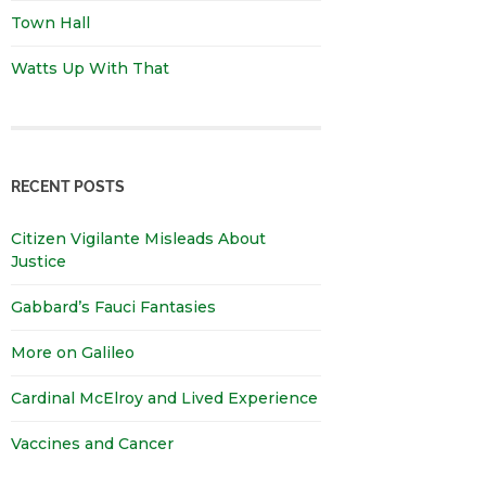
Town Hall
Watts Up With That
RECENT POSTS
Citizen Vigilante Misleads About
Justice
Gabbard’s Fauci Fantasies
More on Galileo
Cardinal McElroy and Lived Experience
Vaccines and Cancer