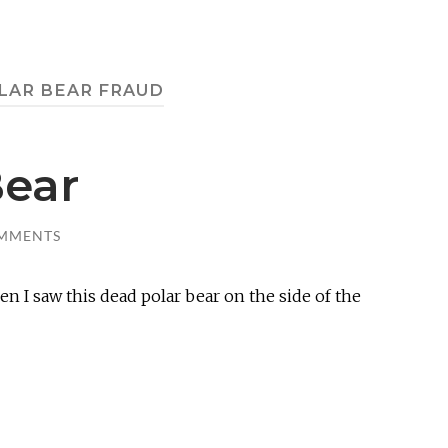
LAR BEAR FRAUD
Bear
MMENTS
n I saw this dead polar bear on the side of the