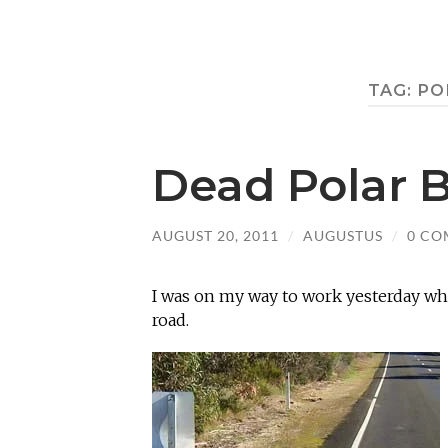
TAG:
PO
Dead Polar 
AUGUST 20, 2011
/
AUGUSTUS
/
0 CO
I was on my way to work yesterday whe
road.