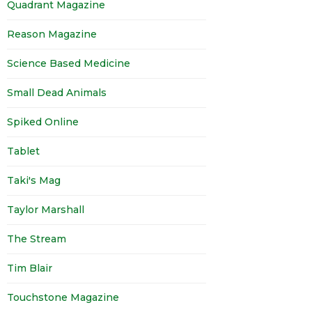
Quadrant Magazine
Reason Magazine
Science Based Medicine
Small Dead Animals
Spiked Online
Tablet
Taki's Mag
Taylor Marshall
The Stream
Tim Blair
Touchstone Magazine