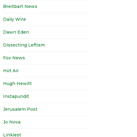
Breitbart News
Daily Wire
Dawn Eden
Dissecting Leftism
Fox News
Hot Air
Hugh Hewitt
Instapundit
Jerusalem Post
Jo Nova
Linkiest