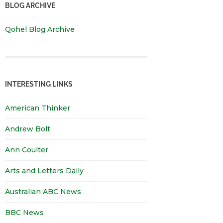
BLOG ARCHIVE
Qohel Blog Archive
INTERESTING LINKS
American Thinker
Andrew Bolt
Ann Coulter
Arts and Letters Daily
Australian ABC News
BBC News