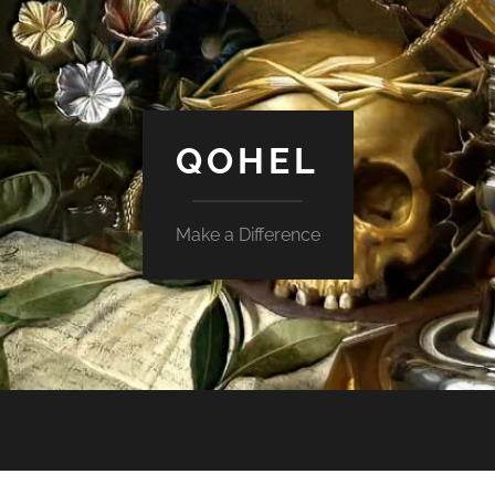
QOHEL
Make a Difference