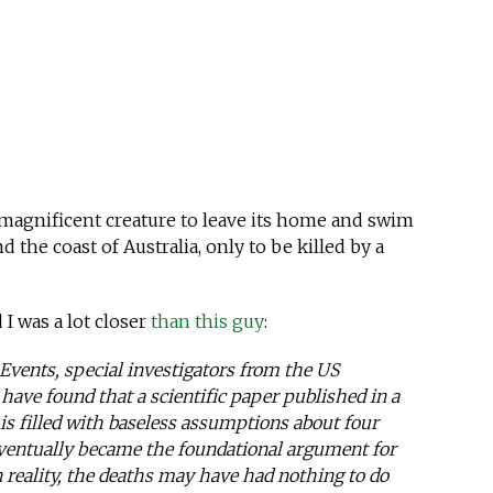
is magnificent creature to leave its home and swim
d the coast of Australia, only to be killed by a
d I was a lot closer
than this guy
:
Events, special investigators from the US
ave found that a scientific paper published in a
 is filled with baseless assumptions about four
eventually became the foundational argument for
n reality, the deaths may have had nothing to do