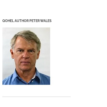
QOHEL AUTHOR PETER WALES