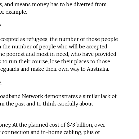
s, and means money has to be diverted from
for example.
e.
accepted as refugees, the number of those people
om the number of people who will be accepted
he poorest and most in need, who have provided
 to run their course, lose their places to those
eguards and make their own way to Australia.
.
roadband Network demonstrates a similar lack of
m the past and to think carefully about
ey. At the planned cost of $43 billion, over
f connection and in-home cabling, plus of