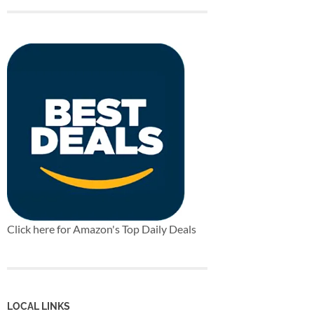
Click here for Amazon's Top Daily Deals
LOCAL LINKS