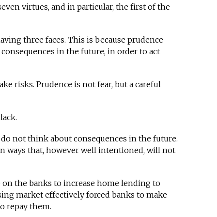
ven virtues, and in particular, the first of the
aving three faces. This is because prudence
 consequences in the future, in order to act
e risks. Prudence is not fear, but a careful
lack.
 do not think about consequences in the future.
n ways that, however well intentioned, will not
e on the banks to increase home lending to
ing market effectively forced banks to make
to repay them.