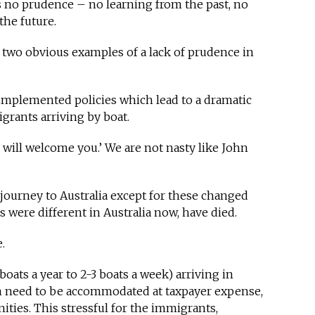
s no prudence – no learning from the past, no
he future.
e two obvious examples of a lack of prudence in
 implemented policies which lead to a dramatic
grants arriving by boat.
We will welcome you.’ We are not nasty like John
ourney to Australia except for these changed
gs were different in Australia now, have died.
e.
ats a year to 2-3 boats a week) arriving in
on need to be accommodated at taxpayer expense,
ities. This stressful for the immigrants,