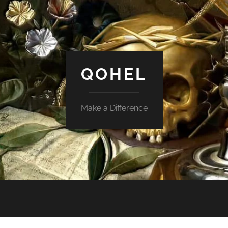
QOHEL
Make a Difference