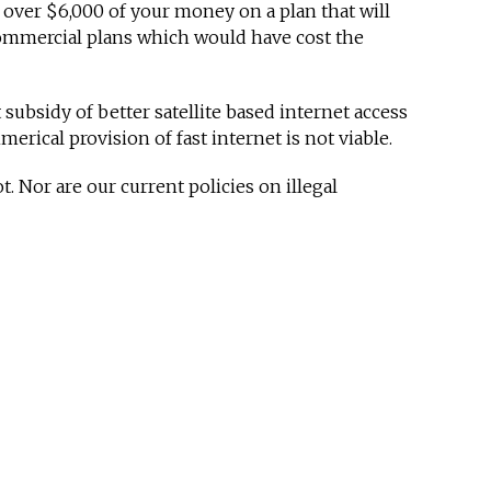
 over $6,000 of your money on a plan that will
ommercial plans which would have cost the
ubsidy of better satellite based internet access
rical provision of fast internet is not viable.
 Nor are our current policies on illegal