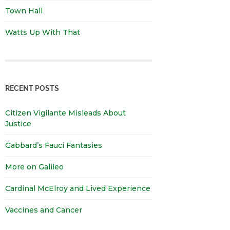
Town Hall
Watts Up With That
RECENT POSTS
Citizen Vigilante Misleads About
Justice
Gabbard’s Fauci Fantasies
More on Galileo
Cardinal McElroy and Lived Experience
Vaccines and Cancer