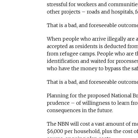
stressful for workers and communitie
other projects – roads and hospitals, 
That is a bad, and foreseeable outcom
When people who arrive illegally are 
accepted as residents is deducted fr
from refugee camps. People who are t
identification and waited for processes
who have the money to bypass the saf
That is a bad, and foreseeable outcome
Planning for the proposed National B
prudence – of willingness to learn fro
consequences in the future.
The NBN will cost a vast amount of mon
$6,000 per household, plus the cost o