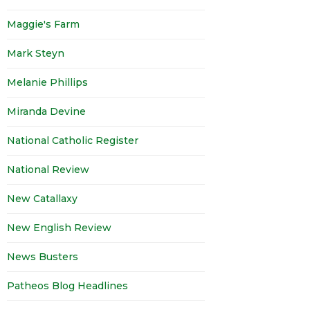
Maggie's Farm
Mark Steyn
Melanie Phillips
Miranda Devine
National Catholic Register
National Review
New Catallaxy
New English Review
News Busters
Patheos Blog Headlines