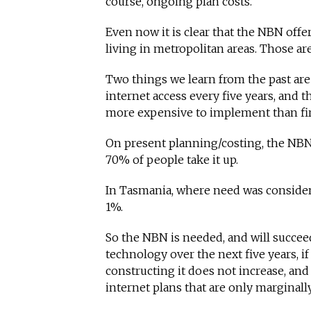
course, ongoing plan costs.
Even now it is clear that the NBN offe
living in metropolitan areas. Those ar
Two things we learn from the past are
internet access every five years, and t
more expensive to implement than fir
On present planning/costing, the NBN 
70% of people take it up.
In Tasmania, where need was considere
1%.
So the NBN is needed, and will succee
technology over the next five years, if 
constructing it does not increase, and
internet plans that are only marginally