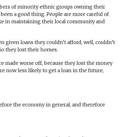
rs of minority ethnic groups owning their
 been a good thing. People are more careful of
ke in maintaining their local community and
n given loans they couldn’t afford, well, couldn’t
So they lost their homes.
re made worse off, because they lost the money
 now less likely to get a loan in the future,
efore the economy in general, and therefore