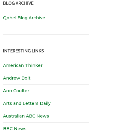
BLOG ARCHIVE
Qohel Blog Archive
INTERESTING LINKS
American Thinker
Andrew Bolt
Ann Coulter
Arts and Letters Daily
Australian ABC News
BBC News