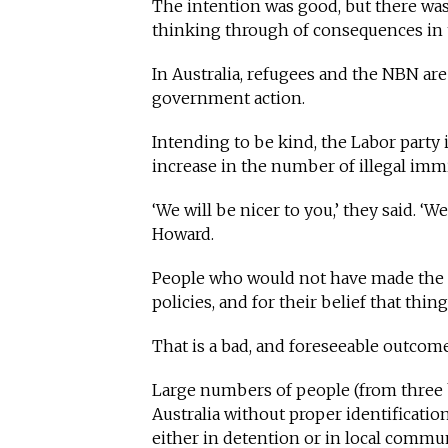
The intention was good, but there wa
thinking through of consequences in t
In Australia, refugees and the NBN ar
government action.
Intending to be kind, the Labor party
increase in the number of illegal immi
‘We will be nicer to you,’ they said. ‘
Howard.
People who would not have made the j
policies, and for their belief that thin
That is a bad, and foreseeable outcom
Large numbers of people (from three bo
Australia without proper identificati
either in detention or in local commun