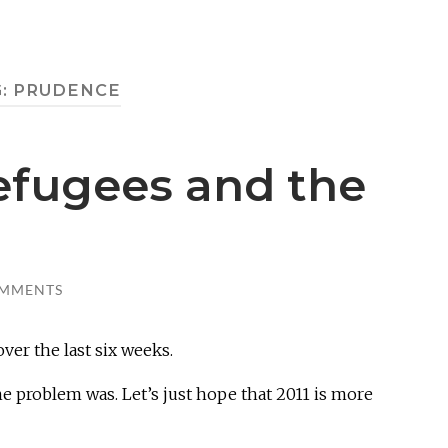
G:
PRUDENCE
efugees and the
OMMENTS
over the last six weeks.
e problem was. Let’s just hope that 2011 is more