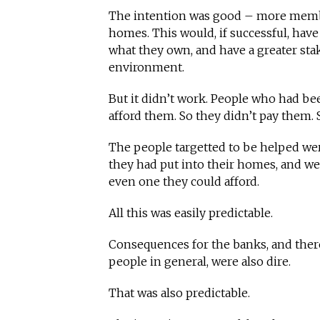
The intention was good – more membe
homes. This would, if successful, have
what they own, and have a greater sta
environment.
But it didn’t work. People who had bee
afford them. So they didn’t pay them. 
The people targetted to be helped we
they had put into their homes, and were
even one they could afford.
All this was easily predictable.
Consequences for the banks, and ther
people in general, were also dire.
That was also predictable.