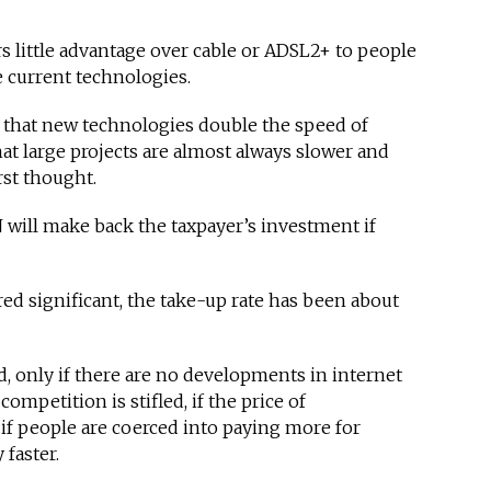
rs little advantage over cable or ADSL2+ to people
e current technologies.
 that new technologies double the speed of
hat large projects are almost always slower and
st thought.
will make back the taxpayer’s investment if
d significant, the take-up rate has been about
d, only if there are no developments in internet
competition is stifled, if the price of
 if people are coerced into paying more for
 faster.