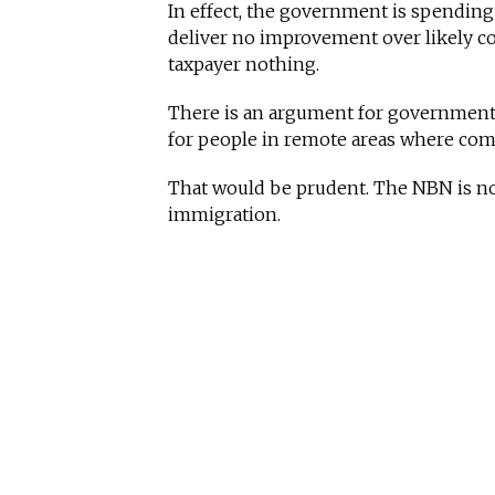
In effect, the government is spending
deliver no improvement over likely c
taxpayer nothing.
There is an argument for government s
for people in remote areas where comme
That would be prudent. The NBN is not.
immigration.