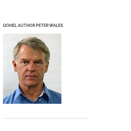
QOHEL AUTHOR PETER WALES