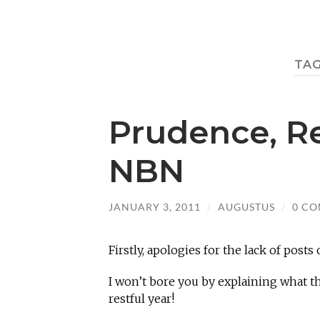
TA
Prudence, R
NBN
JANUARY 3, 2011
/
AUGUSTUS
/
0 C
Firstly, apologies for the lack of posts 
I won’t bore you by explaining what th
restful year!