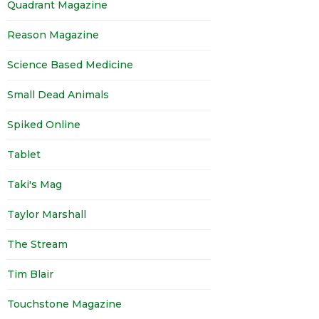
Quadrant Magazine
Reason Magazine
Science Based Medicine
Small Dead Animals
Spiked Online
Tablet
Taki's Mag
Taylor Marshall
The Stream
Tim Blair
Touchstone Magazine