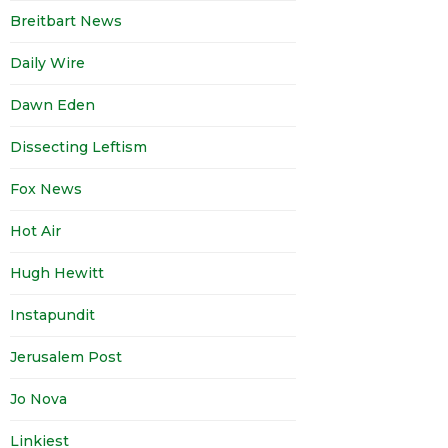
Breitbart News
Daily Wire
Dawn Eden
Dissecting Leftism
Fox News
Hot Air
Hugh Hewitt
Instapundit
Jerusalem Post
Jo Nova
Linkiest