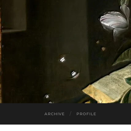
ARCHIVE
PROFILE