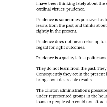
I have been thinking lately about the se
cardinal virtues, prudence.
Prudence is sometimes portrayed as h
learns from the past, and thinks about
rightly in the present.
Prudence does not mean refusing to tak
regard for right outcomes.
Prudence is a quality leftist politicians 
They do not learn from the past. They
Consequently they act in the present i
bring about desireable results.
The Clinton administration’s pressur
under-represented groups in the hous
loans to people who could not afford 