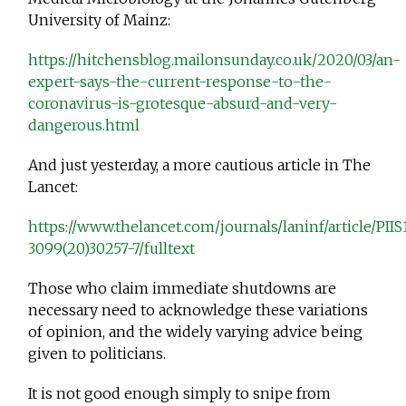
University of Mainz:
https://hitchensblog.mailonsunday.co.uk/2020/03/an-
expert-says-the-current-response-to-the-
coronavirus-is-grotesque-absurd-and-very-
dangerous.html
And just yesterday, a more cautious article in The
Lancet:
https://www.thelancet.com/journals/laninf/article/PIIS
3099(20)30257-7/fulltext
Those who claim immediate shutdowns are
necessary need to acknowledge these variations
of opinion, and the widely varying advice being
given to politicians.
It is not good enough simply to snipe from