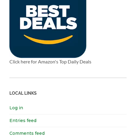
Click here for Amazon's Top Daily Deals
LOCAL LINKS
Log in
Entries feed
Comments feed