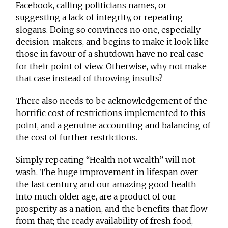
Facebook, calling politicians names, or
suggesting a lack of integrity, or repeating
slogans. Doing so convinces no one, especially
decision-makers, and begins to make it look like
those in favour of a shutdown have no real case
for their point of view. Otherwise, why not make
that case instead of throwing insults?
There also needs to be acknowledgement of the
horrific cost of restrictions implemented to this
point, and a genuine accounting and balancing of
the cost of further restrictions.
Simply repeating “Health not wealth” will not
wash. The huge improvement in lifespan over
the last century, and our amazing good health
into much older age, are a product of our
prosperity as a nation, and the benefits that flow
from that; the ready availability of fresh food,