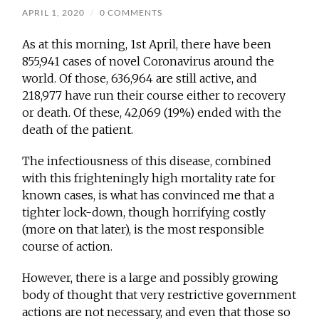
APRIL 1, 2020
/
0 COMMENTS
As at this morning, 1st April, there have been
855,941 cases of novel Coronavirus around the
world. Of those, 636,964 are still active, and
218,977 have run their course either to recovery
or death. Of these, 42,069 (19%) ended with the
death of the patient.
The infectiousness of this disease, combined
with this frighteningly high mortality rate for
known cases, is what has convinced me that a
tighter lock-down, though horrifying costly
(more on that later), is the most responsible
course of action.
However, there is a large and possibly growing
body of thought that very restrictive government
actions are not necessary, and even that those so