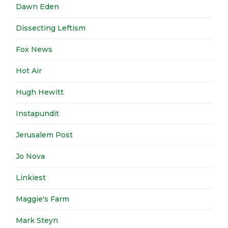
Dawn Eden
Dissecting Leftism
Fox News
Hot Air
Hugh Hewitt
Instapundit
Jerusalem Post
Jo Nova
Linkiest
Maggie's Farm
Mark Steyn