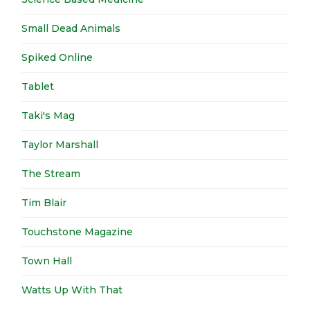
Small Dead Animals
Spiked Online
Tablet
Taki's Mag
Taylor Marshall
The Stream
Tim Blair
Touchstone Magazine
Town Hall
Watts Up With That