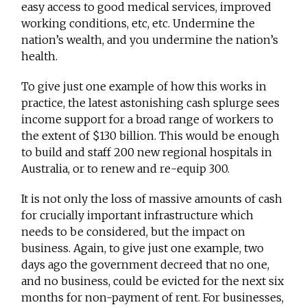
easy access to good medical services, improved
working conditions, etc, etc. Undermine the
nation’s wealth, and you undermine the nation’s
health.
To give just one example of how this works in
practice, the latest astonishing cash splurge sees
income support for a broad range of workers to
the extent of $130 billion. This would be enough
to build and staff 200 new regional hospitals in
Australia, or to renew and re-equip 300.
It is not only the loss of massive amounts of cash
for crucially important infrastructure which
needs to be considered, but the impact on
business. Again, to give just one example, two
days ago the government decreed that no one,
and no business, could be evicted for the next six
months for non-payment of rent. For businesses,