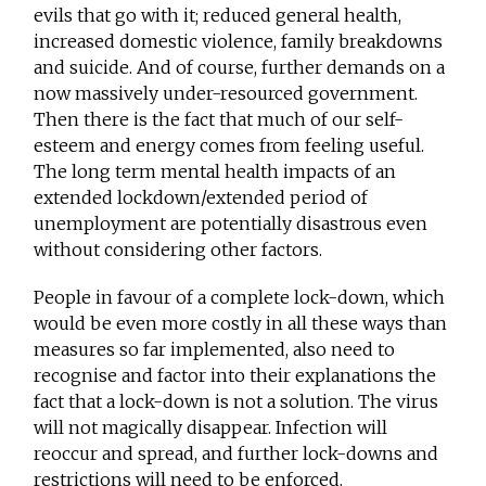
evils that go with it; reduced general health,
increased domestic violence, family breakdowns
and suicide. And of course, further demands on a
now massively under-resourced government.
Then there is the fact that much of our self-
esteem and energy comes from feeling useful.
The long term mental health impacts of an
extended lockdown/extended period of
unemployment are potentially disastrous even
without considering other factors.
People in favour of a complete lock-down, which
would be even more costly in all these ways than
measures so far implemented, also need to
recognise and factor into their explanations the
fact that a lock-down is not a solution. The virus
will not magically disappear. Infection will
reoccur and spread, and further lock-downs and
restrictions will need to be enforced.