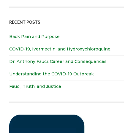
RECENT POSTS
Back Pain and Purpose
COVID-19, Ivermectin, and Hydroxychloroquine.
Dr. Anthony Fauci: Career and Consequences
Understanding the COVID-19 Outbreak
Fauci, Truth, and Justice