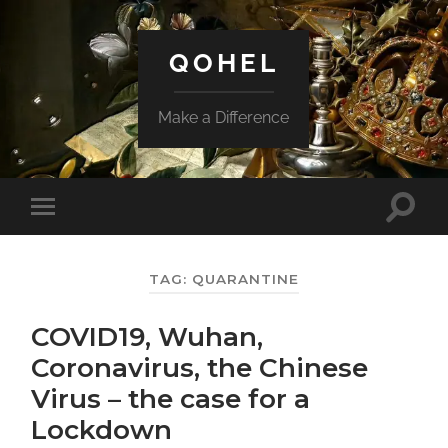
QOHEL
Make a Difference
Toggle
Toggle
search
mobile
field
menu
TAG:
QUARANTINE
COVID19, Wuhan,
Coronavirus, the Chinese
Virus – the case for a
Lockdown