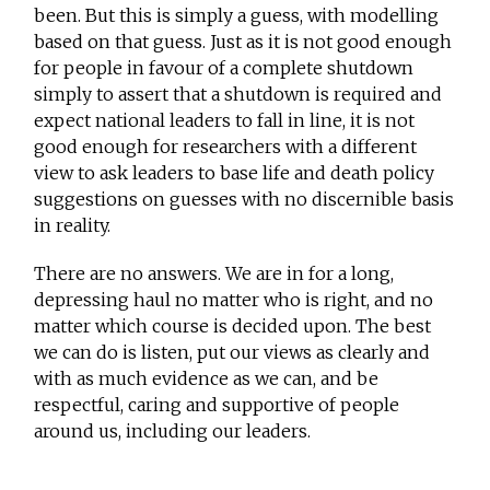
been. But this is simply a guess, with modelling
based on that guess. Just as it is not good enough
for people in favour of a complete shutdown
simply to assert that a shutdown is required and
expect national leaders to fall in line, it is not
good enough for researchers with a different
view to ask leaders to base life and death policy
suggestions on guesses with no discernible basis
in reality.
There are no answers. We are in for a long,
depressing haul no matter who is right, and no
matter which course is decided upon. The best
we can do is listen, put our views as clearly and
with as much evidence as we can, and be
respectful, caring and supportive of people
around us, including our leaders.