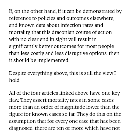
If, on the other hand, if it can be demonstrated by
reference to policies and outcomes elsewhere,
and known data about infection rates and
mortality, that this draconian course of action
with no clear end in sight will result in
significantly better outcomes for most people
than less costly and less disruptive options, then
it should be implemented.
Despite everything above, this is still the view I
hold.
All of the four articles linked above have one key
flaw. They assert mortality rates in some cases
more than an order of magnitude lower than the
figure for known cases so far. They do this on the
assumption that for every one case that has been
diagnosed, there are ten or more which have not