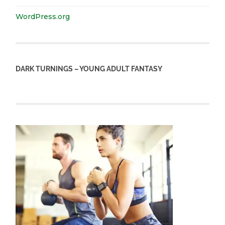
WordPress.org
DARK TURNINGS – YOUNG ADULT FANTASY