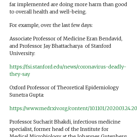
far implemented are doing more harm than good
to overall health and well-being.
For example, over the last few days:
Associate Professor of Medicine Eran Bendavid,
and Professor Jay Bhattacharya of Stanford
University:
https://fsi.stanford.edu/news/coronavirus-deadly-
they-say
Oxford Professor of Theoretical Epidemiology
Sunetra Gupta:
https://www.medrxiv.org/content/10.1101/2020.03.24.
Professor Sucharit Bhakdi, infectious medicine
specialist, former head of the Institute for
Medical Microbiology at the Johannes Gutenberg