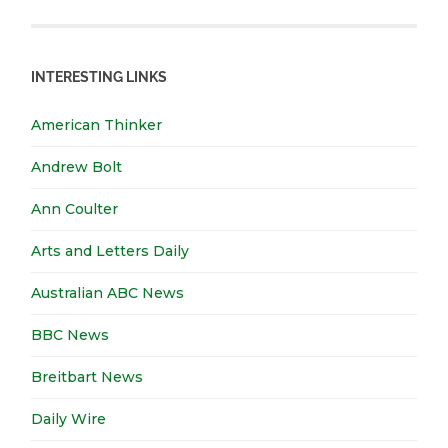
INTERESTING LINKS
American Thinker
Andrew Bolt
Ann Coulter
Arts and Letters Daily
Australian ABC News
BBC News
Breitbart News
Daily Wire