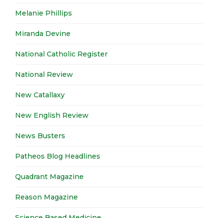
Melanie Phillips
Miranda Devine
National Catholic Register
National Review
New Catallaxy
New English Review
News Busters
Patheos Blog Headlines
Quadrant Magazine
Reason Magazine
Science Based Medicine