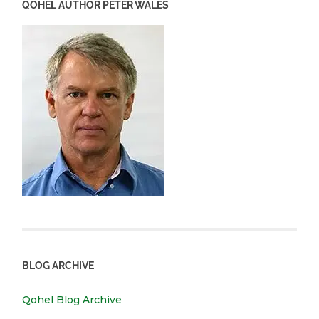
QOHEL AUTHOR PETER WALES
BLOG ARCHIVE
Qohel Blog Archive