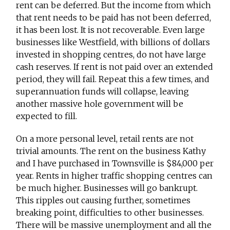
rent can be deferred. But the income from which
that rent needs to be paid has not been deferred,
it has been lost. It is not recoverable. Even large
businesses like Westfield, with billions of dollars
invested in shopping centres, do not have large
cash reserves. If rent is not paid over an extended
period, they will fail. Repeat this a few times, and
superannuation funds will collapse, leaving
another massive hole government will be
expected to fill.
On a more personal level, retail rents are not
trivial amounts. The rent on the business Kathy
and I have purchased in Townsville is $84,000 per
year. Rents in higher traffic shopping centres can
be much higher. Businesses will go bankrupt.
This ripples out causing further, sometimes
breaking point, difficulties to other businesses.
There will be massive unemployment and all the