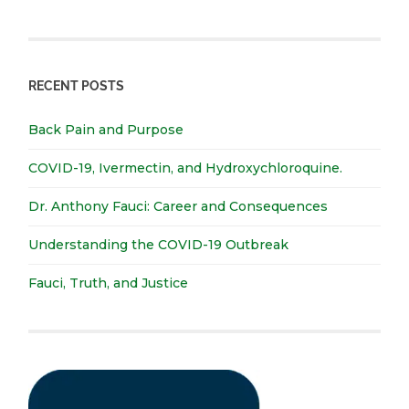
RECENT POSTS
Back Pain and Purpose
COVID-19, Ivermectin, and Hydroxychloroquine.
Dr. Anthony Fauci: Career and Consequences
Understanding the COVID-19 Outbreak
Fauci, Truth, and Justice