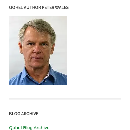
QOHEL AUTHOR PETER WALES
BLOG ARCHIVE
Qohel Blog Archive