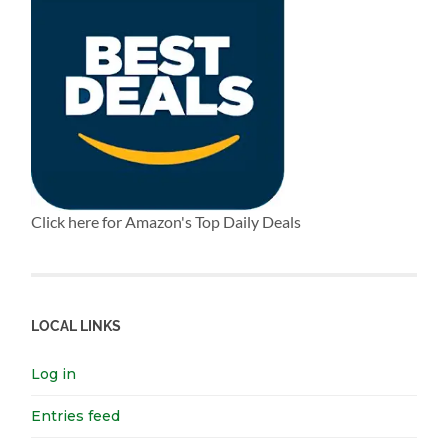
Click here for Amazon's Top Daily Deals
LOCAL LINKS
Log in
Entries feed