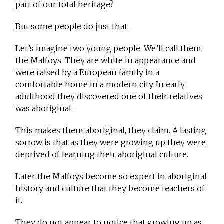
part of our total heritage?
But some people do just that.
Let’s imagine two young people. We’ll call them
the Malfoys. They are white in appearance and
were raised by a European family in a
comfortable home in a modern city. In early
adulthood they discovered one of their relatives
was aboriginal.
This makes them aboriginal, they claim. A lasting
sorrow is that as they were growing up they were
deprived of learning their aboriginal culture.
Later the Malfoys become so expert in aboriginal
history and culture that they become teachers of
it.
They do not appear to notice that growing up as