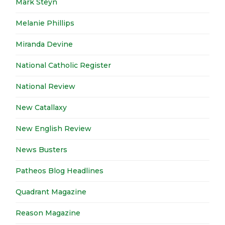
Mark Steyn
Melanie Phillips
Miranda Devine
National Catholic Register
National Review
New Catallaxy
New English Review
News Busters
Patheos Blog Headlines
Quadrant Magazine
Reason Magazine