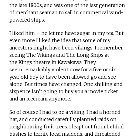
the late 1800s, and was one of the last generation
of merchant seaman to sail in commerical wind-
powered ships.
I liked him – he let me have sugar in my tea. But
even more I liked the idea that some of my
ancestors might have been vikings. I remember
seeing The Vikings and The Long Ships at
the Kings theatre in Kawakawa. They
seem remarkably violent now for a five or six
year old boy to have been allowed go and see
alone. But times have changed. One shilling and
sixpence isn’t going to buy you a movie ticket
and an icecream anymore.
So of course I had to be a viking. I had a horned
hat, and conducted carefully planned raids on
neighbouring fruit trees. I leapt out from behind
bushes to terrify local maidens, and threatened