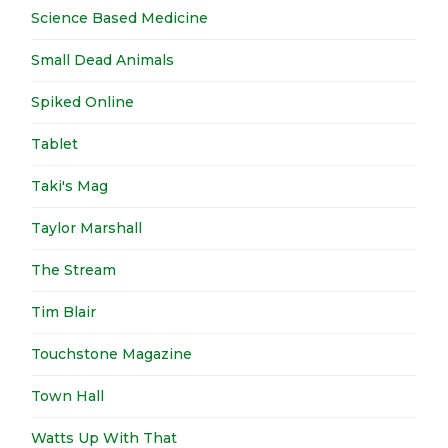
Science Based Medicine
Small Dead Animals
Spiked Online
Tablet
Taki's Mag
Taylor Marshall
The Stream
Tim Blair
Touchstone Magazine
Town Hall
Watts Up With That