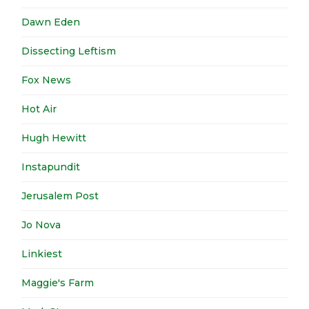
Dawn Eden
Dissecting Leftism
Fox News
Hot Air
Hugh Hewitt
Instapundit
Jerusalem Post
Jo Nova
Linkiest
Maggie's Farm