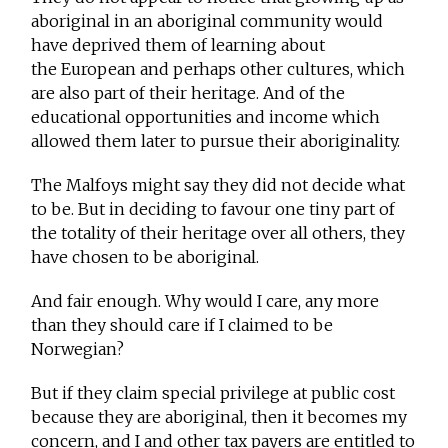
aboriginal in an aboriginal community would
have deprived them of learning about
the European and perhaps other cultures, which
are also part of their heritage. And of the
educational opportunities and income which
allowed them later to pursue their aboriginality.
The Malfoys might say they did not decide what
to be. But in deciding to favour one tiny part of
the totality of their heritage over all others, they
have chosen to be aboriginal.
And fair enough. Why would I care, any more
than they should care if I claimed to be
Norwegian?
But if they claim special privilege at public cost
because they are aboriginal, then it becomes my
concern, and I and other tax payers are entitled to