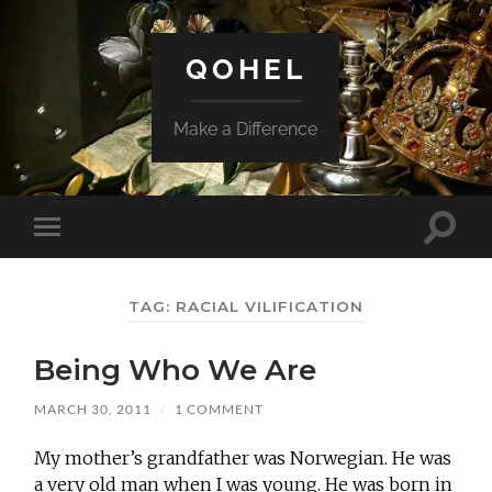
QOHEL
Make a Difference
Toggle
Toggle
search
mobile
field
menu
TAG:
RACIAL VILIFICATION
Being Who We Are
MARCH 30, 2011
/
1 COMMENT
My mother’s grandfather was Norwegian. He was
a very old man when I was young. He was born in