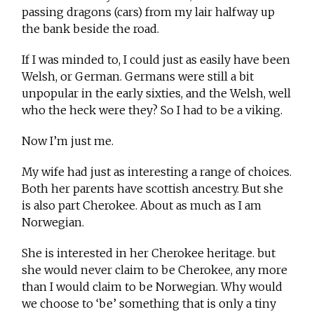
passing dragons (cars) from my lair halfway up
the bank beside the road.
If I was minded to, I could just as easily have been
Welsh, or German. Germans were still a bit
unpopular in the early sixties, and the Welsh, well
who the heck were they? So I had to be a viking.
Now I’m just me.
My wife had just as interesting a range of choices.
Both her parents have scottish ancestry. But she
is also part Cherokee. About as much as I am
Norwegian.
She is interested in her Cherokee heritage. but
she would never claim to be Cherokee, any more
than I would claim to be Norwegian. Why would
we choose to ‘be’ something that is only a tiny