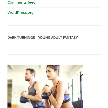
Comments feed
WordPress.org
DARK TURNINGS – YOUNG ADULT FANTASY