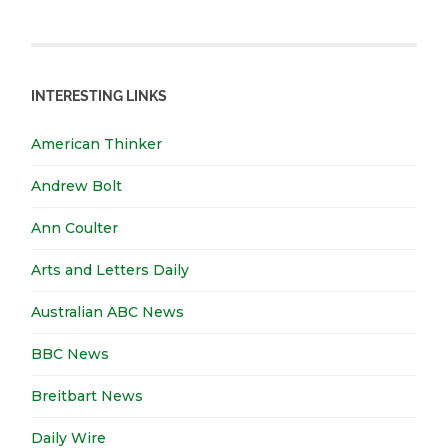
INTERESTING LINKS
American Thinker
Andrew Bolt
Ann Coulter
Arts and Letters Daily
Australian ABC News
BBC News
Breitbart News
Daily Wire