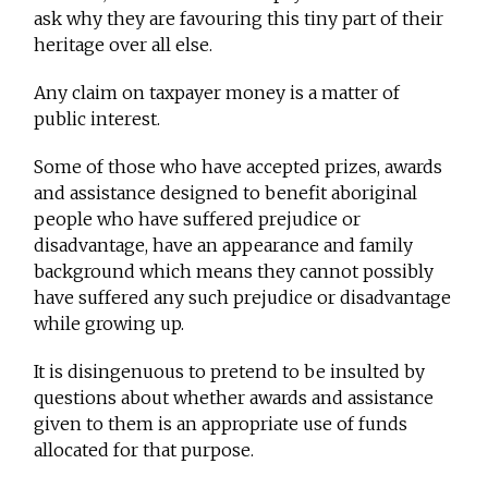
ask why they are favouring this tiny part of their
heritage over all else.
Any claim on taxpayer money is a matter of
public interest.
Some of those who have accepted prizes, awards
and assistance designed to benefit aboriginal
people who have suffered prejudice or
disadvantage, have an appearance and family
background which means they cannot possibly
have suffered any such prejudice or disadvantage
while growing up.
It is disingenuous to pretend to be insulted by
questions about whether awards and assistance
given to them is an appropriate use of funds
allocated for that purpose.