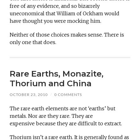
free of any evidence, and so bizarrely
uneconomical that William of Ockham would
have thought you were mocking him.
Neither of those choices makes sense. There is
only one that does.
Rare Earths, Monazite,
Thorium and China
OCTOBER 23, 2010
/
0 COMMENTS
The rare earth elements are not ‘earths’ but
metals. Nor are they rare. They are
expensive because they are difficult to extract.
Thorium isn’t a rare earth. It is generally found as