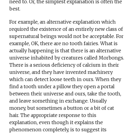
need to. Or, the simplest explanation is often the
best.
For example, an alternative explanation which
required the existence of an entirely new class of
supernatural beings would not be acceptable. For
example, OK, there are no tooth fairies. What is
actually happening is that there is an alternative
universe inhabited by creatures called Morbongs.
There is a serious deficiency of calcium in their
universe, and they have invented machinery
which can detect loose teeth in ours. When they
find a tooth under a pillow they open a portal
between their universe and ours, take the tooth,
and leave something in exchange. Usually
money, but sometimes a button or a bit of cat
hair. The appropriate response to this
explanation, even though it explains the
phenomenon completely, is to suggest its