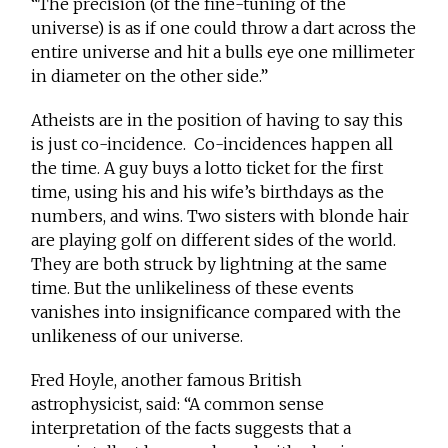
“The precision (of the fine-tuning of the
universe) is as if one could throw a dart across the
entire universe and hit a bulls eye one millimeter
in diameter on the other side.”
Atheists are in the position of having to say this
is just co-incidence. Co-incidences happen all
the time. A guy buys a lotto ticket for the first
time, using his and his wife’s birthdays as the
numbers, and wins. Two sisters with blonde hair
are playing golf on different sides of the world.
They are both struck by lightning at the same
time. But the unlikeliness of these events
vanishes into insignificance compared with the
unlikeness of our universe.
Fred Hoyle, another famous British
astrophysicist, said: “A common sense
interpretation of the facts suggests that a