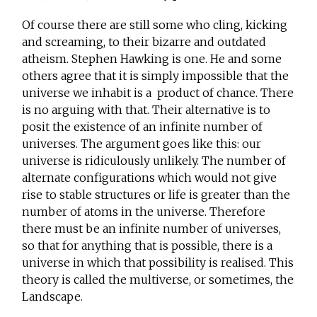
Of course there are still some who cling, kicking
and screaming, to their bizarre and outdated
atheism. Stephen Hawking is one. He and some
others agree that it is simply impossible that the
universe we inhabit is a product of chance. There
is no arguing with that. Their alternative is to
posit the existence of an infinite number of
universes. The argument goes like this: our
universe is ridiculously unlikely. The number of
alternate configurations which would not give
rise to stable structures or life is greater than the
number of atoms in the universe. Therefore
there must be an infinite number of universes,
so that for anything that is possible, there is a
universe in which that possibility is realised. This
theory is called the multiverse, or sometimes, the
Landscape.