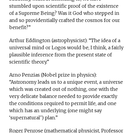
stumbled upon scientific proof of the existence
of a Supreme Being? Was it God who stepped in
and so providentially crafted the cosmos for our
benefit?”
Arthur Eddington (astrophysicist): “The idea of a
universal mind or Logos would be, I think, a fairly
plausible inference from the present state of
scientific theory.”
Arno Penzias (Nobel prize in physics):
“Astronomy leads us to a unique event, a universe
which was created out of nothing, one with the
very delicate balance needed to provide exactly
the conditions required to permit life, and one
which has an underlying (one might say
‘supernatural’) plan.”
Roger Penrose (mathematical physicist, Professor