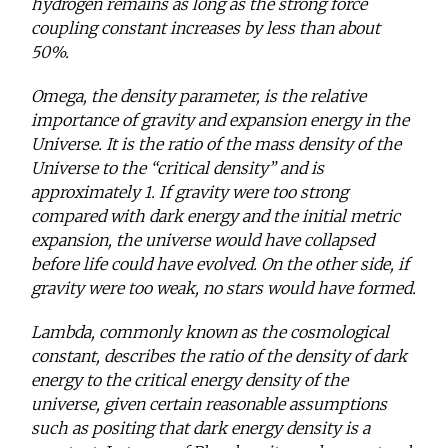
hydrogen remains as long as the strong force
coupling constant increases by less than about
50%.
Omega, the density parameter, is the relative
importance of gravity and expansion energy in the
Universe. It is the ratio of the mass density of the
Universe to the “critical density” and is
approximately 1. If gravity were too strong
compared with dark energy and the initial metric
expansion, the universe would have collapsed
before life could have evolved. On the other side, if
gravity were too weak, no stars would have formed.
Lambda, commonly known as the cosmological
constant, describes the ratio of the density of dark
energy to the critical energy density of the
universe, given certain reasonable assumptions
such as positing that dark energy density is a