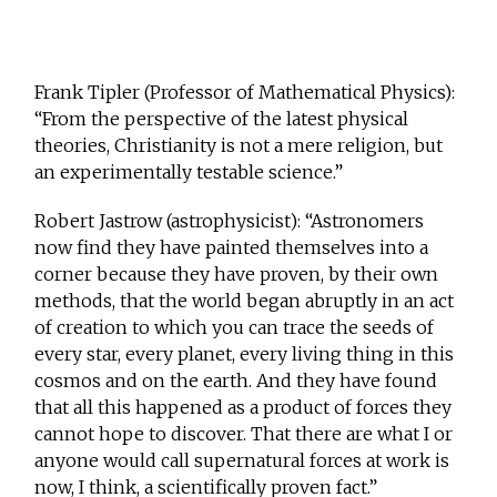
Frank Tipler (Professor of Mathematical Physics):
“From the perspective of the latest physical
theories, Christianity is not a mere religion, but
an experimentally testable science.”
Robert Jastrow (astrophysicist): “Astronomers
now find they have painted themselves into a
corner because they have proven, by their own
methods, that the world began abruptly in an act
of creation to which you can trace the seeds of
every star, every planet, every living thing in this
cosmos and on the earth. And they have found
that all this happened as a product of forces they
cannot hope to discover. That there are what I or
anyone would call supernatural forces at work is
now, I think, a scientifically proven fact.”