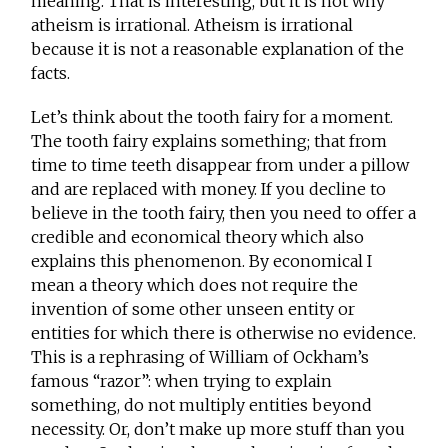
meaning. That is interesting, but it is not why
atheism is irrational. Atheism is irrational
because it is not a reasonable explanation of the
facts.
Let’s think about the tooth fairy for a moment.
The tooth fairy explains something; that from
time to time teeth disappear from under a pillow
and are replaced with money. If you decline to
believe in the tooth fairy, then you need to offer a
credible and economical theory which also
explains this phenomenon. By economical I
mean a theory which does not require the
invention of some other unseen entity or
entities for which there is otherwise no evidence.
This is a rephrasing of William of Ockham’s
famous “razor”: when trying to explain
something, do not multiply entities beyond
necessity. Or, don’t make up more stuff than you