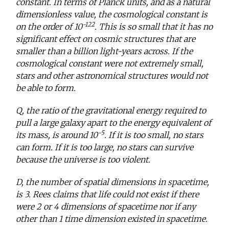
constant. In terms of Planck units, and as a natural
dimensionless value, the cosmological constant is
-122
on the order of 10
. This is so small that it has no
significant effect on cosmic structures that are
smaller than a billion light-years across. If the
cosmological constant were not extremely small,
stars and other astronomical structures would not
be able to form.
Q, the ratio of the gravitational energy required to
pull a large galaxy apart to the energy equivalent of
-5
its mass, is around 10
. If it is too small, no stars
can form. If it is too large, no stars can survive
because the universe is too violent.
D, the number of spatial dimensions in spacetime,
is 3. Rees claims that life could not exist if there
were 2 or 4 dimensions of spacetime nor if any
other than 1 time dimension existed in spacetime.