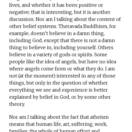
lives, and whether it has been positive or
negative; that is interesting, but it is another
discussion. Nor am I talking about the content of
other belief systems. Theravada Buddhism, for
example, doesn’t believe in a damn thing,
including God, except that there is not a damn
thing to believe in, including yourself. Others
believe in a variety of gods or spirits. Some
people like the idea of angels, but have no idea
where angels come from or what they do. I am
not (at the moment) interested in any of those
things, but only in the question of whether
everything we see and experience is better
explained by belief in God, or by some other
theory.
Nor am I talking about the fact that atheism
means that human life, art, suffering, work,
families; the whole of human effort and