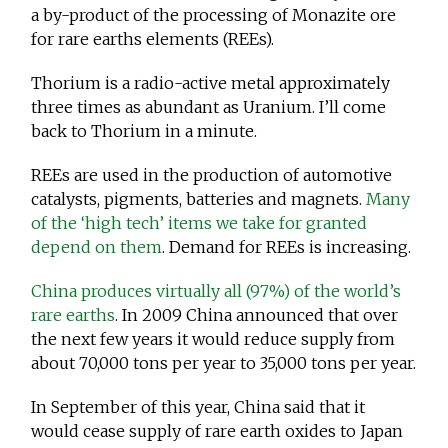
a by-product of the processing of Monazite ore
for rare earths elements (REEs).
Thorium is a radio-active metal approximately
three times as abundant as Uranium. I’ll come
back to Thorium in a minute.
REEs are used in the production of automotive
catalysts, pigments, batteries and magnets.
Many
of the ‘high tech’ items we take for granted
depend on them
. Demand for REEs is increasing.
China produces virtually all (97%) of the world’s
rare earths
. In 2009 China announced that over
the next few years it would reduce supply from
about 70,000 tons per year to 35,000 tons per year.
In September of this year, China said that it
would cease supply of rare earth oxides to Japan