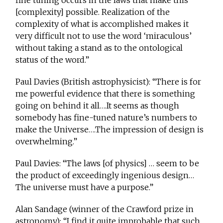
fine tuning occurs in the laws that make this
[complexity] possible. Realization of the
complexity of what is accomplished makes it
very difficult not to use the word ‘miraculous’
without taking a stand as to the ontological
status of the word.”
Paul Davies (British astrophysicist): “There is for
me powerful evidence that there is something
going on behind it all….It seems as though
somebody has fine-tuned nature’s numbers to
make the Universe….The impression of design is
overwhelming.”
Paul Davies: “The laws [of physics] … seem to be
the product of exceedingly ingenious design…
The universe must have a purpose.”
Alan Sandage (winner of the Crawford prize in
astronomy): “I find it quite improbable that such