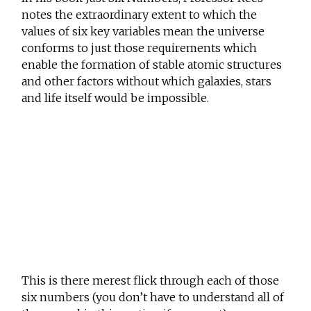
notes the extraordinary extent to which the
values of six key variables mean the universe
conforms to just those requirements which
enable the formation of stable atomic structures
and other factors without which galaxies, stars
and life itself would be impossible.
This is there merest flick through each of those
six numbers (you don’t have to understand all of