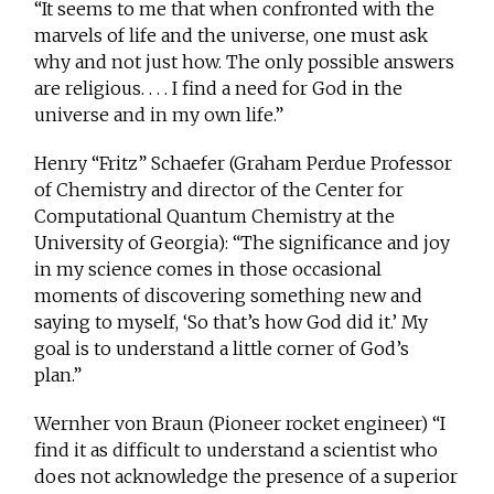
“It seems to me that when confronted with the
marvels of life and the universe, one must ask
why and not just how. The only possible answers
are religious. . . . I find a need for God in the
universe and in my own life.”
Henry “Fritz” Schaefer (Graham Perdue Professor
of Chemistry and director of the Center for
Computational Quantum Chemistry at the
University of Georgia): “The significance and joy
in my science comes in those occasional
moments of discovering something new and
saying to myself, ‘So that’s how God did it.’ My
goal is to understand a little corner of God’s
plan.”
Wernher von Braun (Pioneer rocket engineer) “I
find it as difficult to understand a scientist who
does not acknowledge the presence of a superior