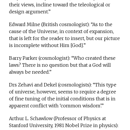
their views, incline toward the teleological or
design argument.”
Edward Milne (British cosmologist): “As to the
cause of the Universe, in context of expansion,
that is left for the reader to insert, but our picture
is incomplete without Him [God].”
Barry Parker (cosmologist): “Who created these
laws? There is no question but that a God will
always be needed.”
Drs Zehavi and Dekel (cosmologists): “This type
of universe, however, seems to require a degree
of fine tuning of the initial conditions that is in
apparent conflict with ‘common wisdom’.”
Arthur L. Schawlow (Professor of Physics at
Stanford University, 1981 Nobel Prize in physics):