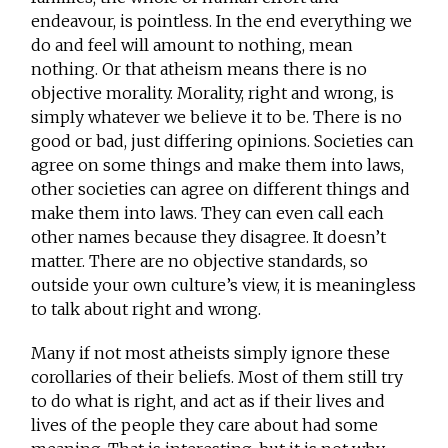
endeavour, is pointless. In the end everything we
do and feel will amount to nothing, mean
nothing. Or that atheism means there is no
objective morality. Morality, right and wrong, is
simply whatever we believe it to be. There is no
good or bad, just differing opinions. Societies can
agree on some things and make them into laws,
other societies can agree on different things and
make them into laws. They can even call each
other names because they disagree. It doesn’t
matter. There are no objective standards, so
outside your own culture’s view, it is meaningless
to talk about right and wrong.
Many if not most atheists simply ignore these
corollaries of their beliefs. Most of them still try
to do what is right, and act as if their lives and
lives of the people they care about had some