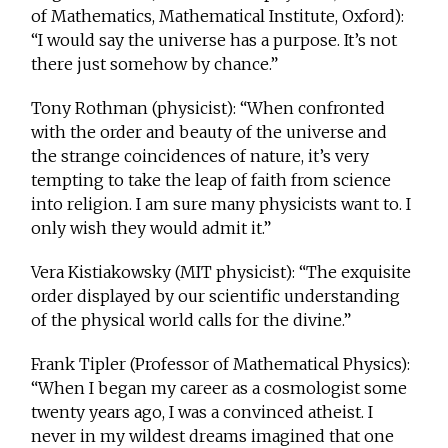
of Mathematics, Mathematical Institute, Oxford):
“I would say the universe has a purpose. It’s not
there just somehow by chance.”
Tony Rothman (physicist): “When confronted
with the order and beauty of the universe and
the strange coincidences of nature, it’s very
tempting to take the leap of faith from science
into religion. I am sure many physicists want to. I
only wish they would admit it.”
Vera Kistiakowsky (MIT physicist): “The exquisite
order displayed by our scientific understanding
of the physical world calls for the divine.”
Frank Tipler (Professor of Mathematical Physics):
“When I began my career as a cosmologist some
twenty years ago, I was a convinced atheist. I
never in my wildest dreams imagined that one