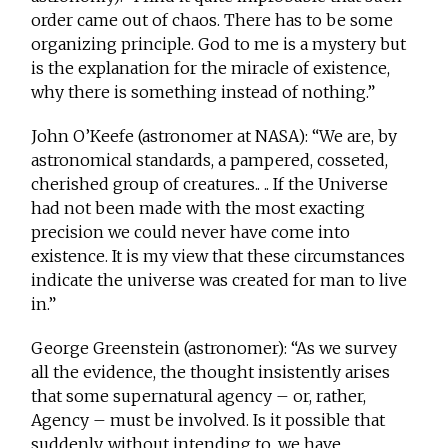
order came out of chaos. There has to be some
organizing principle. God to me is a mystery but
is the explanation for the miracle of existence,
why there is something instead of nothing.”
John O’Keefe (astronomer at NASA): “We are, by
astronomical standards, a pampered, cosseted,
cherished group of creatures.. .. If the Universe
had not been made with the most exacting
precision we could never have come into
existence. It is my view that these circumstances
indicate the universe was created for man to live
in.”
George Greenstein (astronomer): “As we survey
all the evidence, the thought insistently arises
that some supernatural agency – or, rather,
Agency – must be involved. Is it possible that
suddenly, without intending to, we have