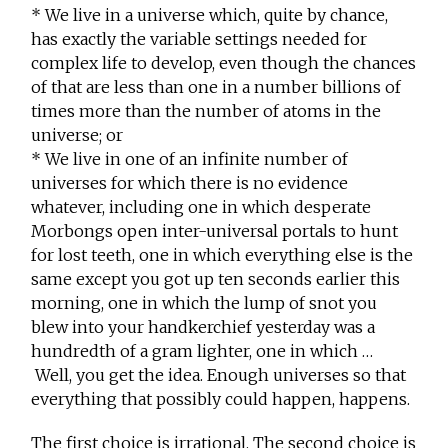
* We live in a universe which, quite by chance,
has exactly the variable settings needed for
complex life to develop, even though the chances
of that are less than one in a number billions of
times more than the number of atoms in the
universe; or
* We live in one of an infinite number of
universes for which there is no evidence
whatever, including one in which desperate
Morbongs open inter-universal portals to hunt
for lost teeth, one in which everything else is the
same except you got up ten seconds earlier this
morning, one in which the lump of snot you
blew into your handkerchief yesterday was a
hundredth of a gram lighter, one in which …
Well, you get the idea. Enough universes so that
everything that possibly could happen, happens.
The first choice is irrational. The second choice is