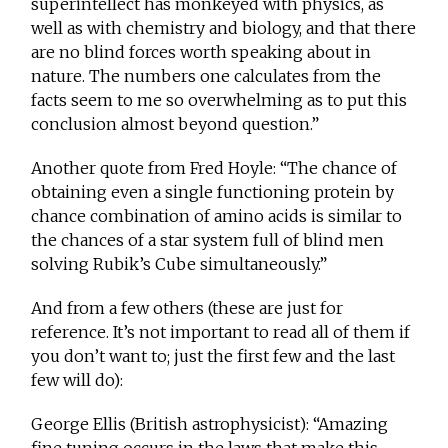
superintellect has monkeyed with physics, as
well as with chemistry and biology, and that there
are no blind forces worth speaking about in
nature. The numbers one calculates from the
facts seem to me so overwhelming as to put this
conclusion almost beyond question.”
Another quote from Fred Hoyle: “The chance of
obtaining even a single functioning protein by
chance combination of amino acids is similar to
the chances of a star system full of blind men
solving Rubik’s Cube simultaneously.”
And from a few others (these are just for
reference. It’s not important to read all of them if
you don’t want to; just the first few and the last
few will do):
George Ellis (British astrophysicist): “Amazing