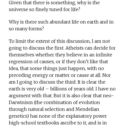
Given that there is something, why is the
universe so finely tuned for life?
Why is there such abundant life on earth and in
so many forms?
To limit the extent of this discussion, I am not
going to discuss the first. Atheists can decide for
themselves whether they believe in an infinite
regression of causes, or if they don’t like that
idea, that some things just happen, with no
preceding energy or matter or cause at all. Nor
am I going to discuss the third. It is clear the
earth is very old – billions of years old. I have no
argument with that. But it is also clear that neo-
Darwinism (the combination of evolution
through natural selection and Mendelian
genetics) has none of the explanatory power
high-school textbooks ascribe to it, and is in