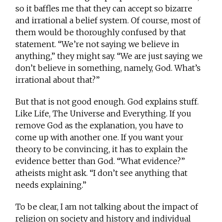
so it baffles me that they can accept so bizarre
and irrational a belief system. Of course, most of
them would be thoroughly confused by that
statement. “We’re not saying we believe in
anything,” they might say. “We are just saying we
don’t believe in something, namely, God. What’s
irrational about that?”
But that is not good enough. God explains stuff.
Like Life, The Universe and Everything. If you
remove God as the explanation, you have to
come up with another one. If you want your
theory to be convincing, it has to explain the
evidence better than God. “What evidence?”
atheists might ask. “I don’t see anything that
needs explaining.”
To be clear, I am not talking about the impact of
religion on society and history and individual