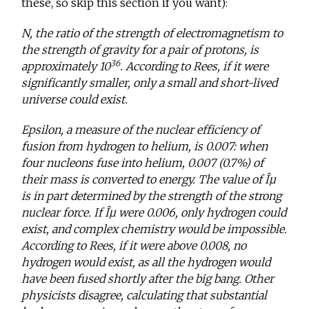
these, so skip this section if you want):
N, the ratio of the strength of electromagnetism to
the strength of gravity for a pair of protons, is
36
approximately 10
. According to Rees, if it were
significantly smaller, only a small and short-lived
universe could exist.
Epsilon, a measure of the nuclear efficiency of
fusion from hydrogen to helium, is 0.007: when
four nucleons fuse into helium, 0.007 (0.7%) of
their mass is converted to energy. The value of Îµ
is in part determined by the strength of the strong
nuclear force. If Îµ were 0.006, only hydrogen could
exist, and complex chemistry would be impossible.
According to Rees, if it were above 0.008, no
hydrogen would exist, as all the hydrogen would
have been fused shortly after the big bang. Other
physicists disagree, calculating that substantial