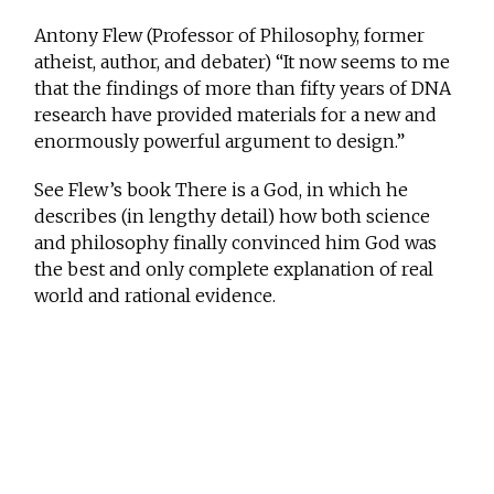
Antony Flew (Professor of Philosophy, former
atheist, author, and debater) “It now seems to me
that the findings of more than fifty years of DNA
research have provided materials for a new and
enormously powerful argument to design.”
See Flew’s book There is a God, in which he
describes (in lengthy detail) how both science
and philosophy finally convinced him God was
the best and only complete explanation of real
world and rational evidence.