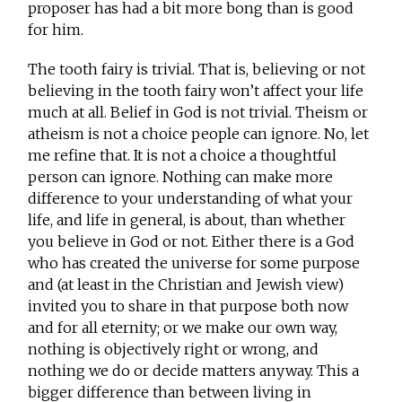
proposer has had a bit more bong than is good
for him.
The tooth fairy is trivial. That is, believing or not
believing in the tooth fairy won’t affect your life
much at all. Belief in God is not trivial. Theism or
atheism is not a choice people can ignore. No, let
me refine that. It is not a choice a thoughtful
person can ignore. Nothing can make more
difference to your understanding of what your
life, and life in general, is about, than whether
you believe in God or not. Either there is a God
who has created the universe for some purpose
and (at least in the Christian and Jewish view)
invited you to share in that purpose both now
and for all eternity; or we make our own way,
nothing is objectively right or wrong, and
nothing we do or decide matters anyway. This a
bigger difference than between living in