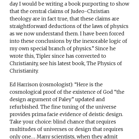
day I would be writing a book purporting to show
that the central claims of Judeo-Christian
theology are in fact true, that these claims are
straightforward deductions of the laws of physics
as we now understand them. I have been forced
into these conclusions by the inexorable logic of
my own special branch of physics.” Since he
wrote this, Tipler since has converted to
Christianity, see his latest book, The Physics of
Christianity.
Ed Harrison (cosmologist): “Here is the
cosmological proof of the existence of God “the
design argument of Paley” updated and
refurbished. The fine tuning of the universe
provides prima facie evidence of deistic design.
Take your choice: blind chance that requires
multitudes of universes or design that requires
only one…. Many scientists, when they admit