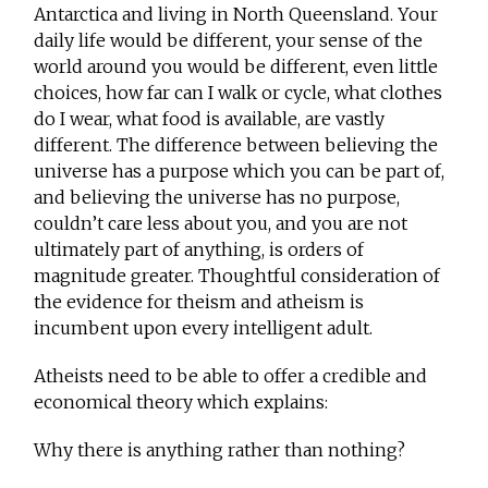
Antarctica and living in North Queensland. Your
daily life would be different, your sense of the
world around you would be different, even little
choices, how far can I walk or cycle, what clothes
do I wear, what food is available, are vastly
different. The difference between believing the
universe has a purpose which you can be part of,
and believing the universe has no purpose,
couldn’t care less about you, and you are not
ultimately part of anything, is orders of
magnitude greater. Thoughtful consideration of
the evidence for theism and atheism is
incumbent upon every intelligent adult.
Atheists need to be able to offer a credible and
economical theory which explains:
Why there is anything rather than nothing?