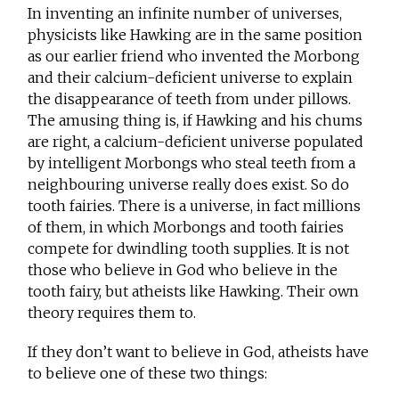
In inventing an infinite number of universes,
physicists like Hawking are in the same position
as our earlier friend who invented the Morbong
and their calcium-deficient universe to explain
the disappearance of teeth from under pillows.
The amusing thing is, if Hawking and his chums
are right, a calcium-deficient universe populated
by intelligent Morbongs who steal teeth from a
neighbouring universe really does exist. So do
tooth fairies. There is a universe, in fact millions
of them, in which Morbongs and tooth fairies
compete for dwindling tooth supplies. It is not
those who believe in God who believe in the
tooth fairy, but atheists like Hawking. Their own
theory requires them to.
If they don’t want to believe in God, atheists have
to believe one of these two things: