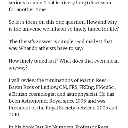
serious trouble. That is a (very long) discussion
for another time.
So let’s focus on this one question: How and why
is the universe we inhabit so finely tuned for life?
The theist’s answer is simple; God made it that
way. What do atheists have to say?
How finely tuned is it? What does that even mean
anyway?
I will review the ruminations of Martin Rees,
Baron Rees of Ludlow, OM, FRS, FREng, FMedSci,
a British cosmologist and astrophysicist. He has
been Astronomer Royal since 1995, and was
President of the Royal Society between 2005 and
2010.
In his book Just Six Numbers, Professor Rees