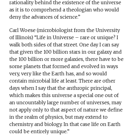
rationality behind the existence of the universe
as it is to comprehend a theologian who would
deny the advances of science.”
Carl Woese (microbiologist from the University
of Illinois) “Life in Universe – rare or unique? I
walk both sides of that street. One day I can say
that given the 100 billion stars in our galaxy and
the 100 billion or more galaxies, there have to be
some planets that formed and evolved in ways
very, very like the Earth has, and so would
contain microbial life at least. There are other
days when I say that the anthropic principal,
which makes this universe a special one out of
an uncountably large number of universes, may
not apply only to that aspect of nature we define
in the realm of physics, but may extend to
chemistry and biology. In that case life on Earth
could be entirely unique.”