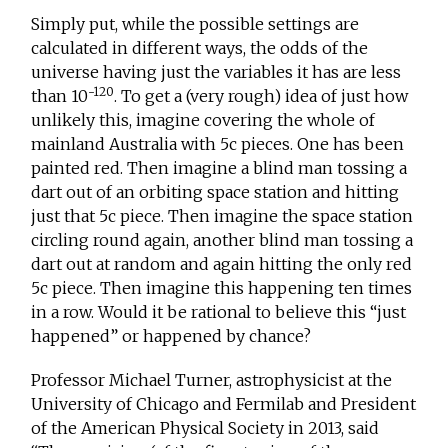
Simply put, while the possible settings are
calculated in different ways, the odds of the
universe having just the variables it has are less
-120
than 10
. To get a (very rough) idea of just how
unlikely this, imagine covering the whole of
mainland Australia with 5c pieces. One has been
painted red. Then imagine a blind man tossing a
dart out of an orbiting space station and hitting
just that 5c piece. Then imagine the space station
circling round again, another blind man tossing a
dart out at random and again hitting the only red
5c piece. Then imagine this happening ten times
in a row. Would it be rational to believe this “just
happened” or happened by chance?
Professor Michael Turner, astrophysicist at the
University of Chicago and Fermilab and President
of the American Physical Society in 2013, said