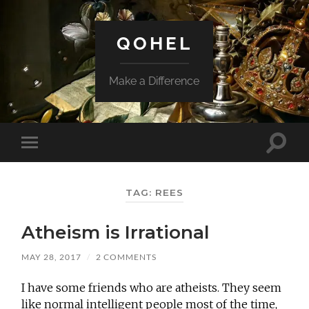
QOHEL
Make a Difference
Toggle
Toggle
search
mobile
field
menu
TAG:
REES
Atheism is Irrational
MAY 28, 2017
/
2 COMMENTS
I have some friends who are atheists. They seem
like normal intelligent people most of the time,