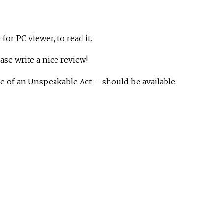
 for PC viewer, to read it.
lease write a nice review!
ce of an Unspeakable Act – should be available