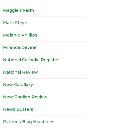
Maggie's Farm
Mark Steyn
Melanie Phillips
Miranda Devine
National Catholic Register
National Review
New Catallaxy
New English Review
News Busters
Patheos Blog Headlines