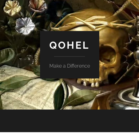
QOHEL
Make a Difference