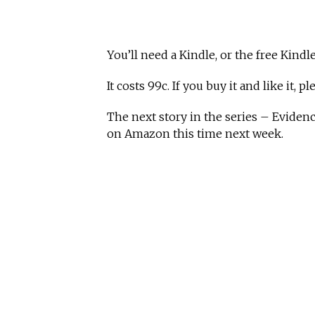
You’ll need a Kindle, or the free Kindle
It costs 99c. If you buy it and like it, p
The next story in the series – Eviden
on Amazon this time next week.