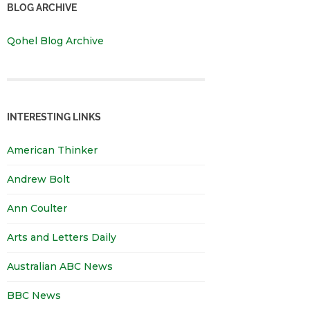
BLOG ARCHIVE
Qohel Blog Archive
INTERESTING LINKS
American Thinker
Andrew Bolt
Ann Coulter
Arts and Letters Daily
Australian ABC News
BBC News