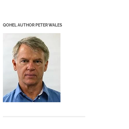
QOHEL AUTHOR PETER WALES