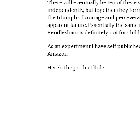
There will eventually be ten of these 
independently, but together they form 
the triumph of courage and perseveran
apparent failure. Essentially the same
Rendlesham is definitely not for child
As an experiment I have self publish
Amazon.
Here’s the product link: