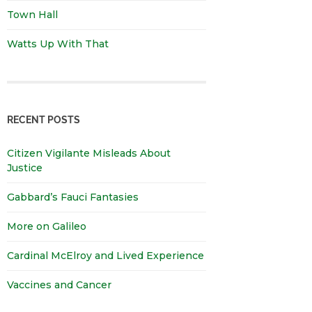
Town Hall
Watts Up With That
RECENT POSTS
Citizen Vigilante Misleads About
Justice
Gabbard’s Fauci Fantasies
More on Galileo
Cardinal McElroy and Lived Experience
Vaccines and Cancer