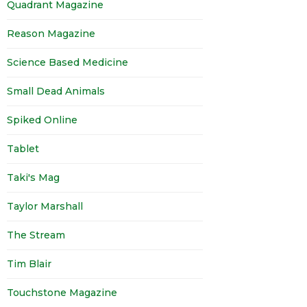
Quadrant Magazine
Reason Magazine
Science Based Medicine
Small Dead Animals
Spiked Online
Tablet
Taki's Mag
Taylor Marshall
The Stream
Tim Blair
Touchstone Magazine