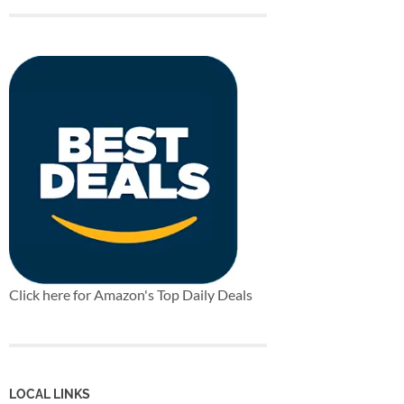
Click here for Amazon's Top Daily Deals
LOCAL LINKS