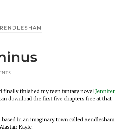
RENDLESHAM
minus
ENTS
ad finally finished my teen fantasy novel
Jennifer
an download the first five chapters free at that
ies based in an imaginary town called Rendlesham.
lastair Kayle.