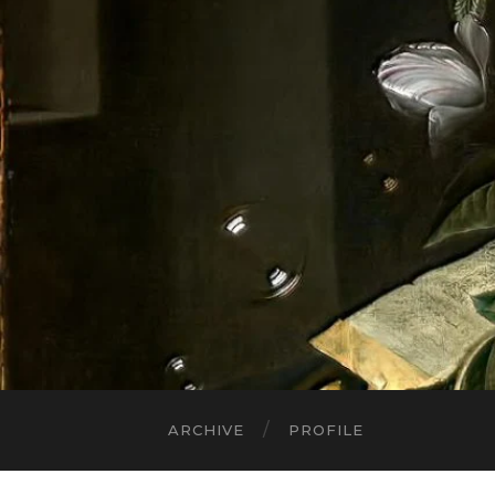
ARCHIVE
PROFILE