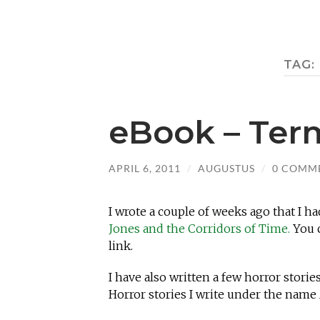
TAG:
eBook – Ter
APRIL 6, 2011
/
AUGUSTUS
/
0 COMM
I wrote a couple of weeks ago that I h
Jones and the Corridors of Time.
You c
link.
I have also written a few horror stor
Horror stories I write under the name A