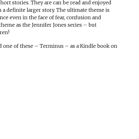
short stories. They are can be read and enjoyed
a definite larger story. The ultimate theme is
ce even in the face of fear, confusion and
 theme as the Jennifer Jones series – but
ren!
ed one of these – Terminus – as a Kindle book on