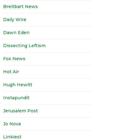
Breitbart News
Daily Wire
Dawn Eden
Dissecting Leftism
Fox News
Hot Air
Hugh Hewitt
Instapundit
Jerusalem Post
Jo Nova
Linkiest