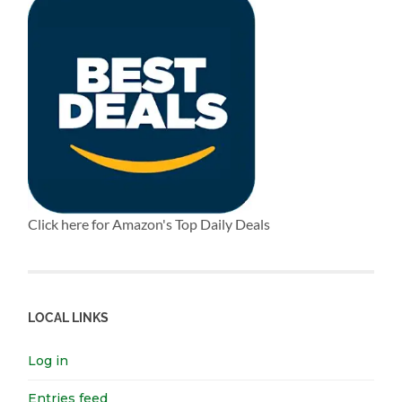
Click here for Amazon's Top Daily Deals
LOCAL LINKS
Log in
Entries feed