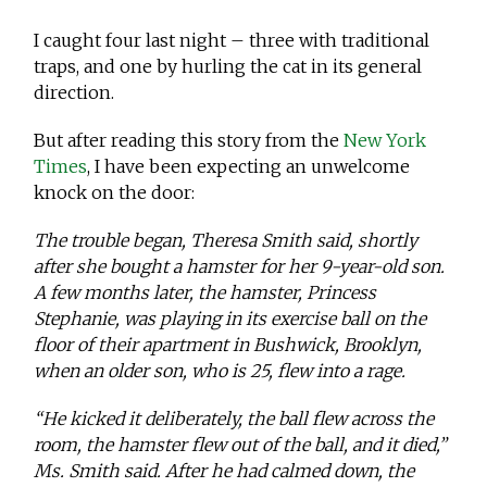
I caught four last night – three with traditional
traps, and one by hurling the cat in its general
direction.
But after reading this story from the
New York
Times
, I have been expecting an unwelcome
knock on the door:
The trouble began, Theresa Smith said, shortly
after she bought a hamster for her 9-year-old son.
A few months later, the hamster, Princess
Stephanie, was playing in its exercise ball on the
floor of their apartment in Bushwick, Brooklyn,
when an older son, who is 25, flew into a rage.
“He kicked it deliberately, the ball flew across the
room, the hamster flew out of the ball, and it died,”
Ms. Smith said. After he had calmed down, the