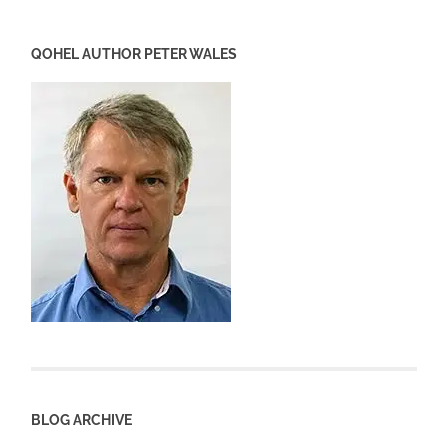
QOHEL AUTHOR PETER WALES
BLOG ARCHIVE