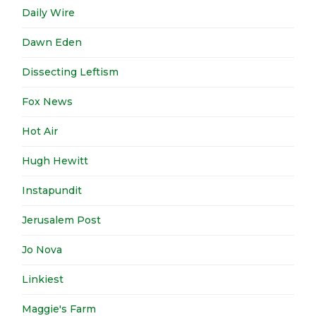
Daily Wire
Dawn Eden
Dissecting Leftism
Fox News
Hot Air
Hugh Hewitt
Instapundit
Jerusalem Post
Jo Nova
Linkiest
Maggie's Farm