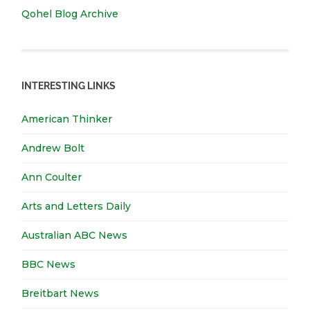
Qohel Blog Archive
INTERESTING LINKS
American Thinker
Andrew Bolt
Ann Coulter
Arts and Letters Daily
Australian ABC News
BBC News
Breitbart News