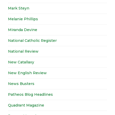
Mark Steyn
Melanie Phillips
Miranda Devine
National Catholic Register
National Review
New Catallaxy
New English Review
News Busters
Patheos Blog Headlines
Quadrant Magazine