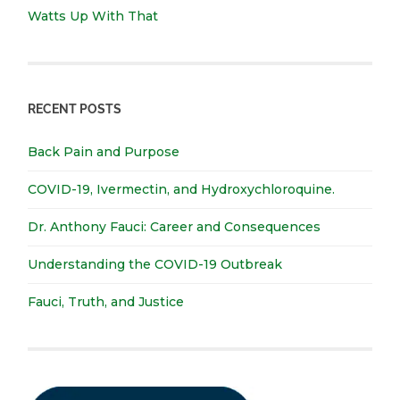
Watts Up With That
RECENT POSTS
Back Pain and Purpose
COVID-19, Ivermectin, and Hydroxychloroquine.
Dr. Anthony Fauci: Career and Consequences
Understanding the COVID-19 Outbreak
Fauci, Truth, and Justice