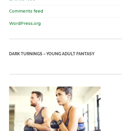
Comments feed
WordPress.org
DARK TURNINGS – YOUNG ADULT FANTASY