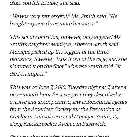
older son felt terrible, she said.
“He was very remorseful,” Ms. Smith said. “He
bought my son three more hamsters.”
This act of contrition, however, only angered Ms.
Smith’s daughter Monique, Theresa Smith said.
Monique picked up the biggest of the three
hamsters, Sweetie, “took it out of the cage, and she
slammed it on the floor,” Theresa Smith said. “It
died on impact.”
This was on June 7, 2010. Tuesday night at 7, after a
nine-month hunt for a suspect they described as
evasive and uncooperative, law enforcement agents
from the American Society for the Prevention of
Cruelty to Animals arrested Monique Smith, 19,
along Knickerbocker Avenue in Bushwick.