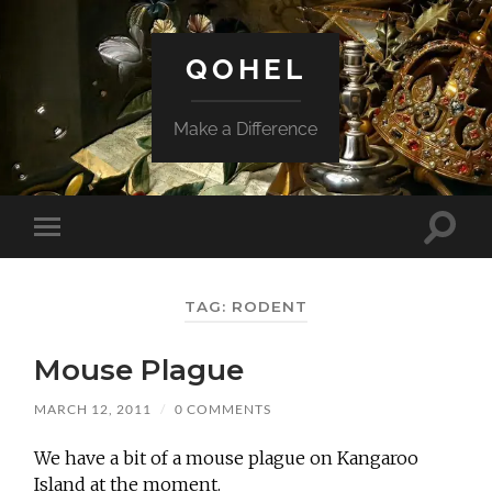
QOHEL
Make a Difference
Toggle
Toggle
search
mobile
field
menu
TAG:
RODENT
Mouse Plague
MARCH 12, 2011
/
0 COMMENTS
We have a bit of a mouse plague on Kangaroo
Island at the moment.