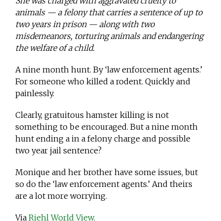
She was charged with aggravated cruelty to
animals — a felony that carries a sentence of up to
two years in prison — along with two
misdemeanors, torturing animals and endangering
the welfare of a child.
A nine month hunt. By ‘law enforcement agents.’
For someone who killed a rodent. Quickly and
painlessly.
Clearly, gratuitous hamster killing is not
something to be encouraged. But a nine month
hunt ending a in a felony charge and possible
two year jail sentence?
Monique and her brother have some issues, but
so do the ‘law enforcement agents.’ And theirs
are a lot more worrying.
Via
Riehl World View.