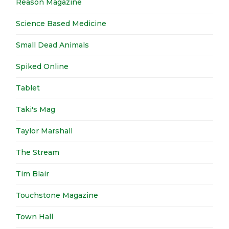
Reason Magazine
Science Based Medicine
Small Dead Animals
Spiked Online
Tablet
Taki's Mag
Taylor Marshall
The Stream
Tim Blair
Touchstone Magazine
Town Hall